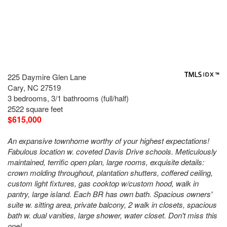
225 Daymire Glen Lane
Cary, NC 27519
3 bedrooms, 3/1 bathrooms (full/half)
2522 square feet
$615,000
An expansive townhome worthy of your highest expectations!
Fabulous location w. coveted Davis Drive schools. Meticulously
maintained, terrific open plan, large rooms, exquisite details:
crown molding throughout, plantation shutters, coffered ceiling,
custom light fixtures, gas cooktop w/custom hood, walk in
pantry, large island. Each BR has own bath. Spacious owners'
suite w. sitting area, private balcony, 2 walk in closets, spacious
bath w. dual vanities, large shower, water closet. Don't miss this
one!