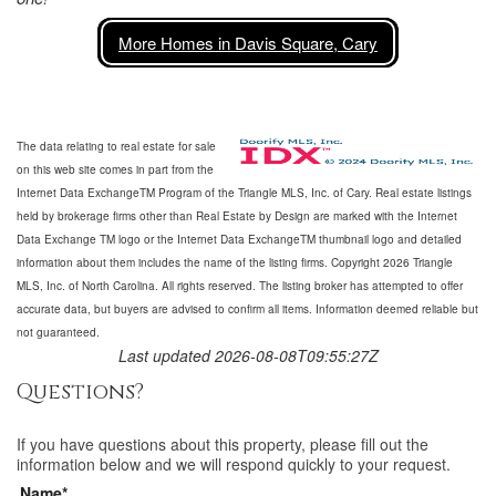
More Homes in Davis Square, Cary
The data relating to real estate for sale
on this web site comes in part from the
Internet Data ExchangeTM Program of the Triangle MLS, Inc. of Cary. Real estate listings
held by brokerage firms other than Real Estate by Design are marked with the Internet
Data Exchange TM logo or the Internet Data ExchangeTM thumbnail logo and detailed
information about them includes the name of the listing firms. Copyright 2026 Triangle
MLS, Inc. of North Carolina. All rights reserved. The listing broker has attempted to offer
accurate data, but buyers are advised to confirm all items. Information deemed reliable but
not guaranteed.
Last updated 2026-08-08T09:55:27Z
Questions?
If you have questions about
this property
, please fill out the
information below and we will respond quickly to your request.
Name*