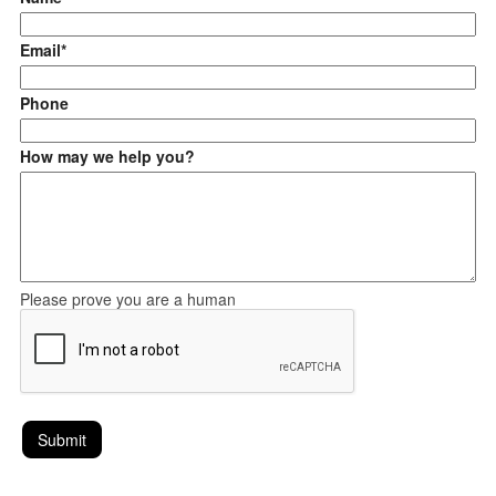
Email*
Phone
How may we help you?
Please prove you are a human