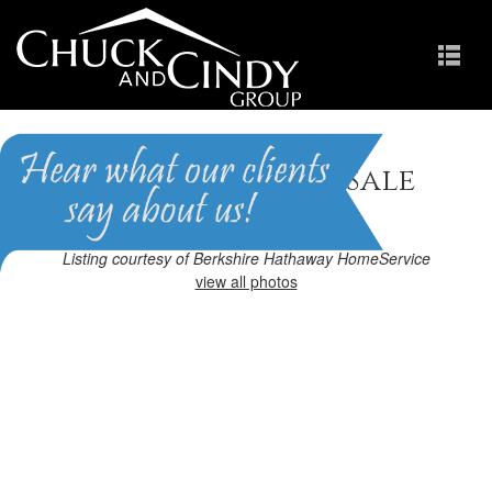
Cary, NC Homes for Sale
Homes in Davis Square
Listing courtesy of Berkshire Hathaway HomeService
view all photos