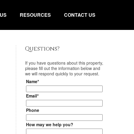
 US
RESOURCES
CONTACT US
Questions?
If you have questions about
this property
,
please fill out the information below and
we will respond quickly to your request.
Name*
Email*
Phone
How may we help you?