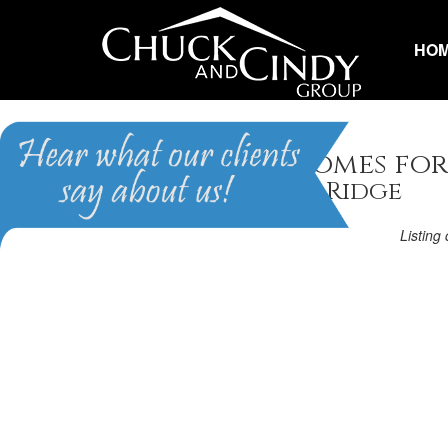
HO
Raeford, NC Homes for
Homes in Cobble Ridge
Listin