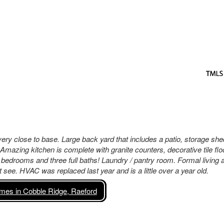
ery close to base. Large back yard that includes a patio, storage she
 Amazing kitchen is complete with granite counters, decorative tile flo
r bedrooms and three full baths! Laundry / pantry room. Formal living 
see. HVAC was replaced last year and is a little over a year old.
es in Cobble Ridge, Raeford