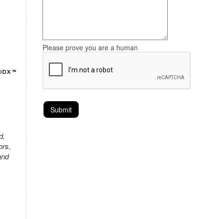
Please prove you are a human
d,
ors,
and