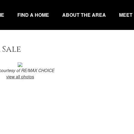
ME
FIND A HOME
ABOUT THE AREA
MEET
 Sale
g courtesy of RE/MAX CHOICE
view all photos