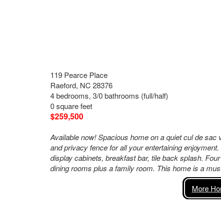
119 Pearce Place
Raeford, NC 28376
4 bedrooms, 3/0 bathrooms (full/half)
0 square feet
$259,500
Available now! Spacious home on a quiet cul de sac v
and privacy fence for all your entertaining enjoyment.
display cabinets, breakfast bar, tile back splash. Fou
dining rooms plus a family room. This home is a must 
More Hom