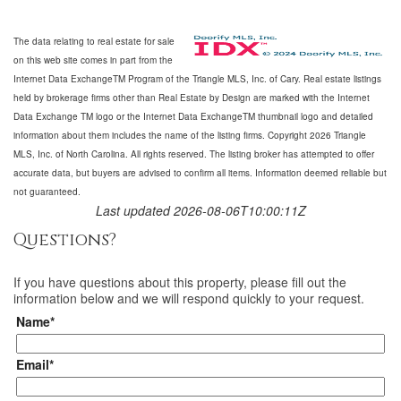
The data relating to real estate for sale
on this web site comes in part from the
Internet Data ExchangeTM Program of the Triangle MLS, Inc. of Cary. Real estate listings
held by brokerage firms other than Real Estate by Design are marked with the Internet
Data Exchange TM logo or the Internet Data ExchangeTM thumbnail logo and detailed
information about them includes the name of the listing firms. Copyright 2026 Triangle
MLS, Inc. of North Carolina. All rights reserved. The listing broker has attempted to offer
accurate data, but buyers are advised to confirm all items. Information deemed reliable but
not guaranteed.
Last updated 2026-08-06T10:00:11Z
Questions?
If you have questions about
this property
, please fill out the
information below and we will respond quickly to your request.
Name*
Email*