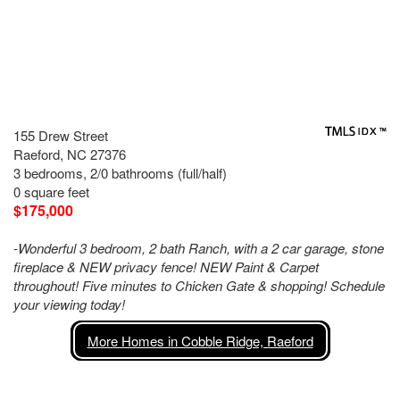
155 Drew Street
Raeford, NC 27376
3 bedrooms, 2/0 bathrooms (full/half)
0 square feet
$175,000
-Wonderful 3 bedroom, 2 bath Ranch, with a 2 car garage, stone
fireplace & NEW privacy fence! NEW Paint & Carpet
throughout! Five minutes to Chicken Gate & shopping! Schedule
your viewing today!
More Homes in Cobble Ridge, Raeford