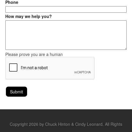
Phone
How may we help you?
Please prove you are a human
Copyright 2026 by Chuck Hinton & Cindy Leonard. All Rights