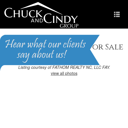
Raeford, NC Homes for Sale
Homes in Cobble Ridge
Listing courtesy of FATHOM REALTY NC, LLC FAY.
view all photos