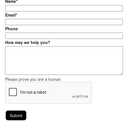
Name*
Email*
Phone
How may we help you?
Please prove you are a human