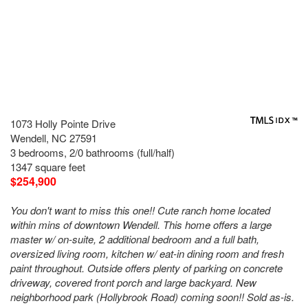
1073 Holly Pointe Drive
Wendell, NC 27591
3 bedrooms, 2/0 bathrooms (full/half)
1347 square feet
$254,900
You don't want to miss this one!! Cute ranch home located
within mins of downtown Wendell. This home offers a large
master w/ on-suite, 2 additional bedroom and a full bath,
oversized living room, kitchen w/ eat-in dining room and fresh
paint throughout. Outside offers plenty of parking on concrete
driveway, covered front porch and large backyard. New
neighborhood park (Hollybrook Road) coming soon!! Sold as-is.