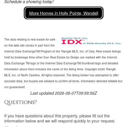
Schedule a showing today!
More Homes in Holly Pointe, Wendell
The data relating to real estate for sale
on this web site comes in part from the
Internet Data ExchangeTM Program of the Triangle MLS, Inc. of Cary. Real estate listings
held by brokerage firms other than Real Estate by Design are marked with the Internet
Data Exchange TM logo or the Internet Data ExchangeTM thumbnail logo and detailed
information about them includes the name of the listing firms. Copyright 2026 Triangle
MLS, Inc. of North Carolina. All rights reserved. The listing broker has attempted to offer
accurate data, but buyers are advised to confirm all items. Information deemed reliable but
not guaranteed.
Last updated 2026-08-07T09:59:56Z
Questions?
If you have questions about
this property
, please fill out the
information below and we will respond quickly to your request.