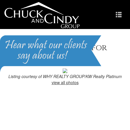
Wendell, NC Homes for
Sale
Homes in Holly Pointe
Listing courtesy of WHY REALTY GROUP/KW Realty Platinum
view all photos