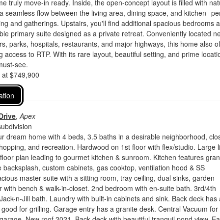
e truly move-in ready. Inside, the open-concept layout is filled with nat
s a seamless flow between the living area, dining space, and kitchen--pe
ving and gatherings. Upstairs, you'll find additional spacious bedrooms 
ble primary suite designed as a private retreat. Conveniently located n
s, parks, hospitals, restaurants, and major highways, this home also of
access to RTP. With its rare layout, beautiful setting, and prime locati
must-see.
d at $749,900
ation
Drive
,
Apex
ubdivision
r dream home with 4 beds, 3.5 baths in a desirable neighborhood, clo
shopping, and recreation. Hardwood on 1st floor with flex/studio. Large l
floor plan leading to gourmet kitchen & sunroom. Kitchen features gran
le backsplash, custom cabinets, gas cooktop, ventilation hood & SS
cious master suite with a sitting room, tray ceiling, dual sinks, garden
 with bench & walk-in-closet. 2nd bedroom with en-suite bath. 3rd/4th
ack-n-Jill bath. Laundry with built-in cabinets and sink. Back deck has 
e good for grilling. Garage entry has a granite desk. Central Vacuum for
arage. New roof 2021. Back deck with beautiful tranquil pond view. E