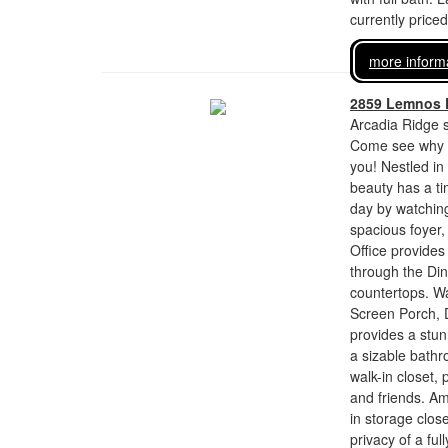
currently price
more inform
2859 Lemnos 
Arcadia Ridge s
Come see why t
you! Nestled in
beauty has a ti
day by watching
spacious foyer, 
Office provides
through the Din
countertops. Wa
Screen Porch, D
provides a stun
a sizable bathr
walk-in closet,
and friends. Am
in storage close
privacy of a fu