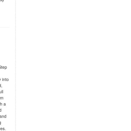
Step
g
 into
d,
ll
om
th a
d
 and
g
ies.