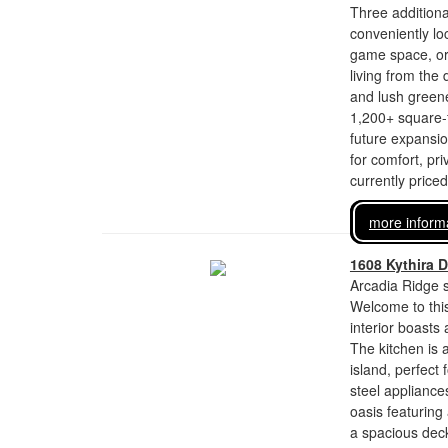
Three additiona
conveniently lo
game space, or a
living from the
and lush greene
1,200+ square-f
future expansion
for comfort, pri
currently price
more inform
1608 Kythira D
Arcadia Ridge s
Welcome to this
interior boasts
The kitchen is 
island, perfect
steel appliance
oasis featuring
a spacious deck