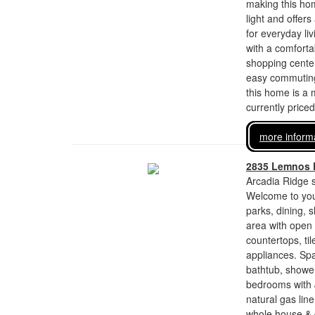
making this hom
light and offer
for everyday li
with a comforta
shopping center
easy commuting 
this home is a 
currently price
more inform
2835 Lemnos 
Arcadia Ridge s
Welcome to you
parks, dining, 
area with open 
countertops, ti
appliances. Spa
bathtub, shower
bedrooms with J
natural gas lin
whole house & g