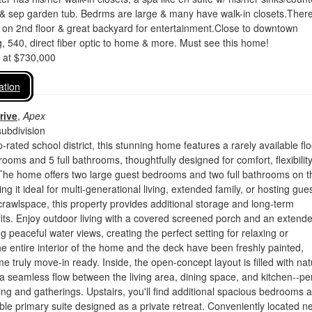
& sep garden tub. Bedrms are large & many have walk-in closets.There
un on 2nd floor & great backyard for entertainment.Close to downtown
g, 540, direct fiber optic to home & more. Must see this home!
d at $730,000
ation
rive
,
Apex
ubdivision
-rated school district, this stunning home features a rarely available flo
rooms and 5 full bathrooms, thoughtfully designed for comfort, flexibilit
 The home offers two large guest bedrooms and two full bathrooms on t
ng it ideal for multi-generational living, extended family, or hosting gues
 crawlspace, this property provides additional storage and long-term
fits. Enjoy outdoor living with a covered screened porch and an extend
g peaceful water views, creating the perfect setting for relaxing or
he entire interior of the home and the deck have been freshly painted,
e truly move-in ready. Inside, the open-concept layout is filled with nat
s a seamless flow between the living area, dining space, and kitchen--pe
ving and gatherings. Upstairs, you'll find additional spacious bedrooms 
ble primary suite designed as a private retreat. Conveniently located n