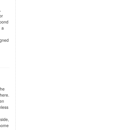
,
or
 pond
e a
igned
The
phere.
hen
nless
side,
 home