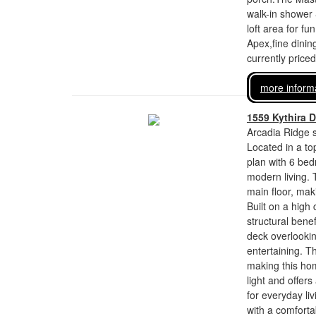
walk-in shower 
loft area for f
Apex,fine dinin
currently price
more inform
1559 Kythira D
Arcadia Ridge s
Located in a top
plan with 6 bed
modern living.
main floor, maki
Built on a high
structural bene
deck overlookin
entertaining. T
making this hom
light and offer
for everyday li
with a comforta