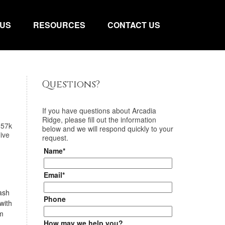
 US
RESOURCES
CONTACT US
Questions?
If you have questions about
Arcadia
Ridge
, please fill out the information
357k
below and we will respond quickly to your
ive
request.
Name*
Email*
lash
Phone
with
om
How may we help you?