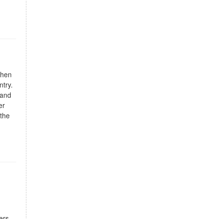
chen
ntry.
 and
er
 the
ers,