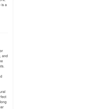
 is a
or
y, and
he
ts.
ed
ural
rfect
along
ear