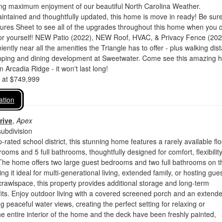
ing maximum enjoyment of our beautiful North Carolina Weather.
intained and thoughtfully updated, this home is move in ready! Be sure
tures Sheet to see all of the upgrades throughout this home when you
for yourself! NEW Patio (2022), NEW Roof, HVAC, & Privacy Fence (202
ently near all the amenities the Triangle has to offer - plus walking dis
pping and dining development at Sweetwater. Come see this amazing 
in Arcadia Ridge - it won't last long!
d at $749,999
ation
rive
,
Apex
ubdivision
-rated school district, this stunning home features a rarely available flo
rooms and 5 full bathrooms, thoughtfully designed for comfort, flexibilit
 The home offers two large guest bedrooms and two full bathrooms on t
ng it ideal for multi-generational living, extended family, or hosting gues
 crawlspace, this property provides additional storage and long-term
fits. Enjoy outdoor living with a covered screened porch and an extend
g peaceful water views, creating the perfect setting for relaxing or
he entire interior of the home and the deck have been freshly painted,