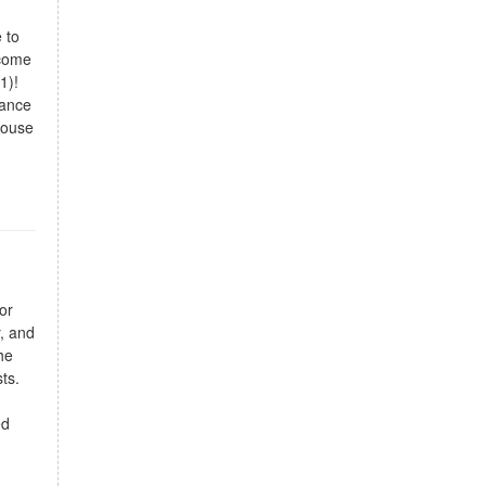
 to
 come
1)!
tance
house
or
y, and
he
ts.
ed