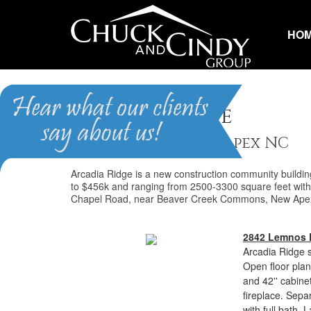
HO
Arcadia Ridge
Homes for Sale in Apex NC
Arcadia Ridge is a new construction community buildi
to $456k and ranging from 2500-3300 square feet with 
Chapel Road, near Beaver Creek Commons, New Apex
2842 Lemnos 
Arcadia Ridge s
Open floor plan
and 42'' cabine
fireplace. Sepa
with full bath.