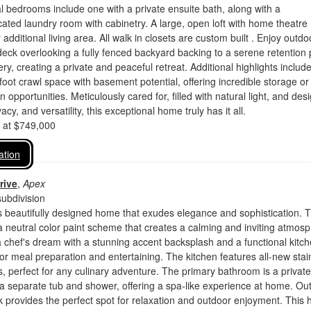
l bedrooms include one with a private ensuite bath, along with a
cated laundry room with cabinetry. A large, open loft with home theatre 
dditional living area. All walk in closets are custom built . Enjoy outdo
 deck overlooking a fully fenced backyard backing to a serene retention
ry, creating a private and peaceful retreat. Additional highlights includ
oot crawl space with basement potential, offering incredible storage or
 opportunities. Meticulously cared for, filled with natural light, and des
vacy, and versatility, this exceptional home truly has it all.
d at $749,000
ation
rive
,
Apex
ubdivision
 beautifully designed home that exudes elegance and sophistication. 
 a neutral color paint scheme that creates a calming and inviting atmos
a chef's dream with a stunning accent backsplash and a functional kitc
 for meal preparation and entertaining. The kitchen features all-new stai
s, perfect for any culinary adventure. The primary bathroom is a private
 a separate tub and shower, offering a spa-like experience at home. Out
 provides the perfect spot for relaxation and outdoor enjoyment. This