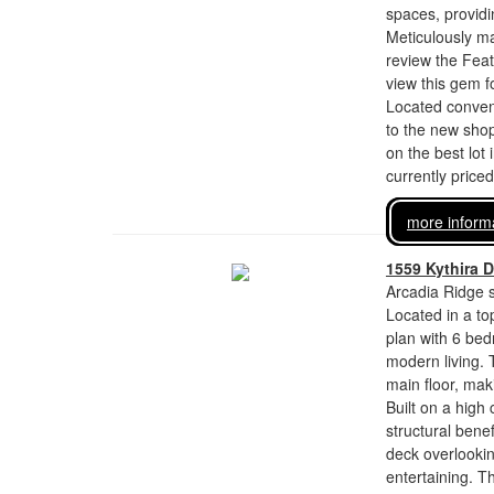
spaces, provid
Meticulously ma
review the Fea
view this gem 
Located conveni
to the new sho
on the best lot 
currently price
more inform
1559 Kythira D
Arcadia Ridge s
Located in a top
plan with 6 bed
modern living.
main floor, maki
Built on a high
structural bene
deck overlookin
entertaining. T