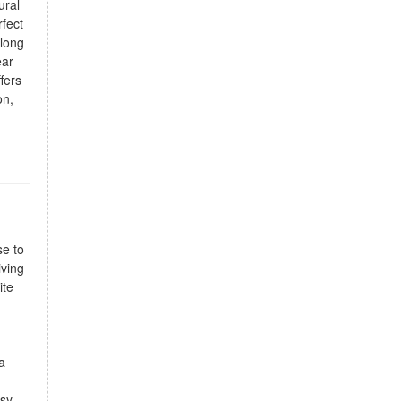
ural
rfect
along
ear
fers
on,
se to
iving
ite
a
asy