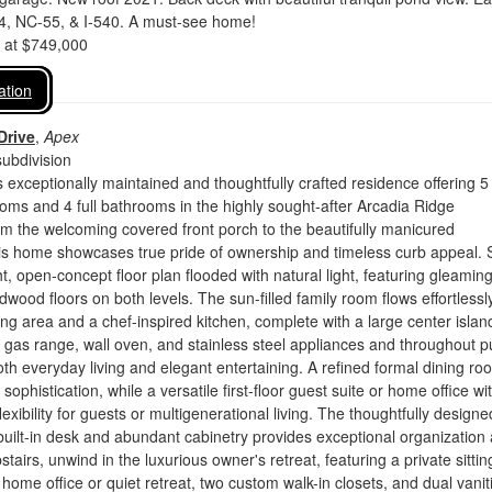
4, NC-55, & I-540. A must-see home!
d at $749,000
ation
Drive
,
Apex
ubdivision
 exceptionally maintained and thoughtfully crafted residence offering 5
ms and 4 full bathrooms in the highly sought-after Arcadia Ridge
m the welcoming covered front porch to the beautifully manicured
his home showcases true pride of ownership and timeless curb appeal. 
ht, open-concept floor plan flooded with natural light, featuring gleamin
wood floors on both levels. The sun-filled family room flows effortlessly
ng area and a chef-inspired kitchen, complete with a large center islan
 , gas range, wall oven, and stainless steel appliances and throughout pu
both everyday living and elegant entertaining. A refined formal dining ro
sophistication, while a versatile first-floor guest suite or home office wi
 flexibility for guests or multigenerational living. The thoughtfully designe
ilt-in desk and abundant cabinetry provides exceptional organization
pstairs, unwind in the luxurious owner's retreat, featuring a private sittin
 home office or quiet retreat, two custom walk-in closets, and dual vanit