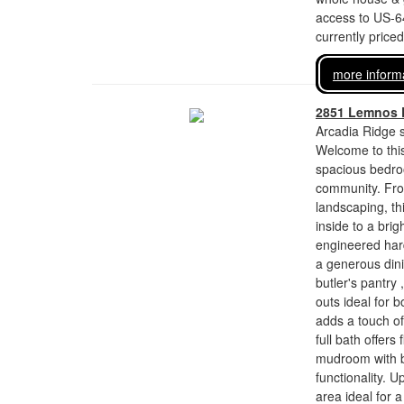
access to US-6
currently price
more inform
2851 Lemnos 
Arcadia Ridge s
Welcome to this
spacious bedroo
community. Fro
landscaping, t
inside to a brig
engineered hard
a generous dini
butler's pantry
outs ideal for 
adds a touch of 
full bath offers
mudroom with bu
functionality. U
area ideal for a