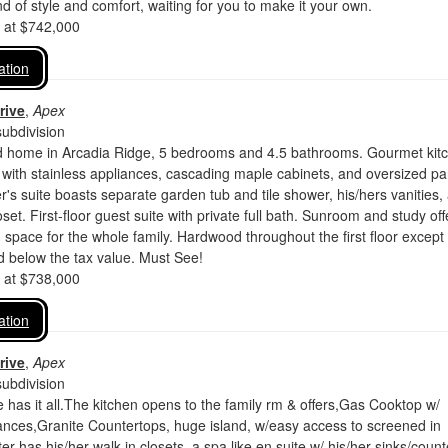
nd of style and comfort, waiting for you to make it your own.
d at $742,000
ation
rive
,
Apex
ubdivision
d home in Arcadia Ridge, 5 bedrooms and 4.5 bathrooms. Gourmet kit
g with stainless appliances, cascading maple cabinets, and oversized pa
's suite boasts separate garden tub and tile shower, his/hers vanities,
set. First-floor guest suite with private full bath. Sunroom and study off
 space for the whole family. Hardwood throughout the first floor except
d below the tax value. Must See!
d at $738,000
ation
rive
,
Apex
ubdivision
as it all.The kitchen opens to the family rm & offers,Gas Cooktop w/
ances,Granite Countertops, huge island, w/easy access to screened in
r has his/her walk-in closets, a spa like en suite w/ his/her sinks/count