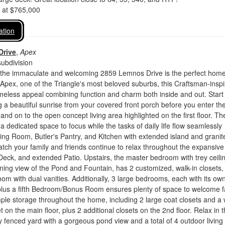
d at $765,000
ation
Drive
,
Apex
ubdivision
he immaculate and welcoming 2859 Lemnos Drive is the perfect home
 Apex, one of the Triangle's most beloved suburbs, this Craftsman-insp
meless appeal combining function and charm both inside and out. Start
 a beautiful sunrise from your covered front porch before you enter th
and on to the open concept living area highlighted on the first floor. Th
 a dedicated space to focus while the tasks of daily life flow seamlessly
ing Room, Butler's Pantry, and Kitchen with extended island and granit
tch your family and friends continue to relax throughout the expansive
eck, and extended Patio. Upstairs, the master bedroom with trey ceili
ning view of the Pond and Fountain, has 2 customized, walk-in closets,
oom with dual vanities. Additionally, 3 large bedrooms, each with its ow
 plus a fifth Bedroom/Bonus Room ensures plenty of space to welcome f
ple storage throughout the home, including 2 large coat closets and a 
t on the main floor, plus 2 additional closets on the 2nd floor. Relax in 
lly fenced yard with a gorgeous pond view and a total of 4 outdoor living