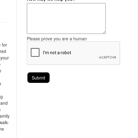
Please prove you are a human
 for
ired
 your
e
e
e
ng
 and
n
amily
walk-
the