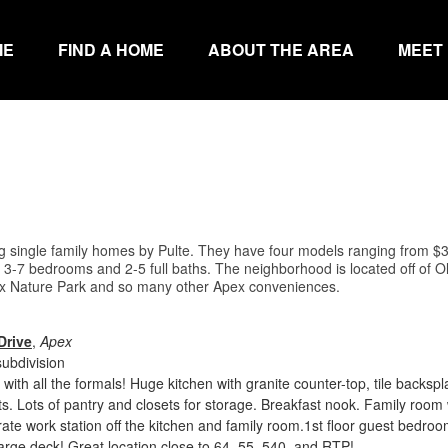
ME
FIND A HOME
ABOUT THE AREA
MEET
ng single family homes by Pulte. They have four models ranging from $
3-7 bedrooms and 2-5 full baths. The neighborhood is located off of Ol
 Nature Park and so many other Apex conveniences.
Drive
,
Apex
ubdivision
 with all the formals! Huge kitchen with granite counter-top, tile backsp
ts. Lots of pantry and closets for storage. Breakfast nook. Family room 
rate work station off the kitchen and family room.1st floor guest bedro
 Large deck! Great location close to 64, 55, 540, and RTP!