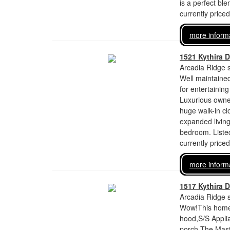
is a perfect ble
currently price
more inform
1521 Kythira D
Arcadia Ridge s
Well maintaine
for entertainin
Luxurious owner
huge walk-in clo
expanded living
bedroom. Liste
currently price
more inform
1517 Kythira D
Arcadia Ridge s
Wow!This home h
hood,S/S Appli
porch.The Maste