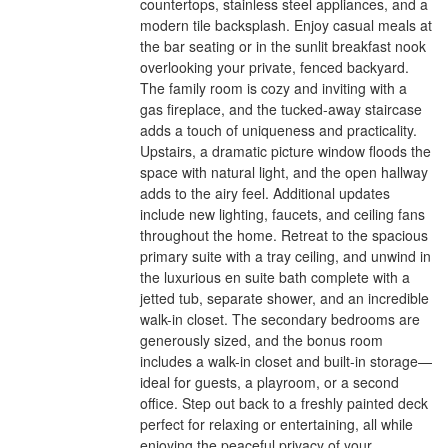
countertops, stainless steel appliances, and a
modern tile backsplash. Enjoy casual meals at
the bar seating or in the sunlit breakfast nook
overlooking your private, fenced backyard.
The family room is cozy and inviting with a
gas fireplace, and the tucked-away staircase
adds a touch of uniqueness and practicality.
Upstairs, a dramatic picture window floods the
space with natural light, and the open hallway
adds to the airy feel. Additional updates
include new lighting, faucets, and ceiling fans
throughout the home. Retreat to the spacious
primary suite with a tray ceiling, and unwind in
the luxurious en suite bath complete with a
jetted tub, separate shower, and an incredible
walk-in closet. The secondary bedrooms are
generously sized, and the bonus room
includes a walk-in closet and built-in storage—
ideal for guests, a playroom, or a second
office. Step out back to a freshly painted deck
perfect for relaxing or entertaining, all while
enjoying the peaceful privacy of your