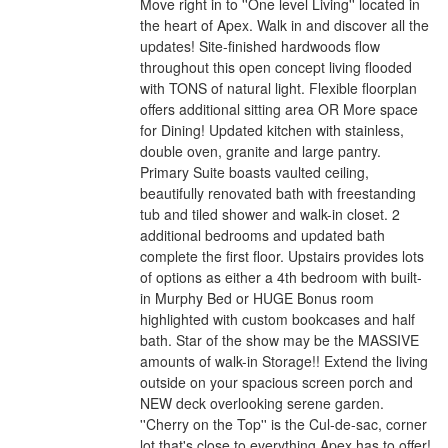
Move right in to ''One level Living'' located in
the heart of Apex. Walk in and discover all the
updates! Site-finished hardwoods flow
throughout this open concept living flooded
with TONS of natural light. Flexible floorplan
offers additional sitting area OR More space
for Dining! Updated kitchen with stainless,
double oven, granite and large pantry.
Primary Suite boasts vaulted ceiling,
beautifully renovated bath with freestanding
tub and tiled shower and walk-in closet. 2
additional bedrooms and updated bath
complete the first floor. Upstairs provides lots
of options as either a 4th bedroom with built-
in Murphy Bed or HUGE Bonus room
highlighted with custom bookcases and half
bath. Star of the show may be the MASSIVE
amounts of walk-in Storage!! Extend the living
outside on your spacious screen porch and
NEW deck overlooking serene garden.
''Cherry on the Top'' is the Cul-de-sac, corner
lot that's close to everything Apex has to offer!