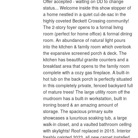
Offer accepted - waiting on DD to change
status... Welcome inside this show stopper of
a home nestled in a quiet cul-de-sac in the
highly coveted Beckett Crossing community!
The 2-story foyer opens to a formal living
room (perfect for home office) & formal dining
room. An abundance of natural light pours
into the kitchen & family room which overlook
the expansive screened porch & deck. The
kitchen has beautiful granite counters and a
breakfast area that opens to the family room
complete with a cozy gas fireplace. A built-in
hot tub on the back porch is perfectly situated
in this completely private, fenced backyard full
of mature trees! The large utility room off the
mudroom has a built-in workstation, built in
ironing board & an amazing amount of
storage. The spacious primary suite
showcases a luxurious soaking tub, a large
walk-in closet, and a vaulted bathroom ceiling
with skylights! Roof replaced in 2015. Interior
freshly painted 2023, all new carpet installed