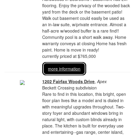
flooring. Enjoy the privacy of the wooded back
yard from the deck or the basement patio!
Walk out basement could easily be used as
an in-law suite, w/private entrance. Almost a
half-acre w/wooded buffer is a rare find!!
Community pool is a short walk away. Home
warranty conveys at closing Home has fresh
paint. Home is move in ready!
currently priced at $765,000
more information
1202 Fairfax Woods Drive
,
Apex
Beckett Crossing subdivision
Rare to find in this location, this bright, open
floor plan lives like a model and is dialed in
with meaningful upgrades throughout. Two-
story foyer and abundant windows bring in
natural light, with custom blinds already in
place. The kitchen is built for everyday use
and entertaining--gas range, center island,