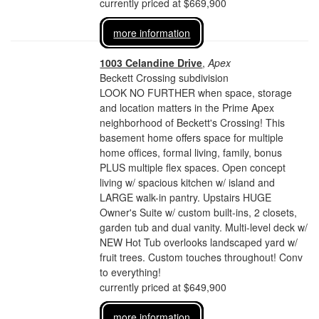
currently priced at $669,900
more information
1003 Celandine Drive
,
Apex
Beckett Crossing subdivision
LOOK NO FURTHER when space, storage
and location matters in the Prime Apex
neighborhood of Beckett's Crossing! This
basement home offers space for multiple
home offices, formal living, family, bonus
PLUS multiple flex spaces. Open concept
living w/ spacious kitchen w/ island and
LARGE walk-in pantry. Upstairs HUGE
Owner's Suite w/ custom built-ins, 2 closets,
garden tub and dual vanity. Multi-level deck w/
NEW Hot Tub overlooks landscaped yard w/
fruit trees. Custom touches throughout! Conv
to everything!
currently priced at $649,900
more information