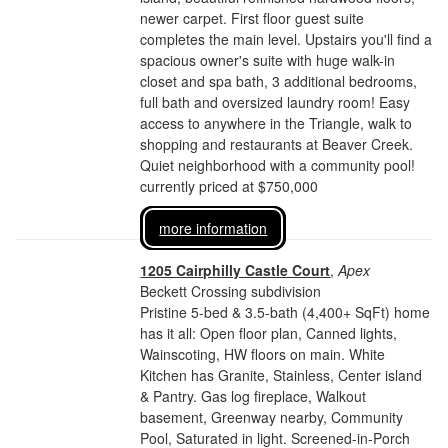
newer carpet. First floor guest suite
completes the main level. Upstairs you'll find a
spacious owner's suite with huge walk-in
closet and spa bath, 3 additional bedrooms,
full bath and oversized laundry room! Easy
access to anywhere in the Triangle, walk to
shopping and restaurants at Beaver Creek.
Quiet neighborhood with a community pool!
currently priced at $750,000
more information
1205 Cairphilly Castle Court
,
Apex
Beckett Crossing subdivision
Pristine 5-bed & 3.5-bath (4,400+ SqFt) home
has it all: Open floor plan, Canned lights,
Wainscoting, HW floors on main. White
Kitchen has Granite, Stainless, Center island
& Pantry. Gas log fireplace, Walkout
basement, Greenway nearby, Community
Pool, Saturated in light. Screened-in-Porch