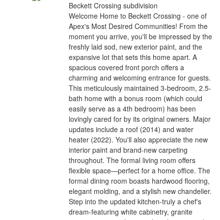
Beckett Crossing subdivision
Welcome Home to Beckett Crossing - one of
Apex's Most Desired Communities! From the
moment you arrive, you'll be impressed by the
freshly laid sod, new exterior paint, and the
expansive lot that sets this home apart. A
spacious covered front porch offers a
charming and welcoming entrance for guests.
This meticulously maintained 3-bedroom, 2.5-
bath home with a bonus room (which could
easily serve as a 4th bedroom) has been
lovingly cared for by its original owners. Major
updates include a roof (2014) and water
heater (2022). You'll also appreciate the new
interior paint and brand-new carpeting
throughout. The formal living room offers
flexible space—perfect for a home office. The
formal dining room boasts hardwood flooring,
elegant molding, and a stylish new chandelier.
Step into the updated kitchen-truly a chef's
dream-featuring white cabinetry, granite