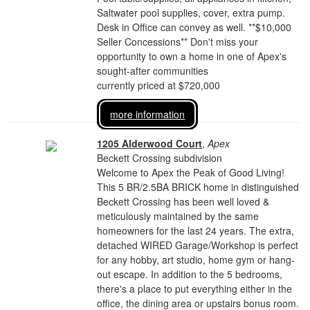
Saltwater pool supplies, cover, extra pump.
Desk in Office can convey as well. **$10,000
Seller Concessions** Don't miss your
opportunity to own a home in one of Apex's
sought-after communities
currently priced at $720,000
more information
1205 Alderwood Court
,
Apex
Beckett Crossing subdivision
Welcome to Apex the Peak of Good Living!
This 5 BR/2.5BA BRICK home in distinguished
Beckett Crossing has been well loved &
meticulously maintained by the same
homeowners for the last 24 years. The extra,
detached WIRED Garage/Workshop is perfect
for any hobby, art studio, home gym or hang-
out escape. In addition to the 5 bedrooms,
there's a place to put everything either in the
office, the dining area or upstairs bonus room.