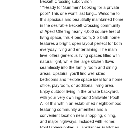
Beckett Crossing subdivision
***Ready for Summer? Looking for a private
pool? This one won't last long... Welcome to
this spacious and beautifully maintained home
in the desirable Beckett Crossing community
of Apex! Offering nearly 4,000 square feet of
living space, this 4-bedroom, 2.5-bath home
features a bright, open layout perfect for both
everyday living and entertaining. The main
level offers generous living spaces filled with
natural light, while the large kitchen flows
seamlessly into the family room and dining
areas. Upstairs, you'll find well-sized
bedrooms and flexible space ideal for a home
office, playroom, or additional living area.
Enjoy outdoor living in the private backyard,
with your very own inground Saltwater Pool!
All of this within an established neighborhood
featuring community amenities and a
convenient location near shopping, dining,
and major highways. Included with Home:
Pool table/supplies, all appliances in kitchen,