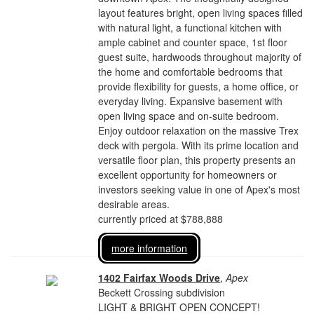
layout features bright, open living spaces filled
with natural light, a functional kitchen with
ample cabinet and counter space, 1st floor
guest suite, hardwoods throughout majority of
the home and comfortable bedrooms that
provide flexibility for guests, a home office, or
everyday living. Expansive basement with
open living space and on-suite bedroom.
Enjoy outdoor relaxation on the massive Trex
deck with pergola. With its prime location and
versatile floor plan, this property presents an
excellent opportunity for homeowners or
investors seeking value in one of Apex's most
desirable areas.
currently priced at $788,888
more information
1402 Fairfax Woods Drive
,
Apex
Beckett Crossing subdivision
LIGHT & BRIGHT OPEN CONCEPT!