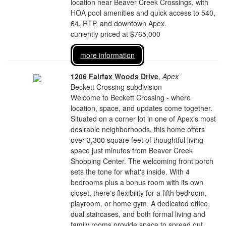
location near Beaver Creek Crossings, with
HOA pool amenities and quick access to 540,
64, RTP, and downtown Apex.
currently priced at $765,000
more information
1206 Fairfax Woods Drive
,
Apex
Beckett Crossing subdivision
Welcome to Beckett Crossing - where
location, space, and updates come together.
Situated on a corner lot in one of Apex's most
desirable neighborhoods, this home offers
over 3,300 square feet of thoughtful living
space just minutes from Beaver Creek
Shopping Center. The welcoming front porch
sets the tone for what's inside. With 4
bedrooms plus a bonus room with its own
closet, there's flexibility for a fifth bedroom,
playroom, or home gym. A dedicated office,
dual staircases, and both formal living and
family rooms provide space to spread out,