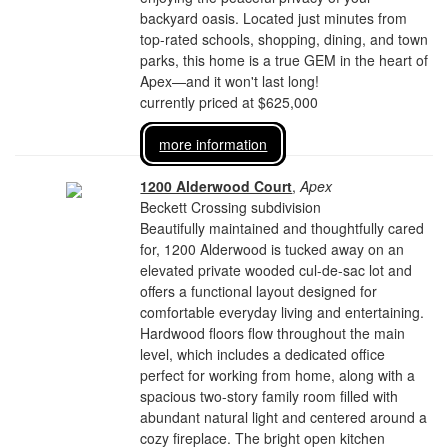
backyard oasis. Located just minutes from
top-rated schools, shopping, dining, and town
parks, this home is a true GEM in the heart of
Apex—and it won't last long!
currently priced at $625,000
more information
1200 Alderwood Court
,
Apex
Beckett Crossing subdivision
Beautifully maintained and thoughtfully cared
for, 1200 Alderwood is tucked away on an
elevated private wooded cul-de-sac lot and
offers a functional layout designed for
comfortable everyday living and entertaining.
Hardwood floors flow throughout the main
level, which includes a dedicated office
perfect for working from home, along with a
spacious two-story family room filled with
abundant natural light and centered around a
cozy fireplace. The bright open kitchen