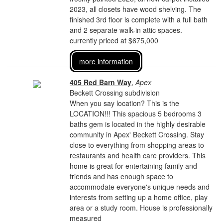
2023, all closets have wood shelving. The
finished 3rd floor is complete with a full bath
and 2 separate walk-in attic spaces.
currently priced at $675,000
more information
405 Red Barn Way
,
Apex
Beckett Crossing subdivision
When you say location? This is the
LOCATION!!! This spacious 5 bedrooms 3
baths gem is located in the highly desirable
community in Apex' Beckett Crossing. Stay
close to everything from shopping areas to
restaurants and health care providers. This
home is great for entertaining family and
friends and has enough space to
accommodate everyone's unique needs and
interests from setting up a home office, play
area or a study room. House is professionally
measured