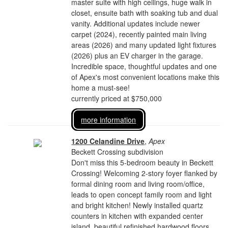
master suite with high ceilings, huge walk in
closet, ensuite bath with soaking tub and dual
vanity. Additional updates include newer
carpet (2024), recently painted main living
areas (2026) and many updated light fixtures
(2026) plus an EV charger in the garage.
Incredible space, thoughtful updates and one
of Apex's most convenient locations make this
home a must-see!
currently priced at $750,000
more information
1200 Celandine Drive
,
Apex
Beckett Crossing subdivision
Don't miss this 5-bedroom beauty in Beckett
Crossing! Welcoming 2-story foyer flanked by
formal dining room and living room/office,
leads to open concept family room and light
and bright kitchen! Newly installed quartz
counters in kitchen with expanded center
island, beautiful refinished hardwood floors,