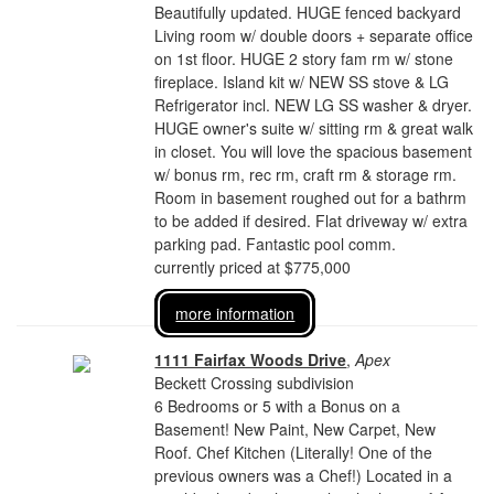
Beautifully updated. HUGE fenced backyard
Living room w/ double doors + separate office
on 1st floor. HUGE 2 story fam rm w/ stone
fireplace. Island kit w/ NEW SS stove & LG
Refrigerator incl. NEW LG SS washer & dryer.
HUGE owner's suite w/ sitting rm & great walk
in closet. You will love the spacious basement
w/ bonus rm, rec rm, craft rm & storage rm.
Room in basement roughed out for a bathrm
to be added if desired. Flat driveway w/ extra
parking pad. Fantastic pool comm.
currently priced at $775,000
more information
1111 Fairfax Woods Drive
,
Apex
Beckett Crossing subdivision
6 Bedrooms or 5 with a Bonus on a
Basement! New Paint, New Carpet, New
Roof. Chef Kitchen (Literally! One of the
previous owners was a Chef!) Located in a