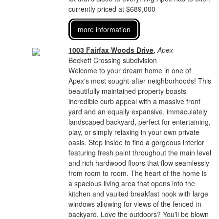
currently priced at $689,000
more information
1003 Fairfax Woods Drive
,
Apex
Beckett Crossing subdivision
Welcome to your dream home in one of
Apex's most sought-after neighborhoods! This
beautifully maintained property boasts
incredible curb appeal with a massive front
yard and an equally expansive, immaculately
landscaped backyard, perfect for entertaining,
play, or simply relaxing in your own private
oasis. Step inside to find a gorgeous interior
featuring fresh paint throughout the main level
and rich hardwood floors that flow seamlessly
from room to room. The heart of the home is
a spacious living area that opens into the
kitchen and vaulted breakfast nook with large
windows allowing for views of the fenced-in
backyard. Love the outdoors? You'll be blown