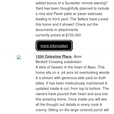
added bonus of a Sunsetter remote awning!!
Yard has been thoughtfully planned to include
a nice size Paver patio w/ paver staircase
leading to front yard. The Sellers have Loved
this home and it shows!! Check out the
documents in attachments
currently priced at $735,000
more information
1200 Celestine Place
,
Apex
Beckett Crossing subdivision
A slice of heaven in the heart of Apex. This
home sits on a .44 acre lot overlooking woods
& a stream with generous side yard on both
sides. It has been meticulously maintained &
updated inside & out, from top to bottom. The
owners have poured their heart and soul into
this amazing home. Once inside you will see
all the thought out details in every nook &
cranny. Sitting on the large covered porch will