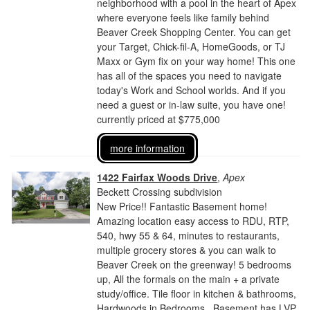
neighborhood with a pool in the heart of Apex
where everyone feels like family behind
Beaver Creek Shopping Center. You can get
your Target, Chick-fil-A, HomeGoods, or TJ
Maxx or Gym fix on your way home! This one
has all of the spaces you need to navigate
today's Work and School worlds. And if you
need a guest or in-law suite, you have one!
currently priced at $775,000
more information
1422 Fairfax Woods Drive
,
Apex
Beckett Crossing subdivision
New Price!! Fantastic Basement home!
Amazing location easy access to RDU, RTP,
540, hwy 55 & 64, minutes to restaurants,
multiple grocery stores & you can walk to
Beaver Creek on the greenway! 5 bedrooms
up, All the formals on the main + a private
study/office. Tile floor in kitchen & bathrooms,
Hardwoods in Bedrooms . Basement has LVP