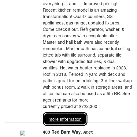
everything.... and..... Improved pricing!
Recent kitchen remodel is an amazing
transformation! Quartz counters, SS
appliances, gas range, updated fixtures.
Come check it out. Refrigerator, washer, &
dryer can convey with acceptable offer.
Master and hall bath were also recently
remodeled. Master bath has cathedral ceiling,
jetted tub with tile surround, separate tile
shower with upgraded fixtures, & dual
vanities. Hot water heater replaced in 2023,
roof in 2018. Fenced in yard with deck and
patio is great for entertaining. 3rd floor walkup
with bonus room, 2 walk in storage areas, and
office that can also be used as a 5th BR. See
agent remarks for more
currently priced at $722,300
more information
403 Red Barn Way
,
Apex