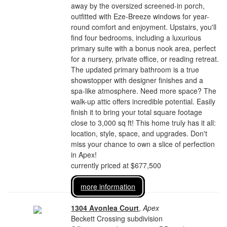
away by the oversized screened-in porch,
outfitted with Eze-Breeze windows for year-
round comfort and enjoyment. Upstairs, you'll
find four bedrooms, including a luxurious
primary suite with a bonus nook area, perfect
for a nursery, private office, or reading retreat.
The updated primary bathroom is a true
showstopper with designer finishes and a
spa-like atmosphere. Need more space? The
walk-up attic offers incredible potential. Easily
finish it to bring your total square footage
close to 3,000 sq ft! This home truly has it all:
location, style, space, and upgrades. Don't
miss your chance to own a slice of perfection
in Apex!
currently priced at $677,500
more information
1304 Avonlea Court
,
Apex
Beckett Crossing subdivision