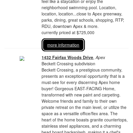
feel like a staycation or enjoy the
neighborhood swimming pool. Location,
location, location...close to Apex greenway,
parks, dining, great schools, shopping, RTP,
RDU, downtown Apex & more.
currently priced at $725,000
more information
1432 Fairfax Woods Drive
,
Apex
Beckett Crossing subdivision
Beckett Crossing, a prestigious community,
presents an exceptional opportunity that is a
must-see for every discerning Apex home
buyer! Gorgeous EAST-FACING Home,
transformed with new paint and carpeting.
Welcome friends and family to their own
private retreat on the main level, or utilize the
space as a versatile office/flex area. The
heart of the home boasts granite countertops,
stainless steel appliances, and a charming
bead board backsplash, making it a chef's