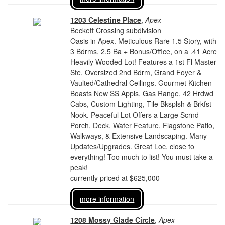
1203 Celestine Place
,
Apex
Beckett Crossing subdivision
Oasis in Apex. Meticulous Rare 1.5 Story, with
3 Bdrms, 2.5 Ba + Bonus/Office, on a .41 Acre
Heavily Wooded Lot! Features a 1st Fl Master
Ste, Oversized 2nd Bdrm, Grand Foyer &
Vaulted/Cathedral Ceilings. Gourmet Kitchen
Boasts New SS Appls, Gas Range, 42 Hrdwd
Cabs, Custom Lighting, Tile Bksplsh & Brkfst
Nook. Peaceful Lot Offers a Large Scrnd
Porch, Deck, Water Feature, Flagstone Patio,
Walkways, & Extensive Landscaping. Many
Updates/Upgrades. Great Loc, close to
everything! Too much to list! You must take a
peak!
currently priced at $625,000
more information
1208 Mossy Glade Circle
,
Apex