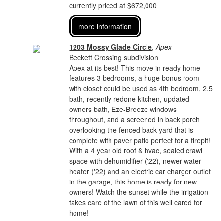
currently priced at $672,000
more information
1203 Mossy Glade Circle
,
Apex
Beckett Crossing subdivision
Apex at its best! This move in ready home
features 3 bedrooms, a huge bonus room
with closet could be used as 4th bedroom, 2.5
bath, recently redone kitchen, updated
owners bath, Eze-Breeze windows
throughout, and a screened in back porch
overlooking the fenced back yard that is
complete with paver patio perfect for a firepit!
With a 4 year old roof & hvac, sealed crawl
space with dehumidifier ('22), newer water
heater ('22) and an electric car charger outlet
in the garage, this home is ready for new
owners! Watch the sunset while the irrigation
takes care of the lawn of this well cared for
home!