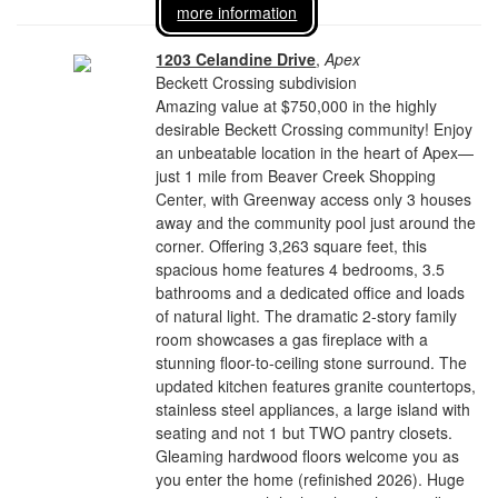
more information
1203 Celandine Drive
,
Apex
Beckett Crossing subdivision
Amazing value at $750,000 in the highly
desirable Beckett Crossing community! Enjoy
an unbeatable location in the heart of Apex—
just 1 mile from Beaver Creek Shopping
Center, with Greenway access only 3 houses
away and the community pool just around the
corner. Offering 3,263 square feet, this
spacious home features 4 bedrooms, 3.5
bathrooms and a dedicated office and loads
of natural light. The dramatic 2-story family
room showcases a gas fireplace with a
stunning floor-to-ceiling stone surround. The
updated kitchen features granite countertops,
stainless steel appliances, a large island with
seating and not 1 but TWO pantry closets.
Gleaming hardwood floors welcome you as
you enter the home (refinished 2026). Huge