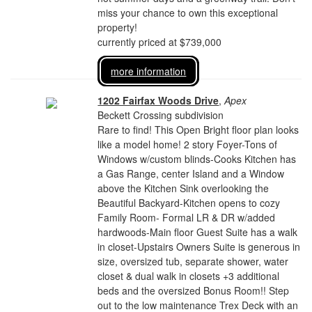
miss your chance to own this exceptional
property!
currently priced at $739,000
more information
1202 Fairfax Woods Drive
,
Apex
Beckett Crossing subdivision
Rare to find! This Open Bright floor plan looks
like a model home! 2 story Foyer-Tons of
Windows w/custom blinds-Cooks Kitchen has
a Gas Range, center Island and a Window
above the Kitchen Sink overlooking the
Beautiful Backyard-Kitchen opens to cozy
Family Room- Formal LR & DR w/added
hardwoods-Main floor Guest Suite has a walk
in closet-Upstairs Owners Suite is generous in
size, oversized tub, separate shower, water
closet & dual walk in closets +3 additional
beds and the oversized Bonus Room!! Step
out to the low maintenance Trex Deck with an