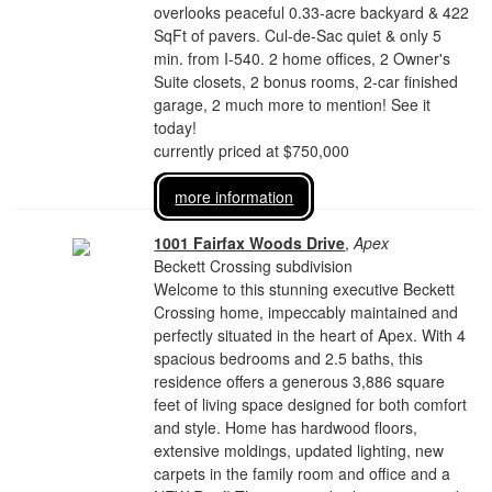
overlooks peaceful 0.33-acre backyard & 422
SqFt of pavers. Cul-de-Sac quiet & only 5
min. from I-540. 2 home offices, 2 Owner's
Suite closets, 2 bonus rooms, 2-car finished
garage, 2 much more to mention! See it
today!
currently priced at $750,000
more information
1001 Fairfax Woods Drive
,
Apex
Beckett Crossing subdivision
Welcome to this stunning executive Beckett
Crossing home, impeccably maintained and
perfectly situated in the heart of Apex. With 4
spacious bedrooms and 2.5 baths, this
residence offers a generous 3,886 square
feet of living space designed for both comfort
and style. Home has hardwood floors,
extensive moldings, updated lighting, new
carpets in the family room and office and a