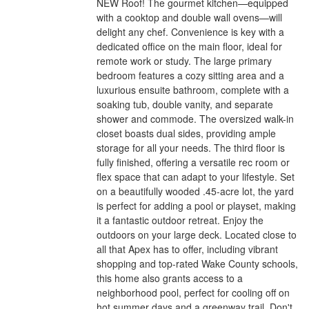
NEW Roof! The gourmet kitchen—equipped
with a cooktop and double wall ovens—will
delight any chef. Convenience is key with a
dedicated office on the main floor, ideal for
remote work or study. The large primary
bedroom features a cozy sitting area and a
luxurious ensuite bathroom, complete with a
soaking tub, double vanity, and separate
shower and commode. The oversized walk-in
closet boasts dual sides, providing ample
storage for all your needs. The third floor is
fully finished, offering a versatile rec room or
flex space that can adapt to your lifestyle. Set
on a beautifully wooded .45-acre lot, the yard
is perfect for adding a pool or playset, making
it a fantastic outdoor retreat. Enjoy the
outdoors on your large deck. Located close to
all that Apex has to offer, including vibrant
shopping and top-rated Wake County schools,
this home also grants access to a
neighborhood pool, perfect for cooling off on
hot summer days and a greenway trail. Don't