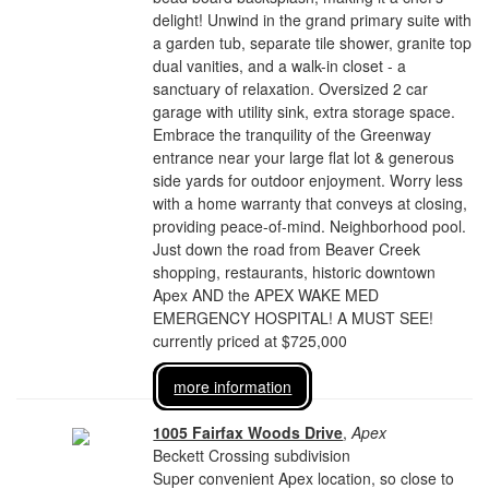
delight! Unwind in the grand primary suite with
a garden tub, separate tile shower, granite top
dual vanities, and a walk-in closet - a
sanctuary of relaxation. Oversized 2 car
garage with utility sink, extra storage space.
Embrace the tranquility of the Greenway
entrance near your large flat lot & generous
side yards for outdoor enjoyment. Worry less
with a home warranty that conveys at closing,
providing peace-of-mind. Neighborhood pool.
Just down the road from Beaver Creek
shopping, restaurants, historic downtown
Apex AND the APEX WAKE MED
EMERGENCY HOSPITAL! A MUST SEE!
currently priced at $725,000
more information
1005 Fairfax Woods Drive
,
Apex
Beckett Crossing subdivision
Super convenient Apex location, so close to