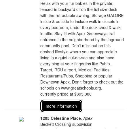
Relax with your fur babies in the private,
fenced-in backyard or on the full size deck
with the retractable awning. Storage GALORE
inside & outside to include walk-in closets in
every bedroom, under the deck shed & walk-
in attic. Stay fit with Apex Greenways trail
entrance in the neighborhood by the inground
community pool. Don't miss out on this
desired lifestyle where you can appreciate
living in a quiet cul-de-sac and also have
everything at your fingertips like Publix,
Target, RDU airport, Medical Facilities,
Restaurants/Pubs, Shopping or popular
Downtown Apex. Don't forget to check out the
schools on www.greatschools.org.
currently priced at $695,000
more information
1205 Celestine Place
,
Apex
Beckett Crossing subdivision