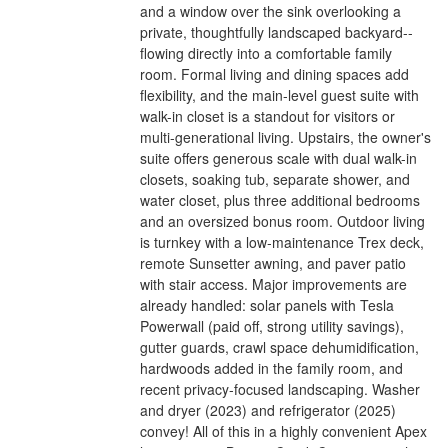
and a window over the sink overlooking a
private, thoughtfully landscaped backyard--
flowing directly into a comfortable family
room. Formal living and dining spaces add
flexibility, and the main-level guest suite with
walk-in closet is a standout for visitors or
multi-generational living. Upstairs, the owner's
suite offers generous scale with dual walk-in
closets, soaking tub, separate shower, and
water closet, plus three additional bedrooms
and an oversized bonus room. Outdoor living
is turnkey with a low-maintenance Trex deck,
remote Sunsetter awning, and paver patio
with stair access. Major improvements are
already handled: solar panels with Tesla
Powerwall (paid off, strong utility savings),
gutter guards, crawl space dehumidification,
hardwoods added in the family room, and
recent privacy-focused landscaping. Washer
and dryer (2023) and refrigerator (2025)
convey! All of this in a highly convenient Apex