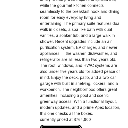
while the gourmet kitchen connects
seamlessly to the breakfast nook and dining
room for easy everyday living and
entertaining. The primary suite features dual
walk-in closets, a spa-like bath with dual
vanities, a soaker tub, and a large walk-in
shower. Recent upgrades include an air
purification system, EV charger, and newer
appliances — the washer, dishwasher, and
refrigerator are all less than two years old.
The roof, windows, and HVAC systems are
also under five years old for added peace of
mind. Enjoy the deck, patio, and a two-car
garage with built-in shelving, lockers, and a
workbench. The neighborhood offers great
amenities, including a pool and scenic
greenway access. With a functional layout,
modern updates, and a prime Apex location,
this one checks all the boxes.
currently priced at $764,900