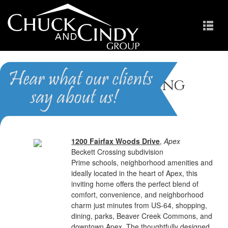
Beckett Crossing
Homes for Sale in Apex NC
1200 Fairfax Woods Drive
,
Apex
Beckett Crossing subdivision
Prime schools, neighborhood amenities and
ideally located in the heart of Apex, this
inviting home offers the perfect blend of
comfort, convenience, and neighborhood
charm just minutes from US-64, shopping,
dining, parks, Beaver Creek Commons, and
downtown Apex. The thoughtfully designed