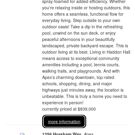
spray-foamed for added efficiency. Whether
you're relaxing inside or hosting outdoors, this
home offers a seamless, functional flow for
everyday living. Step outside to your own
outdoor oasis! Take a dip in the refreshing
pool, unwind on the sun deck, or enjoy
peaceful afternoons in your beautifully
landscaped, private backyard escape. This is
outdoor living at its best. Living in Haddon Hall
means access to exceptional community
amenities including a pool, tennis courts,
walking trails, and playgrounds. And with
Apex's charming downtown, top-rated
schools, shopping, dining, and major
highways just minutes away, the location is
unbeatable. This is truly a home you need to
experience in person!
currently priced at $839,000
more information
1256 Horsham Way
,
Apex