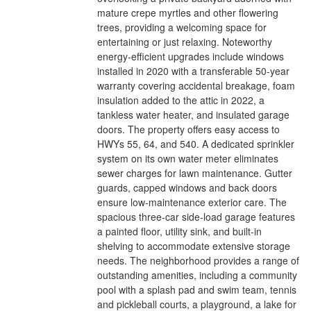
mature crepe myrtles and other flowering
trees, providing a welcoming space for
entertaining or just relaxing. Noteworthy
energy-efficient upgrades include windows
installed in 2020 with a transferable 50-year
warranty covering accidental breakage, foam
insulation added to the attic in 2022, a
tankless water heater, and insulated garage
doors. The property offers easy access to
HWYs 55, 64, and 540. A dedicated sprinkler
system on its own water meter eliminates
sewer charges for lawn maintenance. Gutter
guards, capped windows and back doors
ensure low-maintenance exterior care. The
spacious three-car side-load garage features
a painted floor, utility sink, and built-in
shelving to accommodate extensive storage
needs. The neighborhood provides a range of
outstanding amenities, including a community
pool with a splash pad and swim team, tennis
and pickleball courts, a playground, a lake for