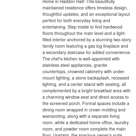
Home in Haddon Hall! This beautifully
maintained residence offers timeless design,
thoughtful updates, and an exceptional layout
perfect for both everyday living and
entertaining. Step inside to find hardwood
floors throughout the main level and a light-
filled interior anchored by a stunning two-story
family room featuring a gas log fireplace and
a secondary staircase for added convenience.
The chef's kitchen is well-appointed with
stainless steel appliances, granite
countertops, crowned cabinetry with under-
mount lighting, a stone backsplash, recessed
lighting, and a center island with seating, all
complemented by a bright breakfast area with
a charming window seat and direct access to
the screened porch. Formal spaces include a
dining room wrapped in crown molding and
wainscoting, along with a separate living
room, while a dedicated home office, laundry
room, and powder room complete the main
floor. Upstairs, the spacious owner's suite