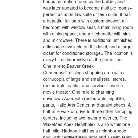
bonus recreation room by the builder, and
was later updated to become multiple rooms--
perfect as an in-law suite or teen suite. It has
a beautiful full bath with custom shower, a
bedroom with window seat, a main living room
with dining space, and a kitchenette with sink
and microwave. There is additional unfinished
attic space available on this level, and a large
closet for conditioned storage.. The location is
every bit as impressive as the home itself.
One mile to Beaver Creek
Commons/Crossings shopping area with a
cornucopia of large and small retail stores,
restaurants, banks, and services--even a
movie theater. One mile to charming
downtown Apex with restaurants, nightlife,
parks, Halle Arts Center, and quaint shops. A
half-mile walk or drive to three other shopping
centers, including two major groceries. The
WakeMed Apex Healthplex is also within one-
half mile. Haddon Hall has a neighborhood
pool with certified lifeguards and a swim team,