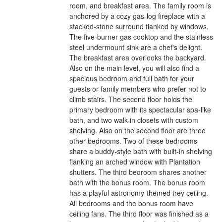
room, and breakfast area. The family room is
anchored by a cozy gas-log fireplace with a
stacked-stone surround flanked by windows.
The five-burner gas cooktop and the stainless
steel undermount sink are a chef's delight.
The breakfast area overlooks the backyard.
Also on the main level, you will also find a
spacious bedroom and full bath for your
guests or family members who prefer not to
climb stairs. The second floor holds the
primary bedroom with its spectacular spa-like
bath, and two walk-in closets with custom
shelving. Also on the second floor are three
other bedrooms. Two of these bedrooms
share a buddy-style bath with built-in shelving
flanking an arched window with Plantation
shutters. The third bedroom shares another
bath with the bonus room. The bonus room
has a playful astronomy-themed trey ceiling.
All bedrooms and the bonus room have
ceiling fans. The third floor was finished as a