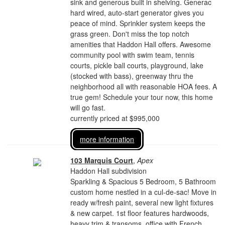
sink and generous built in shelving. Generac
hard wired, auto-start generator gives you
peace of mind. Sprinkler system keeps the
grass green. Don't miss the top notch
amenities that Haddon Hall offers. Awesome
community pool with swim team, tennis
courts, pickle ball courts, playground, lake
(stocked with bass), greenway thru the
neighborhood all with reasonable HOA fees. A
true gem! Schedule your tour now, this home
will go fast.
currently priced at $995,000
more information
103 Marquis Court
,
Apex
Haddon Hall subdivision
Sparkling & Spacious 5 Bedroom, 5 Bathroom
custom home nestled in a cul-de-sac! Move in
ready w/fresh paint, several new light fixtures
& new carpet. 1st floor features hardwoods,
heavy trim & transoms, office with French