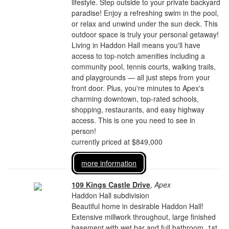
lifestyle. Step outside to your private backyard
paradise! Enjoy a refreshing swim in the pool,
or relax and unwind under the sun deck. This
outdoor space is truly your personal getaway!
Living in Haddon Hall means you'll have
access to top-notch amenities including a
community pool, tennis courts, walking trails,
and playgrounds — all just steps from your
front door. Plus, you're minutes to Apex's
charming downtown, top-rated schools,
shopping, restaurants, and easy highway
access. This is one you need to see in
person!
currently priced at $849,000
more information
109 Kings Castle Drive
,
Apex
Haddon Hall subdivision
Beautiful home in desirable Haddon Hall!
Extensive millwork throughout, large finished
basement with wet bar and full bathroom, 1st