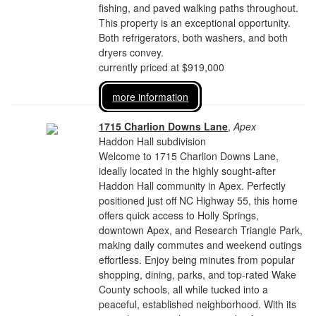
fishing, and paved walking paths throughout.
This property is an exceptional opportunity.
Both refrigerators, both washers, and both
dryers convey.
currently priced at $919,000
more information
1715 Charlion Downs Lane
,
Apex
Haddon Hall subdivision
Welcome to 1715 Charlion Downs Lane,
ideally located in the highly sought-after
Haddon Hall community in Apex. Perfectly
positioned just off NC Highway 55, this home
offers quick access to Holly Springs,
downtown Apex, and Research Triangle Park,
making daily commutes and weekend outings
effortless. Enjoy being minutes from popular
shopping, dining, parks, and top-rated Wake
County schools, all while tucked into a
peaceful, established neighborhood. With its