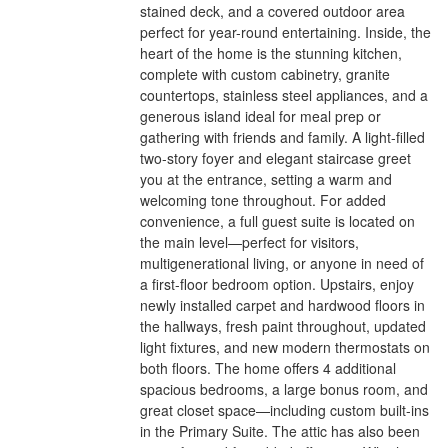
stained deck, and a covered outdoor area
perfect for year-round entertaining. Inside, the
heart of the home is the stunning kitchen,
complete with custom cabinetry, granite
countertops, stainless steel appliances, and a
generous island ideal for meal prep or
gathering with friends and family. A light-filled
two-story foyer and elegant staircase greet
you at the entrance, setting a warm and
welcoming tone throughout. For added
convenience, a full guest suite is located on
the main level—perfect for visitors,
multigenerational living, or anyone in need of
a first-floor bedroom option. Upstairs, enjoy
newly installed carpet and hardwood floors in
the hallways, fresh paint throughout, updated
light fixtures, and new modern thermostats on
both floors. The home offers 4 additional
spacious bedrooms, a large bonus room, and
great closet space—including custom built-ins
in the Primary Suite. The attic has also been