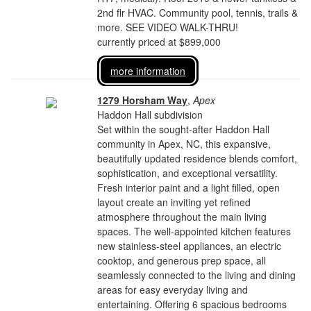
2nd flr HVAC. Community pool, tennis, trails &
more. SEE VIDEO WALK-THRU!
currently priced at $899,000
more information
1279 Horsham Way
,
Apex
Haddon Hall subdivision
Set within the sought-after Haddon Hall
community in Apex, NC, this expansive,
beautifully updated residence blends comfort,
sophistication, and exceptional versatility.
Fresh interior paint and a light filled, open
layout create an inviting yet refined
atmosphere throughout the main living
spaces. The well-appointed kitchen features
new stainless-steel appliances, an electric
cooktop, and generous prep space, all
seamlessly connected to the living and dining
areas for easy everyday living and
entertaining. Offering 6 spacious bedrooms