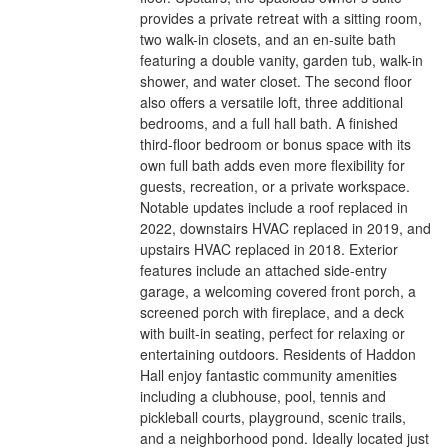
provides a private retreat with a sitting room,
two walk-in closets, and an en-suite bath
featuring a double vanity, garden tub, walk-in
shower, and water closet. The second floor
also offers a versatile loft, three additional
bedrooms, and a full hall bath. A finished
third-floor bedroom or bonus space with its
own full bath adds even more flexibility for
guests, recreation, or a private workspace.
Notable updates include a roof replaced in
2022, downstairs HVAC replaced in 2019, and
upstairs HVAC replaced in 2018. Exterior
features include an attached side-entry
garage, a welcoming covered front porch, a
screened porch with fireplace, and a deck
with built-in seating, perfect for relaxing or
entertaining outdoors. Residents of Haddon
Hall enjoy fantastic community amenities
including a clubhouse, pool, tennis and
pickleball courts, playground, scenic trails,
and a neighborhood pond. Ideally located just