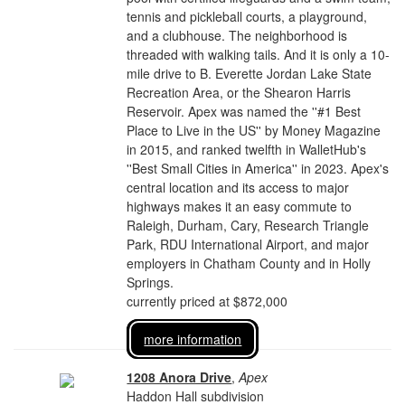
tennis and pickleball courts, a playground,
and a clubhouse. The neighborhood is
threaded with walking tails. And it is only a 10-
mile drive to B. Everette Jordan Lake State
Recreation Area, or the Shearon Harris
Reservoir. Apex was named the ''#1 Best
Place to Live in the US'' by Money Magazine
in 2015, and ranked twelfth in WalletHub's
''Best Small Cities in America'' in 2023. Apex's
central location and its access to major
highways makes it an easy commute to
Raleigh, Durham, Cary, Research Triangle
Park, RDU International Airport, and major
employers in Chatham County and in Holly
Springs.
currently priced at $872,000
more information
1208 Anora Drive
,
Apex
Haddon Hall subdivision