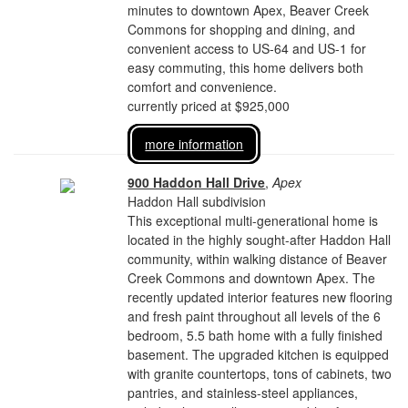
minutes to downtown Apex, Beaver Creek
Commons for shopping and dining, and
convenient access to US-64 and US-1 for
easy commuting, this home delivers both
comfort and convenience.
currently priced at $925,000
more information
900 Haddon Hall Drive
,
Apex
Haddon Hall subdivision
This exceptional multi-generational home is
located in the highly sought-after Haddon Hall
community, within walking distance of Beaver
Creek Commons and downtown Apex. The
recently updated interior features new flooring
and fresh paint throughout all levels of the 6
bedroom, 5.5 bath home with a fully finished
basement. The upgraded kitchen is equipped
with granite countertops, tons of cabinets, two
pantries, and stainless-steel appliances,