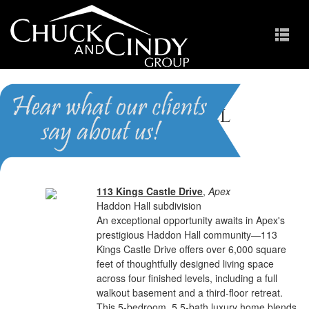
Haddon Hall
Homes for Sale in Apex NC
113 Kings Castle Drive
,
Apex
Haddon Hall subdivision
An exceptional opportunity awaits in Apex's
prestigious Haddon Hall community—113
Kings Castle Drive offers over 6,000 square
feet of thoughtfully designed living space
across four finished levels, including a full
walkout basement and a third-floor retreat.
This 5-bedroom, 5.5-bath luxury home blends