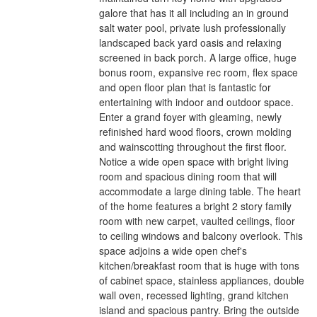
galore that has it all including an in ground
salt water pool, private lush professionally
landscaped back yard oasis and relaxing
screened in back porch. A large office, huge
bonus room, expansive rec room, flex space
and open floor plan that is fantastic for
entertaining with indoor and outdoor space.
Enter a grand foyer with gleaming, newly
refinished hard wood floors, crown molding
and wainscotting throughout the first floor.
Notice a wide open space with bright living
room and spacious dining room that will
accommodate a large dining table. The heart
of the home features a bright 2 story family
room with new carpet, vaulted ceilings, floor
to ceiling windows and balcony overlook. This
space adjoins a wide open chef's
kitchen/breakfast room that is huge with tons
of cabinet space, stainless appliances, double
wall oven, recessed lighting, grand kitchen
island and spacious pantry. Bring the outside