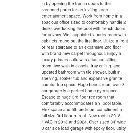
in by opening the french doors to the
screened porch for an inviting large
entertainment space. Work from home in a
spacious office sized to comfortably handle 2
desks overlooking the pool with french doors
for privacy. Well appointed laundry room with
cabinets round out the first floor. Utilize a front
or rear staircase to an expansive 2nd floor
with brand new carpet throughout. Enjoy a
luxury primary suite with attached sitting
room, two walk in closets, tray ceiling, and
updated bathroom with tile shower, built in
shelving, soaker tub and expansive granite
counter top space. Huge bonus room over 3
car garage is a perfect home gym space.
Escape to huge 3rd floor rec room that
comfortably accommodates a 9' pool table.
Flex space and 5th bedroom compliment a
full size 3rd floor retreat. New roof in 2018,
HVAC in 2018 and 2024. Over sized 34' wide
3 car side load garage with epoxy floor, utility