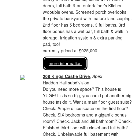
doors, full bath & an entertainer's Kitchen
w/double ovens. Screened porch overlooks
the private backyard with mature landscaping.
2nd floor has 5 bedrooms, 3 full baths. 3rd
floor bonus has a wet bar, full bath & walk-in
storage. Irrigation system & extra parking
pad, too!
currently priced at $925,000
more information
208 Kings Castle Drive
,
Apex
Haddon Hall subdivision
Do you need more space? This house is
YUGE! It's is so big, you could put another big
house inside it. Want a main floor guest suite?
Check. Ample office space on the first floor?
Check. SIX bedrooms and a gigantic bonus
room? Check. Jack and Jill bathroom? Check.
Finished third floor with closet and full bath?
Check. Unbelievable full basement with