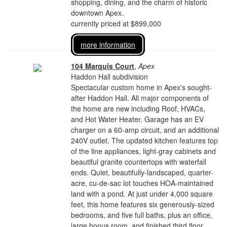
shopping, dining, and the charm of historic
downtown Apex.
currently priced at $899,000
more information
104 Marquis Court
,
Apex
Haddon Hall subdivision
Spectacular custom home in Apex's sought-
after Haddon Hall. All major components of
the home are new including Roof, HVACs,
and Hot Water Heater. Garage has an EV
charger on a 60-amp circuit, and an additional
240V outlet. The updated kitchen features top
of the line appliances, light-gray cabinets and
beautiful granite countertops with waterfall
ends. Quiet, beautifully-landscaped, quarter-
acre, cu-de-sac lot touches HOA-maintained
land with a pond. At just under 4,000 square
feet, this home features six generously-sized
bedrooms, and five full baths, plus an office,
large bonus room, and finished third floor