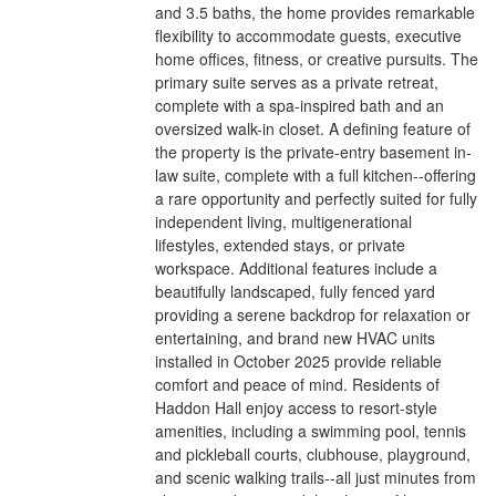
and 3.5 baths, the home provides remarkable
flexibility to accommodate guests, executive
home offices, fitness, or creative pursuits. The
primary suite serves as a private retreat,
complete with a spa-inspired bath and an
oversized walk-in closet. A defining feature of
the property is the private-entry basement in-
law suite, complete with a full kitchen--offering
a rare opportunity and perfectly suited for fully
independent living, multigenerational
lifestyles, extended stays, or private
workspace. Additional features include a
beautifully landscaped, fully fenced yard
providing a serene backdrop for relaxation or
entertaining, and brand new HVAC units
installed in October 2025 provide reliable
comfort and peace of mind. Residents of
Haddon Hall enjoy access to resort-style
amenities, including a swimming pool, tennis
and pickleball courts, clubhouse, playground,
and scenic walking trails--all just minutes from