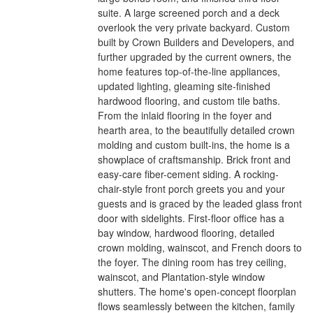
suite. A large screened porch and a deck
overlook the very private backyard. Custom
built by Crown Builders and Developers, and
further upgraded by the current owners, the
home features top-of-the-line appliances,
updated lighting, gleaming site-finished
hardwood flooring, and custom tile baths.
From the inlaid flooring in the foyer and
hearth area, to the beautifully detailed crown
molding and custom built-ins, the home is a
showplace of craftsmanship. Brick front and
easy-care fiber-cement siding. A rocking-
chair-style front porch greets you and your
guests and is graced by the leaded glass front
door with sidelights. First-floor office has a
bay window, hardwood flooring, detailed
crown molding, wainscot, and French doors to
the foyer. The dining room has trey ceiling,
wainscot, and Plantation-style window
shutters. The home's open-concept floorplan
flows seamlessly between the kitchen, family