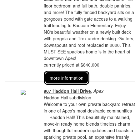
floor bedroom and full bath, double pantries,
and more! The fully fenced backyard sits on a
gorgeous pond with gate access to a walking
trail leading to Baucom Elementary. Enjoy
NC's beautiful weather on a newly built deck
with pergola and Trex under decking. Gutters,
downspouts and roof replaced in 2020. This
MUST SEE spacious home is in the heart of
downtown Apex!
currently priced at $840,000
more information
907 Haddon Hall Drive
,
Apex
Haddon Hall subdivision
Welcome to your own private backyard retreat
in one of Apex's most desirable communities
— Haddon Hall! This beautifully maintained,
move-in ready home blends timeless charm
with thoughtful modern updates and boasts a
sparkling private pool, an expansive freshly