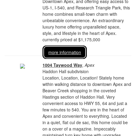
Downtown Apex, and offering easy access to
US-1, I-540, and Research Triangle Park, this
home combines small-town charm with
unbeatable convenience. An extraordinary
luxury home offering unparalleled space,
style, and lifestyle in the heart of Apex.
currently priced at $1,175,000
more information
1004 Taywood Way
,
Apex
Haddon Hall subdivision
Location, Location, Location! Stately home
within walking distance to downtown Apex and
Beaver Creek shopping in the coveted
Hastings section of Haddon Hall. Very
convenient access to HWY 55, 64 and just a
few minutes to 540. You are in the heart of
Apex and convenient to everything. Located
in a quiet, flat cul de sac, this home could be
on a cover of a magazine. Impeccably
maintained turn key home with upgrades