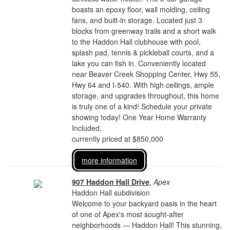
boasts an epoxy floor, wall molding, ceiling
fans, and built-in storage. Located just 3
blocks from greenway trails and a short walk
to the Haddon Hall clubhouse with pool,
splash pad, tennis & pickleball courts, and a
lake you can fish in. Conveniently located
near Beaver Creek Shopping Center, Hwy 55,
Hwy 64 and I-540. With high ceilings, ample
storage, and upgrades throughout, this home
is truly one of a kind! Schedule your private
showing today! One Year Home Warranty
Included.
currently priced at $850,000
more information
907 Haddon Hall Drive
,
Apex
Haddon Hall subdivision
Welcome to your backyard oasis in the heart
of one of Apex's most sought-after
neighborhoods — Haddon Hall! This stunning,