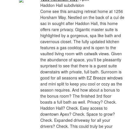
Haddon Hall subdivision
Come see this amazing retreat home at 1256
Horsham Way. Nestled on the back of a cul de
sac in sought after Haddon Hall, this home
offers rare privacy. Gigantic master suite is
highlighted by a gorgeous, spa like bath and
cavernous closet. The fully updated kitchen
features a gas cooktop and is open to the
vaulted living room with catwalk views. Given
the abundance of space, you'll be pleasantly
surprised to see that there is a guest suite
downstairs with private, full bath. Sunroom is
good for all seasons with EZ Breeze windows
and mini split to keep you cool or cozy as the
season requires. And how about a bonus to
the bonus room? The finished 3rd floor
boasts a full bath as well. Privacy? Check.
Haddon Hall? Check. Easy access to
downtown Apex? Check. Space to grow?
Check. Expanded driveway for all your
drivers? Check. This could truly be your