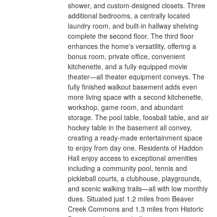
shower, and custom-designed closets. Three
additional bedrooms, a centrally located
laundry room, and built-in hallway shelving
complete the second floor. The third floor
enhances the home's versatility, offering a
bonus room, private office, convenient
kitchenette, and a fully equipped movie
theater—all theater equipment conveys. The
fully finished walkout basement adds even
more living space with a second kitchenette,
workshop, game room, and abundant
storage. The pool table, foosball table, and air
hockey table in the basement all convey,
creating a ready-made entertainment space
to enjoy from day one. Residents of Haddon
Hall enjoy access to exceptional amenities
including a community pool, tennis and
pickleball courts, a clubhouse, playgrounds,
and scenic walking trails—all with low monthly
dues. Situated just 1.2 miles from Beaver
Creek Commons and 1.3 miles from Historic