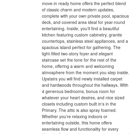
move-in ready home offers the perfect blend
of classic charm and modern updates,
complete with your own private pool, spacious
deck, and covered area ideal for year-round
entertaining. Inside, you'll find a beautiful
kitchen featuring custom cabinetry, granite
countertops, stainless steel appliances, and a
spacious island perfect for gathering. The
light-filled two-story foyer and elegant
staircase set the tone for the rest of the
home, offering a warm and welcoming
atmosphere from the moment you step inside.
Upstairs you will find newly installed carpet
and hardwoods throughout the hallways. With
4 generous bedrooms, bonus room for
whatever your heart desires, and nice sized
closets including custom built in's in the
Primary. The attic is also spray foamed.
Whether you're relaxing indoors or
entertaining outside, this home offers
seamless flow and functionality for every