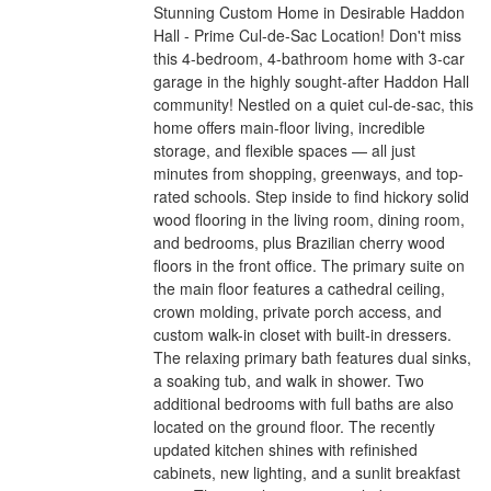
Stunning Custom Home in Desirable Haddon
Hall - Prime Cul-de-Sac Location! Don't miss
this 4-bedroom, 4-bathroom home with 3-car
garage in the highly sought-after Haddon Hall
community! Nestled on a quiet cul-de-sac, this
home offers main-floor living, incredible
storage, and flexible spaces — all just
minutes from shopping, greenways, and top-
rated schools. Step inside to find hickory solid
wood flooring in the living room, dining room,
and bedrooms, plus Brazilian cherry wood
floors in the front office. The primary suite on
the main floor features a cathedral ceiling,
crown molding, private porch access, and
custom walk-in closet with built-in dressers.
The relaxing primary bath features dual sinks,
a soaking tub, and walk in shower. Two
additional bedrooms with full baths are also
located on the ground floor. The recently
updated kitchen shines with refinished
cabinets, new lighting, and a sunlit breakfast