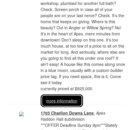
workshop, plumbed for another full bath?
Check. Screen porch in case all of your
people are on your last nerve? Check. It's the
home that keeps on giving. Where is this
beauty? Out in Angier or Willow Spring? No!
It's in the heart of Apex, mere minutes from
downtown! Don't sleep on this one. It's too
much house, at too low of a price to sit on the
market for long. And seriously, where else are
you going to find all this under one roof? It
ain't easy! A house like this comes along once
in a blue moon, usually with a custom builder
price tag. If you need space, this is it. Come
see it today.
currently priced at $925,000
more information
1703 Charlion Downs Lane
,
Apex
Haddon Hall subdivision
***OFFER Deadline Sunday 9pm***Stately