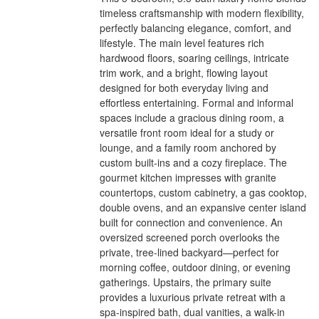
timeless craftsmanship with modern flexibility,
perfectly balancing elegance, comfort, and
lifestyle. The main level features rich
hardwood floors, soaring ceilings, intricate
trim work, and a bright, flowing layout
designed for both everyday living and
effortless entertaining. Formal and informal
spaces include a gracious dining room, a
versatile front room ideal for a study or
lounge, and a family room anchored by
custom built-ins and a cozy fireplace. The
gourmet kitchen impresses with granite
countertops, custom cabinetry, a gas cooktop,
double ovens, and an expansive center island
built for connection and convenience. An
oversized screened porch overlooks the
private, tree-lined backyard—perfect for
morning coffee, outdoor dining, or evening
gatherings. Upstairs, the primary suite
provides a luxurious private retreat with a
spa-inspired bath, dual vanities, a walk-in