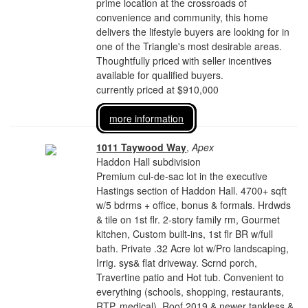
prime location at the crossroads of
convenience and community, this home
delivers the lifestyle buyers are looking for in
one of the Triangle's most desirable areas.
Thoughtfully priced with seller incentives
available for qualified buyers.
currently priced at $910,000
more information
1011 Taywood Way
,
Apex
Haddon Hall subdivision
Premium cul-de-sac lot in the executive
Hastings section of Haddon Hall. 4700+ sqft
w/5 bdrms + office, bonus & formals. Hrdwds
& tile on 1st flr. 2-story family rm, Gourmet
kitchen, Custom built-ins, 1st flr BR w/full
bath. Private .32 Acre lot w/Pro landscaping,
Irrig. sys& flat driveway. Scrnd porch,
Travertine patio and Hot tub. Convenient to
everything (schools, shopping, restaurants,
RTP, medical). Roof 2019 & newer tankless &