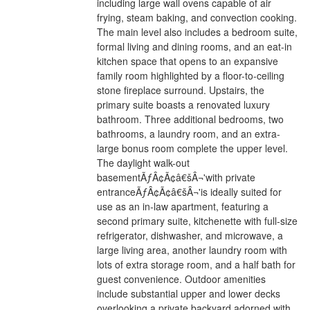
including large wall ovens capable of air
frying, steam baking, and convection cooking.
The main level also includes a bedroom suite,
formal living and dining rooms, and an eat-in
kitchen space that opens to an expansive
family room highlighted by a floor-to-ceiling
stone fireplace surround. Upstairs, the
primary suite boasts a renovated luxury
bathroom. Three additional bedrooms, two
bathrooms, a laundry room, and an extra-
large bonus room complete the upper level.
The daylight walk-out
basementÃƒÂ¢Ã¢â€šÂ¬'with private
entranceÃƒÂ¢Ã¢â€šÂ¬'is ideally suited for
use as an in-law apartment, featuring a
second primary suite, kitchenette with full-size
refrigerator, dishwasher, and microwave, a
large living area, another laundry room with
lots of extra storage room, and a half bath for
guest convenience. Outdoor amenities
include substantial upper and lower decks
overlooking a private backyard adorned with