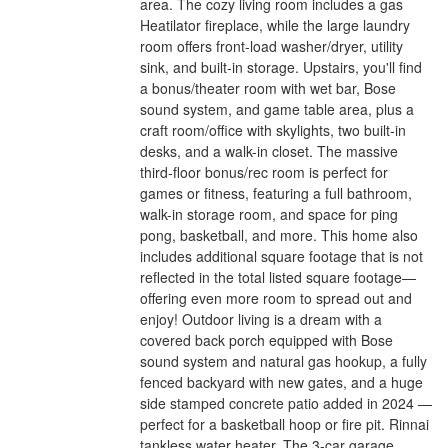
area. The cozy living room includes a gas
Heatilator fireplace, while the large laundry
room offers front-load washer/dryer, utility
sink, and built-in storage. Upstairs, you'll find
a bonus/theater room with wet bar, Bose
sound system, and game table area, plus a
craft room/office with skylights, two built-in
desks, and a walk-in closet. The massive
third-floor bonus/rec room is perfect for
games or fitness, featuring a full bathroom,
walk-in storage room, and space for ping
pong, basketball, and more. This home also
includes additional square footage that is not
reflected in the total listed square footage—
offering even more room to spread out and
enjoy! Outdoor living is a dream with a
covered back porch equipped with Bose
sound system and natural gas hookup, a fully
fenced backyard with new gates, and a huge
side stamped concrete patio added in 2024 —
perfect for a basketball hoop or fire pit. Rinnai
tankless water heater. The 3-car garage