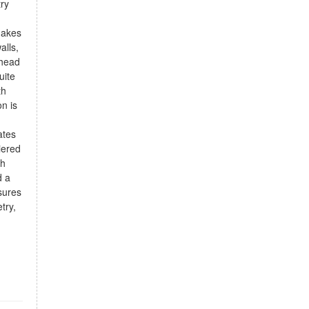
try
makes
alls,
-head
uite
th
on is
ates
iered
th
d a
sures
try,