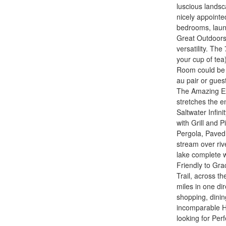
luscious landsc
nicely appointe
bedrooms, laund
Great Outdoors.
versatility. The
your cup of te
Room could be 
au pair or gues
The Amazing Ext
stretches the en
Saltwater Infini
with Grill and 
Pergola, Paved 
stream over riv
lake complete w
Friendly to Gra
Trail, across t
miles in one di
shopping, dinin
incomparable H
looking for Per