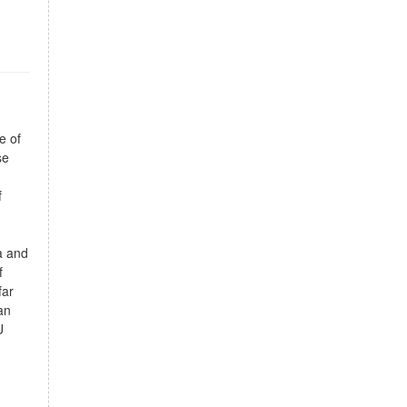
e of
se
f
a and
f
far
an
U