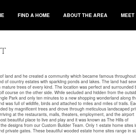
ME
FIND A HOME
ABOUT THE AREA
MEET
nt
e of land and he created a community which became famous throughout
d of country estates with sparkling ponds and lakes. The land had sev
with mature trees of every kind. The location was perfect and surrounded 
olf course on the other side. While secluded and hidden from the outsi
iangle Park and only ten minutes to a new shopping wonderland along t
d was full of wildlife, birds and attached to miles and miles of trails. E
ounded by magnificent trees and drove through meticulous landscaped pr
riving at the restaurants, malls, theaters, employment, and the airport
most beautiful place to live and play and it was known as The Hills of
e designs from our Custom Builder Team. Only 1 estate home sites i
nd private gates. These beautiful wooded estate home sites range in s