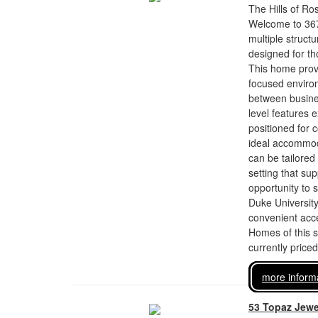
The Hills of Ro
Welcome to 367 
multiple structu
designed for tho
This home provi
focused environ
between busine
level features 
positioned for 
ideal accommoda
can be tailored 
setting that su
opportunity to s
Duke University
convenient acces
Homes of this si
currently price
more inform
53 Topaz Jewe