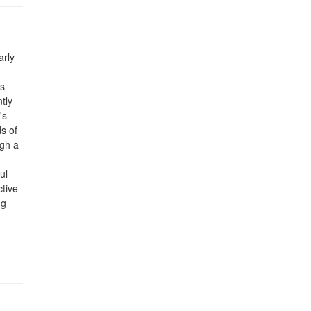
arly
's
tly
's
s of
ugh a
ul
ctive
ng