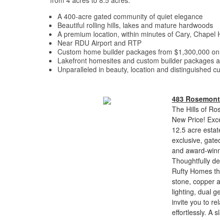
from 4 acres to 8.5 acres.
A 400-acre gated community of quiet elegance
Beautiful rolling hills, lakes and mature hardwoods
A premium location, within minutes of Cary, Chapel 
Near RDU Airport and RTP
Custom home builder packages from $1,300,000 on 3
Lakefront homesites and custom builder packages a
Unparalleled in beauty, location and distinguished 
483 Rosemont
The Hills of Ro
New Price! Exce
12.5 acre estat
exclusive, gate
and award-winni
Thoughtfully d
Rufty Homes th
stone, copper 
lighting, dual 
invite you to re
effortlessly. A 