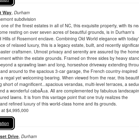
et Way
,
Durham
semont subdivision
ne of the finest estates in all of NC, this exquisite property, with its ne
home resting on over seven acres of beautiful grounds, is in Durham's
d Hills of Rosemont enclave. Combining Old World elegance with today
 of relaxed luxury, this is a legacy estate, built, and recently significan
aster craftsmen. Utmost privacy and serenity are assured by the home
ement within the estate grounds. Framed on three sides by heavy stand
 beyond a sprawling lawn and long, horseshoe driveway extending thro
and around to the spacious 3-car garage, the French country-inspired
 regal yet welcoming bearing. When viewed from the rear, this beautif
ng short of magnificent...spacious verandas, multi-level terraces, a sedu
and a wonderful cabaÃ±a. All are complemented by fabulous landscapi
red lawns. It is from this vantage point that one truly realizes the
nd refined luxury of this world-class home and its grounds.
d at $4,995,000
ation
set Drive
,
Durham