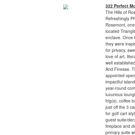
322 Perfect M
The Hills of Ro
Refreshingly Ph
Rosemont, one o
located Triangl
enclave. Once t
they were inspir
for privacy, sw
love of art, lit
well establishe
And Finesse. Th
appointed open 
impactful isla
year-round comf
luxurious loung
frig(s), coffee 
just off the 3 
for golf cart st
guest suite/den
fireplace and d
primary suite w