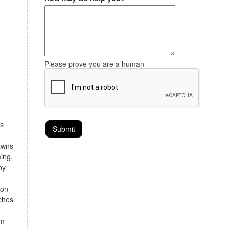
Please prove you are a human
is
lawns
ing.
by
ron
rches
rm