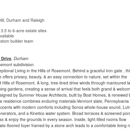
Hill, Durham and Raleigh
.5 to 6-acre estate sites
vailable
custom builder team
 Drive
,
Durham
semont subdivision
ptional Living in the Hills of Rosemont. Behind a graceful iron gate , th
e offers privacy, beauty, & an easy connection to nature, set within the
d Hills of Rosemont. A long, tree-lined drive winds through manicured 
ng gardens, creating a sense of arrival that feels both grand & welcom
esigned by Summer House Architects, built by Bost Homes, & renewed 
e residence combines enduring materials-Vermont slate, Pennsylvania
accents with modern comforts including Sonos whole-house sound, Lut
generators, and a Kinetico water system. Broad terraces & screened po
lax & enjoy the grounds in every season. Inside, light-filled rooms flow
slate-floored foyer framed by a stone arch leads to a comfortable living 