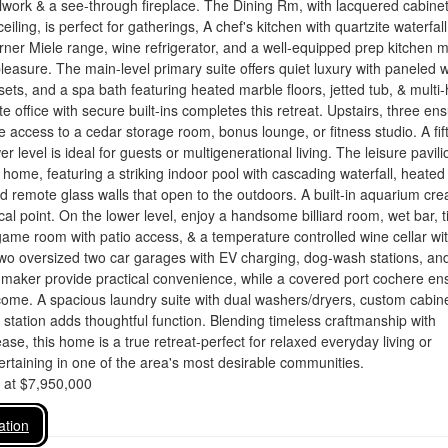
lwork & a see-through fireplace. The Dining Rm, with lacquered cabine
eiling, is perfect for gatherings, A chef's kitchen with quartzite waterfall
urner Miele range, wine refrigerator, and a well-equipped prep kitchen 
pleasure. The main-level primary suite offers quiet luxury with paneled w
osets, and a spa bath featuring heated marble floors, jetted tub, & multi
e office with secure built-ins completes this retreat. Upstairs, three ens
access to a cedar storage room, bonus lounge, or fitness studio. A fif
er level is ideal for guests or multigenerational living. The leisure pavili
e home, featuring a striking indoor pool with cascading waterfall, heated
nd remote glass walls that open to the outdoors. A built-in aquarium cre
cal point. On the lower level, enjoy a handsome billiard room, wet bar, t
ame room with patio access, & a temperature controlled wine cellar wi
wo oversized two car garages with EV charging, dog-wash stations, an
 maker provide practical convenience, while a covered port cochere en
ome. A spacious laundry suite with dual washers/dryers, custom cabine
station adds thoughtful function. Blending timeless craftmanship with
se, this home is a true retreat-perfect for relaxed everyday living or
taining in one of the area's most desirable communities.
d at $7,950,000
ation