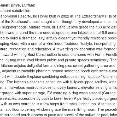
oment Drive
,
Durham
semont subdivision
enomenal Resort-Like Home built in 2022 in The Extraordinary Hills of
f the Southeast's most sought-after thoughtfully developed and centra
e neighborhoods. Mature trees, hills and valleys grace the 400 acre ga
he owners found the rare undeveloped serene lakeside lot of 5.5 acres
ed to build a dramatic, airy, artfully elegant yet friendly residence posit
eeping views with a one-of-a-kind indoor/outdoor lifestyle, incorporating
erature, recreation and relaxation. A rewarding collaboration was formed 
d, award-winning Bost Construction to create a home with Form, Functi
e inviting main level blends public and private spaces seamlessly. The
kitchen adjoins delightful formal dining plus sweet gathering area and
nd, adjacent retractable phantom heated screened porch embraces auto
ort with double fireplace combining delicious dining, 'outdoor' kitchen
ing. The kitchen's charisma continues with fully-equipped scullery, wine
bar, a marvelous mudroom close to lovely laundry, elevator serving all fl
car garage with super storage, EV charging & dog wash station! (Garage 
yle vehicles; accessible by path to lower level) A perfectly placed gorgeo
 with its own entrance is a few steps from main kitchen too. A fantastic
ramatic floor to ceiling windows grace the main living room. The peacef
ith screened porch access to patio and views of the saltwater pool, lak