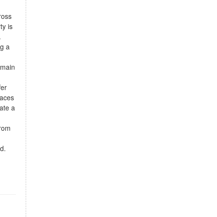
ross
ty is
.
ng a
 main
fer
paces
eate a
from
d.