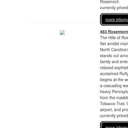
Rosemont.
currently price
more inform
483 Rosemont
The Hills of Ro
Set amidst man
North Carolina'
stands out amon
family and enter
relaxed sophist
acclaimed Rufty
begins at the w
a cascading wal
heavy Pennsylv
from the maddin
Tobacco Trail,
airport, and pro
currently price
more inform