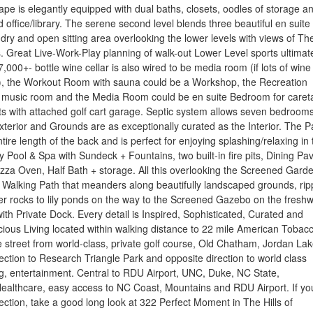
ape is elegantly equipped with dual baths, closets, oodles of storage a
d office/library. The serene second level blends three beautiful en suite
ry and open sitting area overlooking the lower levels with views of Th
 Great Live-Work-Play planning of walk-out Lower Level sports ultimat
 7,000+- bottle wine cellar is also wired to be media room (if lots of wine 
a), the Workout Room with sauna could be a Workshop, the Recreation
music room and the Media Room could be en suite Bedroom for careta
ts with attached golf cart garage. Septic system allows seven bedrooms
erior and Grounds are as exceptionally curated as the Interior. The P
tire length of the back and is perfect for enjoying splashing/relaxing in 
ty Pool & Spa with Sundeck + Fountains, two built-in fire pits, Dining Pav
Pizza Oven, Half Bath + storage. All this overlooking the Screened Gard
Walking Path that meanders along beautifully landscaped grounds, rip
er rocks to lily ponds on the way to the Screened Gazebo on the fresh
ith Private Dock. Every detail is Inspired, Sophisticated, Curated and
cious Living located within walking distance to 22 mile American Tobac
he street from world-class, private golf course, Old Chatham, Jordan Lak
rection to Research Triangle Park and opposite direction to world class
g, entertainment. Central to RDU Airport, UNC, Duke, NC State,
ealthcare, easy access to NC Coast, Mountains and RDU Airport. If yo
fection, take a good long look at 322 Perfect Moment in The Hills of