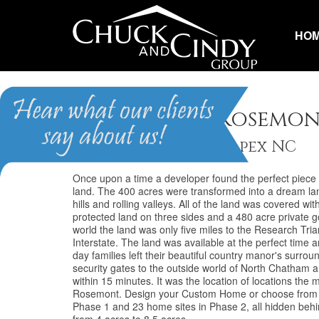
HO
The Hills of Rosemo
Homes for Sale in Apex NC
Once upon a time a developer found the perfect piec
land. The 400 acres were transformed into a dream lan
hills and rolling valleys. All of the land was covered 
protected land on three sides and a 480 acre private g
world the land was only five miles to the Research Tr
Interstate. The land was available at the perfect time an
day families left their beautiful country manor's surr
security gates to the outside world of North Chatham ar
within 15 minutes. It was the location of locations the 
Rosemont. Design your Custom Home or choose from th
Phase 1 and 23 home sites in Phase 2, all hidden behi