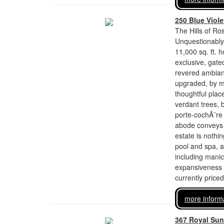
250 Blue Viol
The Hills of Ro
Unquestionably o
11,000 sq. ft. 
exclusive, gate
revered ambiance
upgraded, by m
thoughtful plac
verdant trees,
porte-cochÃ¨re 
abode conveys a
estate is nothi
pool and spa, 
including manicu
expansiveness a
currently price
more inform
367 Royal Sun