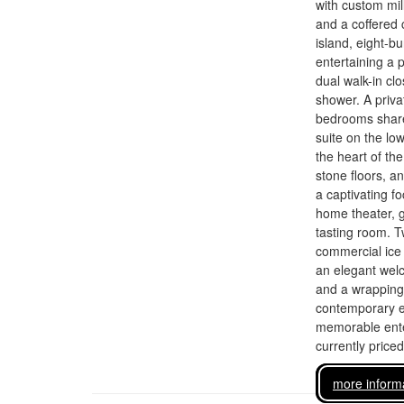
with custom mil
and a coffered c
island, eight-b
entertaining a 
dual walk-in cl
shower. A privat
bedrooms share 
suite on the low
the heart of th
stone floors, a
a captivating fo
home theater, g
tasting room. T
commercial ice
an elegant welc
and a wrapping 
contemporary ea
memorable enter
currently price
more inform