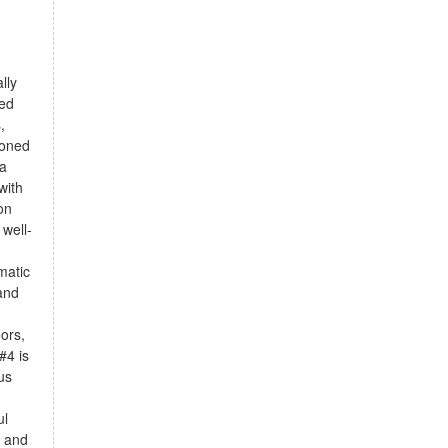
lly
ted
,
ioned
 a
with
on
 well-
matic
 and
oors,
#4 is
us
ul
e and