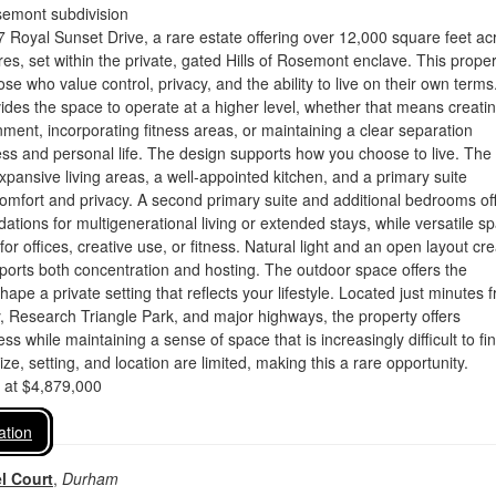
semont subdivision
Royal Sunset Drive, a rare estate offering over 12,000 square feet ac
res, set within the private, gated Hills of Rosemont enclave. This proper
se who value control, privacy, and the ability to live on their own terms
des the space to operate at a higher level, whether that means creati
ment, incorporating fitness areas, or maintaining a clear separation
ss and personal life. The design supports how you choose to live. The
expansive living areas, a well-appointed kitchen, and a primary suite
comfort and privacy. A second primary suite and additional bedrooms of
tions for multigenerational living or extended stays, while versatile s
for offices, creative use, or fitness. Natural light and an open layout cr
pports both concentration and hosting. The outdoor space offers the
hape a private setting that reflects your lifestyle. Located just minutes 
, Research Triangle Park, and major highways, the property offers
s while maintaining a sense of space that is increasingly difficult to fin
ze, setting, and location are limited, making this a rare opportunity.
d at $4,879,000
ation
l Court
,
Durham