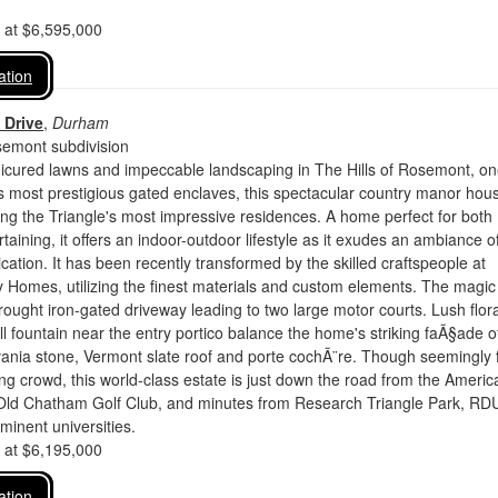
d at $6,595,000
ation
 Drive
,
Durham
semont subdivision
icured lawns and impeccable landscaping in The Hills of Rosemont, on
s most prestigious gated enclaves, this spectacular country manor hou
g the Triangle's most impressive residences. A home perfect for both
taining, it offers an indoor-outdoor lifestyle as it exudes an ambiance o
ication. It has been recently transformed by the skilled craftspeople at
 Homes, utilizing the finest materials and custom elements. The magic
rought iron-gated driveway leading to two large motor courts. Lush flor
l fountain near the entry portico balance the home's striking faÃ§ade o
ania stone, Vermont slate roof and porte cochÃ¨re. Though seemingly 
g crowd, this world-class estate is just down the road from the Americ
 Old Chatham Golf Club, and minutes from Research Triangle Park, RD
minent universities.
d at $6,195,000
ation