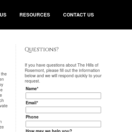
 US
RESOURCES
CONTACT US
Questions?
If you have questions about
The Hills of
Rosemont
, please fill out the information
 the
below and we will respond quickly to your
en
request.
by
Name*
de
he
ach
Email*
ivate
Phone
n
ize
How may we help you?