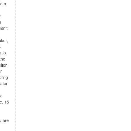
nd a
e
e
isn't
ker,
.
atio
the
ilion
en
pling
water
co
e, 15
u are