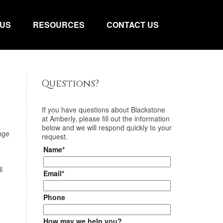
 US
RESOURCES
CONTACT US
Questions?
If you have questions about
Blackstone
at Amberly
, please fill out the information
below and we will respond quickly to your
nge
request.
Name*
l
Email*
Phone
How may we help you?