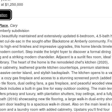
d at $1,250,000
ation
Place
,
Cary
mberly subdivision
s beautifully maintained and extensively updated 6-bedroom, 4.5-bath
iet cul-de-sac in the sought-after Blackstone at Amberly community. F
t to high-end finishes and impressive upgrades, this home blends timel
odern comfort. Step inside the bright foyer to discover a formal dining
 and a striking modern chandelier. Adjacent is a sunlit flex room, ideal 
library. The heart of the home is the remodeled chef's kitchen (2020),
m cabinetry, leathered granite kitchen countertops, premium stainless
assive center island, and stylish backsplash. The kitchen opens to a v
h a cozy gas fireplace and access to a stunning screened porch (added
 tile floors, dual ceiling fans, a gas fireplace, and peaceful wooded vie
 deck includes a built-in gas line for easy outdoor cooking. The main-lev
fers privacy and luxury, with plantation shutters, tray ceilings, and a full
ath (2016) showcasing new tile flooring, a large walk-in dual-entry sho
rn door leading to a spacious walk-in closet. Also on the main level is 
om and a laundry room with added cabinetry. Upstairs you'll find four