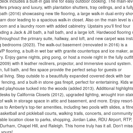
 deck includes a built-in gas line for easy outdoor cooking. The main-lev
fers privacy and luxury, with plantation shutters, tray ceilings, and a full
ath (2016) showcasing new tile flooring, a large walk-in dual-entry sho
rn door leading to a spacious walk-in closet. Also on the main level is 
om and a laundry room with added cabinetry. Upstairs you'll find four
ding a Jack & Jill bath, a hall bath, and a large loft. Hardwood flooring
hroughout the primary suite, hallway, and loft, and new carpet was inst
ng bedrooms (2023). The walk-out basement (renovated in 2016) is a
P flooring, a built-in wet bar with granite countertops and ice maker, 
y. Enjoy game nights, ping pong, or host a movie night in the fully outfi
2009) with 8 leather recliners, projector, and immersive sound system.
, full bath, and flex space provide the perfect setup for guests or
al living. Step outside to a beautifully expanded covered deck with bar
 fencing, and a built-in stone gas firepit, perfect for entertaining. Kids wi
ed playhouse tucked into the woods (added 2013). Additional highlight
n desks by California Closets (2012), upgraded lighting, wrought iron sta
 of walk in storage space in attic and basement, and more. Enjoy resort-
ss to Amberly's top-tier amenities, including two pools with slides, a fitn
basketball and pickleball courts, walking trails, concerts, and community
ble location close to parks, shopping, Jordan Lake, RDU Airport, RTP,
Durham, Chapel Hill, and Raleigh. This home truly has it all. Don't miss
t yours!