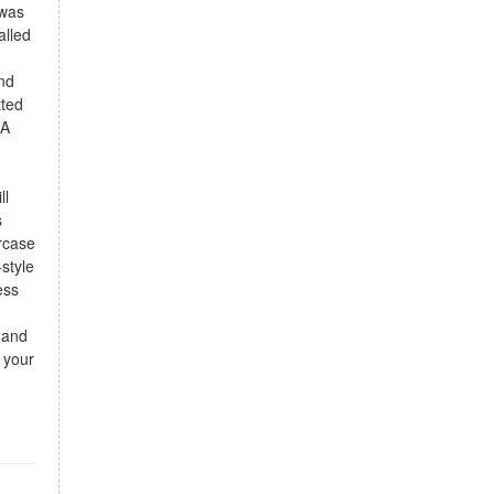
 was
alled
and
tted
 A
ll
s
ircase
style
ess
 and
 your