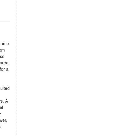
 home
rom
ess
 area
for a
aulted
ws. A
el
y
wer,
a