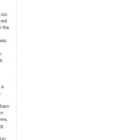
cul-
ined
n the
ssic
n
ss
g
 a
a
e
 barn
om
oms,
ng
16)