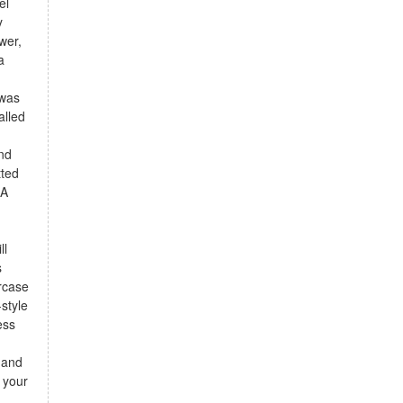
el
y
wer,
a
 was
alled
and
tted
 A
ll
s
ircase
style
ess
 and
 your