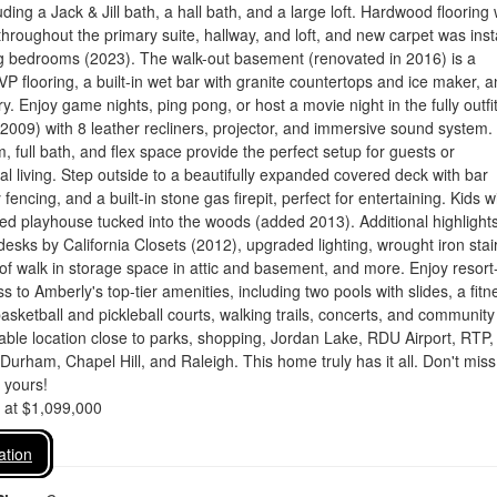
ding a Jack & Jill bath, a hall bath, and a large loft. Hardwood flooring
hroughout the primary suite, hallway, and loft, and new carpet was inst
ng bedrooms (2023). The walk-out basement (renovated in 2016) is a
P flooring, a built-in wet bar with granite countertops and ice maker, 
y. Enjoy game nights, ping pong, or host a movie night in the fully outfi
2009) with 8 leather recliners, projector, and immersive sound system.
, full bath, and flex space provide the perfect setup for guests or
al living. Step outside to a beautifully expanded covered deck with bar
 fencing, and a built-in stone gas firepit, perfect for entertaining. Kids wi
ed playhouse tucked into the woods (added 2013). Additional highlight
n desks by California Closets (2012), upgraded lighting, wrought iron sta
 of walk in storage space in attic and basement, and more. Enjoy resort-
ss to Amberly's top-tier amenities, including two pools with slides, a fitn
basketball and pickleball courts, walking trails, concerts, and community
ble location close to parks, shopping, Jordan Lake, RDU Airport, RTP,
Durham, Chapel Hill, and Raleigh. This home truly has it all. Don't miss
t yours!
d at $1,099,000
ation