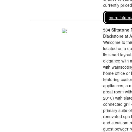
currently price
more inform
534 Siltstone 
Blackstone at A
Welcome to thi
located on a qu
its smart layou
elegance with m
with wainscoting
home office or 
featuring custo
appliances, a m
great room wit
2010) with slate
connected grill
primary suite of
renovated spa b
and a custom ba
guest powder ro