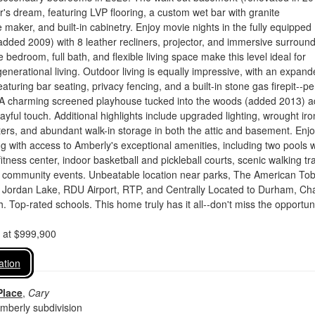
er's dream, featuring LVP flooring, a custom wet bar with granite
e maker, and built-in cabinetry. Enjoy movie nights in the fully equipped
dded 2009) with 8 leather recliners, projector, and immersive surroun
 bedroom, full bath, and flexible living space make this level ideal for
generational living. Outdoor living is equally impressive, with an expan
aturing bar seating, privacy fencing, and a built-in stone gas firepit--pe
. A charming screened playhouse tucked into the woods (added 2013) 
ayful touch. Additional highlights include upgraded lighting, wrought iro
ters, and abundant walk-in storage in both the attic and basement. Enj
ving with access to Amberly's exceptional amenities, including two pools w
fitness center, indoor basketball and pickleball courts, scenic walking tra
 community events. Unbeatable location near parks, The American To
g, Jordan Lake, RDU Airport, RTP, and Centrally Located to Durham, Ch
h. Top-rated schools. This home truly has it all--don't miss the opportuni
d at $999,900
ation
Place
,
Cary
mberly subdivision