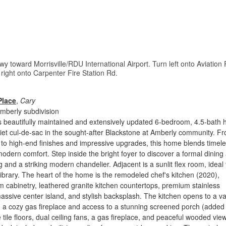
y toward Morrisville/RDU International Airport. Turn left onto Aviation
right onto Carpenter Fire Station Rd.
Place
,
Cary
mberly subdivision
s beautifully maintained and extensively updated 6-bedroom, 4.5-bath
iet cul-de-sac in the sought-after Blackstone at Amberly community. F
t to high-end finishes and impressive upgrades, this home blends timel
odern comfort. Step inside the bright foyer to discover a formal dining
 and a striking modern chandelier. Adjacent is a sunlit flex room, ideal 
library. The heart of the home is the remodeled chef's kitchen (2020),
m cabinetry, leathered granite kitchen countertops, premium stainless
assive center island, and stylish backsplash. The kitchen opens to a v
h a cozy gas fireplace and access to a stunning screened porch (added
 tile floors, dual ceiling fans, a gas fireplace, and peaceful wooded vie