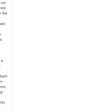
cul-
ined
n the
ssic
n
ss
g
 a
a
e
 barn
om
oms,
ng
16)