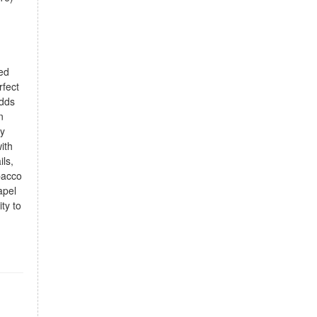
d
ded
rfect
adds
n
oy
ith
ils,
bacco
apel
ty to