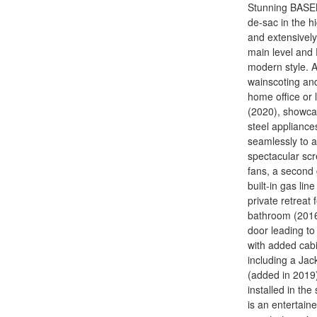
Stunning BASEM
de-sac in the h
and extensively
main level and
modern style. A
wainscoting and 
home office or 
(2020), showcas
steel appliance
seamlessly to a
spectacular scr
fans, a second 
built-in gas lin
private retreat 
bathroom (2016)
door leading t
with added cabi
including a Jack
(added in 2019)
installed in t
is an entertain