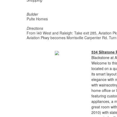
Shopping
Builder
Pulte Homes
Directions
From I40 West and Raleigh: Take exit 285, Aviation Pkw
Aviation Pkwy becomes Morrisville Carpenter Rd. Turn 
534 Siltstone 
Blackstone at A
Welcome to thi
located on a qu
its smart layou
elegance with m
with wainscoting
home office or 
featuring custo
appliances, a m
great room wit
2010) with slate