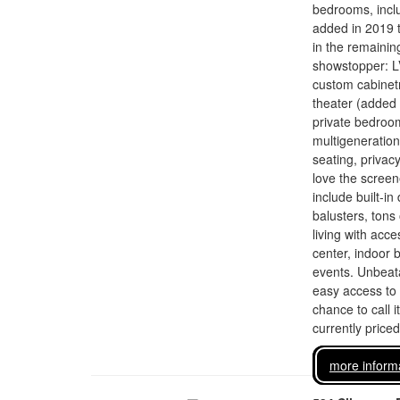
bedrooms, inclu
added in 2019 t
in the remaini
showstopper: LV
custom cabinetr
theater (added 
private bedroom
multigeneration
seating, privacy
love the screen
include built-i
balusters, tons
living with acce
center, indoor 
events. Unbeata
easy access to 
chance to call i
currently price
more inform