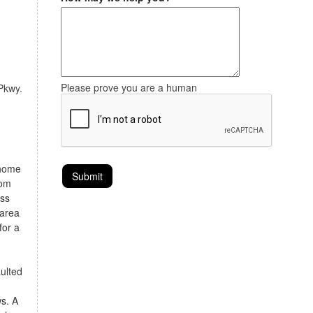
Please prove you are a human
 Pkwy.
 home
rom
ess
 area
for a
aulted
ws. A