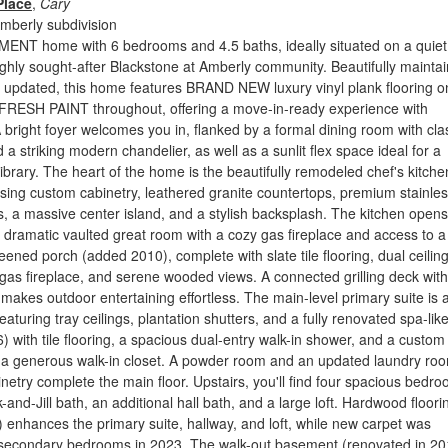
Place
,
Cary
mberly subdivision
ENT home with 6 bedrooms and 4.5 baths, ideally situated on a quiet 
ighly sought-after Blackstone at Amberly community. Beautifully mainta
 updated, this home features BRAND NEW luxury vinyl plank flooring o
 FRESH PAINT throughout, offering a move-in-ready experience with
 bright foyer welcomes you in, flanked by a formal dining room with cla
a striking modern chandelier, as well as a sunlit flex space ideal for a
library. The heart of the home is the beautifully remodeled chef's kitche
ing custom cabinetry, leathered granite countertops, premium stainle
s, a massive center island, and a stylish backsplash. The kitchen opens
 dramatic vaulted great room with a cozy gas fireplace and access to a
eened porch (added 2010), complete with slate tile flooring, dual ceilin
gas fireplace, and serene wooded views. A connected grilling deck with
e makes outdoor entertaining effortless. The main-level primary suite is 
featuring tray ceilings, plantation shutters, and a fully renovated spa-lik
 with tile flooring, a spacious dual-entry walk-in shower, and a custom
o a generous walk-in closet. A powder room and an updated laundry ro
netry complete the main floor. Upstairs, you'll find four spacious bedro
-and-Jill bath, an additional hall bath, and a large loft. Hardwood floori
 enhances the primary suite, hallway, and loft, while new carpet was
he secondary bedrooms in 2023. The walk-out basement (renovated in 20