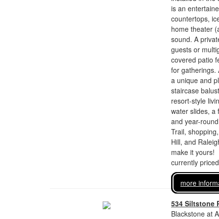
is an entertain
countertops, ic
home theater (a
sound. A private
guests or multi
covered patio fe
for gatherings
a unique and pl
staircase balus
resort-style li
water slides, a 
and year-round
Trail, shoppin
Hill, and Raleig
make it yours!
currently price
more inform
534 Siltstone 
Blackstone at A