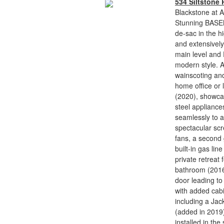
534 Siltstone 
Blackstone at A
Stunning BASEM
de-sac in the h
and extensively
main level and
modern style. A
wainscoting and 
home office or 
(2020), showcas
steel appliance
seamlessly to a
spectacular scr
fans, a second 
built-in gas lin
private retreat 
bathroom (2016)
door leading t
with added cabi
including a Jack
(added in 2019)
installed in t