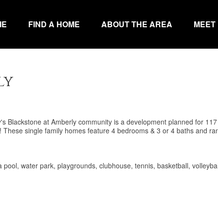
ME
FIND A HOME
ABOUT THE AREA
MEET
ly
ry's Blackstone at Amberly community is a development planned for 117
y! These single family homes feature 4 bedrooms & 3 or 4 baths and ra
a pool, water park, playgrounds, clubhouse, tennis, basketball, volleybal