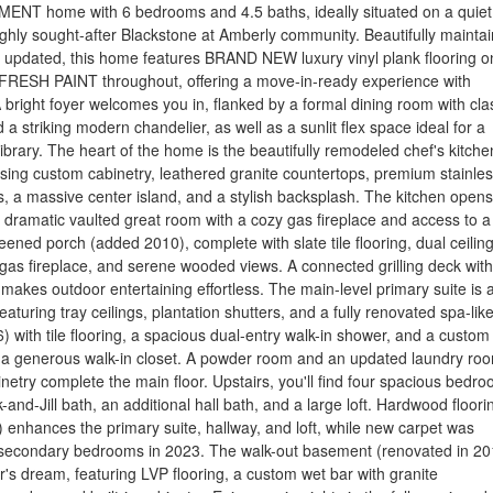
ENT home with 6 bedrooms and 4.5 baths, ideally situated on a quiet 
ighly sought-after Blackstone at Amberly community. Beautifully mainta
 updated, this home features BRAND NEW luxury vinyl plank flooring o
 FRESH PAINT throughout, offering a move-in-ready experience with
 bright foyer welcomes you in, flanked by a formal dining room with cla
a striking modern chandelier, as well as a sunlit flex space ideal for a
library. The heart of the home is the beautifully remodeled chef's kitche
ing custom cabinetry, leathered granite countertops, premium stainle
s, a massive center island, and a stylish backsplash. The kitchen opens
 dramatic vaulted great room with a cozy gas fireplace and access to a
eened porch (added 2010), complete with slate tile flooring, dual ceilin
gas fireplace, and serene wooded views. A connected grilling deck with
e makes outdoor entertaining effortless. The main-level primary suite is 
featuring tray ceilings, plantation shutters, and a fully renovated spa-lik
 with tile flooring, a spacious dual-entry walk-in shower, and a custom
o a generous walk-in closet. A powder room and an updated laundry ro
netry complete the main floor. Upstairs, you'll find four spacious bedro
-and-Jill bath, an additional hall bath, and a large loft. Hardwood floori
 enhances the primary suite, hallway, and loft, while new carpet was
he secondary bedrooms in 2023. The walk-out basement (renovated in 20
er's dream, featuring LVP flooring, a custom wet bar with granite