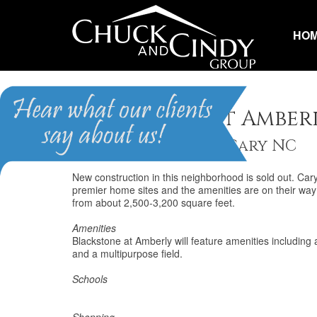
HO
Blackstone at Amber
Homes for Sale in Cary NC
New construction in this neighborhood is sold out. Ca
premier home sites and the amenities are on their wa
from about 2,500-3,200 square feet.
Amenities
Blackstone at Amberly will feature amenities including 
and a multipurpose field.
Schools