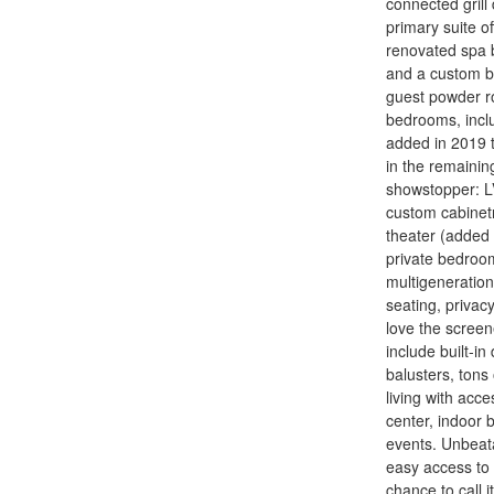
connected grill
primary suite of
renovated spa b
and a custom ba
guest powder ro
bedrooms, inclu
added in 2019 t
in the remaini
showstopper: LV
custom cabinetr
theater (added 
private bedroom
multigeneration
seating, privacy
love the screen
include built-i
balusters, tons
living with acce
center, indoor 
events. Unbeata
easy access to 
chance to call i