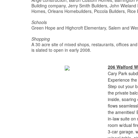
Ange construction, Baron Custom Homes, Barrington 
Building company, Jerry Smith Builders, John Wieland
Homes, Orleans Homebuilders, Piccola Builders, Rice 
Schools
Green Hope and Highcroft Elementary, Salem and Wes
Shopping
A 30 acre site of mixed shops, restaurants, offices and
is slated to open in early 2008.
206 Walford 
Cary Park subdi
Experience the s
Step out your b
the private balc
inside, soaring
flows seamlessl
the amenities! E
in-law suite on
room w/dual fir
3-car garage. w