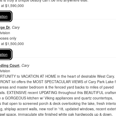
 is truly a unique beauty can't be find anywhere else.
d at $1,590,000
ation
dge Dr
,
Cary
vision
oses only
d at $1,500,000
ation
nding Court
,
Cary
vision
UNITY to VACATION AT HOME in the heart of desirable West Cary.
NT lot offers the MOST SPECTACULAR VIEWS of Cary Park Lake 
g areas and master bedroom & the fenced yard backs to miles of paved
ails. EXTENSIVE recent UPDATING throughout this BEAUTIFUL crafts
e a GORGEOUS kitchen w/ Viking appliances and quartz countertops,
 that open to screened porch & deck overlooking the lake, fresh interio
ng, shiplap accent walls, new roof in '18, updated windows, recent exter
rawl space, immaculate site finished white oak hardwoods up & down,