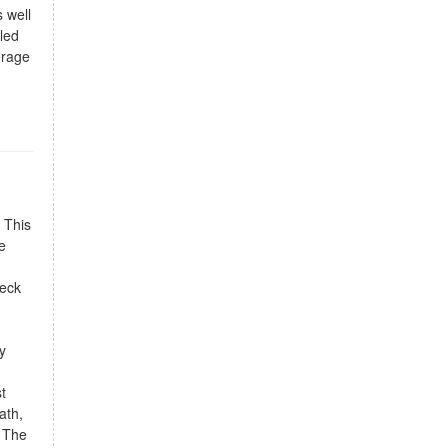
s well
aled
erage
 This
e
deck
y
t
ath,
. The