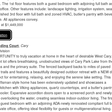
s. The 1st floor features both a guest bedroom with adjoining full bath a
office. Other features include: landscape lighting, irrigation system, se
inished 3rd floor with full bath and zoned HVAC, butler's pantry with bev
. All appliances convey.
d at $1,449,000
ation
nding Court
,
Cary
vision
NITY to truly vacation at home in the heart of desirable West Cary.
 lot offers breathtaking, unobstructed views of Cary Park Lake from th
as and the primary suite. The fenced backyard backs to miles of paved
rails and features a beautifully designed outdoor retreat with a NEW 
ct for entertaining, relaxing, and enjoying the serene lake setting. This
aftsman-style home has been extensively updated and showcases a
 kitchen with Viking appliances, quartz countertops, and a butler's pantr
cooler. Expansive accordion doors open to a screened porch and newly
verlooking the water, creating seamless indoor-outdoor living. The firs
a guest bedroom with an adjoining ADA-newly renovated compliant full b
vate office, offering ideal flexibility for guests or multigenerational living