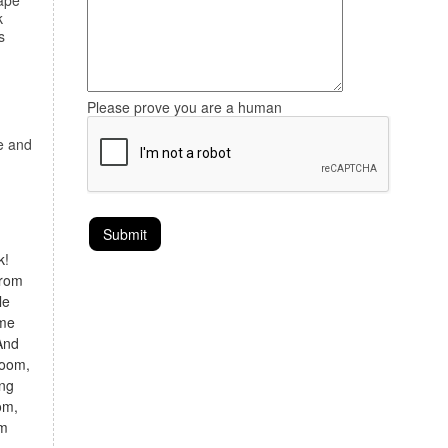
ape
k
s
Please prove you are a human
re and
k!
from
le
ome
And
room,
ing
om,
om