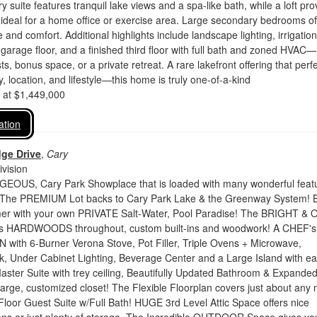
 suite features tranquil lake views and a spa-like bath, while a loft pro
 ideal for a home office or exercise area. Large secondary bedrooms of
and comfort. Additional highlights include landscape lighting, irrigation
garage floor, and a finished third floor with full bath and zoned HVAC—
ts, bonus space, or a private retreat. A rare lakefront offering that perfe
, location, and lifestyle—this home is truly one-of-a-kind
d at $1,449,000
ation
dge Drive
,
Cary
vision
GEOUS, Cary Park Showplace that is loaded with many wonderful feat
! The PREMIUM Lot backs to Cary Park Lake & the Greenway System! 
er with your own PRIVATE Salt-Water, Pool Paradise! The BRIGHT &
des HARDWOODS throughout, custom built-ins and woodwork! A CHEF's
with 6-Burner Verona Stove, Pot Filler, Triple Ovens + Microwave,
, Under Cabinet Lighting, Beverage Center and a Large Island with ea
ster Suite with trey ceiling, Beautifully Updated Bathroom & Expande
arge, customized closet! The Flexible Floorplan covers just about any 
 Floor Guest Suite w/Full Bath! HUGE 3rd Level Attic Space offers nice