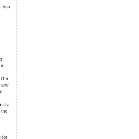
3
m has
ng
me
. The
e and
oom—
nst a
 the
d
 for