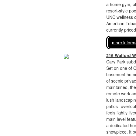
a home gym, pla
resort-style po
UNC wellness ce
American Tobac
currently price
more inform
216 Walford 
Cary Park subdi
Set on one of C
basement home 
of scenic priv
maintained, the 
remote work and
lush landscapin
patios--overloo
feels lightly l
main level feat
a dedicated hom
showpiece. It b