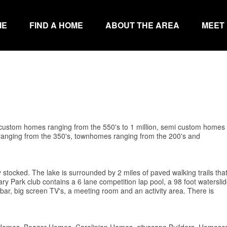
ME
FIND A HOME
ABOUT THE AREA
MEET
, custom homes ranging from the 550's to 1 million, semi custom homes
s ranging from the 350's, townhomes ranging from the 200's and
ly stocked. The lake is surrounded by 2 miles of paved walking trails that 
 Park club contains a 6 lane competition lap pool, a 98 foot waterslid
ck bar, big screen TV's, a meeting room and an activity area. There is