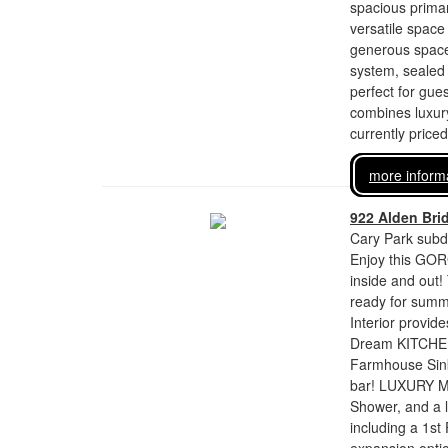
spacious primary
versatile space
generous space 
system, sealed 
perfect for gues
combines luxury
currently price
more inform
922 Alden Bri
Cary Park subdi
Enjoy this GOR
inside and out
ready for summ
Interior provi
Dream KITCHEN 
Farmhouse Sink
bar! LUXURY Ma
Shower, and a l
including a 1st