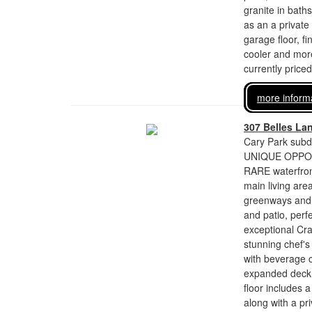
granite in bath
as an a private 
garage floor, f
cooler and more
currently price
more inform
307 Belles La
Cary Park subdi
UNIQUE OPPORTU
RARE waterfront
main living are
greenways and t
and patio, perfe
exceptional Cr
stunning chef's
with beverage 
expanded deck o
floor includes 
along with a pri