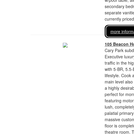
w/pool table, a
secondary bedr
separate vaniti
currently price
more inform
105 Beacon Ho
Cary Park subdi
Executive luxury
traffic in the 
with 5-BR, 5.5-
lifestyle. Cook
main level also
a highly desira
perfect for mor
featuring motor
lush, completel
palatial primar
massive custom 
floor is comple
theatre room. Th