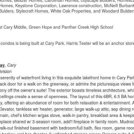
Homes, Beazer Homes, Carolinian Homes, cityscape Builders, Homesc
 Homes, Keystone Corporation, Lawrence construction, McNeill Burban
Bulders, Stylecraft Homes, White Oak Properties, and Woodard Builder
t Cary Middle, Green Hope and Panther Creek High School
 condos is being built at Cary Park. Harris Teeter will be an anchor sto
Way
,
Cary
vision
erenity of waterfront living in this exquisite lakefront home in Cary Par
ack door for a walk on the greenway, or admire the picturesque views 
ony off the owner's suite! The exterior boasts timeless architecture, whi
 ceilings create a sense of openness. The layout of this 6BR, 6.5 BA h
y, offering an abundance of room for both relaxation & entertainment. 
levator, tankless wtr heater, generator, large walk-up attic, sep dining 
 main, chef's kitchen w/gas stove, walk-in pantry, breakfast area & keep
eplace shared w/ 3-season room, add'l fireplace in family room. Mudro
alk-out finished basement with bedroom/full bath, flex room, game ro