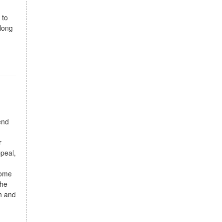
 to
-long
end
r
peal,
home
The
th and