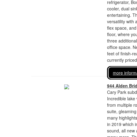
refrigerator, B
cooler, dual si
entertaining. T
versatility with
flex space, and
floor, where you
three additiona
office space. 
feet of finish-
currently price
more inform
944 Alden Bri
Cary Park subdi
Incredible lake
from multiple ro
suite, gleaming
many highlights
in 2019 which 
sound, all new