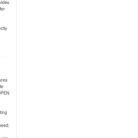
vides
fer
ctly
ures
Be
 OPEN
ting
d
need,