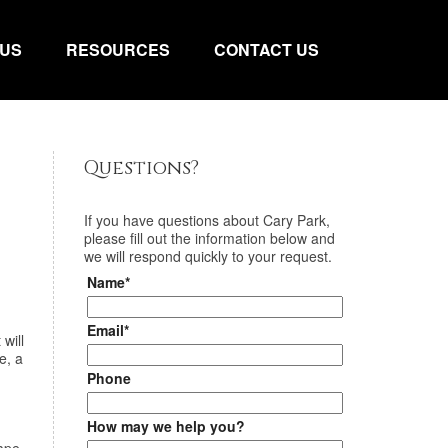
 US
RESOURCES
CONTACT US
Questions?
If you have questions about
Cary Park
,
please fill out the information below and
we will respond quickly to your request.
Name*
Email*
will
e, a
Phone
How may we help you?