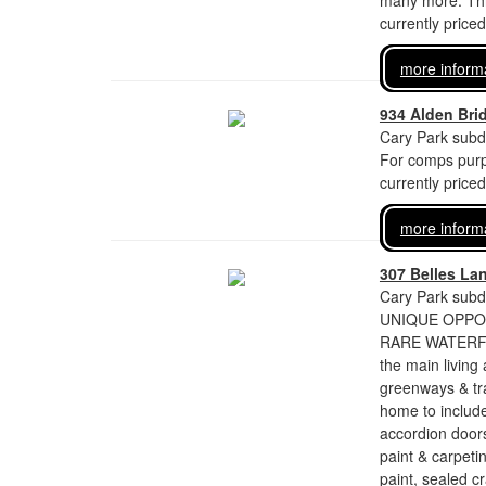
many more. This
currently price
more inform
934 Alden Bri
Cary Park subdi
For comps purp
currently price
more inform
307 Belles La
Cary Park subdi
UNIQUE OPPORT
RARE WATERFRO
the main livin
greenways & tr
home to includ
accordion doors
paint & carpeti
paint, sealed c