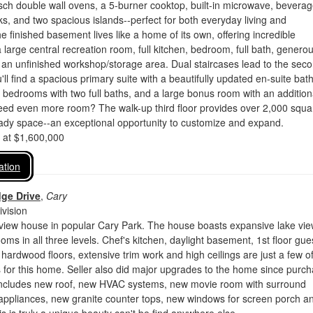
osch double wall ovens, a 5-burner cooktop, built-in microwave, bevera
nks, and two spacious islands--perfect for both everyday living and
he finished basement lives like a home of its own, offering incredible
 a large central recreation room, full kitchen, bedroom, full bath, genero
 an unfinished workshop/storage area. Dual staircases lead to the sec
'll find a spacious primary suite with a beautifully updated en-suite bath
l bedrooms with two full baths, and a large bonus room with an addition
Need even more room? The walk-up third floor provides over 2,000 squa
ready space--an exceptional opportunity to customize and expand.
d at $1,600,000
ation
dge Drive
,
Cary
vision
 view house in popular Cary Park. The house boasts expansive lake vi
oms in all three levels. Chef's kitchen, daylight basement, 1st floor gue
 hardwood floors, extensive trim work and high ceilings are just a few o
 for this home. Seller also did major upgrades to the home since purc
includes new roof, new HVAC systems, new movie room with surround
 appliances, new granite counter tops, new windows for screen porch a