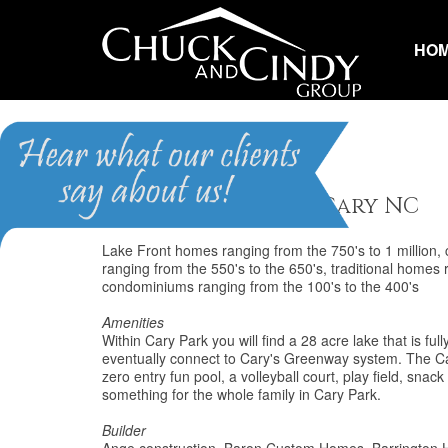
HO
Cary Park
Homes for Sale in Cary NC
Lake Front homes ranging from the 750's to 1 million
ranging from the 550's to the 650's, traditional home
condominiums ranging from the 100's to the 400's
Amenities
Within Cary Park you will find a 28 acre lake that is ful
eventually connect to Cary's Greenway system. The Cary
zero entry fun pool, a volleyball court, play field, sna
something for the whole family in Cary Park.
Builder