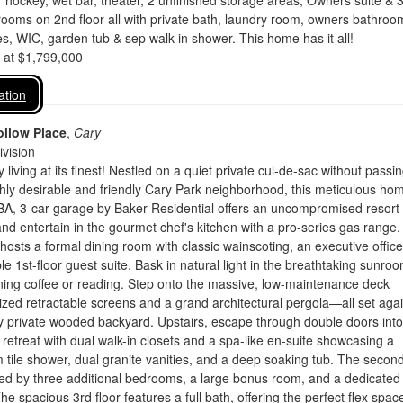
ir hockey, wet bar, theater, 2 unfinished storage areas; Owners suite & 
ooms on 2nd floor all with private bath, laundry room, owners bathroo
es, WIC, garden tub & sep walk-in shower. This home has it all!
d at $1,799,000
ation
llow Place
,
Cary
vision
 living at its finest! Nestled on a quiet private cul-de-sac without passi
highly desirable and friendly Cary Park neighborhood, this meticulous ho
BA, 3-car garage by Baker Residential offers an uncompromised resort
 and entertain in the gourmet chef's kitchen with a pro-series gas range
 hosts a formal dining room with classic wainscoting, an executive offic
ble 1st-floor guest suite. Bask in natural light in the breathtaking sunr
ning coffee or reading. Step onto the massive, low-maintenance deck
ized retractable screens and a grand architectural pergola—all set agai
y private wooded backyard. Upstairs, escape through double doors into
y retreat with dual walk-in closets and a spa-like en-suite showcasing a
tile shower, dual granite vanities, and a deep soaking tub. The secon
ted by three additional bedrooms, a large bonus room, and a dedicated
e spacious 3rd floor features a full bath, offering the perfect flex space