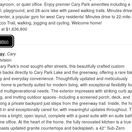
yroom, or quiet office. Enjoy premier Cary Park amenities including a
ol, playground, and 28-acre lake with paved walking trails. Minutes drive
nter, a popular gym for west Cary residents! Minutes drive to 22-mile
co Trail, walking, jogging and cycling. Welcome home!
d at $1,636,800
ation
Way
,
Cary
vision
ary Park's most sought-after streets, this beautifully crafted custom
backs directly to Cary Park Lake and the greenway, offering a rare bl
acy and everyday convenience. Thoughtfully updated and meticulously
home is perfectly suited for modern living, with exceptional flexibility fo
 multigenerational needs. The exterior impresses with striking curb ap
g, and inviting outdoor spaces--including a screened porch, deck, and
king a private backyard just steps from the greenway trail. Inside, the 
ived-in and exceptionally cared for, with meaningful updates throughout. 
ures a bright, open layout, complete with a guest suite with en-suite ba
e office. At the heart of the home, the fully renovated kitchen is a true
oasts updated granite countertops and backsplash, a 42'' Sub-Zero