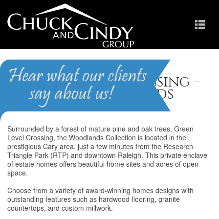
Green Level Crossing -
The Woodlands
Surrounded by a forest of mature pine and oak trees, Green
Level Crossing, the Woodlands Collection is located in the
prestigious Cary area, just a few minutes from the Research
Triangle Park (RTP) and downtown Raleigh. This private enclave
of estate homes offers beautiful home sites and acres of open
space.
Choose from a variety of award-winning homes designs with
outstanding features such as hardwood flooring, granite
countertops, and custom millwork.