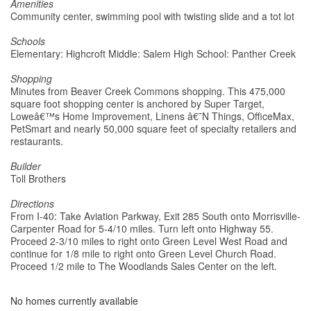
Amenities
Community center, swimming pool with twisting slide and a tot lot
Schools
Elementary: Highcroft Middle: Salem High School: Panther Creek
Shopping
Minutes from Beaver Creek Commons shopping. This 475,000
square foot shopping center is anchored by Super Target,
Loweâ€™s Home Improvement, Linens â€˜N Things, OfficeMax,
PetSmart and nearly 50,000 square feet of specialty retailers and
restaurants.
Builder
Toll Brothers
Directions
From I-40: Take Aviation Parkway, Exit 285 South onto Morrisville-
Carpenter Road for 5-4/10 miles. Turn left onto Highway 55.
Proceed 2-3/10 miles to right onto Green Level West Road and
continue for 1/8 mile to right onto Green Level Church Road.
Proceed 1/2 mile to The Woodlands Sales Center on the left.
No homes currently available