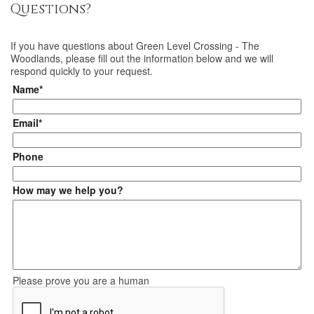
Questions?
If you have questions about
Green Level Crossing - The
Woodlands
, please fill out the information below and we will
respond quickly to your request.
Name*
Email*
Phone
How may we help you?
Please prove you are a human