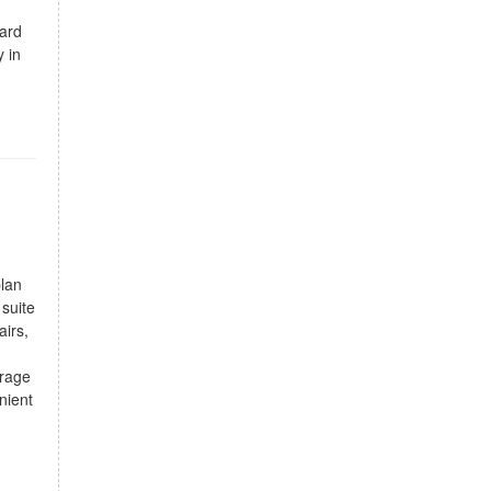
yard
y in
plan
suite
airs,
orage
nient