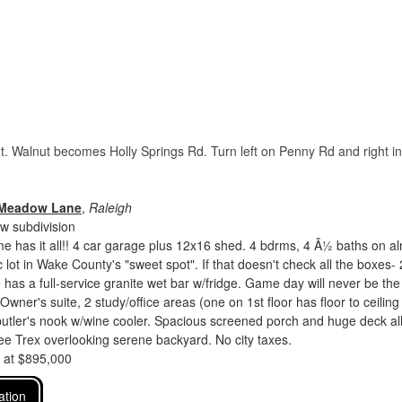
ut. Walnut becomes Holly Springs Rd. Turn left on Penny Rd and right in
 Meadow Lane
,
Raleigh
 subdivision
 has it all!! 4 car garage plus 12x16 shed. 4 bdrms, 4 Â½ baths on a
 lot in Wake County's "sweet spot". If that doesn't check all the boxes- 
has a full-service granite wet bar w/fridge. Game day will never be the
Owner's suite, 2 study/office areas (one on 1st floor has floor to ceiling
utler's nook w/wine cooler. Spacious screened porch and huge deck al
e Trex overlooking serene backyard. No city taxes.
d at $895,000
ation