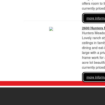
offers room to l
currently price
more inform
2600 Hunters
Hunters Meadow
Lovely ranch st
ceilings in fami
dining and eat-
large with a pr
frame work for 
acre lot beautif
currently price
more inform