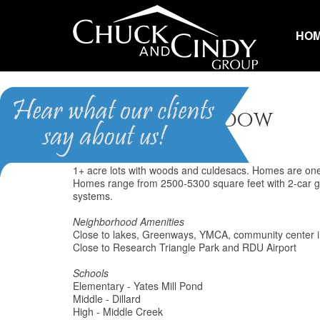
HO
Hunters Meadow
1+ acre lots with woods and culdesacs. Homes are one-
Homes range from 2500-5300 square feet with 2-car ga
systems.
Neighborhood Amenities
Close to lakes, Greenways, YMCA, community center 
Close to Research Triangle Park and RDU Airport
Schools
Elementary - Yates Mill Pond
Middle - Dillard
High - Middle Creek