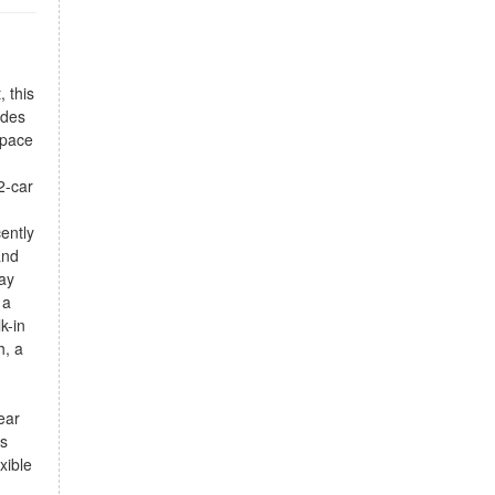
, this
udes
space
2-car
ently
and
day
 a
k-in
h, a
ear
es
xible