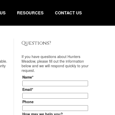
 US
RESOURCES
CONTACT US
Questions?
If you have questions about
Hunters
able.
Meadow
, please fill out the information
rity
below and we will respond quickly to your
request.
Name*
Email*
Phone
How may we help you?