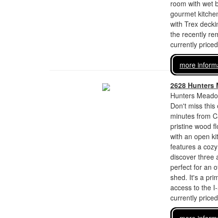
room with wet b
gourmet kitchen
with Trex decki
the recently re
currently price
more inform
2628 Hunters
Hunters Meadow
Don't miss this
minutes from Ca
pristine wood f
with an open ki
features a cozy
discover three 
perfect for an 
shed. It's a pr
access to the 
currently price