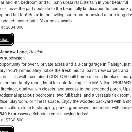
ar and 4th bedroom and full bath upstairs! Entertain in your beautiful
 or move the party outside to the beautifully landscaped fenced back 
ng and hot tub! Relax in the inviting sun room or unwind after a long da
modeled master bath. Your oasis awaits!
d at $834,900
ation
 Meadow Lane
,
Raleigh
 subdivision
 opportunity for over 3 private acres and a 3-car garage in Raleigh, just
ry! You'll immediately notice the fresh neutral paint, new carpet, and
loors. This well-maintained CUSTOM-built home offers a timeless floor 
tchen and family room, ideal for entertaining. The MAIN floor PRIMARY 
 fireplace, dual walk-in closets, and access to the screened porch. Upst
additional spacious bedrooms, two full baths, and a versatile flex room,
office, playroom, or fitness space. Enjoy the wooded backyard with a st
ime location, close to shopping, parks, greenways, and more, with conve
I-540 Expressway. Schedule your showing today!
d at $762,500