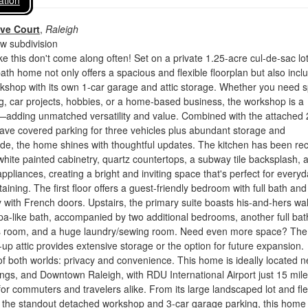
ation
ve Court
,
Raleigh
 subdivision
ke this don't come along often! Set on a private 1.25-acre cul-de-sac lot
th home not only offers a spacious and flexible floorplan but also incl
kshop with its own 1-car garage and attic storage. Whether you need 
, car projects, hobbies, or a home-based business, the workshop is a
dding unmatched versatility and value. Combined with the attached 
have covered parking for three vehicles plus abundant storage and
de, the home shines with thoughtful updates. The kitchen has been rec
white painted cabinetry, quartz countertops, a subway tile backsplash, 
appliances, creating a bright and inviting space that's perfect for every
taining. The first floor offers a guest-friendly bedroom with full bath and
 with French doors. Upstairs, the primary suite boasts his-and-hers wal
pa-like bath, accompanied by two additional bedrooms, another full bat
 room, and a huge laundry/sewing room. Need even more space? The
-up attic provides extensive storage or the option for future expansion.
of both worlds: privacy and convenience. This home is ideally located n
ings, and Downtown Raleigh, with RDU International Airport just 15 mil
r commuters and travelers alike. From its large landscaped lot and fle
to the standout detached workshop and 3-car garage parking, this home