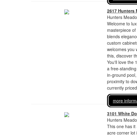
2617 Hunters
Hunters Meadow
Welcome to luxu
masterpiece of 
blends elegance
custom cabinets
welcomes you wi
this, discover 
You'll love the
a free-standing
in-ground pool,
proximity to d
currently price
more inform
3101 White Do
Hunters Meadow
This one has it 
acre corner lot