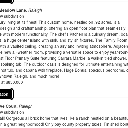
 Meadow Lane
,
Raleigh
 subdivision
ry living at its finest! This custom home, nestled on .92 acres, is a
design and craftsmanship, offering an open floor plan that seamlessly
 with modern functionality. The chef's Kitchen is a culinary dream, boa
, a huge center island with sink, and stylish fixtures. The Family Room
th a vaulted ceiling, creating an airy and inviting atmosphere. Adjacen
the new all-weather room, providing a versatile space to enjoy year-roun
 1st Floor Primary Suite featuring Carrara Marble, a walk-in tiled shower
 soaking tub. The outdoor oasis is designed for ultimate entertaining wi
 hot tub, and cabana with fireplace. Huge Bonus, spacious bedrooms, 
owntown Raleigh, and much more!
d at $850,000
ation
ve Court
,
Raleigh
 subdivision
all! Gorgeous all brick home that lives like a ranch nestled on a beautifu
 in a great neighborhood! Only pay county property taxes! Finished bon