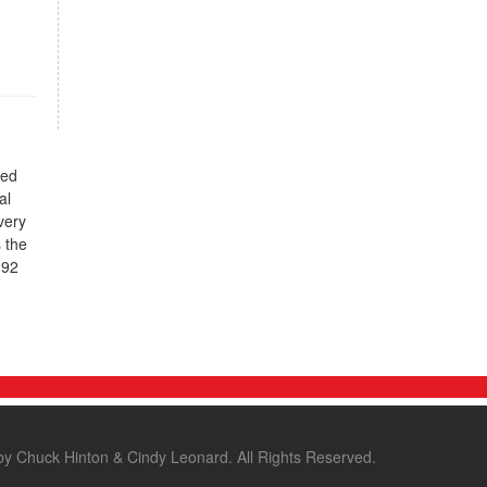
ted
al
very
 the
.92
by Chuck Hinton & Cindy Leonard. All Rights Reserved.