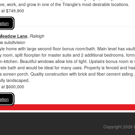
ive, work, and grow in one of the Triangle's most desirable locations.
d at $749,900
ation
 Meadow Lane
,
Raleigh
 subdivision
yle home with large second floor bonus room/bath. Main level has vaul
ly room, split floorplan for master suite and 2 additional bedrooms, form
in-kitchen. Beautiful windows allow lots of light. Upstairs bonus room is 
ivate bath and would be ideal for many uses. Property is fenced and has
a screen porch. Quality construction with brick and fiber cement siding 
ully landscaped.
d at $600,000
ation
Copyright 2026 