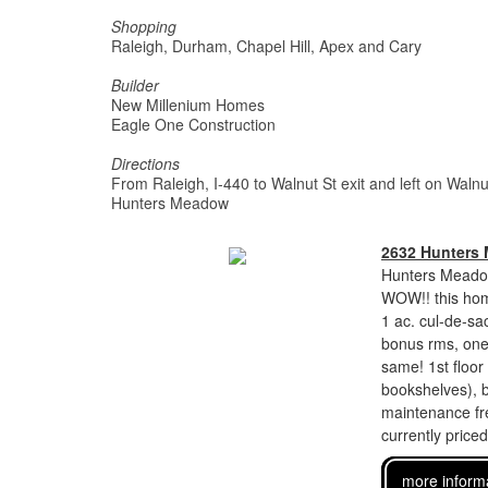
Shopping
Raleigh, Durham, Chapel Hill, Apex and Cary
Builder
New Millenium Homes
Eagle One Construction
Directions
From Raleigh, I-440 to Walnut St exit and left on Waln
Hunters Meadow
2632 Hunters
Hunters Meadow
WOW!! this home
1 ac. cul-de-sac
bonus rms, one 
same! 1st floor 
bookshelves), b
maintenance fre
currently price
more inform