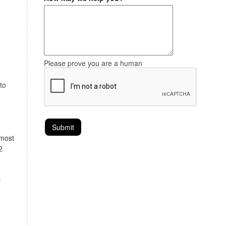
Please prove you are a human
to
lmost
2
l