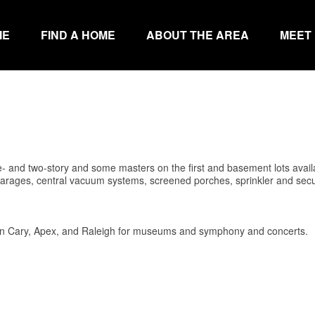
ME
FIND A HOME
ABOUT THE AREA
MEET
 and two-story and some masters on the first and basement lots avail
rages, central vacuum systems, screened porches, sprinkler and secu
in Cary, Apex, and Raleigh for museums and symphony and concerts.