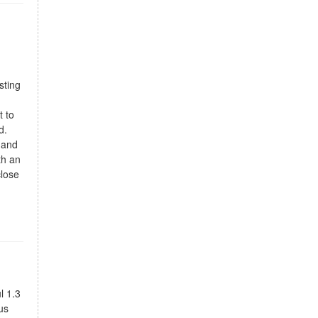
sting
t to
d.
, and
th an
close
l 1.3
us