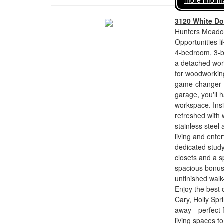
more inform
3120 White Do
Hunters Meadow
Opportunities li
4-bedroom, 3-ba
a detached wor
for woodworking
game-changer—a
garage, you'll 
workspace. Insi
refreshed with 
stainless steel 
living and enter
dedicated study
closets and a s
spacious bonus
unfinished walk
Enjoy the best 
Cary, Holly Spr
away—perfect fo
living spaces 