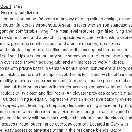
 Court
,
Cary
 Regency subdivision
m home situated on .98 acres of privacy offering refined design, except
d thoughtful details throughout. A soaring foyer with an iron staircase s
gant yet comfortable living. The main level features light-filled living an
limestone floors, and a beautifully appointed kitchen with custom cabine
ces, generous counter space, and a butler's pantry, ideal for both
 and entertaining. A private office and well-placed guest bedroom add
he first floor. Upstairs, the primary suite serves as a true retreat with a sp
an oversized shower, soaking tub, and an impressive walk-in closet.
ooms with private baths, a versatile bonus room, convenient laundry, c
ned finishes complete the upper level. The fully finished walk out baseme
satility, offering a large recreation/billiard area, media space, exercis
ght, two full bathrooms (one with exterior access) and access to unfinish
iculous utility closet and flex room. An elevator provides convenient a
ls. Outdoor living is equally impressive with an expansive balcony overl
ndscaped yard, featuring a fireplace, dedicated dining space, and grillin
oor comfort with outdoor beauty. Generous storage, a well-designed d
e and side entry with back stair well, architectural stone fireplaces, an
ng spaces throughout enhance everyday comfort. Located in Cary with
ce, easy access to amenities within in this residence blends luxury,