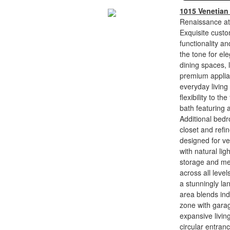
1015 Venetian
Renaissance at
Exquisite custo
functionality an
the tone for ele
dining spaces, 
premium applian
everyday living
flexibility to t
bath featuring 
Additional bedr
closet and refi
designed for ver
with natural li
storage and met
across all leve
a stunningly la
area blends ind
zone with garag
expansive livi
circular entran