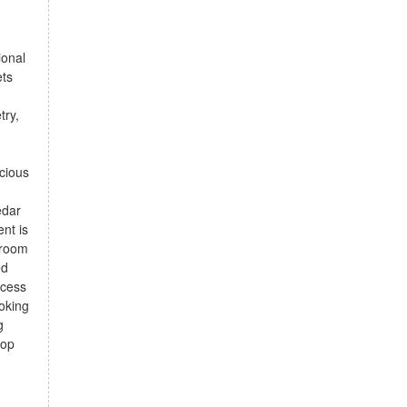
ional
ets
d
try,
acious
edar
nt is
e room
ed
ccess
ooking
g
rop
d