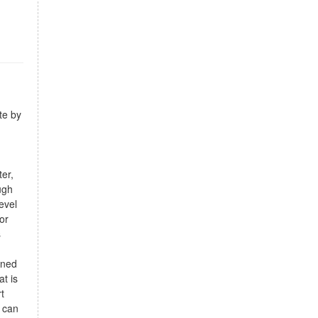
te by
ter,
ugh
evel
or
s
gned
t is
t
 can