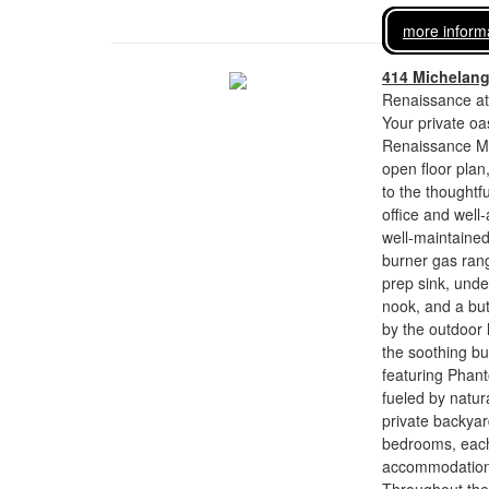
more inform
414 Michelan
Renaissance at
Your private oa
Renaissance Man
open floor plan
to the thoughtf
office and well-
well-maintaine
burner gas range
prep sink, unde
nook, and a but
by the outdoor l
the soothing bu
featuring Phant
fueled by natura
private backyar
bedrooms, each 
accommodations 