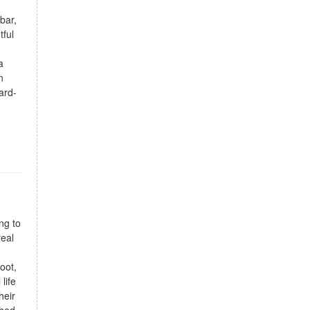
bar,
tful
a
n
ard-
ng to
real
oot,
life
heir