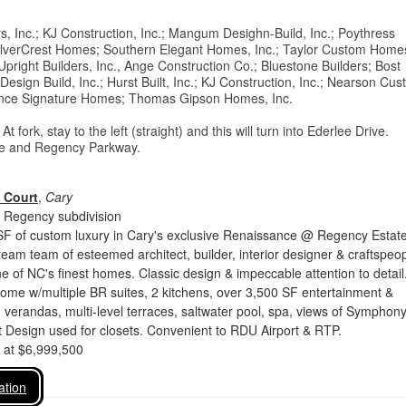
rs, Inc.; KJ Construction, Inc.; Mangum Desighn-Build, Inc.; Poythress
SilverCrest Homes; Southern Elegant Homes, Inc.; Taylor Custom Home
; Upright Builders, Inc., Ange Construction Co.; Bluestone Builders; Bost
sign Build, Inc.; Hurst Built, Inc.; KJ Construction, Inc.; Nearson Cu
dance Signature Homes; Thomas Gipson Homes, Inc.
rk, stay to the left (straight) and this will turn into Ederlee Drive.
rive and Regency Parkway.
 Court
,
Cary
 Regency subdivision
SF of custom luxury in Cary's exclusive Renaissance @ Regency Estate
eam team of esteemed architect, builder, interior designer & craftspeop
 of NC's finest homes. Classic design & impeccable attention to detail
ome w/multiple BR suites, 2 kitchens, over 3,500 SF entertainment &
ty, verandas, multi-level terraces, saltwater pool, spa, views of Symphon
 Design used for closets. Convenient to RDU Airport & RTP.
d at $6,999,500
ation