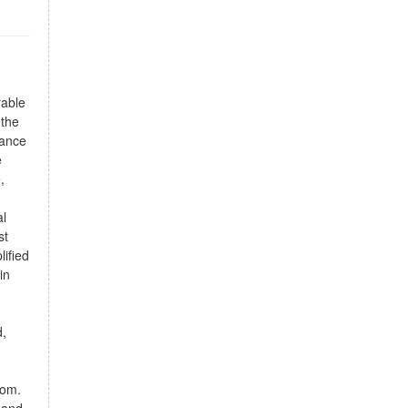
rable
 the
rance
e
,
al
st
lified
in
d,
oom.