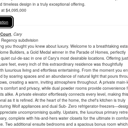
nd timeless design in a truly exceptional offering.
d at $4,095,000
ation
 Court
,
Cary
 Regency subdivision
ing you thought you knew about luxury. Welcome to a breathtaking esta
me Builders, a Gold Medal winner in the Parade of Homes, perfectly
 quiet cul-de-sac in one of Cary's most desirable locations. Offering just
are feet, every inch of this extraordinary residence was thoughtfully
th luxurious living and effortless entertaining. From the moment you en
d by soaring spaces and an abundance of natural light that pours thro
ws, creating a warm, inviting atmosphere throughout. A private main-l
ers comfort and privacy, while dual powder rooms provide convenience f
s alike. A private elevator effortlessly connects every level, making thi
al as it is refined. At the heart of the home, the chef's kitchen is truly
aturing Wolf appliances and dual Sub- Zero refrigerator-freezers—desi
ppreciate uncompromising quality. Upstairs, the luxurious primary retrea
uary, complete with his-and-hers water closets for the ultimate in comfor
e. Two additional ensuite bedrooms and a spacious bonus room which