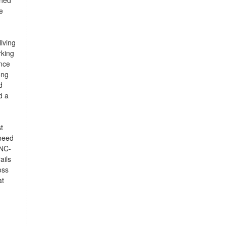
shed
e
iving
rking
ance
ong
d
d a
t
 need
 NC-
ails
oss
at