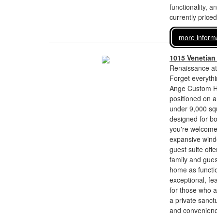
functionality, a
currently price
more inform
1015 Venetian
Renaissance at
Forget everyth
Ange Custom Ho
positioned on a
under 9,000 squ
designed for bo
you're welcome
expansive windo
guest suite off
family and guest
home as function
exceptional, fe
for those who a
a private sanct
and convenienc