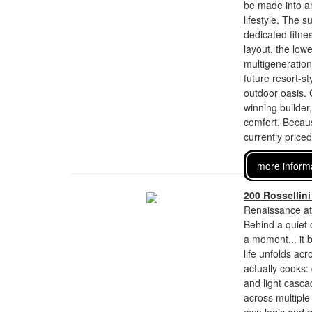
be made into an
lifestyle. The 
dedicated fitne
layout, the lowe
multigeneration
future resort-s
outdoor oasis. G
winning builder
comfort. Becaus
currently price
more inform
200 Rossellini
Renaissance at
Behind a quiet 
a moment... it b
life unfolds ac
actually cooks
and light casc
across multiple