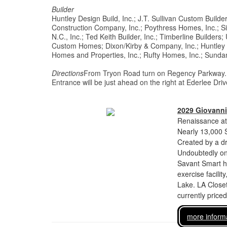
Builder
Huntley Design Build, Inc.; J.T. Sullivan Custom Builde
Construction Company, Inc.; Poythress Homes, Inc.; 
N.C., Inc.; Ted Keith Builder, Inc.; Timberline Builders
Custom Homes; Dixon/Kirby & Company, Inc.; Huntley De
Homes and Properties, Inc.; Rufty Homes, Inc.; Sun
Directions
From Tryon Road turn on Regency Parkway. At fo
Entrance will be just ahead on the right at Ederlee D
2029 Giovanni
Renaissance at
Nearly 13,000 
Created by a dr
Undoubtedly one
Savant Smart h
exercise facili
Lake. LA Closet
currently price
more inform