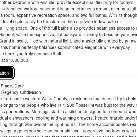
other bedroom with ensuite, provide exceptional flexibility for today's
sun-drenched walkout basement is an entertainer's dream, offering a full 
ss room, expansive recreation space, and two full baths. With its though
r level could easily be transformed into a private in-law suite or
al living space. One of the full baths also provides seamless access to 
tyle pool, while the expansive, flat backyard is ready to become your ow
rand in scale, filled with natural light, and masterfully crafted by an aw
, this home perfectly balances sophisticated elegance with everyday
e here, you truly can have it all.
d at $4,000,000
ation
 Place
,
Cary
 Regency subdivision
cul-de-sac in western Wake County, a residence that doesn't try to belo
elongs to the people who live in it. 200 Rossellini was built for the way 
ross generations. Mornings start in a kitchen designed for someone who
: dual dishwashers, cooling and warming drawers, heated marble underf
ading through windows at the right hours. The home accommodates real 
 wings, a generous suite on the main level, upper-level bedrooms with t