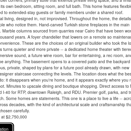
uiet corners, primary suite that extends private living space, and a fini
h its own bedroom, sitting room, and full bath. This home features flexibl
ed to extended-stay guests or family members under a shared roof.
al living, designed in, not improvised. Throughout the home, the details
le who notice them. Hand-carved Turkish stone fireplaces in the main l
s. Marble columns sourced from quarries near Cairo that have been wo
housand years. A foyer chandelier that lowers on a remote so mainten
onvenience. These are the choices of an original builder who took the l
s turns quieter and more private -- a dedicated home theater with tiere
ersive sound, a future wine room, bar for entertaining, a rec room, an
 be anything. The basement opens to a covered patio and the backyard
s, private, shaped by plans for a future pool already drawn, with new
esigner staircase connecting the levels. The location does what the bes
do: it disappears when you're home, and it appears exactly where you
not. Minutes to upscale dining and boutique shopping. Direct access to
 I-40 for RTP, downtown Raleigh, and RDU. Premier golf, parks, and tr
ch. Some homes are statements. This one is a place to live a life -- acr
ross decades, with the kind of architectural scale and craftsmanship th
hosen carefully.
d at $2,750,000
ation