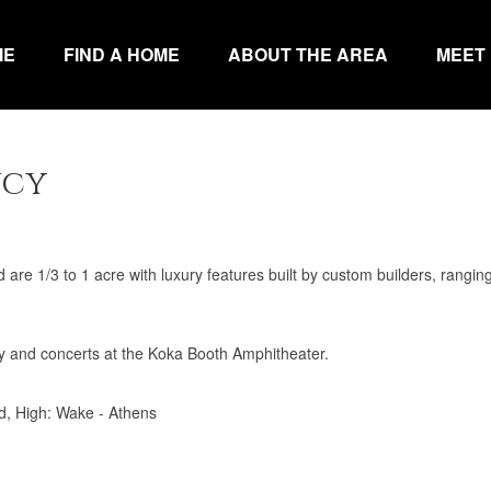
ME
FIND A HOME
ABOUT THE AREA
MEET
ncy
e 1/3 to 1 acre with luxury features built by custom builders, rangin
y and concerts at the Koka Booth Amphitheater.
d, High: Wake - Athens