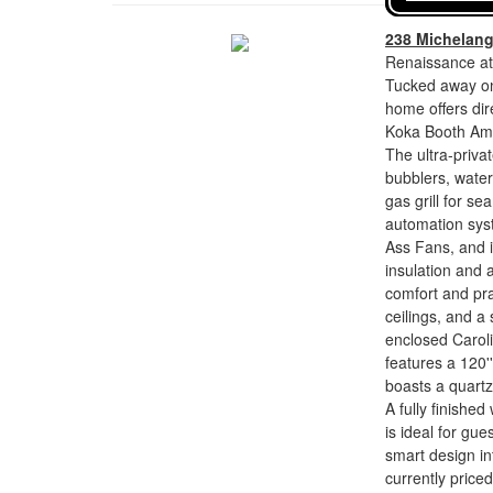
238 Michelan
Renaissance at
Tucked away on 
home offers di
Koka Booth Amp
The ultra-privat
bubblers, waterf
gas grill for se
automation syst
Ass Fans, and i
insulation and 
comfort and prac
ceilings, and a
enclosed Carol
features a 120
boasts a quartz
A fully finished
is ideal for gu
smart design int
currently price