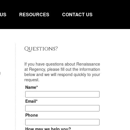
 US
RESOURCES
CONTACT US
Questions?
If you have questions about
Renaissance
at Regency
, please fill out the information
g
below and we will respond quickly to your
request.
Name*
Email*
Phone
How may we help you?