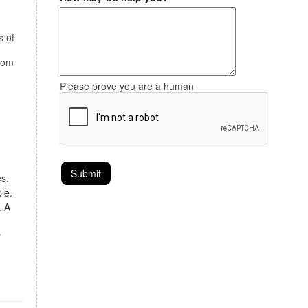
s of
stom
Please prove you are a human
s.
le.
. A
y