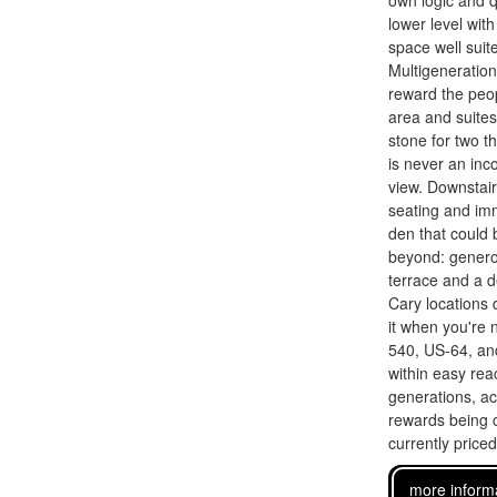
own logic and q
lower level wit
space well suit
Multigeneration
reward the peop
area and suite
stone for two t
is never an inc
view. Downstair
seating and imm
den that could
beyond: generou
terrace and a d
Cary locations 
it when you're 
540, US-64, and
within easy rea
generations, ac
rewards being c
currently price
more inform