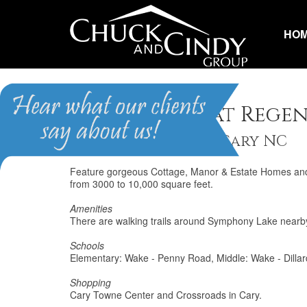
HO
Renaissance at Rege
Homes for Sale in Cary NC
Feature gorgeous Cottage, Manor & Estate Homes and ar
from 3000 to 10,000 square feet.
Amenities
There are walking trails around Symphony Lake nearb
Schools
Elementary: Wake - Penny Road, Middle: Wake - Dillar
Shopping
Cary Towne Center and Crossroads in Cary.