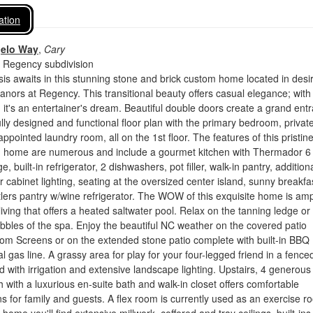
ation
gelo Way
,
Cary
 Regency subdivision
sis awaits in this stunning stone and brick custom home located in desi
ors at Regency. This transitional beauty offers casual elegance; with
, it's an entertainer's dream. Beautiful double doors create a grand ent
ully designed and functional floor plan with the primary bedroom, privat
appointed laundry room, all on the 1st floor. The features of this pristine
d home are numerous and include a gourmet kitchen with Thermador 6
, built-in refrigerator, 2 dishwashers, pot filler, walk-in pantry, addition
r cabinet lighting, seating at the oversized center island, sunny breakfa
lers pantry w/wine refrigerator. The WOW of this exquisite home is amp
iving that offers a heated saltwater pool. Relax on the tanning ledge or 
bbles of the spa. Enjoy the beautiful NC weather on the covered patio
om Screens or on the extended stone patio complete with built-in BBQ
l gas line. A grassy area for play for your four-legged friend in a fence
d with irrigation and extensive landscape lighting. Upstairs, 4 generous
with a luxurious en-suite bath and walk-in closet offers comfortable
for family and guests. A flex room is currently used as an exercise r