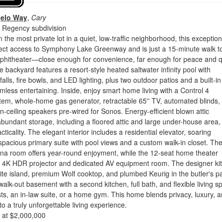
gelo Way
,
Cary
 Regency subdivision
the most private lot in a quiet, low-traffic neighborhood, this exception
rect access to Symphony Lake Greenway and is just a 15-minute walk t
hitheater—close enough for convenience, far enough for peace and q
e backyard features a resort-style heated saltwater infinity pool with
alls, fire bowls, and LED lighting, plus two outdoor patios and a built-i
amless entertaining. Inside, enjoy smart home living with a Control 4
em, whole-home gas generator, retractable 65'' TV, automated blinds,
n-ceiling speakers pre-wired for Sonos. Energy-efficient blown attic
abundant storage, including a floored attic and large under-house area,
ticality. The elegant interior includes a residential elevator, soaring
 spacious primary suite with pool views and a custom walk-in closet. Th
ina room offers year-round enjoyment, while the 12-seat home theater
'' 4K HDR projector and dedicated AV equipment room. The designer ki
ite island, premium Wolf cooktop, and plumbed Keurig in the butler's pa
 walk-out basement with a second kitchen, full bath, and flexible living s
ests, an in-law suite, or a home gym. This home blends privacy, luxury, 
o a truly unforgettable living experience.
d at $2,000,000