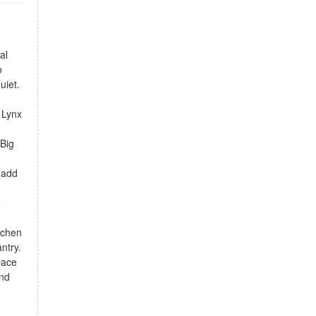
al
o
uiet.
n Lynx
 Big
 add
e
tchen
ntry.
pace
and