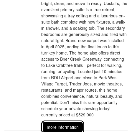
bright, clean, and move-in ready. Upstairs, the
oversized primary suite is a true retreat,
showcasing a tray ceiling and a luxurious en-
suite bath complete with new fixtures, a walk-
in shower, and a soaking tub. The secondary
bedrooms are generously sized and filled with
natural light. Brand-new carpet was installed
in April 2025, adding the final touch to this
turnkey home. The home also offers direct
access to Brier Creek Greenway, connecting
to Lake Crabtree trails—perfect for walking,
running, or cycling. Located just 10 minutes
from RDU Airport and close to Park West
Village Target, Trader Joes, movie theatres,
restaurants, and major routes, this home
combines convenience, natural beauty, and
potential. Don't miss this rare opportunity—
schedule your private showing today!
currently priced at $529,900
more information