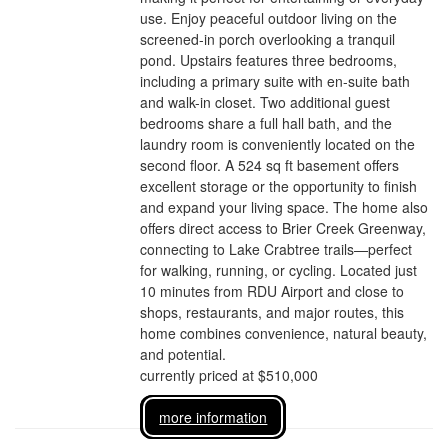
use. Enjoy peaceful outdoor living on the
screened-in porch overlooking a tranquil
pond. Upstairs features three bedrooms,
including a primary suite with en-suite bath
and walk-in closet. Two additional guest
bedrooms share a full hall bath, and the
laundry room is conveniently located on the
second floor. A 524 sq ft basement offers
excellent storage or the opportunity to finish
and expand your living space. The home also
offers direct access to Brier Creek Greenway,
connecting to Lake Crabtree trails—perfect
for walking, running, or cycling. Located just
10 minutes from RDU Airport and close to
shops, restaurants, and major routes, this
home combines convenience, natural beauty,
and potential.
currently priced at $510,000
more information