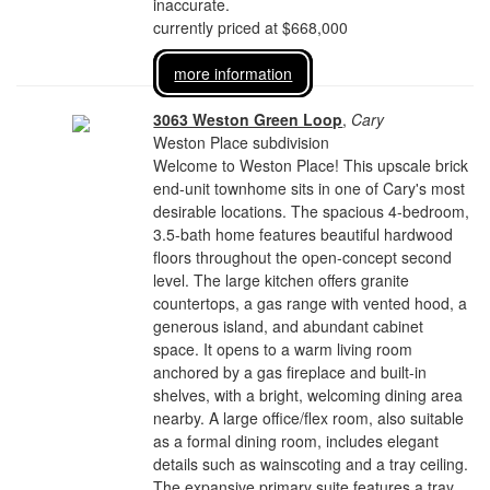
inaccurate.
currently priced at $668,000
more information
3063 Weston Green Loop
,
Cary
Weston Place subdivision
Welcome to Weston Place! This upscale brick
end-unit townhome sits in one of Cary's most
desirable locations. The spacious 4-bedroom,
3.5-bath home features beautiful hardwood
floors throughout the open-concept second
level. The large kitchen offers granite
countertops, a gas range with vented hood, a
generous island, and abundant cabinet
space. It opens to a warm living room
anchored by a gas fireplace and built-in
shelves, with a bright, welcoming dining area
nearby. A large office/flex room, also suitable
as a formal dining room, includes elegant
details such as wainscoting and a tray ceiling.
The expansive primary suite features a tray