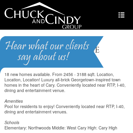
Weston Place
Homes for Sale in Cary NC
18 new homes available. From 2456 - 3188 sqft. Location,
Location, Location! Luxury all-brick Georgetown-inspired town
homes in the heart of Cary. Conveniently located near RTP, I-40,
dining and entertainment venue.
Amenities
Pool for residents to enjoy! Conveniently located near RTP, I-40,
dining and entertainment venues.
Schools
Elementary: Northwoods Middle: West Cary High: Cary High