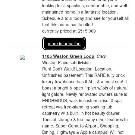
looking for a spacious, comfortable, and well-
maintained home in a fantastic location.
Schedule a tour today and see for yourself all
that this home has to offer!
currently priced at $515,000
more information
1105 Weston Green Loop
,
Cary
Weston Place subdivision
Run! Don't Walk!! Location, Location,
Unfinished basement. This RARE fully brick
luxury townhouse has it ALL & a must see! It
boast a bright & open flrplan w/lots of natural
light galore. Newly renovated owners suite is
ENORMOUS, walk-in custom closet & spa
retreat w/a free-standing soaking tub,
cabinetry w/ a built- in hot beauty drawer,
Tons of storage & too many other features to
name. Super Conv. to Airport, Shopping,
Dining, Highways & Apple campus! Will not