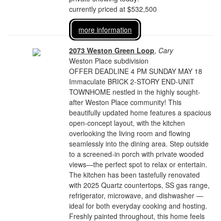
currently priced at $532,500
more information
2073 Weston Green Loop
,
Cary
Weston Place subdivision
OFFER DEADLINE 4 PM SUNDAY MAY 18
Immaculate BRICK 2-STORY END-UNIT
TOWNHOME nestled in the highly sought-
after Weston Place community! This
beautifully updated home features a spacious
open-concept layout, with the kitchen
overlooking the living room and flowing
seamlessly into the dining area. Step outside
to a screened-in porch with private wooded
views—the perfect spot to relax or entertain.
The kitchen has been tastefully renovated
with 2025 Quartz countertops, SS gas range,
refrigerator, microwave, and dishwasher —
ideal for both everyday cooking and hosting.
Freshly painted throughout, this home feels