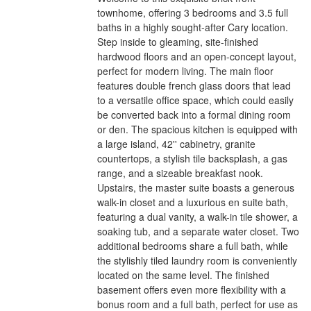
townhome, offering 3 bedrooms and 3.5 full
baths in a highly sought-after Cary location.
Step inside to gleaming, site-finished
hardwood floors and an open-concept layout,
perfect for modern living. The main floor
features double french glass doors that lead
to a versatile office space, which could easily
be converted back into a formal dining room
or den. The spacious kitchen is equipped with
a large island, 42'' cabinetry, granite
countertops, a stylish tile backsplash, a gas
range, and a sizeable breakfast nook.
Upstairs, the master suite boasts a generous
walk-in closet and a luxurious en suite bath,
featuring a dual vanity, a walk-in tile shower, a
soaking tub, and a separate water closet. Two
additional bedrooms share a full bath, while
the stylishly tiled laundry room is conveniently
located on the same level. The finished
basement offers even more flexibility with a
bonus room and a full bath, perfect for use as