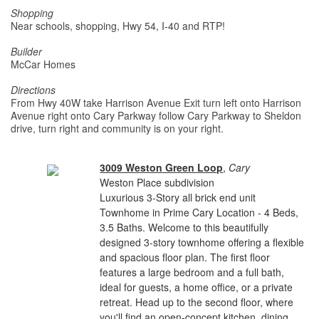
Shopping
Near schools, shopping, Hwy 54, I-40 and RTP!
Builder
McCar Homes
Directions
From Hwy 40W take Harrison Avenue Exit turn left onto Harrison
Avenue right onto Cary Parkway follow Cary Parkway to Sheldon
drive, turn right and community is on your right.
3009 Weston Green Loop
,
Cary
Weston Place subdivision
Luxurious 3-Story all brick end unit
Townhome in Prime Cary Location - 4 Beds,
3.5 Baths. Welcome to this beautifully
designed 3-story townhome offering a flexible
and spacious floor plan. The first floor
features a large bedroom and a full bath,
ideal for guests, a home office, or a private
retreat. Head up to the second floor, where
you'll find an open-concept kitchen, dining,