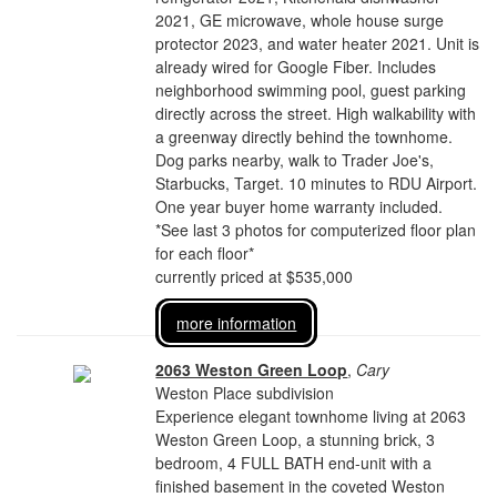
2021, GE microwave, whole house surge
protector 2023, and water heater 2021. Unit is
already wired for Google Fiber. Includes
neighborhood swimming pool, guest parking
directly across the street. High walkability with
a greenway directly behind the townhome.
Dog parks nearby, walk to Trader Joe's,
Starbucks, Target. 10 minutes to RDU Airport.
One year buyer home warranty included.
*See last 3 photos for computerized floor plan
for each floor*
currently priced at $535,000
more information
2063 Weston Green Loop
,
Cary
Weston Place subdivision
Experience elegant townhome living at 2063
Weston Green Loop, a stunning brick, 3
bedroom, 4 FULL BATH end-unit with a
finished basement in the coveted Weston