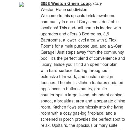
3058 Weston Green Loop
,
Cary
Weston Place subdivision
Welcome to this upscale brick townhome
community in one of Cary's most desirable
locations! This end-unit home is loaded with
upgrades and offers 3 Bedrooms, 3,5
Bathrooms, a lower level area with 2 Flex
Rooms for a multi purpose use, and a 2-Car
Garage! Just steps away from the community
pool, it's the perfect blend of convenience and
luxury. Inside you'll find an open floor plan
with hard-surface flooring throughout,
extensive trim work, and custom design
touches. The chef's kitchen features updated
appliances, a butler's pantry, granite
countertops, a large island, abundant cabinet
space, a breakfast area and a separate dining
room. Kitchen flows seamlessly into the living
room with a cozy gas-log fireplace, and a
screened in porch provides the perfect spot to
relax. Upstairs, the spacious primary suite