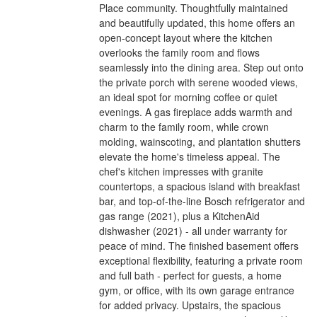
Place community. Thoughtfully maintained
and beautifully updated, this home offers an
open-concept layout where the kitchen
overlooks the family room and flows
seamlessly into the dining area. Step out onto
the private porch with serene wooded views,
an ideal spot for morning coffee or quiet
evenings. A gas fireplace adds warmth and
charm to the family room, while crown
molding, wainscoting, and plantation shutters
elevate the home's timeless appeal. The
chef's kitchen impresses with granite
countertops, a spacious island with breakfast
bar, and top-of-the-line Bosch refrigerator and
gas range (2021), plus a KitchenAid
dishwasher (2021) - all under warranty for
peace of mind. The finished basement offers
exceptional flexibility, featuring a private room
and full bath - perfect for guests, a home
gym, or office, with its own garage entrance
for added privacy. Upstairs, the spacious