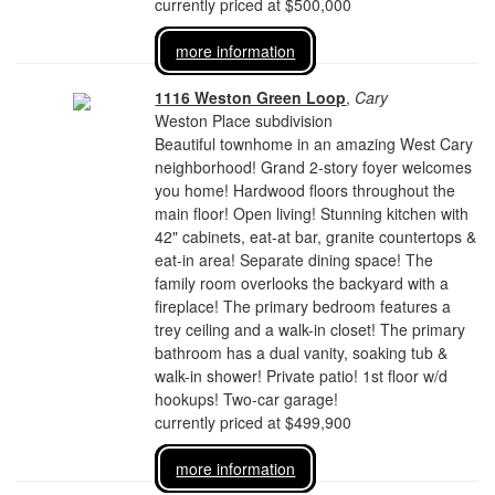
currently priced at $500,000
more information
1116 Weston Green Loop
,
Cary
Weston Place subdivision
Beautiful townhome in an amazing West Cary
neighborhood! Grand 2-story foyer welcomes
you home! Hardwood floors throughout the
main floor! Open living! Stunning kitchen with
42" cabinets, eat-at bar, granite countertops &
eat-in area! Separate dining space! The
family room overlooks the backyard with a
fireplace! The primary bedroom features a
trey ceiling and a walk-in closet! The primary
bathroom has a dual vanity, soaking tub &
walk-in shower! Private patio! 1st floor w/d
hookups! Two-car garage!
currently priced at $499,900
more information