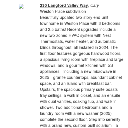
230 Langford Valley Way
,
Cary
Weston Place subdivision
Beautifully updated two-story end-unit
townhome in Weston Place with 3 bedrooms
and 2.5 baths! Recent upgrades include a
new two-zoned HVAC system with Nest
Thermostats, water heater, and automatic
blinds throughout, all installed in 2024. The
first floor features gorgeous hardwood floors,
a spacious living room with fireplace and large
windows, and a gourmet kitchen with SS
appliances—including a new microwave in
2025—granite countertops, abundant cabinet
space, and an island with breakfast bar.
Upstairs, the spacious primary suite boasts
tray ceilings, a walk-in closet, and an ensuite
with dual vanities, soaking tub, and walk-in
shower. Two additional bedrooms and a
laundry room with a new washer (2025)
complete the second floor. Step into serenity
with a brand-new, custom-built solarium—a