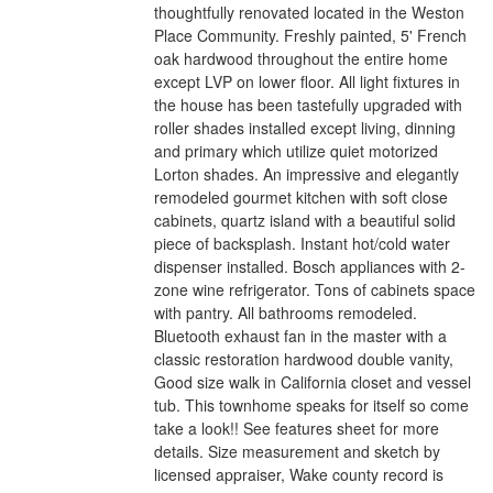
thoughtfully renovated located in the Weston
Place Community. Freshly painted, 5' French
oak hardwood throughout the entire home
except LVP on lower floor. All light fixtures in
the house has been tastefully upgraded with
roller shades installed except living, dinning
and primary which utilize quiet motorized
Lorton shades. An impressive and elegantly
remodeled gourmet kitchen with soft close
cabinets, quartz island with a beautiful solid
piece of backsplash. Instant hot/cold water
dispenser installed. Bosch appliances with 2-
zone wine refrigerator. Tons of cabinets space
with pantry. All bathrooms remodeled.
Bluetooth exhaust fan in the master with a
classic restoration hardwood double vanity,
Good size walk in California closet and vessel
tub. This townhome speaks for itself so come
take a look!! See features sheet for more
details. Size measurement and sketch by
licensed appraiser, Wake county record is