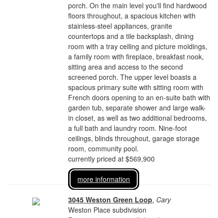
porch. On the main level you'll find hardwood
floors throughout, a spacious kitchen with
stainless-steel appliances, granite
countertops and a tile backsplash, dining
room with a tray ceiling and picture moldings,
a family room with fireplace, breakfast nook,
sitting area and access to the second
screened porch. The upper level boasts a
spacious primary suite with sitting room with
French doors opening to an en-suite bath with
garden tub, separate shower and large walk-
in closet, as well as two additional bedrooms,
a full bath and laundry room. Nine-foot
ceilings, blinds throughout, garage storage
room, community pool.
currently priced at $569,900
more information
3045 Weston Green Loop
,
Cary
Weston Place subdivision