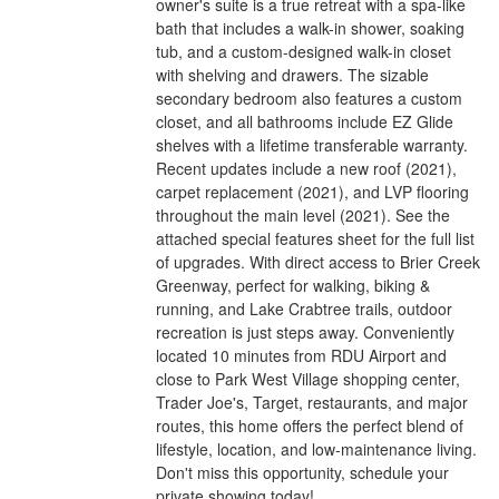
owner's suite is a true retreat with a spa-like
bath that includes a walk-in shower, soaking
tub, and a custom-designed walk-in closet
with shelving and drawers. The sizable
secondary bedroom also features a custom
closet, and all bathrooms include EZ Glide
shelves with a lifetime transferable warranty.
Recent updates include a new roof (2021),
carpet replacement (2021), and LVP flooring
throughout the main level (2021). See the
attached special features sheet for the full list
of upgrades. With direct access to Brier Creek
Greenway, perfect for walking, biking &
running, and Lake Crabtree trails, outdoor
recreation is just steps away. Conveniently
located 10 minutes from RDU Airport and
close to Park West Village shopping center,
Trader Joe's, Target, restaurants, and major
routes, this home offers the perfect blend of
lifestyle, location, and low-maintenance living.
Don't miss this opportunity, schedule your
private showing today!