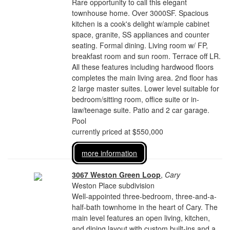
Rare opportunity to call this elegant
townhouse home. Over 3000SF. Spacious
kitchen is a cook's delight w/ample cabinet
space, granite, SS appliances and counter
seating. Formal dining. Living room w/ FP,
breakfast room and sun room. Terrace off LR.
All these features including hardwood floors
completes the main living area. 2nd floor has
2 large master suites. Lower level suitable for
bedroom/sitting room, office suite or in-
law/teenage suite. Patio and 2 car garage.
Pool
currently priced at $550,000
more information
3067 Weston Green Loop
,
Cary
Weston Place subdivision
Well-appointed three-bedroom, three-and-a-
half-bath townhome in the heart of Cary. The
main level features an open living, kitchen,
and dining layout with custom built-ins and a