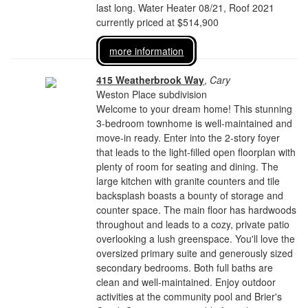
last long. Water Heater 08/21, Roof 2021
currently priced at $514,900
more information
415 Weatherbrook Way
,
Cary
Weston Place subdivision
Welcome to your dream home! This stunning
3-bedroom townhome is well-maintained and
move-in ready. Enter into the 2-story foyer
that leads to the light-filled open floorplan with
plenty of room for seating and dining. The
large kitchen with granite counters and tile
backsplash boasts a bounty of storage and
counter space. The main floor has hardwoods
throughout and leads to a cozy, private patio
overlooking a lush greenspace. You'll love the
oversized primary suite and generously sized
secondary bedrooms. Both full baths are
clean and well-maintained. Enjoy outdoor
activities at the community pool and Brier's