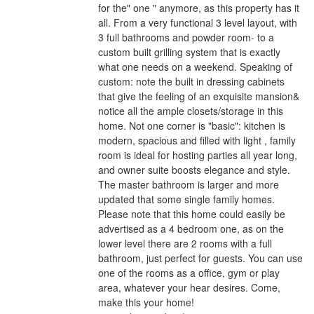
for the" one " anymore, as this property has it
all. From a very functional 3 level layout, with
3 full bathrooms and powder room- to a
custom built grilling system that is exactly
what one needs on a weekend. Speaking of
custom: note the built in dressing cabinets
that give the feeling of an exquisite mansion&
notice all the ample closets/storage in this
home. Not one corner is "basic": kitchen is
modern, spacious and filled with light , family
room is ideal for hosting parties all year long,
and owner suite boosts elegance and style.
The master bathroom is larger and more
updated that some single family homes.
Please note that this home could easily be
advertised as a 4 bedroom one, as on the
lower level there are 2 rooms with a full
bathroom, just perfect for guests. You can use
one of the rooms as a office, gym or play
area, whatever your hear desires. Come,
make this your home!