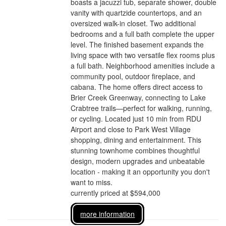
boasts a jacuzzi tub, separate shower, double
vanity with quartzide countertops, and an
oversized walk-in closet. Two additional
bedrooms and a full bath complete the upper
level. The finished basement expands the
living space with two versatile flex rooms plus
a full bath. Neighborhood amenities include a
community pool, outdoor fireplace, and
cabana. The home offers direct access to
Brier Creek Greenway, connecting to Lake
Crabtree trails—perfect for walking, running,
or cycling. Located just 10 min from RDU
Airport and close to Park West Village
shopping, dining and entertainment. This
stunning townhome combines thoughtful
design, modern upgrades and unbeatable
location - making it an opportunity you don't
want to miss.
currently priced at $594,000
more information