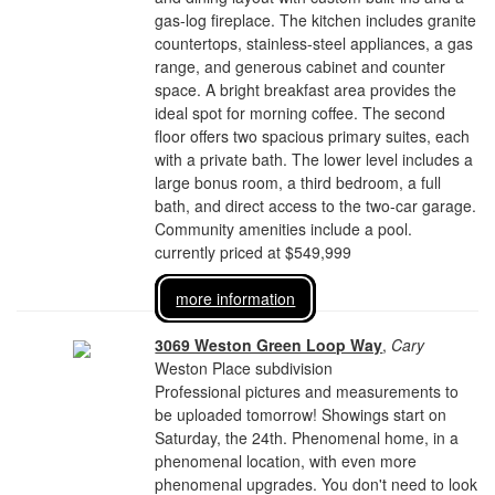
gas-log fireplace. The kitchen includes granite
countertops, stainless-steel appliances, a gas
range, and generous cabinet and counter
space. A bright breakfast area provides the
ideal spot for morning coffee. The second
floor offers two spacious primary suites, each
with a private bath. The lower level includes a
large bonus room, a third bedroom, a full
bath, and direct access to the two-car garage.
Community amenities include a pool.
currently priced at $549,999
more information
3069 Weston Green Loop Way
,
Cary
Weston Place subdivision
Professional pictures and measurements to
be uploaded tomorrow! Showings start on
Saturday, the 24th. Phenomenal home, in a
phenomenal location, with even more
phenomenal upgrades. You don't need to look