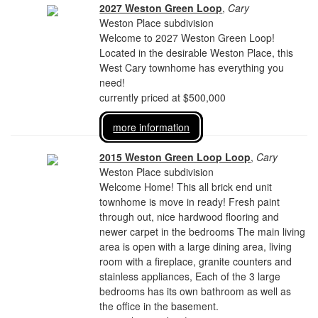
2027 Weston Green Loop
,
Cary
Weston Place subdivision
Welcome to 2027 Weston Green Loop!
Located in the desirable Weston Place, this
West Cary townhome has everything you
need!
currently priced at $500,000
more information
2015 Weston Green Loop Loop
,
Cary
Weston Place subdivision
Welcome Home! This all brick end unit
townhome is move in ready! Fresh paint
through out, nice hardwood flooring and
newer carpet in the bedrooms The main living
area is open with a large dining area, living
room with a fireplace, granite counters and
stainless appliances, Each of the 3 large
bedrooms has its own bathroom as well as
the office in the basement.