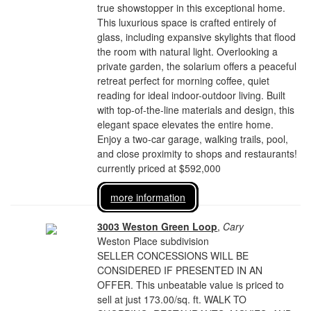
true showstopper in this exceptional home.
This luxurious space is crafted entirely of
glass, including expansive skylights that flood
the room with natural light. Overlooking a
private garden, the solarium offers a peaceful
retreat perfect for morning coffee, quiet
reading for ideal indoor-outdoor living. Built
with top-of-the-line materials and design, this
elegant space elevates the entire home.
Enjoy a two-car garage, walking trails, pool,
and close proximity to shops and restaurants!
currently priced at $592,000
more information
3003 Weston Green Loop
,
Cary
Weston Place subdivision
SELLER CONCESSIONS WILL BE
CONSIDERED IF PRESENTED IN AN
OFFER. This unbeatable value is priced to
sell at just 173.00/sq. ft. WALK TO