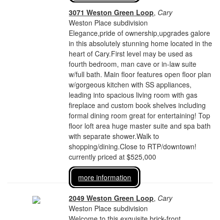
3071 Weston Green Loop
,
Cary
Weston Place subdivision
Elegance,pride of ownership,upgrades galore
in this absolutely stunning home located in the
heart of Cary.First level may be used as
fourth bedroom, man cave or in-law suite
w/full bath. Main floor features open floor plan
w/gorgeous kitchen with SS appliances,
leading into spacious living room with gas
fireplace and custom book shelves including
formal dining room great for entertaining! Top
floor loft area huge master suite and spa bath
with separate shower.Walk to
shopping/dining.Close to RTP/downtown!
currently priced at $525,000
more information
2049 Weston Green Loop
,
Cary
Weston Place subdivision
Welcome to this exquisite brick-front