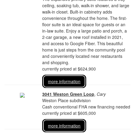
ceiling, soaking tub, walk-in shower, and large
walk-in closet. Built-in cabinetry adds
convenience throughout the home. The first-
floor suite is an ideal space for guests or an
in-law suite. Enjoy a large patio and porch, a
2-car garage, a new roof installed in 2021,
and access to Google Fiber. This beautiful
home is just steps from the community pool
and conveniently located near restaurants
and shopping.
currently priced at $624,900
more information
3041 Weston Green Loop
,
Cary
Weston Place subdivision
Cash conventional FHA new financing needed
currently priced at $605,000
more information