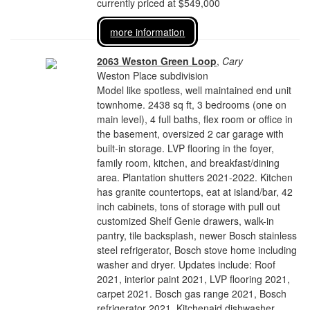
currently priced at $549,000
more information
2063 Weston Green Loop
,
Cary
Weston Place subdivision
Model like spotless, well maintained end unit
townhome. 2438 sq ft, 3 bedrooms (one on
main level), 4 full baths, flex room or office in
the basement, oversized 2 car garage with
built-in storage. LVP flooring in the foyer,
family room, kitchen, and breakfast/dining
area. Plantation shutters 2021-2022. Kitchen
has granite countertops, eat at island/bar, 42
inch cabinets, tons of storage with pull out
customized Shelf Genie drawers, walk-in
pantry, tile backsplash, newer Bosch stainless
steel refrigerator, Bosch stove home including
washer and dryer. Updates include: Roof
2021, interior paint 2021, LVP flooring 2021,
carpet 2021. Bosch gas range 2021, Bosch
refrigerator 2021, Kitchenaid dishwasher