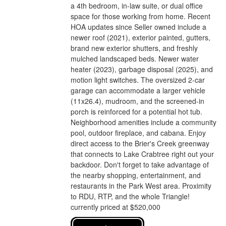
a 4th bedroom, in-law suite, or dual office
space for those working from home. Recent
HOA updates since Seller owned include a
newer roof (2021), exterior painted, gutters,
brand new exterior shutters, and freshly
mulched landscaped beds. Newer water
heater (2023), garbage disposal (2025), and
motion light switches. The oversized 2-car
garage can accommodate a larger vehicle
(11x26.4), mudroom, and the screened-in
porch is reinforced for a potential hot tub.
Neighborhood amenities include a community
pool, outdoor fireplace, and cabana. Enjoy
direct access to the Brier's Creek greenway
that connects to Lake Crabtree right out your
backdoor. Don't forget to take advantage of
the nearby shopping, entertainment, and
restaurants in the Park West area. Proximity
to RDU, RTP, and the whole Triangle!
currently priced at $520,000