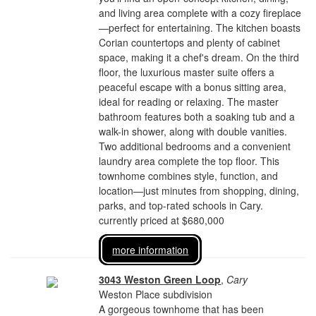
and living area complete with a cozy fireplace
—perfect for entertaining. The kitchen boasts
Corian countertops and plenty of cabinet
space, making it a chef's dream. On the third
floor, the luxurious master suite offers a
peaceful escape with a bonus sitting area,
ideal for reading or relaxing. The master
bathroom features both a soaking tub and a
walk-in shower, along with double vanities.
Two additional bedrooms and a convenient
laundry area complete the top floor. This
townhome combines style, function, and
location—just minutes from shopping, dining,
parks, and top-rated schools in Cary.
currently priced at $680,000
more information
3043 Weston Green Loop
,
Cary
Weston Place subdivision
A gorgeous townhome that has been