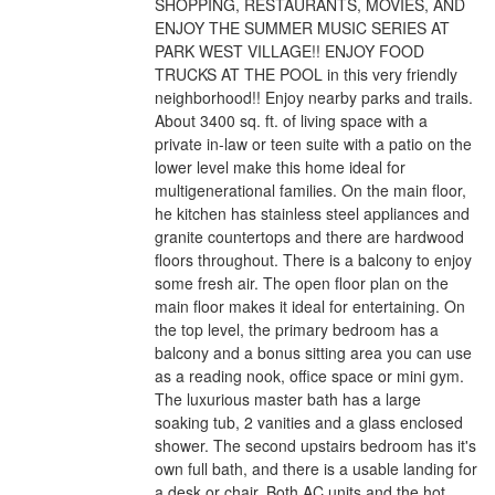
SHOPPING, RESTAURANTS, MOVIES, AND
ENJOY THE SUMMER MUSIC SERIES AT
PARK WEST VILLAGE!! ENJOY FOOD
TRUCKS AT THE POOL in this very friendly
neighborhood!! Enjoy nearby parks and trails.
About 3400 sq. ft. of living space with a
private in-law or teen suite with a patio on the
lower level make this home ideal for
multigenerational families. On the main floor,
he kitchen has stainless steel appliances and
granite countertops and there are hardwood
floors throughout. There is a balcony to enjoy
some fresh air. The open floor plan on the
main floor makes it ideal for entertaining. On
the top level, the primary bedroom has a
balcony and a bonus sitting area you can use
as a reading nook, office space or mini gym.
The luxurious master bath has a large
soaking tub, 2 vanities and a glass enclosed
shower. The second upstairs bedroom has it's
own full bath, and there is a usable landing for
a desk or chair. Both AC units and the hot