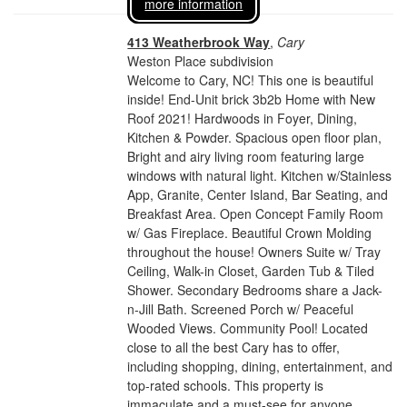
more information
413 Weatherbrook Way
,
Cary
Weston Place subdivision
Welcome to Cary, NC! This one is beautiful
inside! End-Unit brick 3b2b Home with New
Roof 2021! Hardwoods in Foyer, Dining,
Kitchen & Powder. Spacious open floor plan,
Bright and airy living room featuring large
windows with natural light. Kitchen w/Stainless
App, Granite, Center Island, Bar Seating, and
Breakfast Area. Open Concept Family Room
w/ Gas Fireplace. Beautiful Crown Molding
throughout the house! Owners Suite w/ Tray
Ceiling, Walk-in Closet, Garden Tub & Tiled
Shower. Secondary Bedrooms share a Jack-
n-Jill Bath. Screened Porch w/ Peaceful
Wooded Views. Community Pool! Located
close to all the best Cary has to offer,
including shopping, dining, entertainment, and
top-rated schools. This property is
immaculate and a must-see for anyone