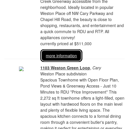
Creek Greenway accessible from the
neighborhood. Ideally located in popular
Weston Place off NW Cary Parkway and
Chapel Hill Road, the beauty is close to
shopping, restaurants, and entertainment and
a quick commute to RDU and RTP. All
appliances convey!
currently priced at $511,000
more information
1103 Weston Green Loop
,
Cary
Weston Place subdivision
Spacious Townhome with Open Floor Plan,
Pond Views & Greenway Access - Just 10
Minutes to RDU *Price Improvement* This
2,272 sq ft townhome offers a light-filled, open
layout with hardwood floors on the main level
and plenty of flexible living space. The
spacious kitchen connects to a formal dining
room through a convenient butler's pantry,
making it perfect for entertaining or everyday