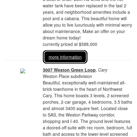
water tank have been replaced in the last 2
years, and neighborhood amenities include a
pool and a cabana. This beautiful home will
allow you to live luxuriously with minimal worry
about maintenance, Make an offer on your
dream home today!
currently priced at $588,000
more information
3007 Weston Green Loop
,
Cary
Weston Place subdivision
Beautiful, exceptionally well-maintained all-
brick townhome in the heart of Northwest
Cary. This home boasts 3 levels, 2 screened
porches, 2-car garage, 4 bedrooms, 3.5 baths
and almost 3400 square feet. Located close
to SAS, the Weston Parkway corridor,
shopping and I-40. The ground level features
a doored-off suite with rec room, bedroom, full
bath and access to the lower-level screened