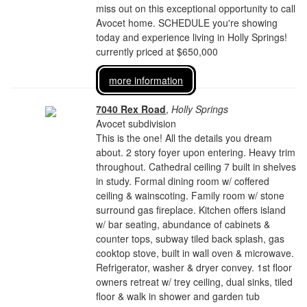
miss out on this exceptional opportunity to call
Avocet home. SCHEDULE you're showing
today and experience living in Holly Springs!
currently priced at $650,000
more information
7040 Rex Road
,
Holly Springs
Avocet subdivision
This is the one! All the details you dream
about. 2 story foyer upon entering. Heavy trim
throughout. Cathedral ceiling 7 built in shelves
in study. Formal dining room w/ coffered
ceiling & wainscoting. Family room w/ stone
surround gas fireplace. Kitchen offers island
w/ bar seating, abundance of cabinets &
counter tops, subway tiled back splash, gas
cooktop stove, built in wall oven & microwave.
Refrigerator, washer & dryer convey. 1st floor
owners retreat w/ trey ceiling, dual sinks, tiled
floor & walk in shower and garden tub