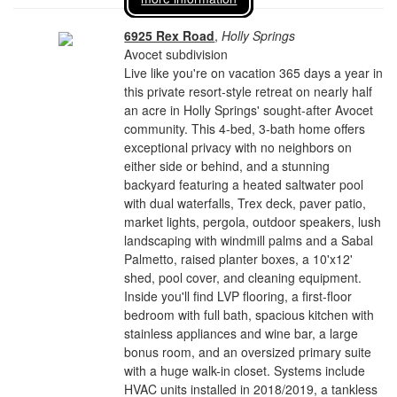
6925 Rex Road
,
Holly Springs
Avocet subdivision
Live like you're on vacation 365 days a year in
this private resort-style retreat on nearly half
an acre in Holly Springs' sought-after Avocet
community. This 4-bed, 3-bath home offers
exceptional privacy with no neighbors on
either side or behind, and a stunning
backyard featuring a heated saltwater pool
with dual waterfalls, Trex deck, paver patio,
market lights, pergola, outdoor speakers, lush
landscaping with windmill palms and a Sabal
Palmetto, raised planter boxes, a 10'x12'
shed, pool cover, and cleaning equipment.
Inside you'll find LVP flooring, a first-floor
bedroom with full bath, spacious kitchen with
stainless appliances and wine bar, a large
bonus room, and an oversized primary suite
with a huge walk-in closet. Systems include
HVAC units installed in 2018/2019, a tankless