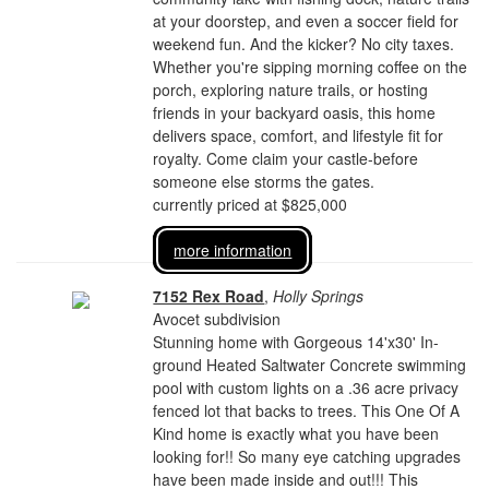
at your doorstep, and even a soccer field for
weekend fun. And the kicker? No city taxes.
Whether you're sipping morning coffee on the
porch, exploring nature trails, or hosting
friends in your backyard oasis, this home
delivers space, comfort, and lifestyle fit for
royalty. Come claim your castle-before
someone else storms the gates.
currently priced at $825,000
more information
7152 Rex Road
,
Holly Springs
Avocet subdivision
Stunning home with Gorgeous 14'x30' In-
ground Heated Saltwater Concrete swimming
pool with custom lights on a .36 acre privacy
fenced lot that backs to trees. This One Of A
Kind home is exactly what you have been
looking for!! So many eye catching upgrades
have been made inside and out!!! This