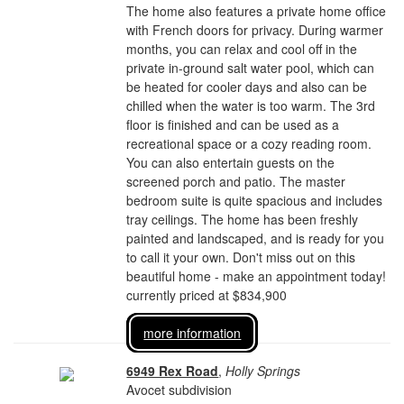
The home also features a private home office
with French doors for privacy. During warmer
months, you can relax and cool off in the
private in-ground salt water pool, which can
be heated for cooler days and also can be
chilled when the water is too warm. The 3rd
floor is finished and can be used as a
recreational space or a cozy reading room.
You can also entertain guests on the
screened porch and patio. The master
bedroom suite is quite spacious and includes
tray ceilings. The home has been freshly
painted and landscaped, and is ready for you
to call it your own. Don't miss out on this
beautiful home - make an appointment today!
currently priced at $834,900
more information
6949 Rex Road
,
Holly Springs
Avocet subdivision