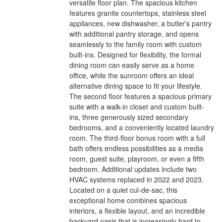
versatile floor plan. The spacious kitchen
features granite countertops, stainless steel
appliances, new dishwasher, a butler's pantry
with additional pantry storage, and opens
seamlessly to the family room with custom
built-ins. Designed for flexibility, the formal
dining room can easily serve as a home
office, while the sunroom offers an ideal
alternative dining space to fit your lifestyle.
The second floor features a spacious primary
suite with a walk-in closet and custom built-
ins, three generously sized secondary
bedrooms, and a conveniently located laundry
room. The third-floor bonus room with a full
bath offers endless possibilities as a media
room, guest suite, playroom, or even a fifth
bedroom. Additional updates include two
HVAC systems replaced in 2022 and 2023.
Located on a quiet cul-de-sac, this
exceptional home combines spacious
interiors, a flexible layout, and an incredible
backyard oasis that is increasingly hard to