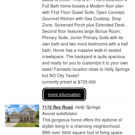
Full Bath home boasts a Modern floor plan
with First Floor Guest Suite, Open Concept,
Gourmet Kitchen with Gas Cooktop, Drop
Zone, Screened Porch plus Extended Deck.
Second floor features large Bonus Room,
Primary Suite, Junior Primary Suite with its
own bath and two more bedrooms with a hall
bath. Home has a massive walk-in sealed
crawlspace. The backyard is quite spacious
and ready for you to customize it to your own
taste! Fantastic location close to Holly Springs
but NO City Taxes!!
currently priced at $725,000
more information
7172 Rex Road
,
Holly Springs
Avocet subdivision
This gorgeous home offers the epitome of
stylish living in a charming neighborhood.
With over 3400 square foot of living space,