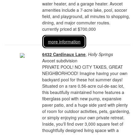
water heater, and a garage heater. Avocet
amenities include a 7-acre lake, pool, soccer
field, and playground, all minutes to shopping,
dining, and major commuter routes.
currently priced at $700,000
more information
6432 Cardinaux Lane
,
Holly Springs
Avocet subdivision
PRIVATE POOL! NO CITY TAXES, GREAT
NEIGHBORHOOD! Imagine having your own
backyard pool for these hot summer days!
Situated on a rare 0.56-acre cul-de-sac lot,
this beautifully maintained home features a
fiberglass pool with new pump, expansive
paver patio, and a huge side yard with plenty
of room for outdoor activities, pets, gardening,
or simply enjoying your own private retreat.
Inside, you'll find over 3,000 square feet of
thoughtfully designed living space with a