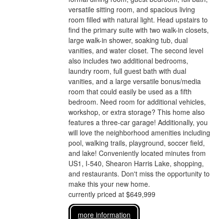
versatile sitting room, and spacious living
room filled with natural light. Head upstairs to
find the primary suite with two walk-in closets,
large walk-in shower, soaking tub, dual
vanities, and water closet. The second level
also includes two additional bedrooms,
laundry room, full guest bath with dual
vanities, and a large versatile bonus/media
room that could easily be used as a fifth
bedroom. Need room for additional vehicles,
workshop, or extra storage? This home also
features a three-car garage! Additionally, you
will love the neighborhood amenities including
pool, walking trails, playground, soccer field,
and lake! Conveniently located minutes from
US1, I-540, Shearon Harris Lake, shopping,
and restaurants. Don't miss the opportunity to
make this your new home.
currently priced at $649,999
more information