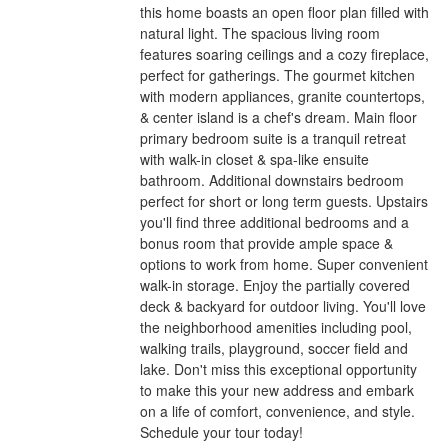
this home boasts an open floor plan filled with
natural light. The spacious living room
features soaring ceilings and a cozy fireplace,
perfect for gatherings. The gourmet kitchen
with modern appliances, granite countertops,
& center island is a chef's dream. Main floor
primary bedroom suite is a tranquil retreat
with walk-in closet & spa-like ensuite
bathroom. Additional downstairs bedroom
perfect for short or long term guests. Upstairs
you'll find three additional bedrooms and a
bonus room that provide ample space &
options to work from home. Super convenient
walk-in storage. Enjoy the partially covered
deck & backyard for outdoor living. You'll love
the neighborhood amenities including pool,
walking trails, playground, soccer field and
lake. Don't miss this exceptional opportunity
to make this your new address and embark
on a life of comfort, convenience, and style.
Schedule your tour today!