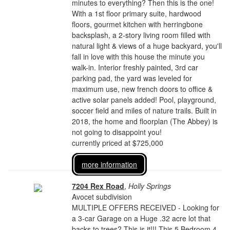
minutes to everything? Then this is the one!
With a 1st floor primary suite, hardwood
floors, gourmet kitchen with herringbone
backsplash, a 2-story living room filled with
natural light & views of a huge backyard, you'll
fall in love with this house the minute you
walk-in. Interior freshly painted, 3rd car
parking pad, the yard was leveled for
maximum use, new french doors to office &
active solar panels added! Pool, playground,
soccer field and miles of nature trails. Built in
2018, the home and floorplan (The Abbey) is
not going to disappoint you!
currently priced at $725,000
more information
7204 Rex Road
,
Holly Springs
Avocet subdivision
MULTIPLE OFFERS RECEIVED - Looking for
a 3-car Garage on a Huge .32 acre lot that
backs to trees? This is it!!! This 5 Bedroom 4