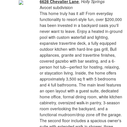
6628 Chevalier Lane
,
Holly Springs
Avocet subdivision
This home truly has it all! From everyday
functionality to resort-style fun, over $200,000
has been invested in a backyard oasis you'll
never want to leave. Enjoy a heated in-ground
pool with custom waterfall and lighting,
expansive travertine deck, a fully equipped
outdoor kitchen with hard-line gas grill, Bull
appliances, granite and travertine finishes,
covered gazebo with bar seating, and a 6-
person hot tub—perfect for hosting, relaxing,
or staycation living. Inside, the home offers
approximately 3,500 sq ft with 5 bedrooms
and 4 full bathrooms. The main level features
an open layout with a guest suite, dedicated
home office, formal dining room, white kitchen
cabinetry, oversized walk-in pantry, 3-season
room overlooking the backyard, and a
functional mudroom/drop zone off the garage.
The second floor includes a spacious owner's
suite with extended walk-in shower, three