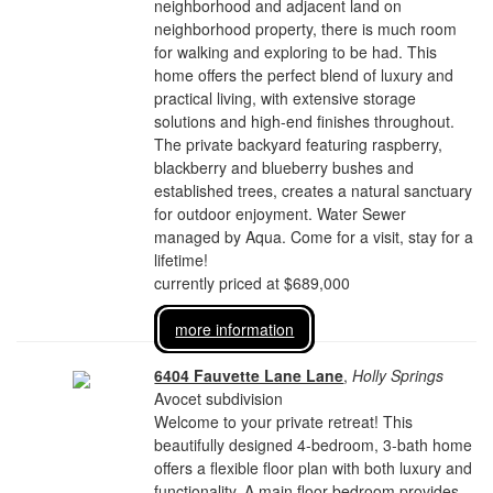
neighborhood and adjacent land on
neighborhood property, there is much room
for walking and exploring to be had. This
home offers the perfect blend of luxury and
practical living, with extensive storage
solutions and high-end finishes throughout.
The private backyard featuring raspberry,
blackberry and blueberry bushes and
established trees, creates a natural sanctuary
for outdoor enjoyment. Water Sewer
managed by Aqua. Come for a visit, stay for a
lifetime!
currently priced at $689,000
more information
6404 Fauvette Lane Lane
,
Holly Springs
Avocet subdivision
Welcome to your private retreat! This
beautifully designed 4-bedroom, 3-bath home
offers a flexible floor plan with both luxury and
functionality. A main floor bedroom provides