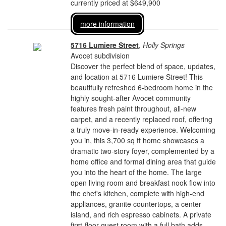
currently priced at $649,900
more information
5716 Lumiere Street
,
Holly Springs
Avocet subdivision
Discover the perfect blend of space, updates,
and location at 5716 Lumiere Street! This
beautifully refreshed 6-bedroom home in the
highly sought-after Avocet community
features fresh paint throughout, all-new
carpet, and a recently replaced roof, offering
a truly move-in-ready experience. Welcoming
you in, this 3,700 sq ft home showcases a
dramatic two-story foyer, complemented by a
home office and formal dining area that guide
you into the heart of the home. The large
open living room and breakfast nook flow into
the chef's kitchen, complete with high-end
appliances, granite countertops, a center
island, and rich espresso cabinets. A private
first-floor guest room with a full bath adds