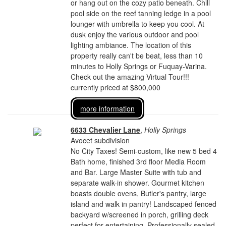
or hang out on the cozy patio beneath. Chill
pool side on the reef tanning ledge in a pool
lounger with umbrella to keep you cool. At
dusk enjoy the various outdoor and pool
lighting ambiance. The location of this
property really can't be beat, less than 10
minutes to Holly Springs or Fuquay-Varina.
Check out the amazing Virtual Tour!!!
currently priced at $800,000
more information
6633 Chevalier Lane
,
Holly Springs
Avocet subdivision
No City Taxes! Semi-custom, like new 5 bed 4
Bath home, finished 3rd floor Media Room
and Bar. Large Master Suite with tub and
separate walk-in shower. Gourmet kitchen
boasts double ovens, Butler's pantry, large
island and walk in pantry! Landscaped fenced
backyard w/screened in porch, grilling deck
perfect for entertaining. Professionally sealed