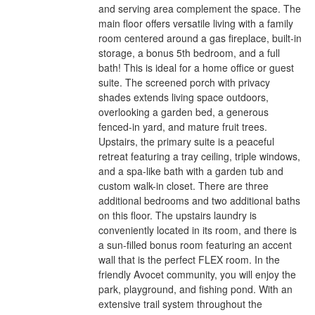
and serving area complement the space. The
main floor offers versatile living with a family
room centered around a gas fireplace, built-in
storage, a bonus 5th bedroom, and a full
bath! This is ideal for a home office or guest
suite. The screened porch with privacy
shades extends living space outdoors,
overlooking a garden bed, a generous
fenced-in yard, and mature fruit trees.
Upstairs, the primary suite is a peaceful
retreat featuring a tray ceiling, triple windows,
and a spa-like bath with a garden tub and
custom walk-in closet. There are three
additional bedrooms and two additional baths
on this floor. The upstairs laundry is
conveniently located in its room, and there is
a sun-filled bonus room featuring an accent
wall that is the perfect FLEX room. In the
friendly Avocet community, you will enjoy the
park, playground, and fishing pond. With an
extensive trail system throughout the