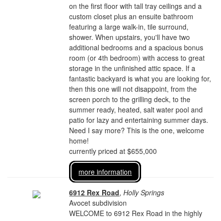
on the first floor with tall tray ceilings and a
custom closet plus an ensuite bathroom
featuring a large walk-in, tile surround,
shower. When upstairs, you'll have two
additional bedrooms and a spacious bonus
room (or 4th bedroom) with access to great
storage in the unfinished attic space. If a
fantastic backyard is what you are looking for,
then this one will not disappoint, from the
screen porch to the grilling deck, to the
summer ready, heated, salt water pool and
patio for lazy and entertaining summer days.
Need I say more? This is the one, welcome
home!
currently priced at $655,000
more information
6912 Rex Road
,
Holly Springs
Avocet subdivision
WELCOME to 6912 Rex Road in the highly