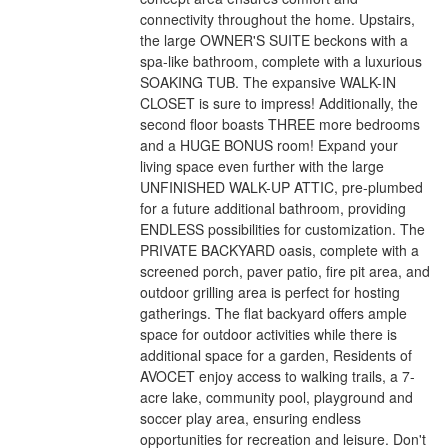
connectivity throughout the home. Upstairs,
the large OWNER'S SUITE beckons with a
spa-like bathroom, complete with a luxurious
SOAKING TUB. The expansive WALK-IN
CLOSET is sure to impress! Additionally, the
second floor boasts THREE more bedrooms
and a HUGE BONUS room! Expand your
living space even further with the large
UNFINISHED WALK-UP ATTIC, pre-plumbed
for a future additional bathroom, providing
ENDLESS possibilities for customization. The
PRIVATE BACKYARD oasis, complete with a
screened porch, paver patio, fire pit area, and
outdoor grilling area is perfect for hosting
gatherings. The flat backyard offers ample
space for outdoor activities while there is
additional space for a garden, Residents of
AVOCET enjoy access to walking trails, a 7-
acre lake, community pool, playground and
soccer play area, ensuring endless
opportunities for recreation and leisure. Don't