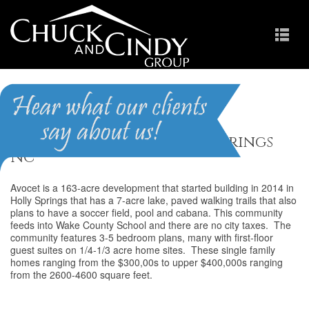
Avocet
Homes for Sale in Holly Springs
NC
Avocet is a 163-acre development that started building in 2014 in
Holly Springs that has a 7-acre lake, paved walking trails that also
plans to have a soccer field, pool and cabana. This community
feeds into Wake County School and there are no city taxes. The
community features 3-5 bedroom plans, many with first-floor
guest suites on 1/4-1/3 acre home sites. These single family
homes ranging from the $300,00s to upper $400,000s ranging
from the 2600-4600 square feet.