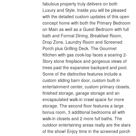
fabulous property truly delivers on both
Luxury and Style. Inside you will be pleased
with the detailed custom updates of this open
concept home with both the Primary Bedroom
on Main as well as a Guest Bedroom with full
bath and Formal Dining, Breakfast Room,
Drop Zone, Laundry Room and Screened
Porch plus Grilling Deck. The Gourmet
Kitchen with gas cook-top faces a soaring 2-
Story stone fireplace and gorgeous views of
trees past the expansive backyard and pool.
Some of the distinctive features include a
custom sliding barn door, custom built-in
entertainment center, custom primary closets,
finished storage, garage storage and an
encapsulated walk-in crawl space for more
storage. The second floor features a large
bonus room, 3 additional bedrooms all with
walk-in closets and 2 more full baths. The
outdoor entertaining areas really are the stars
of the show! Enjoy time in the screened porch