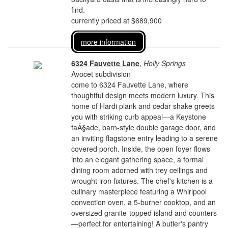
find.
currently priced at $689,900
more information
6324 Fauvette Lane
,
Holly Springs
Avocet subdivision
come to 6324 Fauvette Lane, where
thoughtful design meets modern luxury. This
home of Hardi plank and cedar shake greets
you with striking curb appeal—a Keystone
faÃ§ade, barn-style double garage door, and
an inviting flagstone entry leading to a serene
covered porch. Inside, the open foyer flows
into an elegant gathering space, a formal
dining room adorned with trey ceilings and
wrought iron fixtures. The chef's kitchen is a
culinary masterpiece featuring a Whirlpool
convection oven, a 5-burner cooktop, and an
oversized granite-topped island and counters
—perfect for entertaining! A butler's pantry