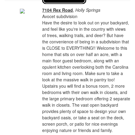
7104 Rex Road
,
Holly Springs
Avocet subdivision
Have the desire to look out on your backyard,
and feel like you're in the country with views
of trees, walking trails, and deer? But have
the convenience of being in a subdivision that
is CLOSE to EVERYTHING!! Welcome to this
home that sits on over half an acre, with a
main floor guest bedroom, along with an
opulent kitchen overlooking both the Carolina
room and living room. Make sure to take a
look at the massive walk in pantry too!
Upstairs you will find a bonus room, 2 more
bedrooms with their own walk in closets, and
the large primary bedroom offering 2 separate
walk in closets. The vast open backyard
provides plenty of space to design your own
backyard oasis, or take a seat on the deck,
screen porch, or patio for nice evenings
enjoying nature or friends and family.