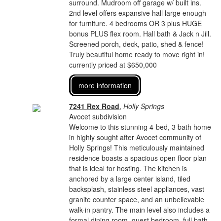
surround. Mudroom off garage w/ built ins.
2nd level offers expansive hall large enough
for furniture. 4 bedrooms OR 3 plus HUGE
bonus PLUS flex room. Hall bath & Jack n Jill.
Screened porch, deck, patio, shed & fence!
Truly beautiful home ready to move right in!
currently priced at $650,000
more information
7241 Rex Road
,
Holly Springs
Avocet subdivision
Welcome to this stunning 4-bed, 3 bath home
in highly sought after Avocet community of
Holly Springs! This meticulously maintained
residence boasts a spacious open floor plan
that is ideal for hosting. The kitchen is
anchored by a large center island, tiled
backsplash, stainless steel appliances, vast
granite counter space, and an unbelievable
walk-in pantry. The main level also includes a
formal dining room, guest bedroom, full bath,