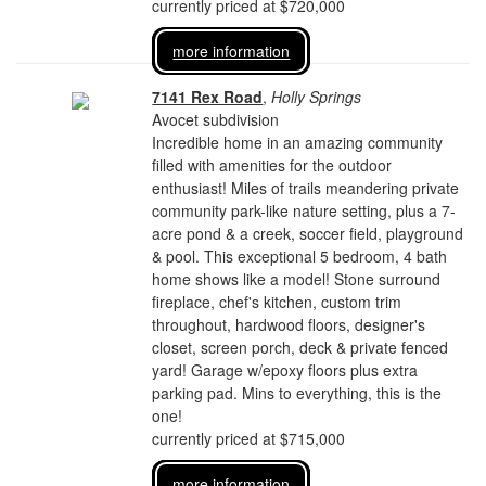
currently priced at $720,000
more information
7141 Rex Road
,
Holly Springs
Avocet subdivision
Incredible home in an amazing community
filled with amenities for the outdoor
enthusiast! Miles of trails meandering private
community park-like nature setting, plus a 7-
acre pond & a creek, soccer field, playground
& pool. This exceptional 5 bedroom, 4 bath
home shows like a model! Stone surround
fireplace, chef's kitchen, custom trim
throughout, hardwood floors, designer's
closet, screen porch, deck & private fenced
yard! Garage w/epoxy floors plus extra
parking pad. Mins to everything, this is the
one!
currently priced at $715,000
more information