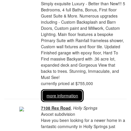
Simply exquisite Luxury - Better than New!!! 5
Bedrooms, 4 full Baths, Bonus, First floor
Guest Suite & More. Numerous upgrades
including - Custom Backsplash and Barn
Doors, Custom paint and Millwork, Custom
Lighting. Main floor features a bespoke
Primary Suite with Rainfall frameless shower,
Custom wall fixtures and floor tile. Updated
Finished garage with epoxy floor, Hard To
Find massive Backyard with .36 acre lot,
expanded deck and Gorgeous View that
backs to trees. Stunning, Immaculate, and
Must See!
currently priced at $755,000
more information
7108 Rex Road
,
Holly Springs
Avocet subdivision
Have you been looking for a newer home in a
fantastic community in Holly Springs just