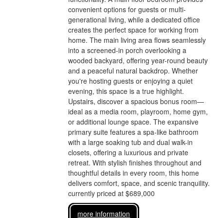
convenient options for guests or multi-
generational living, while a dedicated office
creates the perfect space for working from
home. The main living area flows seamlessly
into a screened-in porch overlooking a
wooded backyard, offering year-round beauty
and a peaceful natural backdrop. Whether
you're hosting guests or enjoying a quiet
evening, this space is a true highlight.
Upstairs, discover a spacious bonus room—
ideal as a media room, playroom, home gym,
or additional lounge space. The expansive
primary suite features a spa-like bathroom
with a large soaking tub and dual walk-in
closets, offering a luxurious and private
retreat. With stylish finishes throughout and
thoughtful details in every room, this home
delivers comfort, space, and scenic tranquility.
currently priced at $689,000
more information