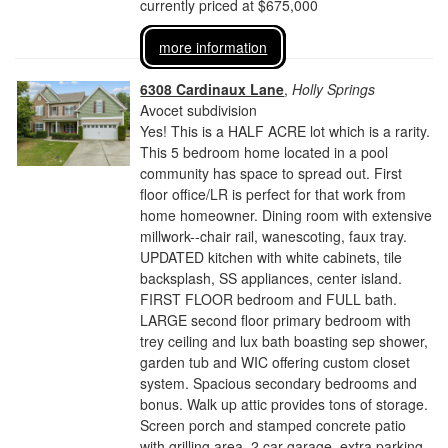
currently priced at $675,000
more information
6308 Cardinaux Lane
,
Holly Springs
Avocet subdivision
Yes! This is a HALF ACRE lot which is a rarity.
This 5 bedroom home located in a pool
community has space to spread out. First
floor office/LR is perfect for that work from
home homeowner. Dining room with extensive
millwork--chair rail, wanescoting, faux tray.
UPDATED kitchen with white cabinets, tile
backsplash, SS appliances, center island.
FIRST FLOOR bedroom and FULL bath.
LARGE second floor primary bedroom with
trey ceiling and lux bath boasting sep shower,
garden tub and WIC offering custom closet
system. Spacious secondary bedrooms and
bonus. Walk up attic provides tons of storage.
Screen porch and stamped concrete patio
with grilling area. 2 car garage, extra parking