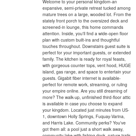
Welcome to your personal kingdom-an
expansive, semi-private retreat tucked among
mature trees on a large, wooded lot. From the
stately front porch to the oversized deck and
screened-in lounge, this home commands
attention. Inside, you'll find a wide-open floor
plan with custom built-ins and thoughtful
touches throughout. Downstairs guest suite is
perfect for your important guests, or extended
family. The kitchen is ready for royal feasts,
with gorgeous counter tops, vent hood, HUGE
island, gas range, and space to entertain your
guests. Gigabit fiber internet is available-
perfect for remote work, streaming, or ruling
your empire online. Are you still dreaming of
more? The walk-up, unfinished third-floor attic
is available in case you choose to expand
your kingdom. Located just minutes from US-
1, downtown Holly Springs, Fuquay-Varina,
and Harris Lake. Community perks? You've
got them all: a pool just a short walk away,
community lake with fishing dock, nature trails