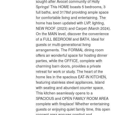
sought-after Avocet community of Holly
Springs! This HOME boasts 5 bedrooms, 3
full baths, and 3178sf providing ample space
for comfortable living and entertaining. The
home has been updated with LVP, lighting,
NEW ROOF (2023) and Carpet (March 2024).
On the MAIN level, discover the convenience
of a FULL BEDROOM and BATH, Ideal for
guests or multi-generational living
arrangements. The FORMAL dining room
offers an wonderful space for hosting dinner
parties, while the OFFICE, complete with
charming barn doors, provides a private
retreat for work or study. The heart of the
home lies in the spacious EAT-IN KITCHEN,
featuring stainless steel appliances, Island
with seating and abundant counter space.
This kitchen seamlessly opens to a
SPACIOUS and OPEN FAMILY ROOM AREA
complete with fireplace! Whether entertaining
guests or enjoying quiet family time, this open
concept area ensures comfort and