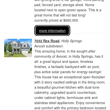
pad, fenced yard, storage shed. Home
located next to open green space. This is a
great home that will not last long!
currently priced at $660,000
more information
7032 Rex Road
,
Holly Springs
Avocet subdivision
This amazing home, in the sought-after
community of Avocet, in Holly Springs, has it
all: a great layout and space, timeless
finishes, a fantastic backyard with an pool,
plus active solar panels for energy savings!
This house has an exceptional open floorplan
with 2-story vaulted ceilings in the living room,
a beautiful gourmet kitchen with dual-tone
cabinetry, upgraded quartz countertops,
under cabinet lights, farmhouse sink and
stainless steel appliances. Enjoy convenience
and comfort with the primary bedroom located