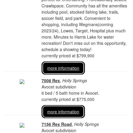
Crawlspace. Community has all the amenities
including pool, stocked fishing lake, trails,
soccer field, and park. Convenient to
shopping, including Wegmans(coming
2023/24), Lowes, Target, Hospital plus much
more. Minutes to Harris Lake for water
recreation! Don't miss out on this opportunity,
schedule a showing today!
currently priced at $799,900
more information
7008 Rex
,
Holly Springs
Avocet subdivision
6 bed / 5 bath home in Avocet.
currently priced at $775,000
more information
7156 Rex Road
,
Holly Springs
Avocet subdivision