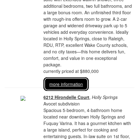
additional bedrooms, two full bathrooms, and
a large bonus room. An unfinished third floor
with rough-ins offers room to grow. A 2-car
garage and widened driveway park up to 5
vehicles add everyday convenience. Ideally
located in Holly Springs, close to Raleigh,
RDU, RTP, excellent Wake County schools,
and no city taxes—this home delivers fun,
comfort, and value in one exceptional
package.
currently priced at $880,000
more information
6212 Hirondelle Court
,
Holly Springs
Avocet subdivision
Spacious 5-bedroom, 4-bathroom home
located near downtown Holly Springs and
Fuquay Varina. It has a gourmet kitchen with
a large island, perfect for cooking and
entertaining guests. In-law suite on 1st floor,