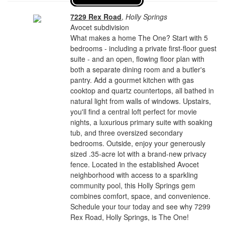
7229 Rex Road
,
Holly Springs
Avocet subdivision
What makes a home The One? Start with 5
bedrooms - including a private first-floor guest
suite - and an open, flowing floor plan with
both a separate dining room and a butler's
pantry. Add a gourmet kitchen with gas
cooktop and quartz countertops, all bathed in
natural light from walls of windows. Upstairs,
you'll find a central loft perfect for movie
nights, a luxurious primary suite with soaking
tub, and three oversized secondary
bedrooms. Outside, enjoy your generously
sized .35-acre lot with a brand-new privacy
fence. Located in the established Avocet
neighborhood with access to a sparkling
community pool, this Holly Springs gem
combines comfort, space, and convenience.
Schedule your tour today and see why 7299
Rex Road, Holly Springs, is The One!