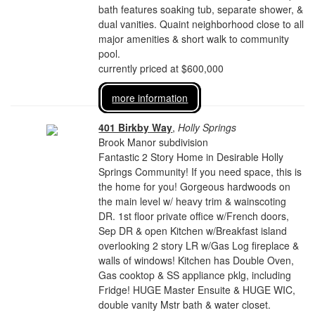
bath features soaking tub, separate shower, &
dual vanities. Quaint neighborhood close to all
major amenities & short walk to community
pool.
currently priced at $600,000
more information
401 Birkby Way
,
Holly Springs
Brook Manor subdivision
Fantastic 2 Story Home in Desirable Holly
Springs Community! If you need space, this is
the home for you! Gorgeous hardwoods on
the main level w/ heavy trim & wainscoting
DR. 1st floor private office w/French doors,
Sep DR & open Kitchen w/Breakfast island
overlooking 2 story LR w/Gas Log fireplace &
walls of windows! Kitchen has Double Oven,
Gas cooktop & SS appliance pklg, including
Fridge! HUGE Master Ensuite & HUGE WIC,
double vanity Mstr bath & water closet.