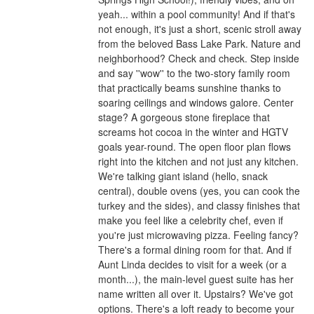
yeah... within a pool community! And if that's
not enough, it's just a short, scenic stroll away
from the beloved Bass Lake Park. Nature and
neighborhood? Check and check. Step inside
and say ''wow'' to the two-story family room
that practically beams sunshine thanks to
soaring ceilings and windows galore. Center
stage? A gorgeous stone fireplace that
screams hot cocoa in the winter and HGTV
goals year-round. The open floor plan flows
right into the kitchen and not just any kitchen.
We're talking giant island (hello, snack
central), double ovens (yes, you can cook the
turkey and the sides), and classy finishes that
make you feel like a celebrity chef, even if
you're just microwaving pizza. Feeling fancy?
There's a formal dining room for that. And if
Aunt Linda decides to visit for a week (or a
month...), the main-level guest suite has her
name written all over it. Upstairs? We've got
options. There's a loft ready to become your