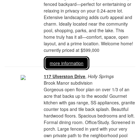
fenced backyard—perfect for entertaining or
relaxing in privacy on your 0.24-acre lot.
Extensive landscaping adds curb appeal and
charm. Ideally located near the community
pool, shopping, parks, and the lake. This
home truly has it all—comfort, space, open
layout, and a prime location. Welcome home!
currently priced at $599,000
more information
117 Ulverston Drive
,
Holly Springs
Brook Manor subdivision
Gorgeous open floor plan on over 1/3 of an
acre that backs up to the woods! Gourmet
kitchen with gas range, SS appliances, granite
counter tops and tile back splash. Beautiful
hardwood floors. Spacious bedrooms and loft.
Formal dining room. Office/Study. Screened in
porch. Large fenced in yard with your very
own private path to the neighborhood pool