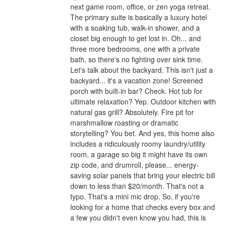
next game room, office, or zen yoga retreat.
The primary suite is basically a luxury hotel
with a soaking tub, walk-in shower, and a
closet big enough to get lost in. Oh... and
three more bedrooms, one with a private
bath, so there's no fighting over sink time.
Let's talk about the backyard. This isn't just a
backyard... it's a vacation zone! Screened
porch with built-in bar? Check. Hot tub for
ultimate relaxation? Yep. Outdoor kitchen with
natural gas grill? Absolutely. Fire pit for
marshmallow roasting or dramatic
storytelling? You bet. And yes, this home also
includes a ridiculously roomy laundry/utility
room, a garage so big it might have its own
zip code, and drumroll, please... energy-
saving solar panels that bring your electric bill
down to less than $20/month. That's not a
typo. That's a mini mic drop. So, if you're
looking for a home that checks every box and
a few you didn't even know you had, this is