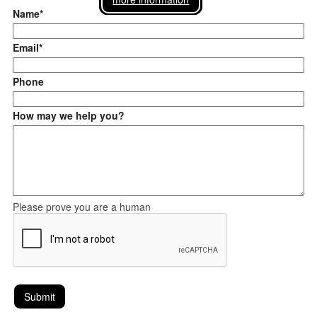
Name*
Email*
Phone
How may we help you?
Please prove you are a human