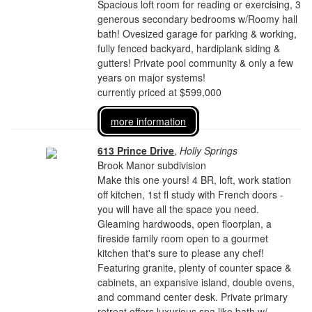
Spacious loft room for reading or exercising, 3
generous secondary bedrooms w/Roomy hall
bath! Ovesized garage for parking & working,
fully fenced backyard, hardiplank siding &
gutters! Private pool community & only a few
years on major systems!
currently priced at $599,000
more information
613 Prince Drive
,
Holly Springs
Brook Manor subdivision
Make this one yours! 4 BR, loft, work station
off kitchen, 1st fl study with French doors -
you will have all the space you need.
Gleaming hardwoods, open floorplan, a
fireside family room open to a gourmet
kitchen that's sure to please any chef!
Featuring granite, plenty of counter space &
cabinets, an expansive island, double ovens,
and command center desk. Private primary
retreat offers luxurious spa like bath w/