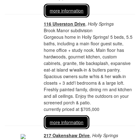
more information
116 Ulverston Drive
,
Holly Springs
Brook Manor subdivision
Gorgeous home in Holly Springs! 5 beds, 5.5
baths, including a main floor guest suite,
home office + study nook. Main floor has
hardwoods, gourmet kitchen, custom
cabinets, granite, tile backsplash, expansive
eat-at island w/walk-in & butlers pantry.
Spacious owners suite w/his & her walk-in
closets + 3 add'l bedrooms & a large loft.
Freshly painted family, dining rm and kitchen
and all ceilings. Enjoy the outdoors on your
screened porch & patio.
currently priced at $705,000
more information
217 Oakenshaw Drive
,
Holly Springs