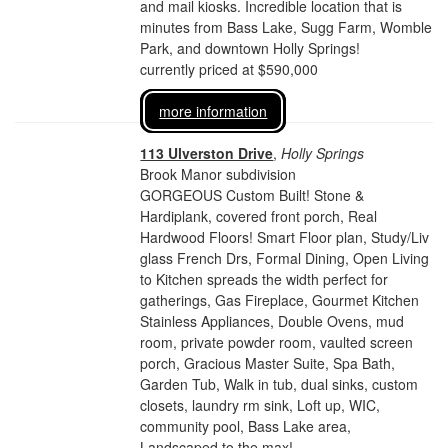
and mail kiosks. Incredible location that is
minutes from Bass Lake, Sugg Farm, Womble
Park, and downtown Holly Springs!
currently priced at $590,000
more information
113 Ulverston Drive
,
Holly Springs
Brook Manor subdivision
GORGEOUS Custom Built! Stone &
Hardiplank, covered front porch, Real
Hardwood Floors! Smart Floor plan, Study/Liv
glass French Drs, Formal Dining, Open Living
to Kitchen spreads the width perfect for
gatherings, Gas Fireplace, Gourmet Kitchen
Stainless Appliances, Double Ovens, mud
room, private powder room, vaulted screen
porch, Gracious Master Suite, Spa Bath,
Garden Tub, Walk in tub, dual sinks, custom
closets, laundry rm sink, Loft up, WIC,
community pool, Bass Lake area,
Landscaped to the max!