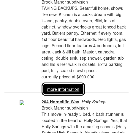
Brook Manor subdivision
TAKING BACKUPS. Beautifull home, shows
like new. Kitchen is a cooks dream with big
island, pantry, double oven, BIM, lots of
cabinet, window overlooks great fenced back
yard. Butlers pantry. Ethernet if every room,
1st floor beautiful hardwoods. Rec lights, gas
logs. Second floor features 4 bedrooms, loft
area, Jack & Jill bath. Master, cathedral
ceiling, double sink, sep shower, garden tub
and his & Her walk in closets. Extra parking
pad, fully sealed crawl space.
currently priced at $690,000
more information
204 Horncliffe Way
,
Holly Springs
Brook Manor subdivision
This move-in-ready 5 bed, 4 bath stunner is
located in the heart of Holly Springs. Yes, that
Holly Springs with the amazing schools (Holly
Springs High School!), friendly vibes, and oh