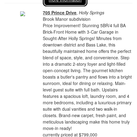
705 Prince Drive
,
Holly Springs
Brook Manor subdivision
Price Improvement! Stunning 5BR/4 full BA
Brick-Front Home with 3-Car Garage in
Sought-After Holly Springs! Minutes from
downtown district and Bass Lake, this
beautifully maintained home offers the perfect
blend of space, style, and convenience. Step
into a dramatic 2-story foyer and light-filled
open-concept living. The gourmet kitchen
boasts a butler's pantry and flows into a bright
sunroom, ideal for dining or relaxing. Main-
level guest suite with full bath. Upstairs
features a spacious loft, laundry room, and 4
more bedrooms, including a luxurious primary
suite with dual vanities and two walk-in
closets. Brand-new carpet, fresh paint, and
meticulous landscaping make this home truly
move-in ready!
currently priced at $799,000