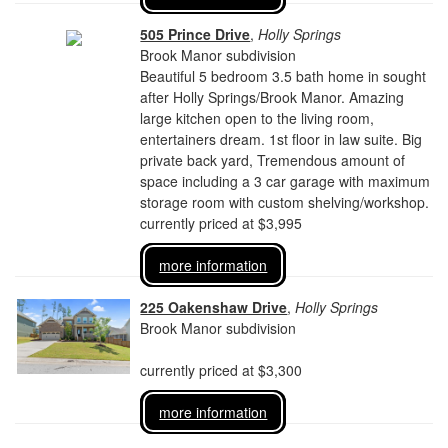
505 Prince Drive
,
Holly Springs
Brook Manor subdivision
Beautiful 5 bedroom 3.5 bath home in sought
after Holly Springs/Brook Manor. Amazing
large kitchen open to the living room,
entertainers dream. 1st floor in law suite. Big
private back yard, Tremendous amount of
space including a 3 car garage with maximum
storage room with custom shelving/workshop.
currently priced at $3,995
more information
225 Oakenshaw Drive
,
Holly Springs
Brook Manor subdivision
currently priced at $3,300
more information