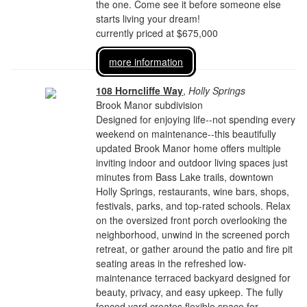
the one. Come see it before someone else
starts living your dream!
currently priced at $675,000
more information
108 Horncliffe Way
,
Holly Springs
Brook Manor subdivision
Designed for enjoying life--not spending every
weekend on maintenance--this beautifully
updated Brook Manor home offers multiple
inviting indoor and outdoor living spaces just
minutes from Bass Lake trails, downtown
Holly Springs, restaurants, wine bars, shops,
festivals, parks, and top-rated schools. Relax
on the oversized front porch overlooking the
neighborhood, unwind in the screened porch
retreat, or gather around the patio and fire pit
seating areas in the refreshed low-
maintenance terraced backyard designed for
beauty, privacy, and easy upkeep. The fully
fenced yard creates flexible space for