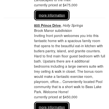
currently priced at $475,000
more information
805 Prince Drive
,
Holly Springs
Brook Manor subdivision
Inviting front porch welcomes you into this
fantastic home with a spacious family room
that opens to the beautiful eat-in kitchen with
butlers pantry, island, and granite counters.
Hard to find main floor guest bedroom with full
bath. Upstairs there are 4 additional
bedrooms including a large owners suite with
trey ceiling & walk in closet. The bonus room
would make a fantastic exercise room,
playroom, office... Conveniently located Pool
community that is a short walk to Bass Lake
Park. Welcome Home!
currently priced at $450,000
more information