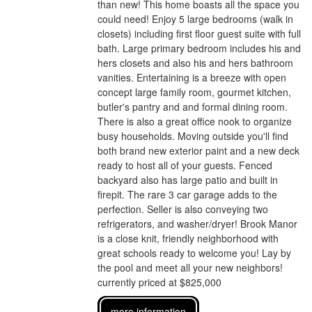
than new! This home boasts all the space you
could need! Enjoy 5 large bedrooms (walk in
closets) including first floor guest suite with full
bath. Large primary bedroom includes his and
hers closets and also his and hers bathroom
vanities. Entertaining is a breeze with open
concept large family room, gourmet kitchen,
butler's pantry and and formal dining room.
There is also a great office nook to organize
busy households. Moving outside you'll find
both brand new exterior paint and a new deck
ready to host all of your guests. Fenced
backyard also has large patio and built in
firepit. The rare 3 car garage adds to the
perfection. Seller is also conveying two
refrigerators, and washer/dryer! Brook Manor
is a close knit, friendly neighborhood with
great schools ready to welcome you! Lay by
the pool and meet all your new neighbors!
currently priced at $825,000
more information