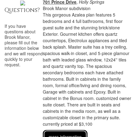
701 Prince Drive
,
Holly Springs
Brook Manor subdivision
Questions?
This gorgeous Azalea plan features 5
bedrooms and 4 full bathrooms, first floor
If you have
guest suite and the stunning brick/stone
questions about
Exterior. Gourmet kitchen offers quartz
Brook Manor
,
countertops, Electrolux appliances and tiled
please fill out the
back splash. Master suite has a trey ceiling,
information below
spacious walk-in closet, and 5-piece glamour
and we will respond
quickly to your
bath with leaded glass window, 12x24'' tiles
request.
and quartz vanity top. The spacious
secondary bedrooms each have attached
bathrooms. Built in cabinets in the family
room, formal office/living and dining rooms,
Garage with cabinets and Epoxy. Built in
cabinet in the Bonus room. customized owner
suite closet. There are built in seats and
cabinets in the media room, as well as a
customizable closet in the primary suite.
currently priced at $3,100
more information