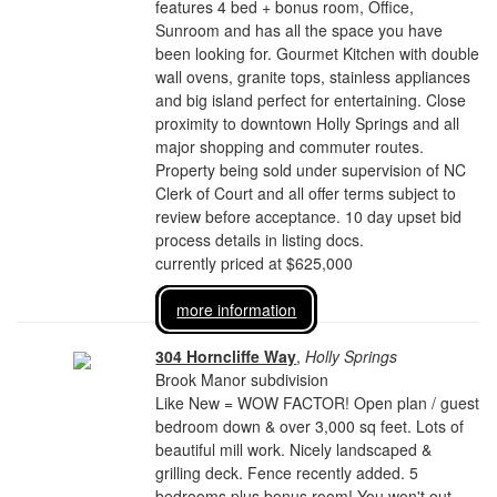
features 4 bed + bonus room, Office,
Sunroom and has all the space you have
been looking for. Gourmet Kitchen with double
wall ovens, granite tops, stainless appliances
and big island perfect for entertaining. Close
proximity to downtown Holly Springs and all
major shopping and commuter routes.
Property being sold under supervision of NC
Clerk of Court and all offer terms subject to
review before acceptance. 10 day upset bid
process details in listing docs.
currently priced at $625,000
more information
304 Horncliffe Way
,
Holly Springs
Brook Manor subdivision
Like New = WOW FACTOR! Open plan / guest
bedroom down & over 3,000 sq feet. Lots of
beautiful mill work. Nicely landscaped &
grilling deck. Fence recently added. 5
bedrooms plus bonus room! You won't out