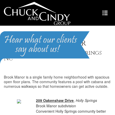
Brook Manor
Homes for Sale in Holly Springs
NC
Brook Manor is a single family home neighborhood with spacious
open floor plans. The community features a pool with cabana and
numerous walkways so that homeowners can get active outside.
209 Oakenshaw Drive
,
Holly Springs
Brook Manor subdivision
Convenient Holly Springs community better