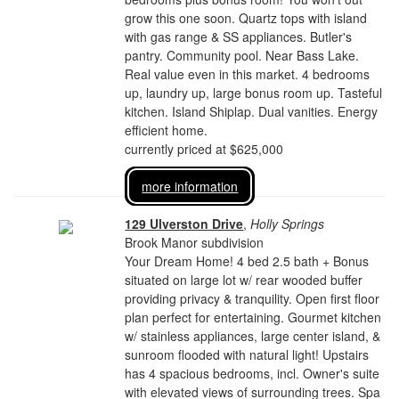
grow this one soon. Quartz tops with island
with gas range & SS appliances. Butler's
pantry. Community pool. Near Bass Lake.
Real value even in this market. 4 bedrooms
up, laundry up, large bonus room up. Tasteful
kitchen. Island Shiplap. Dual vanities. Energy
efficient home.
currently priced at $625,000
more information
129 Ulverston Drive
,
Holly Springs
Brook Manor subdivision
Your Dream Home! 4 bed 2.5 bath + Bonus
situated on large lot w/ rear wooded buffer
providing privacy & tranquility. Open first floor
plan perfect for entertaining. Gourmet kitchen
w/ stainless appliances, large center island, &
sunroom flooded with natural light! Upstairs
has 4 spacious bedrooms, incl. Owner's suite
with elevated views of surrounding trees. Spa