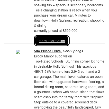
soaking tub + spacious secondary bedrooms.
Tesla charging station is ready when you
purchase your dream car. Minutes to
downtown Holly Springs, recreation, shopping
& dining.
currently priced at $599,000
more information
504 Prince Drive
,
Holly Springs
Brook Manor subdivision
Top-Rated Schools! Stunning corner lot home
in desirable Holly Springs! This spacious
4BR/3.5BA home offers 2,943 sq ft and a 2-
car garage. The main level features an open
floor plan with upgraded hardwood flooring, a
formal dining room, separate living room, and
a gourmet kitchen with eat-in island that flows
seamlessly into the family room with fireplace.
Step outside to a covered screened deck
overlooking the beautifully landscaped, fully