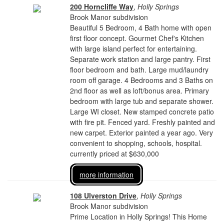
200 Horncliffe Way
,
Holly Springs
Brook Manor subdivision
Beautiful 5 Bedroom, 4 Bath home with open
first floor concept. Gourmet Chef's Kitchen
with large island perfect for entertaining.
Separate work station and large pantry. First
floor bedroom and bath. Large mud/laundry
room off garage. 4 Bedrooms and 3 Baths on
2nd floor as well as loft/bonus area. Primary
bedroom with large tub and separate shower.
Large WI closet. New stamped concrete patio
with fire pit. Fenced yard. Freshly painted and
new carpet. Exterior painted a year ago. Very
convenient to shopping, schools, hospital.
currently priced at $630,000
more information
108 Ulverston Drive
,
Holly Springs
Brook Manor subdivision
Prime Location in Holly Springs! This Home