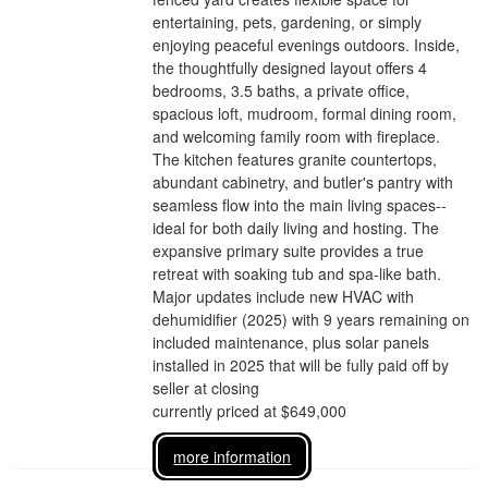
entertaining, pets, gardening, or simply
enjoying peaceful evenings outdoors. Inside,
the thoughtfully designed layout offers 4
bedrooms, 3.5 baths, a private office,
spacious loft, mudroom, formal dining room,
and welcoming family room with fireplace.
The kitchen features granite countertops,
abundant cabinetry, and butler's pantry with
seamless flow into the main living spaces--
ideal for both daily living and hosting. The
expansive primary suite provides a true
retreat with soaking tub and spa-like bath.
Major updates include new HVAC with
dehumidifier (2025) with 9 years remaining on
included maintenance, plus solar panels
installed in 2025 that will be fully paid off by
seller at closing
currently priced at $649,000
more information