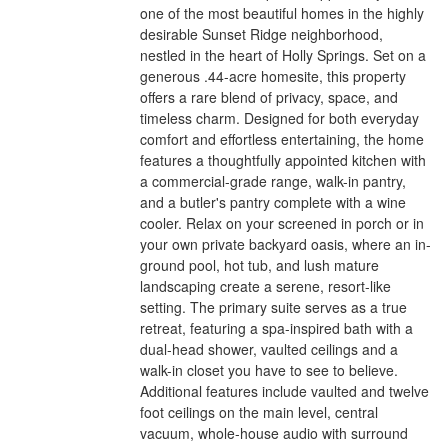
one of the most beautiful homes in the highly
desirable Sunset Ridge neighborhood,
nestled in the heart of Holly Springs. Set on a
generous .44-acre homesite, this property
offers a rare blend of privacy, space, and
timeless charm. Designed for both everyday
comfort and effortless entertaining, the home
features a thoughtfully appointed kitchen with
a commercial-grade range, walk-in pantry,
and a butler's pantry complete with a wine
cooler. Relax on your screened in porch or in
your own private backyard oasis, where an in-
ground pool, hot tub, and lush mature
landscaping create a serene, resort-like
setting. The primary suite serves as a true
retreat, featuring a spa-inspired bath with a
dual-head shower, vaulted ceilings and a
walk-in closet you have to see to believe.
Additional features include vaulted and twelve
foot ceilings on the main level, central
vacuum, whole-house audio with surround