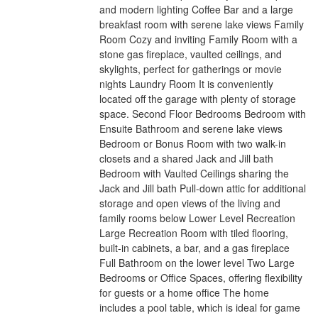
and modern lighting Coffee Bar and a large
breakfast room with serene lake views Family
Room Cozy and inviting Family Room with a
stone gas fireplace, vaulted ceilings, and
skylights, perfect for gatherings or movie
nights Laundry Room It is conveniently
located off the garage with plenty of storage
space. Second Floor Bedrooms Bedroom with
Ensuite Bathroom and serene lake views
Bedroom or Bonus Room with two walk-in
closets and a shared Jack and Jill bath
Bedroom with Vaulted Ceilings sharing the
Jack and Jill bath Pull-down attic for additional
storage and open views of the living and
family rooms below Lower Level Recreation
Large Recreation Room with tiled flooring,
built-in cabinets, a bar, and a gas fireplace
Full Bathroom on the lower level Two Large
Bedrooms or Office Spaces, offering flexibility
for guests or a home office The home
includes a pool table, which is ideal for game