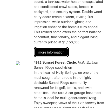
sound, a tankless water heater, encapsulated
and conditioned crawl space, fenced in
backyard, and security system. Double wood
entry doors create a warm, inviting first
impression, while outdoor lighting and
irrigation enhance the home's curb appeal.
This refined home offers the perfect balance
of comfort, functionality, and elegant living.
currently priced at $1,150,000
more information
4912 Sunset Forest Circle
,
Holly Springs
Sunset Ridge subdivision
In the heart of Holly Springs, on one of the
most sought-after streets in the highly
desirable Sunset Ridge community—
renowned for its golf, tennis, and swim
amenities—this rare 3-car garage basement
home is ideal for multi-generational living.
Enjoy sweeping views of the 17th fairway from
nearly every room along the back of the