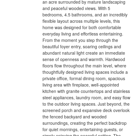
an acre surrounded by mature landscaping
and peaceful wooded views. With 5
bedrooms, 4.5 bathrooms, and an incredibly
flexible layout across multiple levels, this
home was designed for both comfortable
everyday living and effortless entertaining.
From the moment you step through the
beautiful foyer entry, soaring ceilings and
abundant natural light create an immediate
sense of openness and warmth. Hardwood
floors flow throughout the main level, where
thoughtfully designed living spaces include a
private office, formal dining room, spacious
living area with fireplace, well-appointed
kitchen with granite countertops and stainless
steel appliances, laundry room, and easy flow
to the outdoor living spaces. Just beyond, the
screened porch and expansive deck overlook
the fenced backyard and wooded
surroundings, creating the perfect backdrop
for quiet mornings, entertaining guests, or
simply enjoying the peaceful setting. The