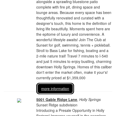
alongside a sprawling bluestone patio
complete with fire pit, dining space and
lounge areas. Because every space has been
thoughtfully renovated and curated with a
designer's touch, this home is the definition of
living life beautifully. Moments spent here are
the epitome of luxury and convenience. A
wonderful lifestyle awaits! Join The Club at
Sunset for golf, swimming, tennis + pickleball.
Stroll to Bass Lake for fishing, boating and a
2-mile nature trail! Travel 7 minutes to I-540
and just 5 minutes to enjoy bustling, charming
downtown Holly Springs. Homes of this caliber
don't enter the market often, make it your's!
currently priced at $1,359,000
more information
5001 Gable Ridge Lane
,
Holly Springs
Sunset Ridge subdivision
Introducing a Presale Opportunity in Holly
Springs! Immerse yourself in the seamless