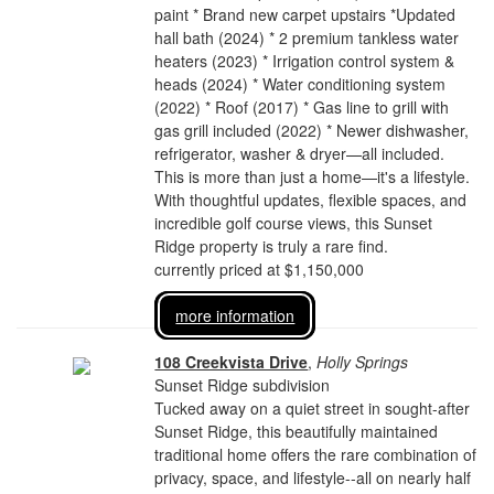
paint * Brand new carpet upstairs *Updated
hall bath (2024) * 2 premium tankless water
heaters (2023) * Irrigation control system &
heads (2024) * Water conditioning system
(2022) * Roof (2017) * Gas line to grill with
gas grill included (2022) * Newer dishwasher,
refrigerator, washer & dryer—all included.
This is more than just a home—it's a lifestyle.
With thoughtful updates, flexible spaces, and
incredible golf course views, this Sunset
Ridge property is truly a rare find.
currently priced at $1,150,000
more information
108 Creekvista Drive
,
Holly Springs
Sunset Ridge subdivision
Tucked away on a quiet street in sought-after
Sunset Ridge, this beautifully maintained
traditional home offers the rare combination of
privacy, space, and lifestyle--all on nearly half