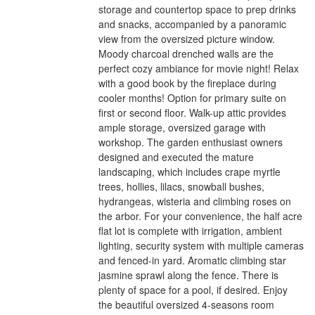
storage and countertop space to prep drinks
and snacks, accompanied by a panoramic
view from the oversized picture window.
Moody charcoal drenched walls are the
perfect cozy ambiance for movie night! Relax
with a good book by the fireplace during
cooler months! Option for primary suite on
first or second floor. Walk-up attic provides
ample storage, oversized garage with
workshop. The garden enthusiast owners
designed and executed the mature
landscaping, which includes crape myrtle
trees, hollies, lilacs, snowball bushes,
hydrangeas, wisteria and climbing roses on
the arbor. For your convenience, the half acre
flat lot is complete with irrigation, ambient
lighting, security system with multiple cameras
and fenced-in yard. Aromatic climbing star
jasmine sprawl along the fence. There is
plenty of space for a pool, if desired. Enjoy
the beautiful oversized 4-seasons room