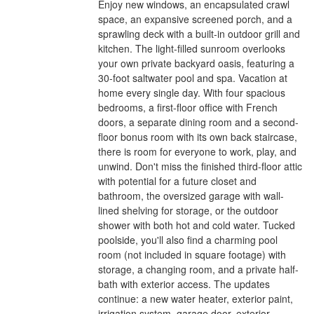
Enjoy new windows, an encapsulated crawl
space, an expansive screened porch, and a
sprawling deck with a built-in outdoor grill and
kitchen. The light-filled sunroom overlooks
your own private backyard oasis, featuring a
30-foot saltwater pool and spa. Vacation at
home every single day. With four spacious
bedrooms, a first-floor office with French
doors, a separate dining room and a second-
floor bonus room with its own back staircase,
there is room for everyone to work, play, and
unwind. Don't miss the finished third-floor attic
with potential for a future closet and
bathroom, the oversized garage with wall-
lined shelving for storage, or the outdoor
shower with both hot and cold water. Tucked
poolside, you'll also find a charming pool
room (not included in square footage) with
storage, a changing room, and a private half-
bath with exterior access. The updates
continue: a new water heater, exterior paint,
irrigation system, garage door, exterior