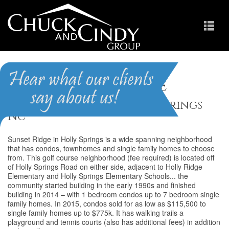
Sunset Ridge
Homes for Sale in Holly Springs
NC
Sunset Ridge in Holly Springs is a wide spanning neighborhood
that has condos, townhomes and single family homes to choose
from. This golf course neighborhood (fee required) is located off
of Holly Springs Road on either side, adjacent to Holly Ridge
Elementary and Holly Springs Elementary Schools... the
community started building in the early 1990s and finished
building in 2014 – with 1 bedroom condos up to 7 bedroom single
family homes. In 2015, condos sold for as low as $115,500 to
single family homes up to $775k. It has walking trails a
playground and tennis courts (also has additional fees) in addition