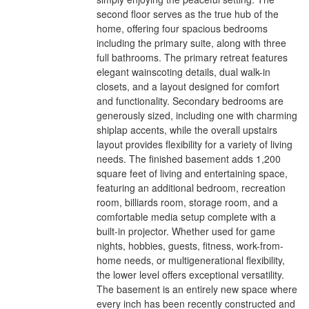
second floor serves as the true hub of the
home, offering four spacious bedrooms
including the primary suite, along with three
full bathrooms. The primary retreat features
elegant wainscoting details, dual walk-in
closets, and a layout designed for comfort
and functionality. Secondary bedrooms are
generously sized, including one with charming
shiplap accents, while the overall upstairs
layout provides flexibility for a variety of living
needs. The finished basement adds 1,200
square feet of living and entertaining space,
featuring an additional bedroom, recreation
room, billiards room, storage room, and a
comfortable media setup complete with a
built-in projector. Whether used for game
nights, hobbies, guests, fitness, work-from-
home needs, or multigenerational flexibility,
the lower level offers exceptional versatility.
The basement is an entirely new space where
every inch has been recently constructed and