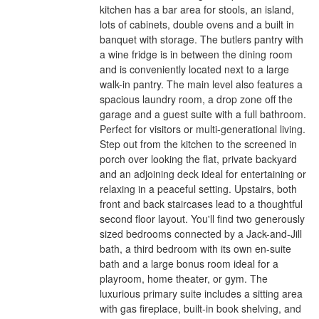
kitchen has a bar area for stools, an island,
lots of cabinets, double ovens and a built in
banquet with storage. The butlers pantry with
a wine fridge is in between the dining room
and is conveniently located next to a large
walk-in pantry. The main level also features a
spacious laundry room, a drop zone off the
garage and a guest suite with a full bathroom.
Perfect for visitors or multi-generational living.
Step out from the kitchen to the screened in
porch over looking the flat, private backyard
and an adjoining deck ideal for entertaining or
relaxing in a peaceful setting. Upstairs, both
front and back staircases lead to a thoughtful
second floor layout. You'll find two generously
sized bedrooms connected by a Jack-and-Jill
bath, a third bedroom with its own en-suite
bath and a large bonus room ideal for a
playroom, home theater, or gym. The
luxurious primary suite includes a sitting area
with gas fireplace, built-in book shelving, and