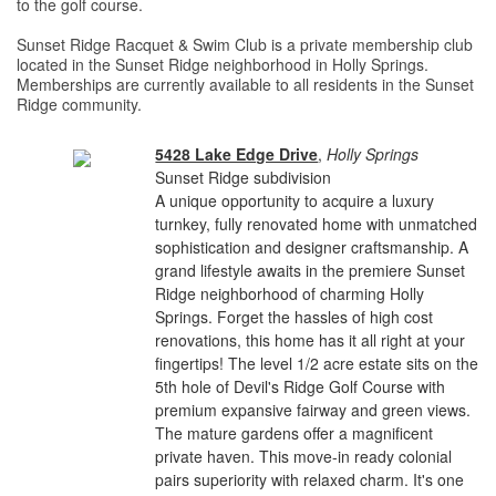
to the golf course.
Sunset Ridge Racquet & Swim Club is a private membership club
located in the Sunset Ridge neighborhood in Holly Springs.
Memberships are currently available to all residents in the Sunset
Ridge community.
5428 Lake Edge Drive
,
Holly Springs
Sunset Ridge subdivision
A unique opportunity to acquire a luxury
turnkey, fully renovated home with unmatched
sophistication and designer craftsmanship. A
grand lifestyle awaits in the premiere Sunset
Ridge neighborhood of charming Holly
Springs. Forget the hassles of high cost
renovations, this home has it all right at your
fingertips! The level 1/2 acre estate sits on the
5th hole of Devil's Ridge Golf Course with
premium expansive fairway and green views.
The mature gardens offer a magnificent
private haven. This move-in ready colonial
pairs superiority with relaxed charm. It's one