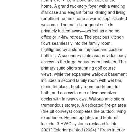
home. A grand two-story foyer with a winding
staircase and elegant formal dining and living
(or office) rooms create a warm, sophisticated
welcome. The main-floor guest suite is
privately tucked away—perfect as a home
office or in-law retreat. The spacious kitchen
flows seamlessly into the family room,
highlighted by a stone fireplace and custom
built-ins. A secondary staircase provides easy
access to the large bonus room upstairs. The
primary suite offers stunning golf course
views, while the expansive walk-out basement
includes a second family room with wet bar,
stone fireplace, hobby room, bedroom, full
bath, and access to one of two oversized
decks with fairway views. Walk-up attic offers
tremendous storage. A dedicated fire-pit area
(fire pit conveys) completes the outdoor living
experience. Recent updates and features
include: 3 HVAC systems replaced in late
2021* Exterior painted (2024) * Fresh interior