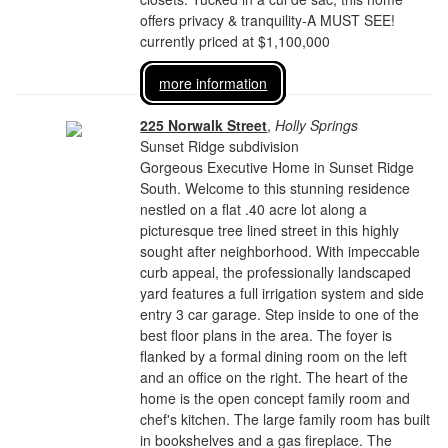
offers privacy & tranquility-A MUST SEE!
currently priced at $1,100,000
more information
225 Norwalk Street
,
Holly Springs
Sunset Ridge subdivision
Gorgeous Executive Home in Sunset Ridge
South. Welcome to this stunning residence
nestled on a flat .40 acre lot along a
picturesque tree lined street in this highly
sought after neighborhood. With impeccable
curb appeal, the professionally landscaped
yard features a full irrigation system and side
entry 3 car garage. Step inside to one of the
best floor plans in the area. The foyer is
flanked by a formal dining room on the left
and an office on the right. The heart of the
home is the open concept family room and
chef's kitchen. The large family room has built
in bookshelves and a gas fireplace. The