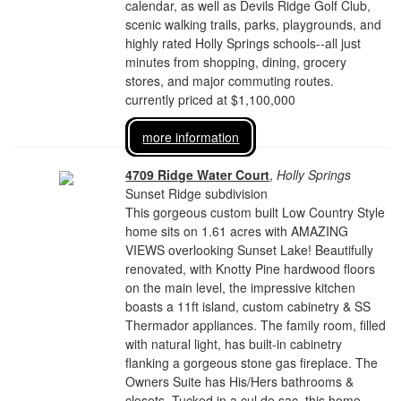
calendar, as well as Devils Ridge Golf Club,
scenic walking trails, parks, playgrounds, and
highly rated Holly Springs schools--all just
minutes from shopping, dining, grocery
stores, and major commuting routes.
currently priced at $1,100,000
more information
4709 Ridge Water Court
,
Holly Springs
Sunset Ridge subdivision
This gorgeous custom built Low Country Style
home sits on 1.61 acres with AMAZING
VIEWS overlooking Sunset Lake! Beautifully
renovated, with Knotty Pine hardwood floors
on the main level, the impressive kitchen
boasts a 11ft island, custom cabinetry & SS
Thermador appliances. The family room, filled
with natural light, has built-in cabinetry
flanking a gorgeous stone gas fireplace. The
Owners Suite has His/Hers bathrooms &
closets. Tucked in a cul de sac, this home