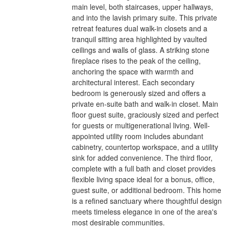
main level, both staircases, upper hallways,
and into the lavish primary suite. This private
retreat features dual walk-in closets and a
tranquil sitting area highlighted by vaulted
ceilings and walls of glass. A striking stone
fireplace rises to the peak of the ceiling,
anchoring the space with warmth and
architectural interest. Each secondary
bedroom is generously sized and offers a
private en-suite bath and walk-in closet. Main
floor guest suite, graciously sized and perfect
for guests or multigenerational living. Well-
appointed utility room includes abundant
cabinetry, countertop workspace, and a utility
sink for added convenience. The third floor,
complete with a full bath and closet provides
flexible living space ideal for a bonus, office,
guest suite, or additional bedroom. This home
is a refined sanctuary where thoughtful design
meets timeless elegance in one of the area's
most desirable communities.