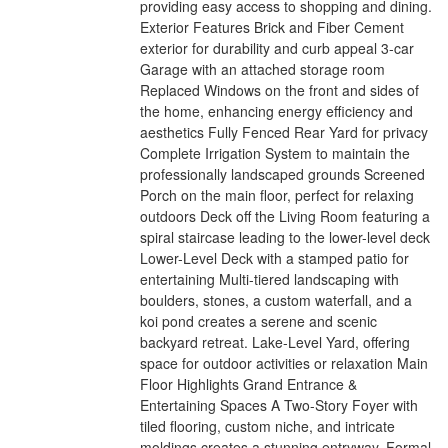
providing easy access to shopping and dining.
Exterior Features Brick and Fiber Cement
exterior for durability and curb appeal 3-car
Garage with an attached storage room
Replaced Windows on the front and sides of
the home, enhancing energy efficiency and
aesthetics Fully Fenced Rear Yard for privacy
Complete Irrigation System to maintain the
professionally landscaped grounds Screened
Porch on the main floor, perfect for relaxing
outdoors Deck off the Living Room featuring a
spiral staircase leading to the lower-level deck
Lower-Level Deck with a stamped patio for
entertaining Multi-tiered landscaping with
boulders, stones, a custom waterfall, and a
koi pond creates a serene and scenic
backyard retreat. Lake-Level Yard, offering
space for outdoor activities or relaxation Main
Floor Highlights Grand Entrance &
Entertaining Spaces A Two-Story Foyer with
tiled flooring, custom niche, and intricate
moldings creates a stunning entryway. Formal