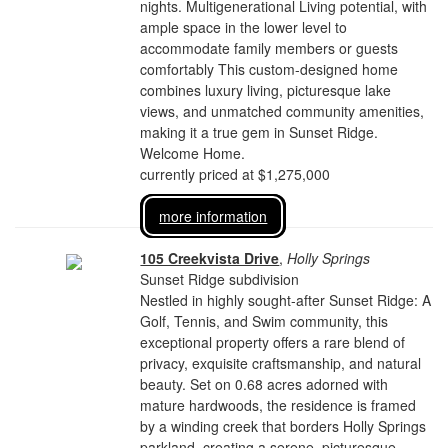
nights. Multigenerational Living potential, with
ample space in the lower level to
accommodate family members or guests
comfortably This custom-designed home
combines luxury living, picturesque lake
views, and unmatched community amenities,
making it a true gem in Sunset Ridge.
Welcome Home.
currently priced at $1,275,000
more information
105 Creekvista Drive
,
Holly Springs
Sunset Ridge subdivision
Nestled in highly sought-after Sunset Ridge: A
Golf, Tennis, and Swim community, this
exceptional property offers a rare blend of
privacy, exquisite craftsmanship, and natural
beauty. Set on 0.68 acres adorned with
mature hardwoods, the residence is framed
by a winding creek that borders Holly Springs
parkland, creating a serene, picturesque