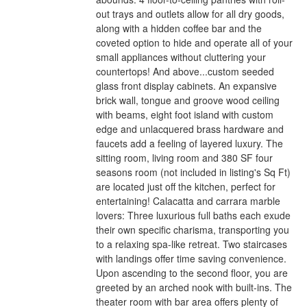
out trays and outlets allow for all dry goods,
along with a hidden coffee bar and the
coveted option to hide and operate all of your
small appliances without cluttering your
countertops! And above...custom seeded
glass front display cabinets. An expansive
brick wall, tongue and groove wood ceiling
with beams, eight foot island with custom
edge and unlacquered brass hardware and
faucets add a feeling of layered luxury. The
sitting room, living room and 380 SF four
seasons room (not included in listing's Sq Ft)
are located just off the kitchen, perfect for
entertaining! Calacatta and carrara marble
lovers: Three luxurious full baths each exude
their own specific charisma, transporting you
to a relaxing spa-like retreat. Two staircases
with landings offer time saving convenience.
Upon ascending to the second floor, you are
greeted by an arched nook with built-ins. The
theater room with bar area offers plenty of