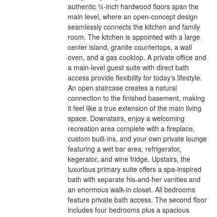
authentic ¾-inch hardwood floors span the
main level, where an open-concept design
seamlessly connects the kitchen and family
room. The kitchen is appointed with a large
center island, granite countertops, a wall
oven, and a gas cooktop. A private office and
a main-level guest suite with direct bath
access provide flexibility for today's lifestyle.
An open staircase creates a natural
connection to the finished basement, making
it feel like a true extension of the main living
space. Downstairs, enjoy a welcoming
recreation area complete with a fireplace,
custom built-ins, and your own private lounge
featuring a wet bar area, refrigerator,
kegerator, and wine fridge. Upstairs, the
luxurious primary suite offers a spa-inspired
bath with separate his-and-her vanities and
an enormous walk-in closet. All bedrooms
feature private bath access. The second floor
includes four bedrooms plus a spacious