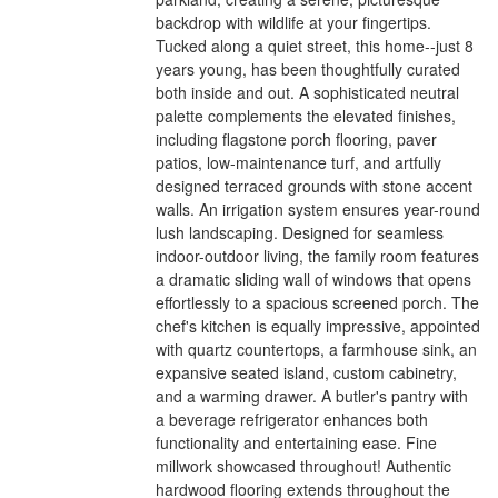
backdrop with wildlife at your fingertips.
Tucked along a quiet street, this home--just 8
years young, has been thoughtfully curated
both inside and out. A sophisticated neutral
palette complements the elevated finishes,
including flagstone porch flooring, paver
patios, low-maintenance turf, and artfully
designed terraced grounds with stone accent
walls. An irrigation system ensures year-round
lush landscaping. Designed for seamless
indoor-outdoor living, the family room features
a dramatic sliding wall of windows that opens
effortlessly to a spacious screened porch. The
chef's kitchen is equally impressive, appointed
with quartz countertops, a farmhouse sink, an
expansive seated island, custom cabinetry,
and a warming drawer. A butler's pantry with
a beverage refrigerator enhances both
functionality and entertaining ease. Fine
millwork showcased throughout! Authentic
hardwood flooring extends throughout the