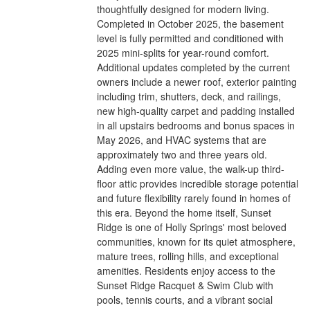
thoughtfully designed for modern living.
Completed in October 2025, the basement
level is fully permitted and conditioned with
2025 mini-splits for year-round comfort.
Additional updates completed by the current
owners include a newer roof, exterior painting
including trim, shutters, deck, and railings,
new high-quality carpet and padding installed
in all upstairs bedrooms and bonus spaces in
May 2026, and HVAC systems that are
approximately two and three years old.
Adding even more value, the walk-up third-
floor attic provides incredible storage potential
and future flexibility rarely found in homes of
this era. Beyond the home itself, Sunset
Ridge is one of Holly Springs' most beloved
communities, known for its quiet atmosphere,
mature trees, rolling hills, and exceptional
amenities. Residents enjoy access to the
Sunset Ridge Racquet & Swim Club with
pools, tennis courts, and a vibrant social