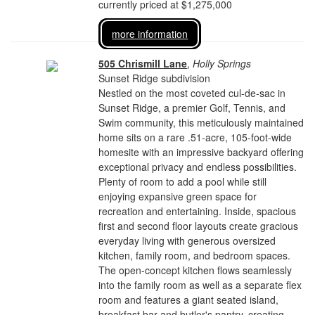
currently priced at $1,275,000
more information
505 Chrismill Lane
,
Holly Springs
Sunset Ridge subdivision
Nestled on the most coveted cul-de-sac in
Sunset Ridge, a premier Golf, Tennis, and
Swim community, this meticulously maintained
home sits on a rare .51-acre, 105-foot-wide
homesite with an impressive backyard offering
exceptional privacy and endless possibilities.
Plenty of room to add a pool while still
enjoying expansive green space for
recreation and entertaining. Inside, spacious
first and second floor layouts create gracious
everyday living with generous oversized
kitchen, family room, and bedroom spaces.
The open-concept kitchen flows seamlessly
into the family room as well as a separate flex
room and features a giant seated island,
breakfast bar and butler's pantry, creating