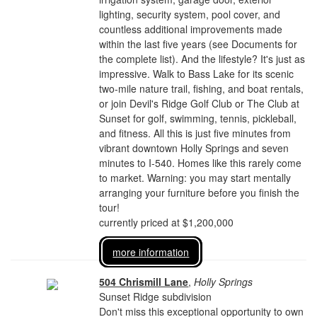
lighting, security system, pool cover, and
countless additional improvements made
within the last five years (see Documents for
the complete list). And the lifestyle? It's just as
impressive. Walk to Bass Lake for its scenic
two-mile nature trail, fishing, and boat rentals,
or join Devil's Ridge Golf Club or The Club at
Sunset for golf, swimming, tennis, pickleball,
and fitness. All this is just five minutes from
vibrant downtown Holly Springs and seven
minutes to I-540. Homes like this rarely come
to market. Warning: you may start mentally
arranging your furniture before you finish the
tour!
currently priced at $1,200,000
more information
504 Chrismill Lane
,
Holly Springs
Sunset Ridge subdivision
Don't miss this exceptional opportunity to own