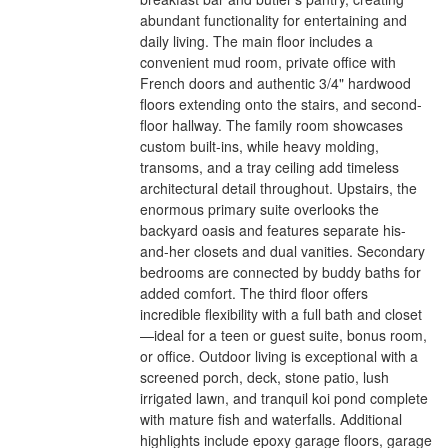
abundant functionality for entertaining and
daily living. The main floor includes a
convenient mud room, private office with
French doors and authentic 3/4" hardwood
floors extending onto the stairs, and second-
floor hallway. The family room showcases
custom built-ins, while heavy molding,
transoms, and a tray ceiling add timeless
architectural detail throughout. Upstairs, the
enormous primary suite overlooks the
backyard oasis and features separate his-
and-her closets and dual vanities. Secondary
bedrooms are connected by buddy baths for
added comfort. The third floor offers
incredible flexibility with a full bath and closet
—ideal for a teen or guest suite, bonus room,
or office. Outdoor living is exceptional with a
screened porch, deck, stone patio, lush
irrigated lawn, and tranquil koi pond complete
with mature fish and waterfalls. Additional
highlights include epoxy garage floors, garage