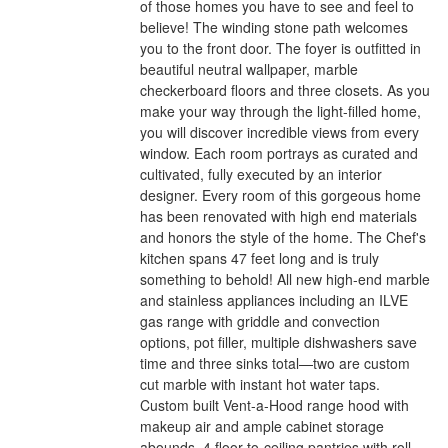
of those homes you have to see and feel to
believe! The winding stone path welcomes
you to the front door. The foyer is outfitted in
beautiful neutral wallpaper, marble
checkerboard floors and three closets. As you
make your way through the light-filled home,
you will discover incredible views from every
window. Each room portrays as curated and
cultivated, fully executed by an interior
designer. Every room of this gorgeous home
has been renovated with high end materials
and honors the style of the home. The Chef's
kitchen spans 47 feet long and is truly
something to behold! All new high-end marble
and stainless appliances including an ILVE
gas range with griddle and convection
options, pot filler, multiple dishwashers save
time and three sinks total—two are custom
cut marble with instant hot water taps.
Custom built Vent-a-Hood range hood with
makeup air and ample cabinet storage
abounds. 4 floor-to-ceiling pantries with roll-