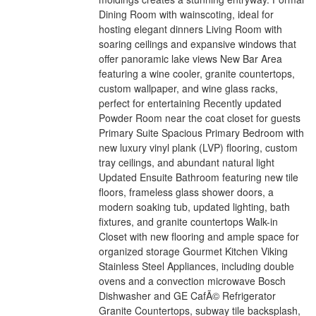
Dining Room with wainscoting, ideal for
hosting elegant dinners Living Room with
soaring ceilings and expansive windows that
offer panoramic lake views New Bar Area
featuring a wine cooler, granite countertops,
custom wallpaper, and wine glass racks,
perfect for entertaining Recently updated
Powder Room near the coat closet for guests
Primary Suite Spacious Primary Bedroom with
new luxury vinyl plank (LVP) flooring, custom
tray ceilings, and abundant natural light
Updated Ensuite Bathroom featuring new tile
floors, frameless glass shower doors, a
modern soaking tub, updated lighting, bath
fixtures, and granite countertops Walk-in
Closet with new flooring and ample space for
organized storage Gourmet Kitchen Viking
Stainless Steel Appliances, including double
ovens and a convection microwave Bosch
Dishwasher and GE CafÃ© Refrigerator
Granite Countertops, subway tile backsplash,