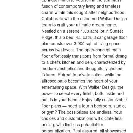
fusion of contemporary living and timeless
charm within this sought-after neighborhood.
Collaborate with the esteemed Walker Design
team to craft your ultimate dream home.
Nestled on a serene 1.83 acre lot in Sunset
Ridge, this 5 bed, 4.5 bath, 3 car garage floor
plan boasts over 3,900 sqft of living space
across two levels. The open-concept main
floor effortlessly transitions from formal dining
to a chef's kitchen and den, characterized by
modern aesthetics and thoughtfully chosen
fixtures. Retreat to private suites, while the
alfresco patio becomes the heart of your
entertaining space. With Walker Design, the
power to select every finish, both inside and
out, is in your hands! Enjoy fully customizable
floor plans — need a fourth bedroom, studio,
or gym? The possibilities are endless. Your
choices and customizations will dictate final
pricing, with limitless potential for
personalization. Rest assured, all showcased