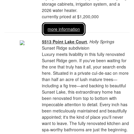
storage cabinets, irrigation system, and a
2026 water heater.
currently priced at $1,200,000
more information
5513 Point Lake Court
,
Holly Springs
Sunset Ridge subdivision
Luxury meets livability in this fully renovated
Sunset Ridge gem. If you've been waiting for
the one that truly has it all, your search ends
here. Situated in a private cul-de-sac on more
than half an acre of lush mature trees—
including a fig tree—and backing to beautiful
Sunset Lake, this extraordinary home has
been renovated from top to bottom with
impeccable attention to detail. Every inch has
been meticulously maintained and beautifully
appointed; it's the kind of place you'll never
want to leave. The fully renovated kitchen and
spa-worthy bathrooms are just the beginning.