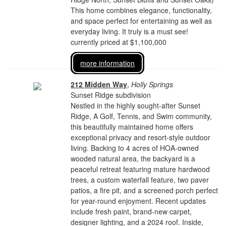
This home combines elegance, functionality,
and space perfect for entertaining as well as
everyday living. It truly is a must see!
currently priced at $1,100,000
more information
212 Midden Way
,
Holly Springs
Sunset Ridge subdivision
Nestled in the highly sought-after Sunset
Ridge, A Golf, Tennis, and Swim community,
this beautifully maintained home offers
exceptional privacy and resort-style outdoor
living. Backing to 4 acres of HOA-owned
wooded natural area, the backyard is a
peaceful retreat featuring mature hardwood
trees, a custom waterfall feature, two paver
patios, a fire pit, and a screened porch perfect
for year-round enjoyment. Recent updates
include fresh paint, brand-new carpet,
designer lighting, and a 2024 roof. Inside,