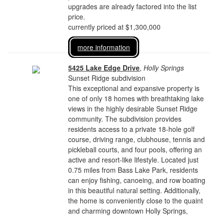
upgrades are already factored into the list
price.
currently priced at $1,300,000
more information
5425 Lake Edge Drive
,
Holly Springs
Sunset Ridge subdivision
This exceptional and expansive property is
one of only 18 homes with breathtaking lake
views in the highly desirable Sunset Ridge
community. The subdivision provides
residents access to a private 18-hole golf
course, driving range, clubhouse, tennis and
pickleball courts, and four pools, offering an
active and resort-like lifestyle. Located just
0.75 miles from Bass Lake Park, residents
can enjoy fishing, canoeing, and row boating
in this beautiful natural setting. Additionally,
the home is conveniently close to the quaint
and charming downtown Holly Springs,