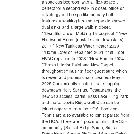
a spacious bedroom with a ''flex-space'',
perfect for a second walk-in closet, office or
private gym. The spa like primary bath
features a soaking tub and separate shower,
dual sinks and a large walk-in closet.
**Beautiful Crown Molding Throughout **New
Hardwood Floors (upstairs and downstairs)
2017 **New Tankless Water Heater 2020
**Home Exterior Repainted 2021 **1st Floor
HVAC replaced in 2023 **New Roof in 2024
**Fresh Interior Paint and New Carpet
throughout (minus 1st floor guest suite which
is newer and professionally cleaned) May
2025 Conveniently located near shopping,
downtown Holly Springs, Restaurants, the
new 540 access, parks, Bass Lake, Ting Park
and more. Devils Ridge Golf Club can be
joined separate from the HOA. Pool and
Tennis are also available to join separate from
the HOA. There are 4 pools within in the SSR
community (Sunset Ridge South, Sunset
Ridge North, Sunset Bluffs and Sunset Oaks)