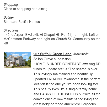
Shopping
Close to shopping and dining.
Builder
Standard Pacific Homes
Directions
I-40 to Airport Blvd exit. At Chapel Hill Rd (54) turn right. Left on
McCrimmon Parkway and right on Church St. Community on the
left
207 Suffolk Green Lane
,
Morrisville
Shiloh Grove subdivision
*HOME IS UNDER CONTRACT; awaiting DD
funds to update status *The search is over!
This lovingly maintained and beautifully
updated END-UNIT townhome in the perfect
location is the one you've been looking for!
This beauty lives like a single-family home
and BACKS TO THE WOODS but with all the
convenience of low-maintenance living and
great neighborhood amenities! Gorgeous