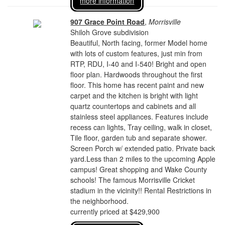
more information
907 Grace Point Road
,
Morrisville
Shiloh Grove subdivision
Beautiful, North facing, former Model home
with lots of custom features, just min from
RTP, RDU, I-40 and I-540! Bright and open
floor plan. Hardwoods throughout the first
floor. This home has recent paint and new
carpet and the kitchen is bright with light
quartz countertops and cabinets and all
stainless steel appliances. Features include
recess can lights, Tray ceiling, walk in closet,
Tile floor, garden tub and separate shower.
Screen Porch w/ extended patio. Private back
yard.Less than 2 miles to the upcoming Apple
campus! Great shopping and Wake County
schools! The famous Morrisville Cricket
stadium in the vicinity!! Rental Restrictions in
the neighborhood.
currently priced at $429,900