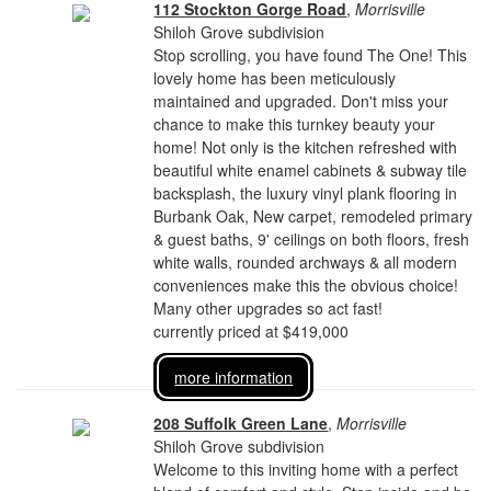
112 Stockton Gorge Road
,
Morrisville
Shiloh Grove subdivision
Stop scrolling, you have found The One! This
lovely home has been meticulously
maintained and upgraded. Don't miss your
chance to make this turnkey beauty your
home! Not only is the kitchen refreshed with
beautiful white enamel cabinets & subway tile
backsplash, the luxury vinyl plank flooring in
Burbank Oak, New carpet, remodeled primary
& guest baths, 9' ceilings on both floors, fresh
white walls, rounded archways & all modern
conveniences make this the obvious choice!
Many other upgrades so act fast!
currently priced at $419,000
more information
208 Suffolk Green Lane
,
Morrisville
Shiloh Grove subdivision
Welcome to this inviting home with a perfect