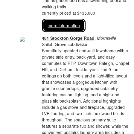
The neighborhood has a swimming pool and
walking trails.
currently priced at $435,000
more information
401 Stockton Gorge Road
,
Morrisville
Shiloh Grove subdivision
Beautifully updated end-unit townhome with a
private side entry, back yard, and easy
commutes to RTP, Downtown Raleigh, Chapel
Hill, and Durham. Inside, you'll find 9-foot
ceilings on both levels and a light-filled layout
that showcases a gorgeous kitchen with
granite countertops, upgraded cabinetry
featuring custom lighting, and a high-end
glass tile backsplash. Additional highlights
include a gas stove and fireplace, upgraded
LVP flooring, and two-inch faux wood blinds
throughout. The spacious primary suite
features a separate tub and shower, while the
convenient upstairs laundry area includes a