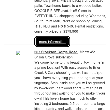
secondary BR's. Private backyard, oversized
patio. Townhome backs to a wooded buffer.
GOOGLE FIBER available!! Close to
EVERYTHING - shopping including Wegmans,
South Point Mall, Parkside shopping, dining,
RTP, RDU and I40 & 540. Rental restrictions.
currently priced at $379,900
more information
307 Stockton Gorge Road
,
Morrisville
Shiloh Grove subdivision
Welcome home to this beautiful townhome in
a prime location! With easy access to Brier
Creek & Cary shopping, as well as the airport,
you'll have everything you need right at your
fingertips. Step inside and you will be greeted
by lower-level hardwood floors & fresh paint
throughout just waiting for you to make it your
own! This lovely home has much to offer
including 3 bedrooms, 2.5 bathrooms, a large
kitchen pantry, and walk-in closets — no lack