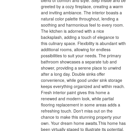
blend of comfort and style. Step inside and be
greeted by a cozy fireplace, creating a warm
and inviting ambiance. The interior boasts a
natural color palette throughout, lending a
soothing and harmonious feel to every room.
The kitchen is adorned with a nice
backsplash, adding a touch of elegance to
this culinary space. Flexibility is abundant with
additional rooms, allowing for endless
possibilities to suit your needs. The primary
bathroom showcases a separate tub and
shower, providing a serene place to unwind
after a long day. Double sinks offer
convenience, while good under sink storage
keeps everything organized and within reach.
Fresh interior paint gives this home a
renewed and modern look, while partial
flooring replacement in some areas adds a
refreshing touch. Don't miss out on the
chance to make this stunning property your
own. Your dream home awaits.This home has
been virtually staged to illustrate its potential.