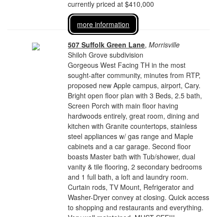
currently priced at $410,000
more information
507 Suffolk Green Lane
,
Morrisville
Shiloh Grove subdivision
Gorgeous West Facing TH in the most
sought-after community, minutes from RTP,
proposed new Apple campus, airport, Cary.
Bright open floor plan with 3 Beds, 2.5 bath,
Screen Porch with main floor having
hardwoods entirely, great room, dining and
kitchen with Granite countertops, stainless
steel appliances w/ gas range and Maple
cabinets and a car garage. Second floor
boasts Master bath with Tub/shower, dual
vanity & tile flooring, 2 secondary bedrooms
and 1 full bath, a loft and laundry room.
Curtain rods, TV Mount, Refrigerator and
Washer-Dryer convey at closing. Quick access
to shopping and restaurants and everything.