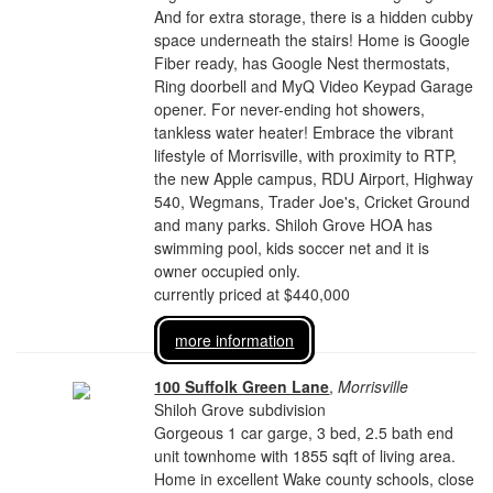
And for extra storage, there is a hidden cubby
space underneath the stairs! Home is Google
Fiber ready, has Google Nest thermostats,
Ring doorbell and MyQ Video Keypad Garage
opener. For never-ending hot showers,
tankless water heater! Embrace the vibrant
lifestyle of Morrisville, with proximity to RTP,
the new Apple campus, RDU Airport, Highway
540, Wegmans, Trader Joe's, Cricket Ground
and many parks. Shiloh Grove HOA has
swimming pool, kids soccer net and it is
owner occupied only.
currently priced at $440,000
more information
100 Suffolk Green Lane
,
Morrisville
Shiloh Grove subdivision
Gorgeous 1 car garge, 3 bed, 2.5 bath end
unit townhome with 1855 sqft of living area.
Home in excellent Wake county schools, close