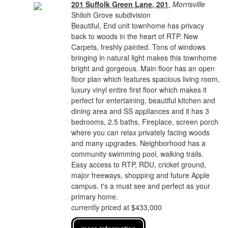
201 Suffolk Green Lane, 201
,
Morrisville
Shiloh Grove subdivision
Beautiful, End unit townhome has privacy
back to woods in the heart of RTP. New
Carpets, freshly painted. Tons of windows
bringing in natural light makes this townhome
bright and gorgeous. Main floor has an open
floor plan which features spacious living room,
luxury vinyl entire first floor which makes it
perfect for entertaining, beautiful kitchen and
dining area and SS appliances and it has 3
bedrooms, 2.5 baths, Fireplace, screen porch
where you can relax privately facing woods
and many upgrades. Neighborhood has a
community swimming pool, walking trails.
Easy access to RTP, RDU, cricket ground,
major freeways, shopping and future Apple
campus. t's a must see and perfect as your
primary home.
currently priced at $433,000