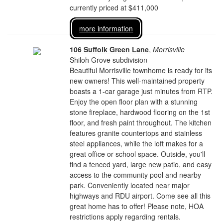
currently priced at $411,000
more information
106 Suffolk Green Lane
,
Morrisville
Shiloh Grove subdivision
Beautiful Morrisville townhome is ready for its
new owners! This well-maintained property
boasts a 1-car garage just minutes from RTP.
Enjoy the open floor plan with a stunning
stone fireplace, hardwood flooring on the 1st
floor, and fresh paint throughout. The kitchen
features granite countertops and stainless
steel appliances, while the loft makes for a
great office or school space. Outside, you'll
find a fenced yard, large new patio, and easy
access to the community pool and nearby
park. Conveniently located near major
highways and RDU airport. Come see all this
great home has to offer! Please note, HOA
restrictions apply regarding rentals.