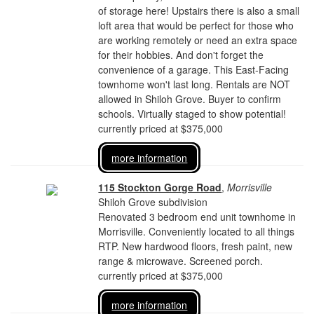
of storage here! Upstairs there is also a small
loft area that would be perfect for those who
are working remotely or need an extra space
for their hobbies. And don't forget the
convenience of a garage. This East-Facing
townhome won't last long. Rentals are NOT
allowed in Shiloh Grove. Buyer to confirm
schools. Virtually staged to show potential!
currently priced at $375,000
more information
115 Stockton Gorge Road
,
Morrisville
Shiloh Grove subdivision
Renovated 3 bedroom end unit townhome in
Morrisville. Conveniently located to all things
RTP. New hardwood floors, fresh paint, new
range & microwave. Screened porch.
currently priced at $375,000
more information