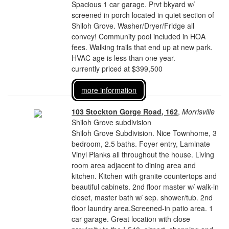
Spacious 1 car garage. Prvt bkyard w/
screened in porch located in quiet section of
Shiloh Grove. Washer/Dryer/Fridge all
convey! Community pool included in HOA
fees. Walking trails that end up at new park.
HVAC age is less than one year.
currently priced at $399,500
more information
103 Stockton Gorge Road, 162
,
Morrisville
Shiloh Grove subdivision
Shiloh Grove Subdivision. Nice Townhome, 3
bedroom, 2.5 baths. Foyer entry, Laminate
Vinyl Planks all throughout the house. Living
room area adjacent to dining area and
kitchen. Kitchen with granite countertops and
beautiful cabinets. 2nd floor master w/ walk-in
closet, master bath w/ sep. shower/tub. 2nd
floor laundry area.Screened-in patio area. 1
car garage. Great location with close