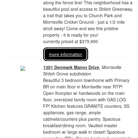
along the fence line! This neighborhood has a
beautiful pool and access to Shiloh Greenway,
a trail that takes you to Church Park and
Morrisville Cricket Ground - just a 1/2 mile
stroll away! Come and see this pristine
property - it is ready for you!
currently priced at $379,900
more information
1301 Denmark Manor Drive
,
Morrisville
Shiloh Grove subdivision
Beautiful 3 bedroom townhome with Primary
BR on main floor in Morrisville near RTP!
Open floorplan w/ hardwoods on the main
floor, oversized family room with GAS LOG
FP! Kitchen features GRANITE counters, SS
appliances, gas range, ample
cabinets/counters plus pantry. Spacious
breakfast/dining room. Vaulted master
bedroom w/ large walk in closet! Spacious