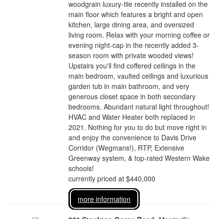
woodgrain luxury-tile recently installed on the
main floor which features a bright and open
kitchen, large dining area, and oversized
living room. Relax with your morning coffee or
evening night-cap in the recently added 3-
season room with private wooded views!
Upstairs you'll find coffered ceilings in the
main bedroom, vaulted ceilings and luxurious
garden tub in main bathroom, and very
generous closet space in both secondary
bedrooms. Abundant natural light throughout!
HVAC and Water Heater both replaced in
2021. Nothing for you to do but move right in
and enjoy the convenience to Davis Drive
Corridor (Wegmans!), RTP, Extensive
Greenway system, & top-rated Western Wake
schools!
currently priced at $440,000
more information