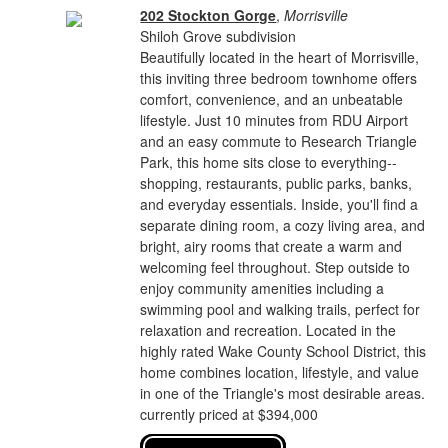
202 Stockton Gorge
,
Morrisville
Shiloh Grove subdivision
Beautifully located in the heart of Morrisville,
this inviting three bedroom townhome offers
comfort, convenience, and an unbeatable
lifestyle. Just 10 minutes from RDU Airport
and an easy commute to Research Triangle
Park, this home sits close to everything--
shopping, restaurants, public parks, banks,
and everyday essentials. Inside, you'll find a
separate dining room, a cozy living area, and
bright, airy rooms that create a warm and
welcoming feel throughout. Step outside to
enjoy community amenities including a
swimming pool and walking trails, perfect for
relaxation and recreation. Located in the
highly rated Wake County School District, this
home combines location, lifestyle, and value
in one of the Triangle's most desirable areas.
currently priced at $394,000