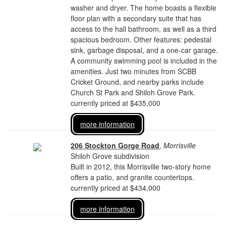
washer and dryer. The home boasts a flexible
floor plan with a secondary suite that has
access to the hall bathroom, as well as a third
spacious bedroom. Other features: pedestal
sink, garbage disposal, and a one-car garage.
A community swimming pool is included in the
amenities. Just two minutes from SCBB
Cricket Ground, and nearby parks include
Church St Park and Shiloh Grove Park.
currently priced at $435,000
more information
206 Stockton Gorge Road
,
Morrisville
Shiloh Grove subdivision
Built in 2012, this Morrisville two-story home
offers a patio, and granite countertops.
currently priced at $434,000
more information