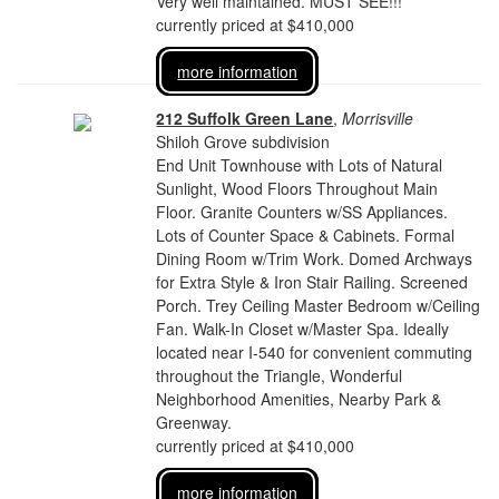
Very well maintained. MUST SEE!!!
currently priced at $410,000
more information
212 Suffolk Green Lane
,
Morrisville
Shiloh Grove subdivision
End Unit Townhouse with Lots of Natural
Sunlight, Wood Floors Throughout Main
Floor. Granite Counters w/SS Appliances.
Lots of Counter Space & Cabinets. Formal
Dining Room w/Trim Work. Domed Archways
for Extra Style & Iron Stair Railing. Screened
Porch. Trey Ceiling Master Bedroom w/Ceiling
Fan. Walk-In Closet w/Master Spa. Ideally
located near I-540 for convenient commuting
throughout the Triangle, Wonderful
Neighborhood Amenities, Nearby Park &
Greenway.
currently priced at $410,000
more information