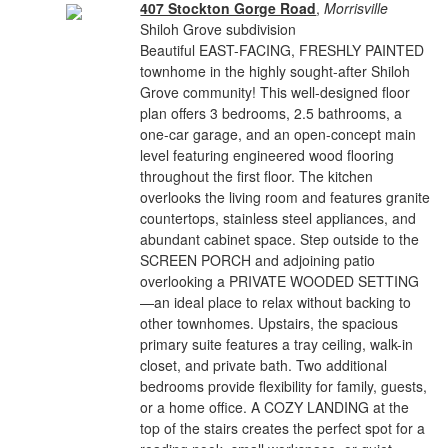
407 Stockton Gorge Road
,
Morrisville
Shiloh Grove subdivision
Beautiful EAST-FACING, FRESHLY PAINTED
townhome in the highly sought-after Shiloh
Grove community! This well-designed floor
plan offers 3 bedrooms, 2.5 bathrooms, a
one-car garage, and an open-concept main
level featuring engineered wood flooring
throughout the first floor. The kitchen
overlooks the living room and features granite
countertops, stainless steel appliances, and
abundant cabinet space. Step outside to the
SCREEN PORCH and adjoining patio
overlooking a PRIVATE WOODED SETTING
—an ideal place to relax without backing to
other townhomes. Upstairs, the spacious
primary suite features a tray ceiling, walk-in
closet, and private bath. Two additional
bedrooms provide flexibility for family, guests,
or a home office. A COZY LANDING at the
top of the stairs creates the perfect spot for a