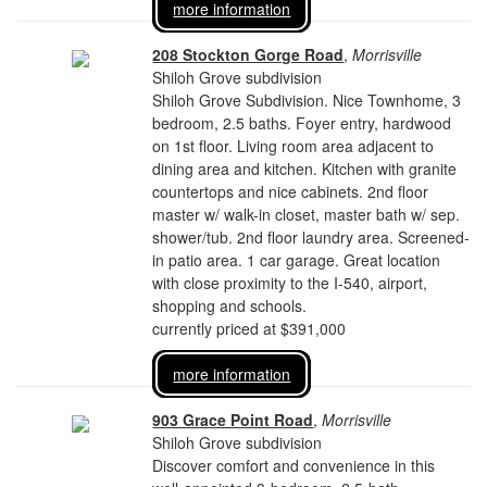
more information
208 Stockton Gorge Road
,
Morrisville
Shiloh Grove subdivision
Shiloh Grove Subdivision. Nice Townhome, 3
bedroom, 2.5 baths. Foyer entry, hardwood
on 1st floor. Living room area adjacent to
dining area and kitchen. Kitchen with granite
countertops and nice cabinets. 2nd floor
master w/ walk-in closet, master bath w/ sep.
shower/tub. 2nd floor laundry area. Screened-
in patio area. 1 car garage. Great location
with close proximity to the I-540, airport,
shopping and schools.
currently priced at $391,000
more information
903 Grace Point Road
,
Morrisville
Shiloh Grove subdivision
Discover comfort and convenience in this