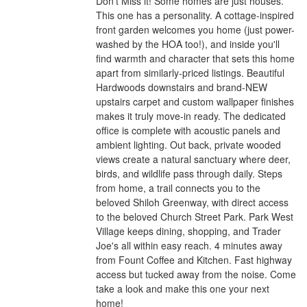
Don't Miss it! Some homes are just houses.
This one has a personality. A cottage-inspired
front garden welcomes you home (just power-
washed by the HOA too!), and inside you'll
find warmth and character that sets this home
apart from similarly-priced listings. Beautiful
Hardwoods downstairs and brand-NEW
upstairs carpet and custom wallpaper finishes
makes it truly move-in ready. The dedicated
office is complete with acoustic panels and
ambient lighting. Out back, private wooded
views create a natural sanctuary where deer,
birds, and wildlife pass through daily. Steps
from home, a trail connects you to the
beloved Shiloh Greenway, with direct access
to the beloved Church Street Park. Park West
Village keeps dining, shopping, and Trader
Joe's all within easy reach. 4 minutes away
from Fount Coffee and Kitchen. Fast highway
access but tucked away from the noise. Come
take a look and make this one your next
home!