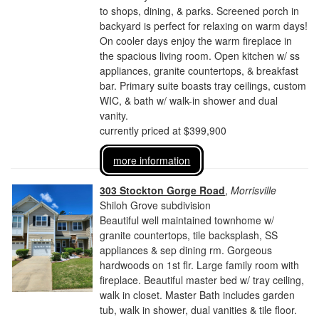
to shops, dining, & parks. Screened porch in
backyard is perfect for relaxing on warm days!
On cooler days enjoy the warm fireplace in
the spacious living room. Open kitchen w/ ss
appliances, granite countertops, & breakfast
bar. Primary suite boasts tray ceilings, custom
WIC, & bath w/ walk-in shower and dual
vanity.
currently priced at $399,900
more information
303 Stockton Gorge Road
,
Morrisville
Shiloh Grove subdivision
Beautiful well maintained townhome w/
granite countertops, tile backsplash, SS
appliances & sep dining rm. Gorgeous
hardwoods on 1st flr. Large family room with
fireplace. Beautiful master bed w/ tray ceiling,
walk in closet. Master Bath includes garden
tub, walk in shower, dual vanities & tile floor.