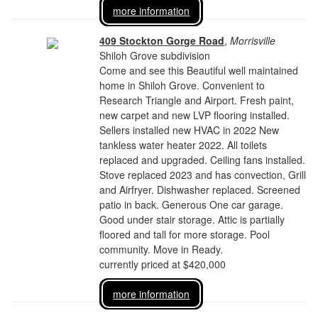
more information
409 Stockton Gorge Road
,
Morrisville
Shiloh Grove subdivision
Come and see this Beautiful well maintained
home in Shiloh Grove. Convenient to
Research Triangle and Airport. Fresh paint,
new carpet and new LVP flooring installed.
Sellers installed new HVAC in 2022 New
tankless water heater 2022. All toilets
replaced and upgraded. Ceiling fans installed.
Stove replaced 2023 and has convection, Grill
and Airfryer. Dishwasher replaced. Screened
patio in back. Generous One car garage.
Good under stair storage. Attic is partially
floored and tall for more storage. Pool
community. Move in Ready.
currently priced at $420,000
more information