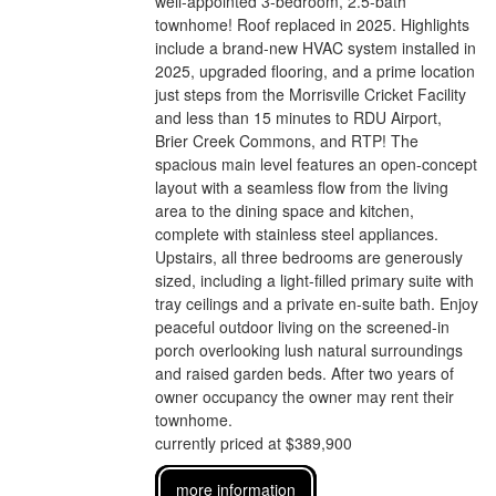
well-appointed 3-bedroom, 2.5-bath
townhome! Roof replaced in 2025. Highlights
include a brand-new HVAC system installed in
2025, upgraded flooring, and a prime location
just steps from the Morrisville Cricket Facility
and less than 15 minutes to RDU Airport,
Brier Creek Commons, and RTP! The
spacious main level features an open-concept
layout with a seamless flow from the living
area to the dining space and kitchen,
complete with stainless steel appliances.
Upstairs, all three bedrooms are generously
sized, including a light-filled primary suite with
tray ceilings and a private en-suite bath. Enjoy
peaceful outdoor living on the screened-in
porch overlooking lush natural surroundings
and raised garden beds. After two years of
owner occupancy the owner may rent their
townhome.
currently priced at $389,900
more information