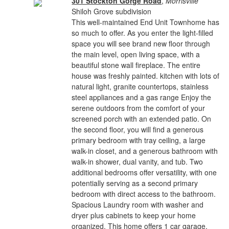
301 Stockton Gorge Road
,
Morrisville
Shiloh Grove subdivision
This well-maintained End Unit Townhome has
so much to offer. As you enter the light-filled
space you will see brand new floor through
the main level, open living space, with a
beautiful stone wall fireplace. The entire
house was freshly painted. kitchen with lots of
natural light, granite countertops, stainless
steel appliances and a gas range Enjoy the
serene outdoors from the comfort of your
screened porch with an extended patio. On
the second floor, you will find a generous
primary bedroom with tray ceiling, a large
walk-in closet, and a generous bathroom with
walk-in shower, dual vanity, and tub. Two
additional bedrooms offer versatility, with one
potentially serving as a second primary
bedroom with direct access to the bathroom.
Spacious Laundry room with washer and
dryer plus cabinets to keep your home
organized. This home offers 1 car garage.