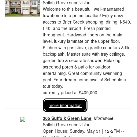
Shiloh Grove subdivision
Welcome to this beautiful, well-maintained
townhome in a prime location! Enjoy easy
access to Brier Creek shopping, dining, I-540,
I-40, and the airport. Fresh painted
throughout. Hardwood floors on the main
level, luxury laminate on the upper floor.
Kitchen with gas stove, granite counters & tile
backsplash. Master suite with tray ceilings,
garden tub & separate shower. Relaxing
screened porch & patio for outdoor
entertaining. Great community swimming
pool. Your dream home awaits! Schedule a
tour today.
currently priced at $409,000
more information
305 Suffolk Green Lane
,
Morrisville
Shiloh Grove subdivision
Open House: Sunday, May 31 | 12-2PM --