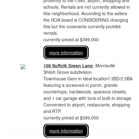
proximity to the I-540, airport, shopping and
schools. Rentals are not currently allowed in
this neighborhood. According to the sellers
the HOA board is CONSIDERING changing
this but the covenants currently prohibit
rentals.
currently priced at $399,000
more information
108 Suffolk Green Lane
,
Morrisville
Shiloh Grove subdivision
Townhouse Gem in ideal location! 3BD/2.5BA
featuring a screened-in porch, granite
countertops, hardwoods, spacious closets,
and 1 car garage with tons of built-in storage.
Convenient to airport, restaurants, shopping
and RTP.
currently priced at $399,000
more information