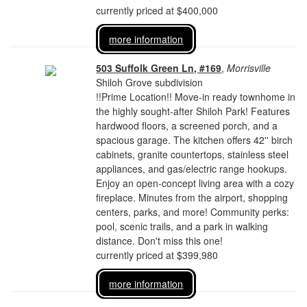
currently priced at $400,000
more information
503 Suffolk Green Ln, #169
,
Morrisville
Shiloh Grove subdivision
!!Prime Location!! Move-in ready townhome in
the highly sought-after Shiloh Park! Features
hardwood floors, a screened porch, and a
spacious garage. The kitchen offers 42'' birch
cabinets, granite countertops, stainless steel
appliances, and gas/electric range hookups.
Enjoy an open-concept living area with a cozy
fireplace. Minutes from the airport, shopping
centers, parks, and more! Community perks:
pool, scenic trails, and a park in walking
distance. Don't miss this one!
currently priced at $399,980
more information