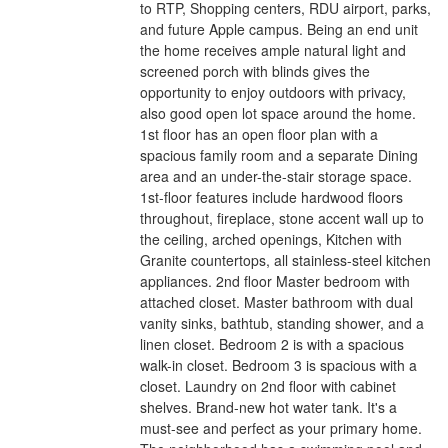
to RTP, Shopping centers, RDU airport, parks,
and future Apple campus. Being an end unit
the home receives ample natural light and
screened porch with blinds gives the
opportunity to enjoy outdoors with privacy,
also good open lot space around the home.
1st floor has an open floor plan with a
spacious family room and a separate Dining
area and an under-the-stair storage space.
1st-floor features include hardwood floors
throughout, fireplace, stone accent wall up to
the ceiling, arched openings, Kitchen with
Granite countertops, all stainless-steel kitchen
appliances. 2nd floor Master bedroom with
attached closet. Master bathroom with dual
vanity sinks, bathtub, standing shower, and a
linen closet. Bedroom 2 is with a spacious
walk-in closet. Bedroom 3 is spacious with a
closet. Laundry on 2nd floor with cabinet
shelves. Brand-new hot water tank. It's a
must-see and perfect as your primary home.