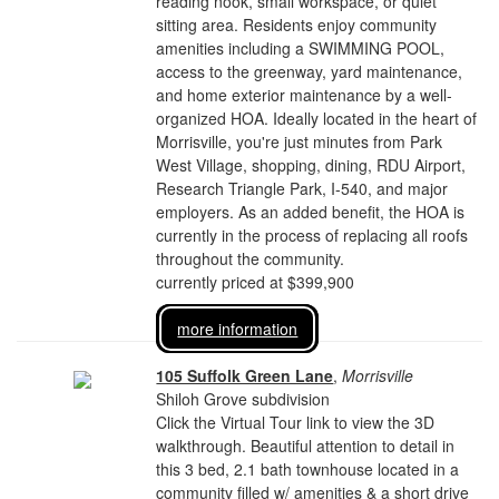
reading nook, small workspace, or quiet
sitting area. Residents enjoy community
amenities including a SWIMMING POOL,
access to the greenway, yard maintenance,
and home exterior maintenance by a well-
organized HOA. Ideally located in the heart of
Morrisville, you're just minutes from Park
West Village, shopping, dining, RDU Airport,
Research Triangle Park, I-540, and major
employers. As an added benefit, the HOA is
currently in the process of replacing all roofs
throughout the community.
currently priced at $399,900
more information
105 Suffolk Green Lane
,
Morrisville
Shiloh Grove subdivision
Click the Virtual Tour link to view the 3D
walkthrough. Beautiful attention to detail in
this 3 bed, 2.1 bath townhouse located in a
community filled w/ amenities & a short drive