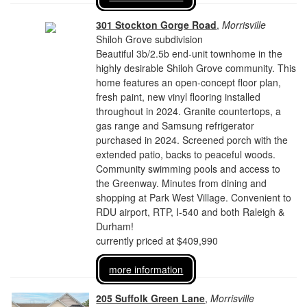
301 Stockton Gorge Road
,
Morrisville
Shiloh Grove subdivision
Beautiful 3b/2.5b end-unit townhome in the
highly desirable Shiloh Grove community. This
home features an open-concept floor plan,
fresh paint, new vinyl flooring installed
throughout in 2024. Granite countertops, a
gas range and Samsung refrigerator
purchased in 2024. Screened porch with the
extended patio, backs to peaceful woods.
Community swimming pools and access to
the Greenway. Minutes from dining and
shopping at Park West Village. Convenient to
RDU airport, RTP, I-540 and both Raleigh &
Durham!
currently priced at $409,990
more information
205 Suffolk Green Lane
,
Morrisville