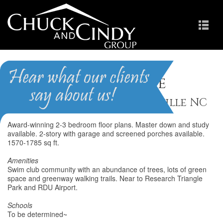
Shiloh Grove
Homes for Sale in Morrisville NC
Award-winning 2-3 bedroom floor plans. Master down and study
available. 2-story with garage and screened porches available.
1570-1785 sq ft.
Amenities
Swim club community with an abundance of trees, lots of green
space and greenway walking trails. Near to Research Triangle
Park and RDU Airport.
Schools
To be determined~