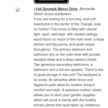
1108 Denmark Manor Drive
,
Morrisville
Shiloh Grove subdivision
If you are looking for a turn-key, end-unit
townhome in the center of the Triangle, look
no further! This home is filled with natural
light: open, well-kept, with vaulted ceilings,
wood floors on much of the main level, a large
kitchen and big pantry, and plush carpet
throughout. The primary bedroom and
bathroom are on the main level with private,
wooded views and a deep owner's closet.
Two generous secondary bedrooms, a
bathroom and a loft are upstairs. There is lots
of great storage in this unit! The backyard is
so lovely. An attractive white fence and
flagstone patio allow for outdoor living in
comfort and style. A spacious outdoor closet
allows you to store your garden supplies
which will come in handy with the healthy
tomato plants that have taken up residence