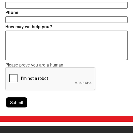
Phone
How may we help you?
Please prove you are a human