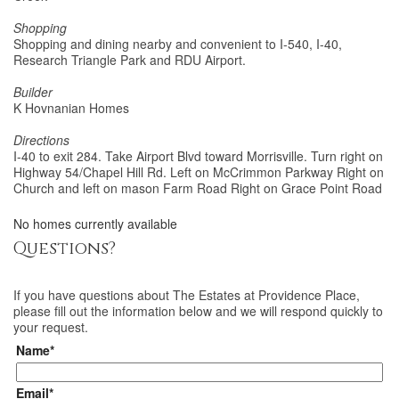
Shopping
Shopping and dining nearby and convenient to I-540, I-40,
Research Triangle Park and RDU Airport.
Builder
K Hovnanian Homes
Directions
I-40 to exit 284. Take Airport Blvd toward Morrisville. Turn right on
Highway 54/Chapel Hill Rd. Left on McCrimmon Parkway Right on
Church and left on mason Farm Road Right on Grace Point Road
No homes currently available
Questions?
If you have questions about
The Estates at Providence Place
,
please fill out the information below and we will respond quickly to
your request.
Name*
Email*