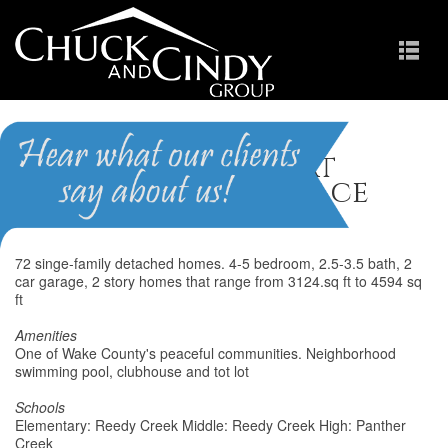
The Estates at
Providence Place
72 singe-family detached homes. 4-5 bedroom, 2.5-3.5 bath, 2
car garage, 2 story homes that range from 3124.sq ft to 4594 sq
ft
Amenities
One of Wake County's peaceful communities. Neighborhood
swimming pool, clubhouse and tot lot
Schools
Elementary: Reedy Creek Middle: Reedy Creek High: Panther
Creek