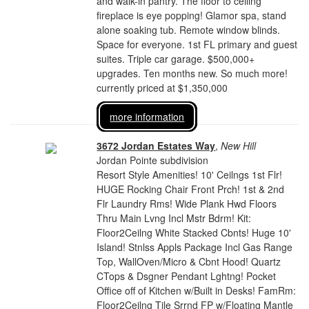
and walk-in pantry. The floor to ceiling
fireplace is eye popping! Glamor spa, stand
alone soaking tub. Remote window blinds.
Space for everyone. 1st FL primary and guest
suites. Triple car garage. $500,000+
upgrades. Ten months new. So much more!
currently priced at $1,350,000
more information
3672 Jordan Estates Way
,
New Hill
Jordan Pointe subdivision
Resort Style Amenities! 10' Ceilngs 1st Flr!
HUGE Rocking Chair Front Prch! 1st & 2nd
Flr Laundry Rms! Wide Plank Hwd Floors
Thru Main Lvng Incl Mstr Bdrm! Kit:
Floor2Ceilng White Stacked Cbnts! Huge 10'
Island! Stnlss Appls Package Incl Gas Range
Top, WallOven/Micro & Cbnt Hood! Quartz
CTops & Dsgner Pendant Lghtng! Pocket
Office off of Kitchen w/Built in Desks! FamRm:
Floor2Ceilng Tile Srrnd FP w/Floating Mantle