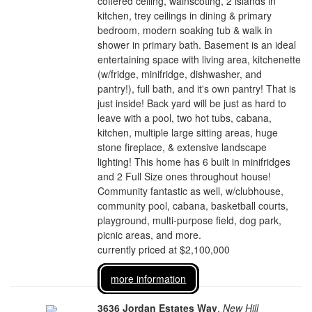
coffered ceiling, wainscoting, 2 islands in
kitchen, trey ceilings in dining & primary
bedroom, modern soaking tub & walk in
shower in primary bath. Basement is an ideal
entertaining space with living area, kitchenette
(w/fridge, minifridge, dishwasher, and
pantry!), full bath, and it's own pantry! That is
just inside! Back yard will be just as hard to
leave with a pool, two hot tubs, cabana,
kitchen, multiple large sitting areas, huge
stone fireplace, & extensive landscape
lighting! This home has 6 built in minifridges
and 2 Full Size ones throughout house!
Community fantastic as well, w/clubhouse,
community pool, cabana, basketball courts,
playground, multi-purpose field, dog park,
picnic areas, and more.
currently priced at $2,100,000
more information
3636 Jordan Estates Way
,
New Hill