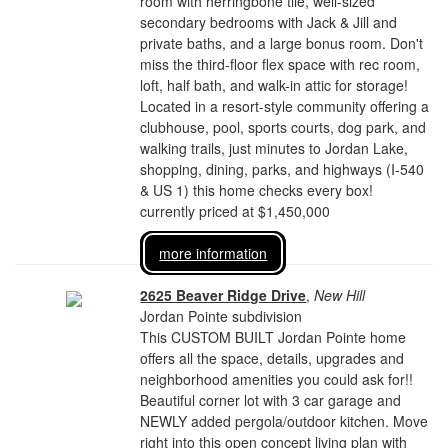
room with herringbone tile, well-sized
secondary bedrooms with Jack & Jill and
private baths, and a large bonus room. Don't
miss the third-floor flex space with rec room,
loft, half bath, and walk-in attic for storage!
Located in a resort-style community offering a
clubhouse, pool, sports courts, dog park, and
walking trails, just minutes to Jordan Lake,
shopping, dining, parks, and highways (I-540
& US 1) this home checks every box!
currently priced at $1,450,000
more information
2625 Beaver Ridge Drive
,
New Hill
Jordan Pointe subdivision
This CUSTOM BUILT Jordan Pointe home
offers all the space, details, upgrades and
neighborhood amenities you could ask for!!
Beautiful corner lot with 3 car garage and
NEWLY added pergola/outdoor kitchen. Move
right into this open concept living plan with