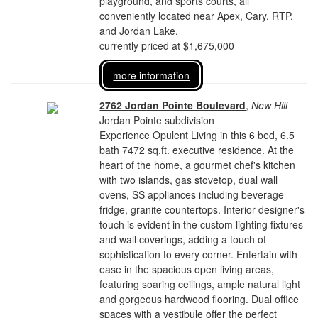
playground, and sports courts, all
conveniently located near Apex, Cary, RTP,
and Jordan Lake.
currently priced at $1,675,000
more information
2762 Jordan Pointe Boulevard
,
New Hill
Jordan Pointe subdivision
Experience Opulent Living in this 6 bed, 6.5
bath 7472 sq.ft. executive residence. At the
heart of the home, a gourmet chef's kitchen
with two islands, gas stovetop, dual wall
ovens, SS appliances including beverage
fridge, granite countertops. Interior designer's
touch is evident in the custom lighting fixtures
and wall coverings, adding a touch of
sophistication to every corner. Entertain with
ease in the spacious open living areas,
featuring soaring ceilings, ample natural light
and gorgeous hardwood flooring. Dual office
spaces with a vestibule offer the perfect