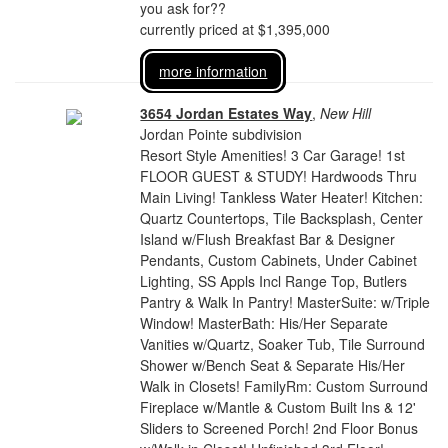
you ask for??
currently priced at $1,395,000
more information
3654 Jordan Estates Way
,
New Hill
Jordan Pointe subdivision
Resort Style Amenities! 3 Car Garage! 1st
FLOOR GUEST & STUDY! Hardwoods Thru
Main Living! Tankless Water Heater! Kitchen:
Quartz Countertops, Tile Backsplash, Center
Island w/Flush Breakfast Bar & Designer
Pendants, Custom Cabinets, Under Cabinet
Lighting, SS Appls Incl Range Top, Butlers
Pantry & Walk In Pantry! MasterSuite: w/Triple
Window! MasterBath: His/Her Separate
Vanities w/Quartz, Soaker Tub, Tile Surround
Shower w/Bench Seat & Separate His/Her
Walk in Closets! FamilyRm: Custom Surround
Fireplace w/Mantle & Custom Built Ins & 12'
Sliders to Screened Porch! 2nd Floor Bonus