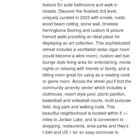
feature En suite bathrooms and walk in
closets. Discover the finished 3rd level,
uniquely curated in 2023 with ornate, rustic
wood beam ceiling, stone wall, timeless
herringbone flooring and custom lit picture
framed walls providing an ideal place for
displaying an art collection. This sophisticated
retreat includes a ventilated cedar cigar room
(could become a wine room), custom wet bar,
lounge style living area for entertaining, movie
nights or relaxing with friends or family, and a
sitting room great for using as a reading nook
or game room. Across the street you'll find the
community amenity center which includes a
clubhouse, resort style pool, picnic pavilion,
basketball and volleyball courts, multi purpose
field, dog park and walking trails. This
beautiful neighborhood is located within 5 +/-
miles to Jordan Lake, and is convenient to
shopping, restaurants, area parks and Hwy's
I-540 and US 1 for an easy commute to