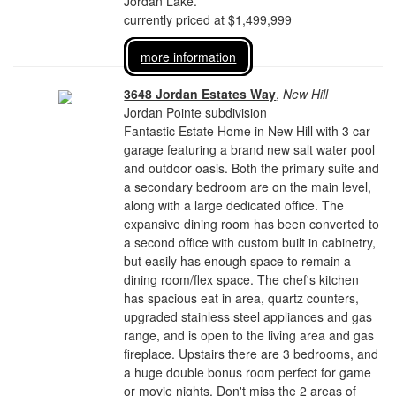
Jordan Lake.
currently priced at $1,499,999
more information
3648 Jordan Estates Way
,
New Hill
Jordan Pointe subdivision
Fantastic Estate Home in New Hill with 3 car
garage featuring a brand new salt water pool
and outdoor oasis. Both the primary suite and
a secondary bedroom are on the main level,
along with a large dedicated office. The
expansive dining room has been converted to
a second office with custom built in cabinetry,
but easily has enough space to remain a
dining room/flex space. The chef's kitchen
has spacious eat in area, quartz counters,
upgraded stainless steel appliances and gas
range, and is open to the living area and gas
fireplace. Upstairs there are 3 bedrooms, and
a huge double bonus room perfect for game
or movie nights. Don't miss the 2 areas of