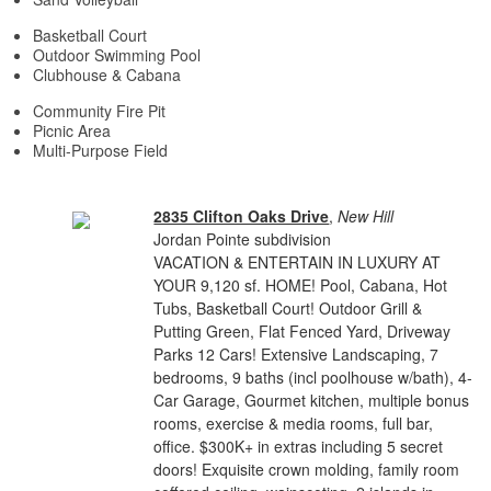
Basketball Court
Outdoor Swimming Pool
Clubhouse & Cabana
Community Fire Pit
Picnic Area
Multi-Purpose Field
2835 Clifton Oaks Drive
,
New Hill
Jordan Pointe subdivision
VACATION & ENTERTAIN IN LUXURY AT
YOUR 9,120 sf. HOME! Pool, Cabana, Hot
Tubs, Basketball Court! Outdoor Grill &
Putting Green, Flat Fenced Yard, Driveway
Parks 12 Cars! Extensive Landscaping, 7
bedrooms, 9 baths (incl poolhouse w/bath), 4-
Car Garage, Gourmet kitchen, multiple bonus
rooms, exercise & media rooms, full bar,
office. $300K+ in extras including 5 secret
doors! Exquisite crown molding, family room