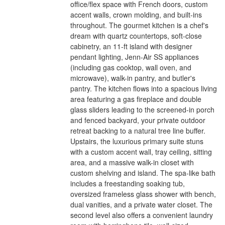
office/flex space with French doors, custom
accent walls, crown molding, and built-ins
throughout. The gourmet kitchen is a chef's
dream with quartz countertops, soft-close
cabinetry, an 11-ft island with designer
pendant lighting, Jenn-Air SS appliances
(including gas cooktop, wall oven, and
microwave), walk-in pantry, and butler's
pantry. The kitchen flows into a spacious living
area featuring a gas fireplace and double
glass sliders leading to the screened-in porch
and fenced backyard, your private outdoor
retreat backing to a natural tree line buffer.
Upstairs, the luxurious primary suite stuns
with a custom accent wall, tray ceiling, sitting
area, and a massive walk-in closet with
custom shelving and island. The spa-like bath
includes a freestanding soaking tub,
oversized frameless glass shower with bench,
dual vanities, and a private water closet. The
second level also offers a convenient laundry