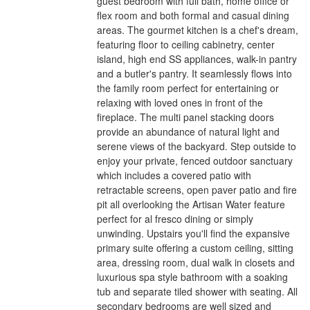
guest bedroom with full bath, home office or
flex room and both formal and casual dining
areas. The gourmet kitchen is a chef's dream,
featuring floor to ceiling cabinetry, center
island, high end SS appliances, walk-in pantry
and a butler's pantry. It seamlessly flows into
the family room perfect for entertaining or
relaxing with loved ones in front of the
fireplace. The multi panel stacking doors
provide an abundance of natural light and
serene views of the backyard. Step outside to
enjoy your private, fenced outdoor sanctuary
which includes a covered patio with
retractable screens, open paver patio and fire
pit all overlooking the Artisan Water feature
perfect for al fresco dining or simply
unwinding. Upstairs you'll find the expansive
primary suite offering a custom ceiling, sitting
area, dressing room, dual walk in closets and
luxurious spa style bathroom with a soaking
tub and separate tiled shower with seating. All
secondary bedrooms are well sized and