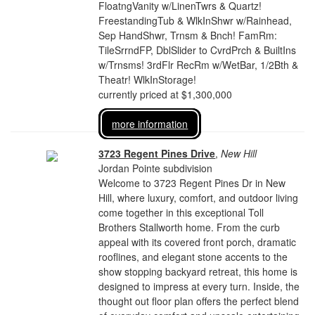
FloatngVanity w/LinenTwrs & Quartz!
FreestandingTub & WlkInShwr w/Rainhead,
Sep HandShwr, Trnsm & Bnch! FamRm:
TileSrrndFP, DblSlider to CvrdPrch & BuiltIns
w/Trnsms! 3rdFlr RecRm w/WetBar, 1/2Bth &
Theatr! WlkInStorage!
currently priced at $1,300,000
more information
3723 Regent Pines Drive
,
New Hill
Jordan Pointe subdivision
Welcome to 3723 Regent Pines Dr in New
Hill, where luxury, comfort, and outdoor living
come together in this exceptional Toll
Brothers Stallworth home. From the curb
appeal with its covered front porch, dramatic
rooflines, and elegant stone accents to the
show stopping backyard retreat, this home is
designed to impress at every turn. Inside, the
thought out floor plan offers the perfect blend