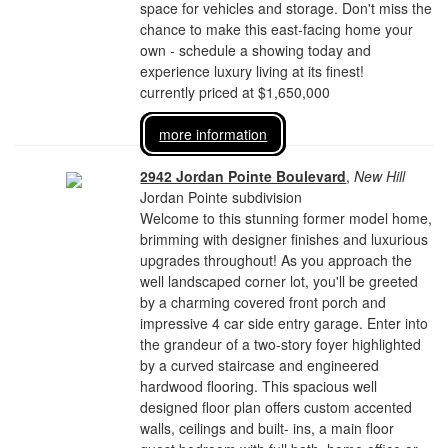
space for vehicles and storage. Don't miss the
chance to make this east-facing home your
own - schedule a showing today and
experience luxury living at its finest!
currently priced at $1,650,000
more information
2942 Jordan Pointe Boulevard
,
New Hill
Jordan Pointe subdivision
Welcome to this stunning former model home,
brimming with designer finishes and luxurious
upgrades throughout! As you approach the
well landscaped corner lot, you'll be greeted
by a charming covered front porch and
impressive 4 car side entry garage. Enter into
the grandeur of a two-story foyer highlighted
by a curved staircase and engineered
hardwood flooring. This spacious well
designed floor plan offers custom accented
walls, ceilings and built- ins, a main floor