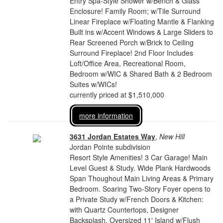
Entry Spa-Style Shower w/Bench & Glass
Enclosure! Family Room; w/Tile Surround
Linear Fireplace w/Floating Mantle & Flanking
Built ins w/Accent Windows & Large Sliders to
Rear Screened Porch w/Brick to Ceiling
Surround Fireplace! 2nd Floor Includes
Loft/Office Area, Recreational Room,
Bedroom w/WIC & Shared Bath & 2 Bedroom
Suites w/WICs!
currently priced at $1,510,000
more information
3631 Jordan Estates Way
,
New Hill
Jordan Pointe subdivision
Resort Style Amenities! 3 Car Garage! Main
Level Guest & Study. Wide Plank Hardwoods
Span Thoughout Main Living Areas & Primary
Bedroom. Soaring Two-Story Foyer opens to
a Private Study w/French Doors & Kitchen:
with Quartz Countertops, Designer
Backsplash, Oversized 11' Island w/Flush