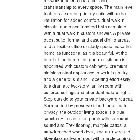
millwork that lend character and
craftsmanship to every space. The main level
features a serene primary suite with extra
insulation for added comfort, dual walk-in
closets, and a spa-inspired bath complete
with a dual walk-in custom shower. A private
guest suite, formal and casual dining areas,
and a flexible office or study space make this
home as functional as it is beautiful. At the
heart of the home, the gourmet kitchen is
appointed with custom cabinetry, premium
stainless-steel appliances, a walk-in pantry,
and a generous island—opening effortlessly
to a dramatic two-story family room with
coffered ceilings and abundant natural light.
Step outside to your private backyard retreat.
Surrounded by preserved land for ultimate
privacy, the outdoor living space is a true
sanctuary: a screened porch with surround
sound and Trex flooring, multiple patios, a
sun-drenched wood deck, and an in-ground
fiberglass saltwater pool with marble coping,