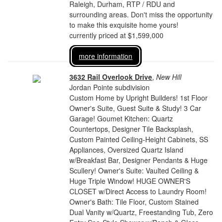
Raleigh, Durham, RTP / RDU and
surrounding areas. Don't miss the opportunity
to make this exquisite home yours!
currently priced at $1,599,000
more information
3632 Rail Overlook Drive
,
New Hill
Jordan Pointe subdivision
Custom Home by Upright Builders! 1st Floor
Owner's Suite, Guest Suite & Study! 3 Car
Garage! Goumet Kitchen: Quartz
Countertops, Designer Tile Backsplash,
Custom Painted Ceiling-Height Cabinets, SS
Appliances, Oversized Quartz Island
w/Breakfast Bar, Designer Pendants & Huge
Scullery! Owner's Suite: Vaulted Ceiling &
Huge Triple Window! HUGE OWNER'S
CLOSET w/Direct Access to Laundry Room!
Owner's Bath: Tile Floor, Custom Stained
Dual Vanity w/Quartz, Freestanding Tub, Zero