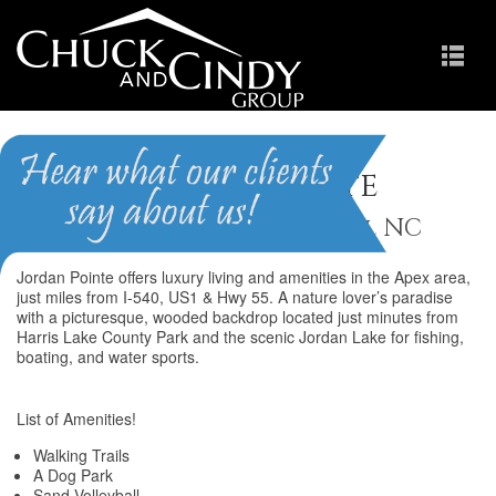
Jordan Pointe
Homes for Sale in New Hill NC
Jordan Pointe offers luxury living and amenities in the Apex area,
just miles from I-540, US1 & Hwy 55. A nature lover’s paradise
with a picturesque, wooded backdrop located just minutes from
Harris Lake County Park and the scenic Jordan Lake for fishing,
boating, and water sports.
List of Amenities!
Walking Trails
A Dog Park
Sand Volleyball