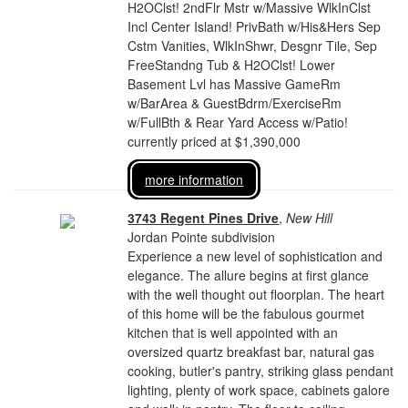
H2OClst! 2ndFlr Mstr w/Massive WlkInClst
Incl Center Island! PrivBath w/His&Hers Sep
Cstm Vanities, WlkInShwr, Desgnr Tile, Sep
FreeStandng Tub & H2OClst! Lower
Basement Lvl has Massive GameRm
w/BarArea & GuestBdrm/ExerciseRm
w/FullBth & Rear Yard Access w/Patio!
currently priced at $1,390,000
more information
3743 Regent Pines Drive
,
New Hill
Jordan Pointe subdivision
Experience a new level of sophistication and
elegance. The allure begins at first glance
with the well thought out floorplan. The heart
of this home will be the fabulous gourmet
kitchen that is well appointed with an
oversized quartz breakfast bar, natural gas
cooking, butler's pantry, striking glass pendant
lighting, plenty of work space, cabinets galore