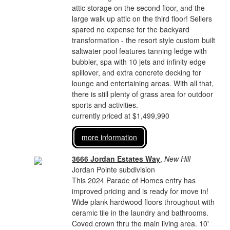
attic storage on the second floor, and the
large walk up attic on the third floor! Sellers
spared no expense for the backyard
transformation - the resort style custom built
saltwater pool features tanning ledge with
bubbler, spa with 10 jets and infinity edge
spillover, and extra concrete decking for
lounge and entertaining areas. With all that,
there is still plenty of grass area for outdoor
sports and activities.
currently priced at $1,499,990
more information
3666 Jordan Estates Way
,
New Hill
Jordan Pointe subdivision
This 2024 Parade of Homes entry has
improved pricing and is ready for move in!
Wide plank hardwood floors throughout with
ceramic tile in the laundry and bathrooms.
Coved crown thru the main living area. 10'