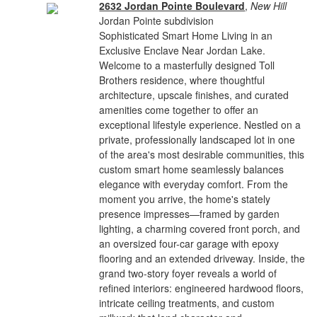
2632 Jordan Pointe Boulevard
,
New Hill
Jordan Pointe subdivision
Sophisticated Smart Home Living in an
Exclusive Enclave Near Jordan Lake.
Welcome to a masterfully designed Toll
Brothers residence, where thoughtful
architecture, upscale finishes, and curated
amenities come together to offer an
exceptional lifestyle experience. Nestled on a
private, professionally landscaped lot in one
of the area's most desirable communities, this
custom smart home seamlessly balances
elegance with everyday comfort. From the
moment you arrive, the home's stately
presence impresses—framed by garden
lighting, a charming covered front porch, and
an oversized four-car garage with epoxy
flooring and an extended driveway. Inside, the
grand two-story foyer reveals a world of
refined interiors: engineered hardwood floors,
intricate ceiling treatments, and custom