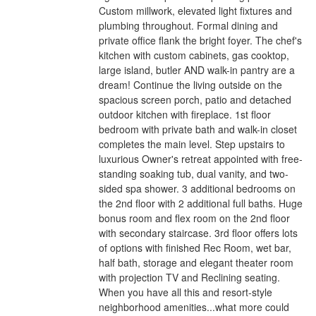
Custom millwork, elevated light fixtures and
plumbing throughout. Formal dining and
private office flank the bright foyer. The chef's
kitchen with custom cabinets, gas cooktop,
large island, butler AND walk-in pantry are a
dream! Continue the living outside on the
spacious screen porch, patio and detached
outdoor kitchen with fireplace. 1st floor
bedroom with private bath and walk-in closet
completes the main level. Step upstairs to
luxurious Owner's retreat appointed with free-
standing soaking tub, dual vanity, and two-
sided spa shower. 3 additional bedrooms on
the 2nd floor with 2 additional full baths. Huge
bonus room and flex room on the 2nd floor
with secondary staircase. 3rd floor offers lots
of options with finished Rec Room, wet bar,
half bath, storage and elegant theater room
with projection TV and Reclining seating.
When you have all this and resort-style
neighborhood amenities...what more could