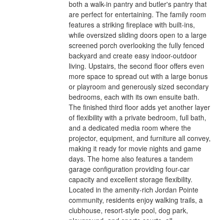
both a walk-in pantry and butler's pantry that
are perfect for entertaining. The family room
features a striking fireplace with built-ins,
while oversized sliding doors open to a large
screened porch overlooking the fully fenced
backyard and create easy indoor-outdoor
living. Upstairs, the second floor offers even
more space to spread out with a large bonus
or playroom and generously sized secondary
bedrooms, each with its own ensuite bath.
The finished third floor adds yet another layer
of flexibility with a private bedroom, full bath,
and a dedicated media room where the
projector, equipment, and furniture all convey,
making it ready for movie nights and game
days. The home also features a tandem
garage configuration providing four-car
capacity and excellent storage flexibility.
Located in the amenity-rich Jordan Pointe
community, residents enjoy walking trails, a
clubhouse, resort-style pool, dog park,