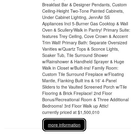
Breakfast Bar & Designer Pendants, Custom
Ceiling-Height Two-Tone Painted Cabinets,
Under Cabinet Lighting, JennAir SS
Appliances Incl 5-Burner Gas Cooktop & Wall
Oven & Scullery/Walk in Pantry! Primary Suite:
features Trey Ceiling, Cove Crown & Acccent
Trim Wall! Primary Bath: Separate Oversized
Vanities w/Quartz Tops & Sconce Lights,
Soaker Tub, Tile Surround Shower
w/Rainshower & Handheld Sprayer & Huge
Walk in Closet w/Built-ins! Family Room:
Custom Tile Surround Fireplace w/Floating
Mantle, Flanking Built ins & 16' 4-Panel
Sliders to the Vaulted Screened Porch w/Tile
Flooring & Brick Fireplace! 2nd Floor
Bonus/Recreational Room & Three Additional
Bedrooms! 3rd Floor Walk up Attic!
currently priced at $1,500,010
more information