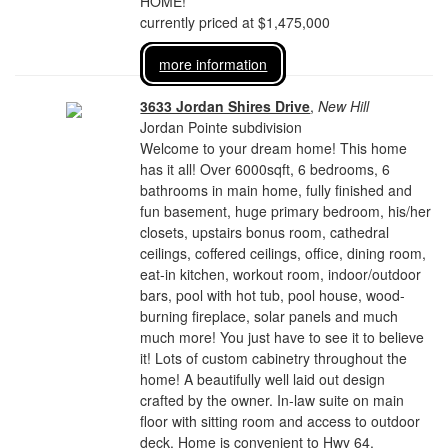
HOME!
currently priced at $1,475,000
more information
3633 Jordan Shires Drive
,
New Hill
Jordan Pointe subdivision
Welcome to your dream home! This home
has it all! Over 6000sqft, 6 bedrooms, 6
bathrooms in main home, fully finished and
fun basement, huge primary bedroom, his/her
closets, upstairs bonus room, cathedral
ceilings, coffered ceilings, office, dining room,
eat-in kitchen, workout room, indoor/outdoor
bars, pool with hot tub, pool house, wood-
burning fireplace, solar panels and much
much more! You just have to see it to believe
it! Lots of custom cabinetry throughout the
home! A beautifully well laid out design
crafted by the owner. In-law suite on main
floor with sitting room and access to outdoor
deck. Home is convenient to Hwy 64,