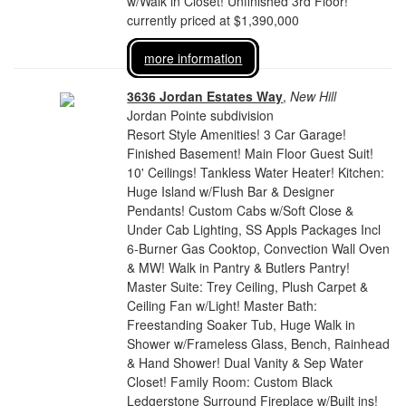
w/Walk in Closet! Unfinished 3rd Floor!
currently priced at $1,390,000
more information
3636 Jordan Estates Way
,
New Hill
Jordan Pointe subdivision
Resort Style Amenities! 3 Car Garage!
Finished Basement! Main Floor Guest Suit!
10' Ceilings! Tankless Water Heater! Kitchen:
Huge Island w/Flush Bar & Designer
Pendants! Custom Cabs w/Soft Close &
Under Cab Lighting, SS Appls Packages Incl
6-Burner Gas Cooktop, Convection Wall Oven
& MW! Walk in Pantry & Butlers Pantry!
Master Suite: Trey Ceiling, Plush Carpet &
Ceiling Fan w/Light! Master Bath:
Freestanding Soaker Tub, Huge Walk in
Shower w/Frameless Glass, Bench, Rainhead
& Hand Shower! Dual Vanity & Sep Water
Closet! Family Room: Custom Black
Ledgerstone Surround Fireplace w/Built ins!