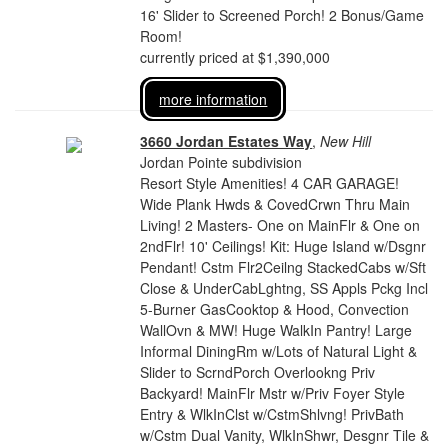
16' Slider to Screened Porch! 2 Bonus/Game
Room!
currently priced at $1,390,000
more information
3660 Jordan Estates Way
,
New Hill
Jordan Pointe subdivision
Resort Style Amenities! 4 CAR GARAGE!
Wide Plank Hwds & CovedCrwn Thru Main
Living! 2 Masters- One on MainFlr & One on
2ndFlr! 10' Ceilings! Kit: Huge Island w/Dsgnr
Pendant! Cstm Flr2Ceilng StackedCabs w/Sft
Close & UnderCabLghtng, SS Appls Pckg Incl
5-Burner GasCooktop & Hood, Convection
WallOvn & MW! Huge WalkIn Pantry! Large
Informal DiningRm w/Lots of Natural Light &
Slider to ScrndPorch Overlookng Priv
Backyard! MainFlr Mstr w/Priv Foyer Style
Entry & WlkInClst w/CstmShlvng! PrivBath
w/Cstm Dual Vanity, WlkInShwr, Desgnr Tile &