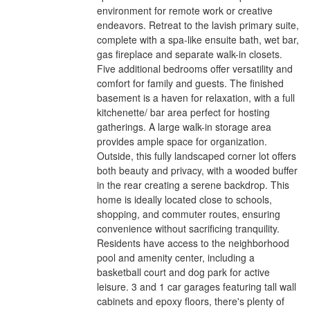
environment for remote work or creative
endeavors. Retreat to the lavish primary suite,
complete with a spa-like ensuite bath, wet bar,
gas fireplace and separate walk-in closets.
Five additional bedrooms offer versatility and
comfort for family and guests. The finished
basement is a haven for relaxation, with a full
kitchenette/ bar area perfect for hosting
gatherings. A large walk-in storage area
provides ample space for organization.
Outside, this fully landscaped corner lot offers
both beauty and privacy, with a wooded buffer
in the rear creating a serene backdrop. This
home is ideally located close to schools,
shopping, and commuter routes, ensuring
convenience without sacrificing tranquility.
Residents have access to the neighborhood
pool and amenity center, including a
basketball court and dog park for active
leisure. 3 and 1 car garages featuring tall wall
cabinets and epoxy floors, there's plenty of