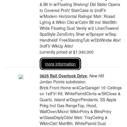
& Blt In w/Floating Shelvng! Dbl Slider Opens
to Covered Prch! StairCase to 2ndFlr
w/Modern Horizontal Railngs! Mstr: Rcssd
Lghng & WlkIn Clst w/Cstm Blt ins! MstrBth:
White Floating Dual Vanity w/2 LinenTowers!
SpaStyle ZeroEntry Shwr w/Sprayer w/Sep
Handheld! FreeStandngTub w/DblWndw Abv!
3rdFlr WlkUp Attic!
currently priced at $1,340,000
more information
3625 Rail Overlook Drive
,
New Hill
Jordan Pointe subdivision
Brick Front Home w/4CarGarage! 10' Ceilings
on 1stFlr! Kit: WhitePaintdCbnts w/SftClose &
Quartz, Island w/DsgnrPendants, SS Appls
Pckg Incl Gas RangeTop, Hood,
WallOven/Micro! WlkInPntry & BtlrsPntry
w/GlassDsplyCbts! Mstr: TrayCeilng &
WlkInClst! MstrBth: WhitePaintd Dual