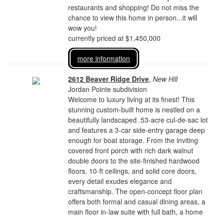
restaurants and shopping! Do not miss the
chance to view this home in person...it will
wow you!
currently priced at $1,450,000
more information
2612 Beaver Ridge Drive
,
New Hill
Jordan Pointe subdivision
Welcome to luxury living at its finest! This
stunning custom-built home is nestled on a
beautifully landscaped .53-acre cul-de-sac lot
and features a 3-car side-entry garage deep
enough for boat storage. From the inviting
covered front porch with rich dark walnut
double doors to the site-finished hardwood
floors, 10-ft ceilings, and solid core doors,
every detail exudes elegance and
craftsmanship. The open-concept floor plan
offers both formal and casual dining areas, a
main floor in-law suite with full bath, a home