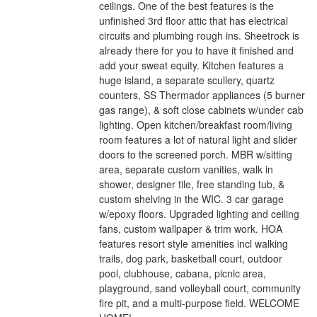
ceilings. One of the best features is the
unfinished 3rd floor attic that has electrical
circuits and plumbing rough ins. Sheetrock is
already there for you to have it finished and
add your sweat equity. Kitchen features a
huge island, a separate scullery, quartz
counters, SS Thermador appliances (5 burner
gas range), & soft close cabinets w/under cab
lighting. Open kitchen/breakfast room/living
room features a lot of natural light and slider
doors to the screened porch. MBR w/sitting
area, separate custom vanities, walk in
shower, designer tile, free standing tub, &
custom shelving in the WIC. 3 car garage
w/epoxy floors. Upgraded lighting and ceiling
fans, custom wallpaper & trim work. HOA
features resort style amenities incl walking
trails, dog park, basketball court, outdoor
pool, clubhouse, cabana, picnic area,
playground, sand volleyball court, community
fire pit, and a multi-purpose field. WELCOME