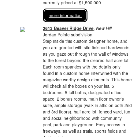
currently priced at $1,500,000
more information
2613 Beaver Ridge Drive
,
New Hill
Jordan Pointe subdivision
Step inside this custom designer home, and
you are greeted with site finished hardwoods
as you gaze out through the wall of windows
to the forest beyond the cleared half acre lot.
Each room sparkles with the details only
found in a custom home intertwined with the
magazine worthy design elements. This home
will check all the boxes on your list. 5
bedrooms, 5 full baths, designated office
space, 2 bonus rooms, main floor owner's
suite, ample storage (walk in attic on both 2nd
and 3rd floors), half acre lot, fenced yard, fun
and social neighborhood with community
pool, park and playground. Easy access to
freeways, as well as trails, sports fields and