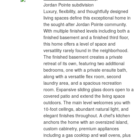
Jordan Pointe subdivision
Luxury, flexibility, and thoughtfully designed
living spaces define this exceptional home in
the sought-after Jordan Pointe community.
With multiple finished levels including both a
finished basement and a finished third floor,
this home offers a level of space and
versatility rarely found in the neighborhood.
The finished basement creates a private
retreat of its own, featuring two additional
bedrooms, one with a private ensuite bath,
along with a versatile flex room, second
laundry area, and a spacious recreation
room. Expansive sliding glass doors open to a
covered patio and extend the living space
outdoors. The main level welcomes you with
10-foot ceilings, abundant natural light, and
elegant finishes throughout. A chef's kitchen
anchors the home with an oversized island,
custom cabinetry, premium appliances
including a gas cooktop and wall ovens, plus