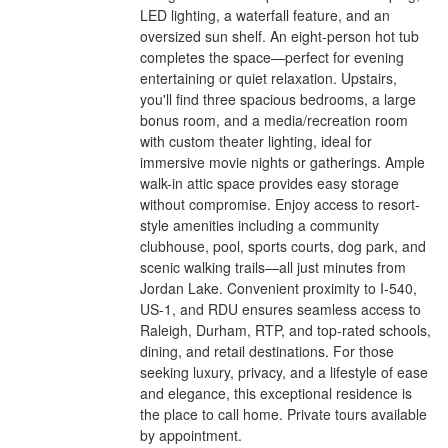
LED lighting, a waterfall feature, and an
oversized sun shelf. An eight-person hot tub
completes the space—perfect for evening
entertaining or quiet relaxation. Upstairs,
you'll find three spacious bedrooms, a large
bonus room, and a media/recreation room
with custom theater lighting, ideal for
immersive movie nights or gatherings. Ample
walk-in attic space provides easy storage
without compromise. Enjoy access to resort-
style amenities including a community
clubhouse, pool, sports courts, dog park, and
scenic walking trails—all just minutes from
Jordan Lake. Convenient proximity to I-540,
US-1, and RDU ensures seamless access to
Raleigh, Durham, RTP, and top-rated schools,
dining, and retail destinations. For those
seeking luxury, privacy, and a lifestyle of ease
and elegance, this exceptional residence is
the place to call home. Private tours available
by appointment.