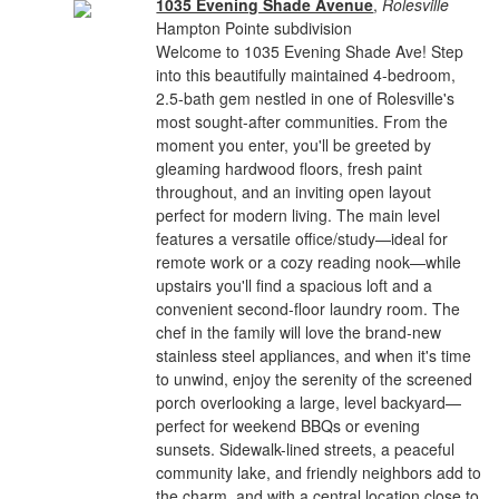
1035 Evening Shade Avenue
,
Rolesville
Hampton Pointe subdivision
Welcome to 1035 Evening Shade Ave! Step
into this beautifully maintained 4-bedroom,
2.5-bath gem nestled in one of Rolesville's
most sought-after communities. From the
moment you enter, you'll be greeted by
gleaming hardwood floors, fresh paint
throughout, and an inviting open layout
perfect for modern living. The main level
features a versatile office/study—ideal for
remote work or a cozy reading nook—while
upstairs you'll find a spacious loft and a
convenient second-floor laundry room. The
chef in the family will love the brand-new
stainless steel appliances, and when it's time
to unwind, enjoy the serenity of the screened
porch overlooking a large, level backyard—
perfect for weekend BBQs or evening
sunsets. Sidewalk-lined streets, a peaceful
community lake, and friendly neighbors add to
the charm, and with a central location close to