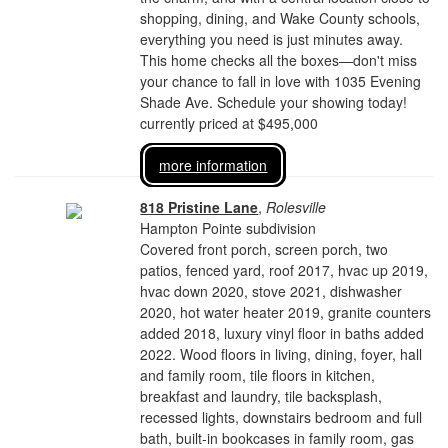
shopping, dining, and Wake County schools,
everything you need is just minutes away.
This home checks all the boxes—don't miss
your chance to fall in love with 1035 Evening
Shade Ave. Schedule your showing today!
currently priced at $495,000
more information
818 Pristine Lane
,
Rolesville
Hampton Pointe subdivision
Covered front porch, screen porch, two
patios, fenced yard, roof 2017, hvac up 2019,
hvac down 2020, stove 2021, dishwasher
2020, hot water heater 2019, granite counters
added 2018, luxury vinyl floor in baths added
2022. Wood floors in living, dining, foyer, hall
and family room, tile floors in kitchen,
breakfast and laundry, tile backsplash,
recessed lights, downstairs bedroom and full
bath, built-in bookcases in family room, gas