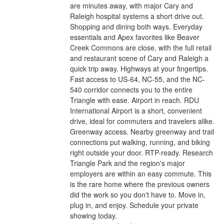
are minutes away, with major Cary and
Raleigh hospital systems a short drive out.
Shopping and dining both ways. Everyday
essentials and Apex favorites like Beaver
Creek Commons are close, with the full retail
and restaurant scene of Cary and Raleigh a
quick trip away. Highways at your fingertips.
Fast access to US-64, NC-55, and the NC-
540 corridor connects you to the entire
Triangle with ease. Airport in reach. RDU
International Airport is a short, convenient
drive, ideal for commuters and travelers alike.
Greenway access. Nearby greenway and trail
connections put walking, running, and biking
right outside your door. RTP-ready. Research
Triangle Park and the region's major
employers are within an easy commute. This
is the rare home where the previous owners
did the work so you don't have to. Move in,
plug in, and enjoy. Schedule your private
showing today.