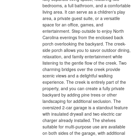
bedrooms, a full bathroom, and a comfortable
living area. It can serve as a children's play
area, a private guest suite, or a versatile
space for an office, games, and
entertainment. Step outside to enjoy North
Carolina evenings from the enclosed back
porch overlooking the backyard. The creek-
side porch allows you to savor outdoor dining,
relaxation, and family entertainment while
listening to the gentle flow of the creek. Two
charming bridges over the creek provide
scenic views and a delightful walking
experience. The creek is entirely part of the
property, and you can create a fully private
backyard by adding pine trees or other
landscaping for additional seclusion. The
oversized 2-car garage is a standout feature
with insulated drywall and two electric car
charger already installed. The shelves
suitable for multi-purpose use are available
on both sides of the garage, with additional