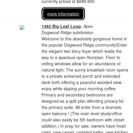
currently priced at $689,900
more information
1482 Big Leaf Loop
,
Apex
Dogwood Ridge subdivision
Welcome to this absolutely gorgeous home in
the popular Dogwood Ridge community!Enter
the elegant two story foyer which leads the
way to a spacious open floorplan. Floor to
ceiling windows allow for an abundance of
natural light. The sunny breakfast room opens
to a private screened porch and extended
deck both offering a peaceful wooded view -
enjoy while sipping your morning coffee.
Primary and secondary bedrooms are
designed as a split plan affording privacy for
the primary suite. All enter from a dramatic
open balcony ! (The main level study/office
could also easily be 5th bedroom with closet
addition.) In prep for sale, owners have fresh
paint, new carpet, updated baths, new kitchen