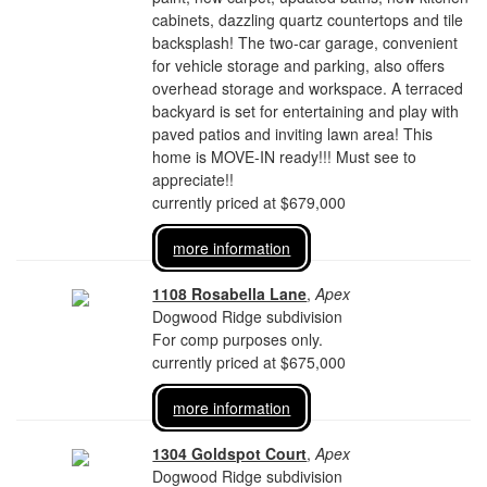
cabinets, dazzling quartz countertops and tile
backsplash! The two-car garage, convenient
for vehicle storage and parking, also offers
overhead storage and workspace. A terraced
backyard is set for entertaining and play with
paved patios and inviting lawn area! This
home is MOVE-IN ready!!! Must see to
appreciate!!
currently priced at $679,000
more information
1108 Rosabella Lane
,
Apex
Dogwood Ridge subdivision
For comp purposes only.
currently priced at $675,000
more information
1304 Goldspot Court
,
Apex
Dogwood Ridge subdivision