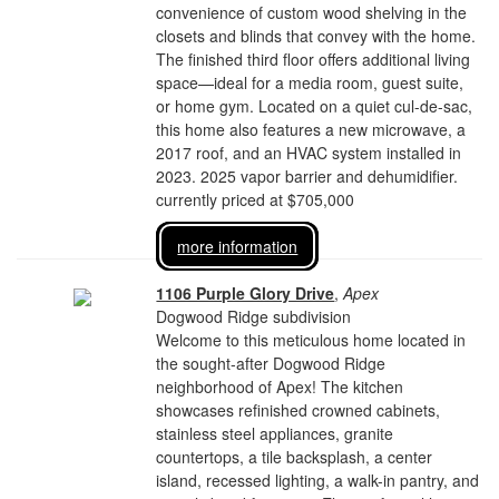
convenience of custom wood shelving in the
closets and blinds that convey with the home.
The finished third floor offers additional living
space—ideal for a media room, guest suite,
or home gym. Located on a quiet cul-de-sac,
this home also features a new microwave, a
2017 roof, and an HVAC system installed in
2023. 2025 vapor barrier and dehumidifier.
currently priced at $705,000
more information
1106 Purple Glory Drive
,
Apex
Dogwood Ridge subdivision
Welcome to this meticulous home located in
the sought-after Dogwood Ridge
neighborhood of Apex! The kitchen
showcases refinished crowned cabinets,
stainless steel appliances, granite
countertops, a tile backsplash, a center
island, recessed lighting, a walk-in pantry, and