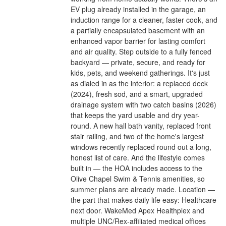
EV plug already installed in the garage, an
induction range for a cleaner, faster cook, and
a partially encapsulated basement with an
enhanced vapor barrier for lasting comfort
and air quality. Step outside to a fully fenced
backyard — private, secure, and ready for
kids, pets, and weekend gatherings. It's just
as dialed in as the interior: a replaced deck
(2024), fresh sod, and a smart, upgraded
drainage system with two catch basins (2026)
that keeps the yard usable and dry year-
round. A new hall bath vanity, replaced front
stair railing, and two of the home's largest
windows recently replaced round out a long,
honest list of care. And the lifestyle comes
built in — the HOA includes access to the
Olive Chapel Swim & Tennis amenities, so
summer plans are already made. Location —
the part that makes daily life easy: Healthcare
next door. WakeMed Apex Healthplex and
multiple UNC/Rex-affiliated medical offices