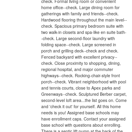
check. Formal living room or convenient
home office--check. Large dining room for
gatherings with family and friends--check.
Hardwood flooring throughout the main level--
check. Spacious primary bedroom suite with
two walk-in closets and spa-like en suite bath-
-check. Large second-floor laundry with
folding space--check. Large screened in
porch and grilling deck--check and check.
Fenced backyard with excellent privacy--
check. Close proximity to shopping, dining,
regional hospital, and major commuter
highways--check. Rocking-chair-style front
porch--check. Vibrant neighborhood with pool
and tennis courts, close to Apex parks and
Greenways--check. Sculptured Berber carpet,
second-level loft area...the list goes on. Come
and 'check it out' for yourself. All this home
needs is you! Assigned base schools may
have enrollment caps. Contact your assigned
base school with questions about enrolling.
There is a septic lift pump at the back of the