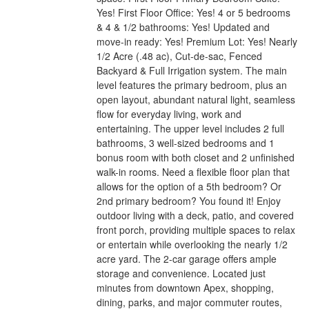
Yes! First Floor Office: Yes! 4 or 5 bedrooms
& 4 & 1/2 bathrooms: Yes! Updated and
move-in ready: Yes! Premium Lot: Yes! Nearly
1/2 Acre (.48 ac), Cut-de-sac, Fenced
Backyard & Full Irrigation system. The main
level features the primary bedroom, plus an
open layout, abundant natural light, seamless
flow for everyday living, work and
entertaining. The upper level includes 2 full
bathrooms, 3 well-sized bedrooms and 1
bonus room with both closet and 2 unfinished
walk-in rooms. Need a flexible floor plan that
allows for the option of a 5th bedroom? Or
2nd primary bedroom? You found it! Enjoy
outdoor living with a deck, patio, and covered
front porch, providing multiple spaces to relax
or entertain while overlooking the nearly 1/2
acre yard. The 2-car garage offers ample
storage and convenience. Located just
minutes from downtown Apex, shopping,
dining, parks, and major commuter routes,