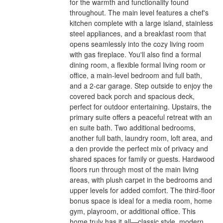
for the warmth and functionality found
throughout. The main level features a chef's
kitchen complete with a large island, stainless
steel appliances, and a breakfast room that
opens seamlessly into the cozy living room
with gas fireplace. You'll also find a formal
dining room, a flexible formal living room or
office, a main-level bedroom and full bath,
and a 2-car garage. Step outside to enjoy the
covered back porch and spacious deck,
perfect for outdoor entertaining. Upstairs, the
primary suite offers a peaceful retreat with an
en suite bath. Two additional bedrooms,
another full bath, laundry room, loft area, and
a den provide the perfect mix of privacy and
shared spaces for family or guests. Hardwood
floors run through most of the main living
areas, with plush carpet in the bedrooms and
upper levels for added comfort. The third-floor
bonus space is ideal for a media room, home
gym, playroom, or additional office. This
home truly has it all—classic style, modern