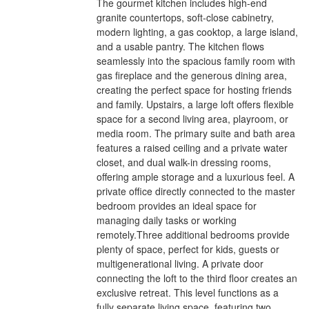
The gourmet kitchen includes high-end
granite countertops, soft-close cabinetry,
modern lighting, a gas cooktop, a large island,
and a usable pantry. The kitchen flows
seamlessly into the spacious family room with
gas fireplace and the generous dining area,
creating the perfect space for hosting friends
and family. Upstairs, a large loft offers flexible
space for a second living area, playroom, or
media room. The primary suite and bath area
features a raised ceiling and a private water
closet, and dual walk-in dressing rooms,
offering ample storage and a luxurious feel. A
private office directly connected to the master
bedroom provides an ideal space for
managing daily tasks or working
remotely.Three additional bedrooms provide
plenty of space, perfect for kids, guests or
multigenerational living. A private door
connecting the loft to the third floor creates an
exclusive retreat. This level functions as a
fully separate living space, featuring two