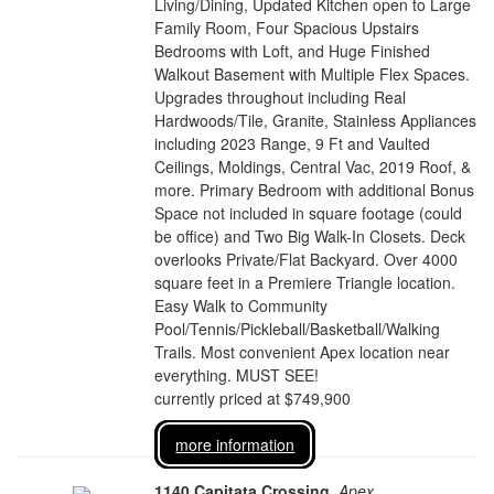
Living/Dining, Updated Kitchen open to Large
Family Room, Four Spacious Upstairs
Bedrooms with Loft, and Huge Finished
Walkout Basement with Multiple Flex Spaces.
Upgrades throughout including Real
Hardwoods/Tile, Granite, Stainless Appliances
including 2023 Range, 9 Ft and Vaulted
Ceilings, Moldings, Central Vac, 2019 Roof, &
more. Primary Bedroom with additional Bonus
Space not included in square footage (could
be office) and Two Big Walk-In Closets. Deck
overlooks Private/Flat Backyard. Over 4000
square feet in a Premiere Triangle location.
Easy Walk to Community
Pool/Tennis/Pickleball/Basketball/Walking
Trails. Most convenient Apex location near
everything. MUST SEE!
currently priced at $749,900
more information
1140 Capitata Crossing
,
Apex