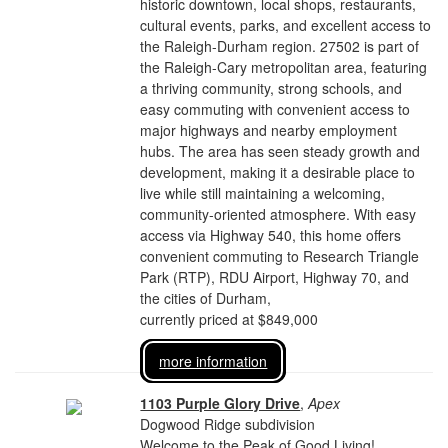
historic downtown, local shops, restaurants,
cultural events, parks, and excellent access to
the Raleigh-Durham region. 27502 is part of
the Raleigh-Cary metropolitan area, featuring
a thriving community, strong schools, and
easy commuting with convenient access to
major highways and nearby employment
hubs. The area has seen steady growth and
development, making it a desirable place to
live while still maintaining a welcoming,
community-oriented atmosphere. With easy
access via Highway 540, this home offers
convenient commuting to Research Triangle
Park (RTP), RDU Airport, Highway 70, and
the cities of Durham,
currently priced at $849,000
more information
1103 Purple Glory Drive
,
Apex
Dogwood Ridge subdivision
Welcome to the Peak of Good Living!...