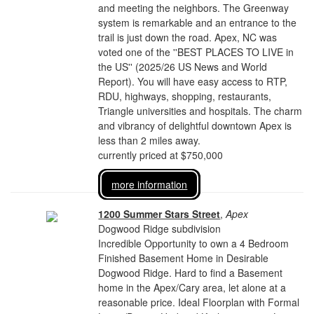
and meeting the neighbors. The Greenway
system is remarkable and an entrance to the
trail is just down the road. Apex, NC was
voted one of the ''BEST PLACES TO LIVE in
the US'' (2025/26 US News and World
Report). You will have easy access to RTP,
RDU, highways, shopping, restaurants,
Triangle universities and hospitals. The charm
and vibrancy of delightful downtown Apex is
less than 2 miles away.
currently priced at $750,000
more information
1200 Summer Stars Street
,
Apex
Dogwood Ridge subdivision
Incredible Opportunity to own a 4 Bedroom
Finished Basement Home in Desirable
Dogwood Ridge. Hard to find a Basement
home in the Apex/Cary area, let alone at a
reasonable price. Ideal Floorplan with Formal