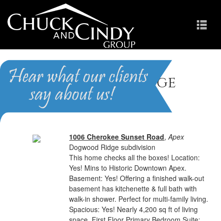
Dogwood Ridge
Homes for Sale in Apex NC
1006 Cherokee Sunset Road
,
Apex
Dogwood Ridge subdivision
This home checks all the boxes! Location:
Yes! Mins to Historic Downtown Apex.
Basement: Yes! Offering a finished walk-out
basement has kitchenette & full bath with
walk-in shower. Perfect for multi-family living.
Spacious: Yes! Nearly 4,200 sq ft of living
space. First Floor Primary Bedroom Suite: