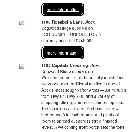
more information
1100 Rosabella Lane
,
Apex
Dogwood Ridge subdivision
FOR COMPP PURPOSES ONLY
currently priced at $749,000
more information
1105 Capitata Crossing
,
Apex
Dogwood Ridge subdivision
Welcome home to this beautifully maintained
two-story brick traditional nestled in one of
Apex's most sought-after areas—just minutes
from Hwy 64, Hwy 240, and a variety of
shopping, dining, and entertainment options.
This spacious and versatile home offers 4
bedrooms, 3 full bathrooms, and plenty of
room to spread out across three finished
levels. A welcoming front porch sets the tone