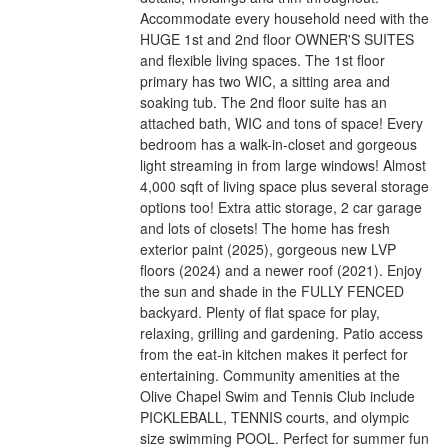
Accommodate every household need with the
HUGE 1st and 2nd floor OWNER'S SUITES
and flexible living spaces. The 1st floor
primary has two WIC, a sitting area and
soaking tub. The 2nd floor suite has an
attached bath, WIC and tons of space! Every
bedroom has a walk-in-closet and gorgeous
light streaming in from large windows! Almost
4,000 sqft of living space plus several storage
options too! Extra attic storage, 2 car garage
and lots of closets! The home has fresh
exterior paint (2025), gorgeous new LVP
floors (2024) and a newer roof (2021). Enjoy
the sun and shade in the FULLY FENCED
backyard. Plenty of flat space for play,
relaxing, grilling and gardening. Patio access
from the eat-in kitchen makes it perfect for
entertaining. Community amenities at the
Olive Chapel Swim and Tennis Club include
PICKLEBALL, TENNIS courts, and olympic
size swimming POOL. Perfect for summer fun