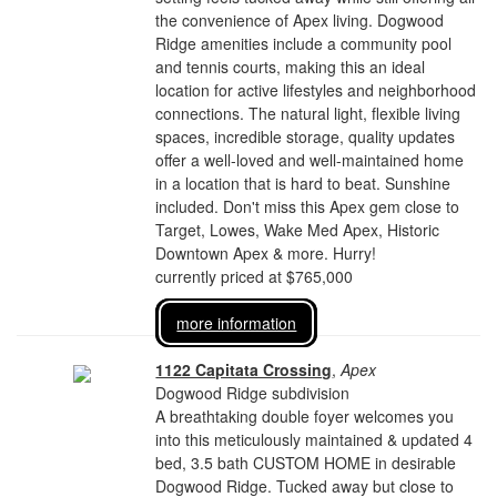
the convenience of Apex living. Dogwood
Ridge amenities include a community pool
and tennis courts, making this an ideal
location for active lifestyles and neighborhood
connections. The natural light, flexible living
spaces, incredible storage, quality updates
offer a well-loved and well-maintained home
in a location that is hard to beat. Sunshine
included. Don't miss this Apex gem close to
Target, Lowes, Wake Med Apex, Historic
Downtown Apex & more. Hurry!
currently priced at $765,000
more information
1122 Capitata Crossing
,
Apex
Dogwood Ridge subdivision
A breathtaking double foyer welcomes you
into this meticulously maintained & updated 4
bed, 3.5 bath CUSTOM HOME in desirable
Dogwood Ridge. Tucked away but close to