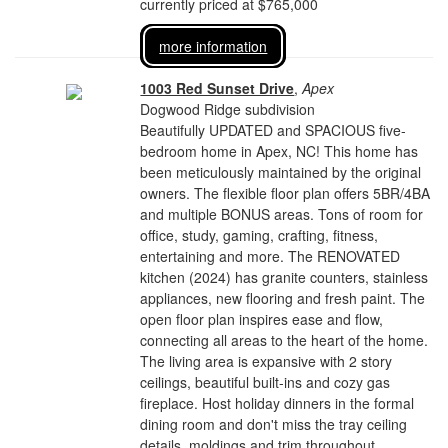
currently priced at $765,000
more information
1003 Red Sunset Drive
,
Apex
Dogwood Ridge subdivision
Beautifully UPDATED and SPACIOUS five-
bedroom home in Apex, NC! This home has
been meticulously maintained by the original
owners. The flexible floor plan offers 5BR/4BA
and multiple BONUS areas. Tons of room for
office, study, gaming, crafting, fitness,
entertaining and more. The RENOVATED
kitchen (2024) has granite counters, stainless
appliances, new flooring and fresh paint. The
open floor plan inspires ease and flow,
connecting all areas to the heart of the home.
The living area is expansive with 2 story
ceilings, beautiful built-ins and cozy gas
fireplace. Host holiday dinners in the formal
dining room and don't miss the tray ceiling
details, moldings and trim throughout.