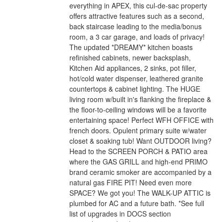
everything in APEX, this cul-de-sac property
offers attractive features such as a second,
back staircase leading to the media/bonus
room, a 3 car garage, and loads of privacy!
The updated *DREAMY* kitchen boasts
refinished cabinets, newer backsplash,
Kitchen Aid appliances, 2 sinks, pot filler,
hot/cold water dispenser, leathered granite
countertops & cabinet lighting. The HUGE
living room w/built in's flanking the fireplace &
the floor-to-ceiling windows will be a favorite
entertaining space! Perfect WFH OFFICE with
french doors. Opulent primary suite w/water
closet & soaking tub! Want OUTDOOR living?
Head to the SCREEN PORCH & PATIO area
where the GAS GRILL and high-end PRIMO
brand ceramic smoker are accompanied by a
natural gas FIRE PIT! Need even more
SPACE? We got you! The WALK-UP ATTIC is
plumbed for AC and a future bath. *See full
list of upgrades in DOCS section