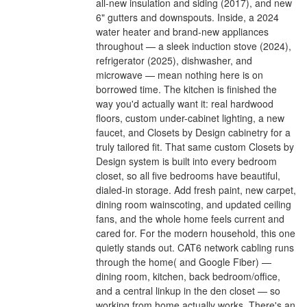
all-new insulation and siding (2017), and new
6" gutters and downspouts. Inside, a 2024
water heater and brand-new appliances
throughout — a sleek induction stove (2024),
refrigerator (2025), dishwasher, and
microwave — mean nothing here is on
borrowed time. The kitchen is finished the
way you'd actually want it: real hardwood
floors, custom under-cabinet lighting, a new
faucet, and Closets by Design cabinetry for a
truly tailored fit. That same custom Closets by
Design system is built into every bedroom
closet, so all five bedrooms have beautiful,
dialed-in storage. Add fresh paint, new carpet,
dining room wainscoting, and updated ceiling
fans, and the whole home feels current and
cared for. For the modern household, this one
quietly stands out. CAT6 network cabling runs
through the home( and Google Fiber) —
dining room, kitchen, back bedroom/office,
and a central linkup in the den closet — so
working from home actually works. There's an