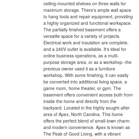
ceiling-mounted shelves on three walls for
maximum storage. There's ample wall space
to hang tools and repair equipment, providing
a highly organized and functional workspace.
The partially finished basement offers a
versatile space for a variety of projects.
Electrical work and insulation are complete,
and a 240V outlet is available. It's ideal for
online business operations, as a multi-
purpose storage area, or as a workshop--the
previous owner used it as a furniture
workshop. With some finishing, it can easily
be converted into additional living space, a
game room, home theater, or gym. The
basement offers convenient access both from
inside the home and directly from the
backyard. Located in the highly sought-after
area of Apex, North Carolina. This home
offers the perfect blend of small-town charm
and modern convenience. Apex is known as
The Peak of Good Living, with a vibrant