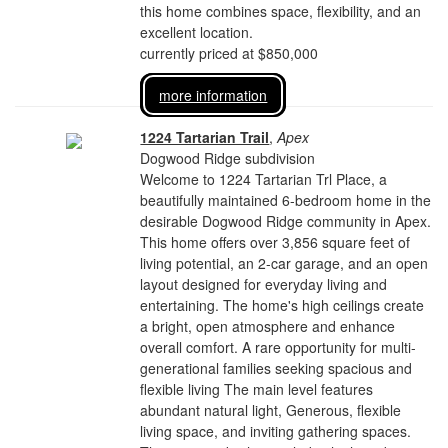
this home combines space, flexibility, and an
excellent location.
currently priced at $850,000
more information
1224 Tartarian Trail
,
Apex
Dogwood Ridge subdivision
Welcome to 1224 Tartarian Trl Place, a
beautifully maintained 6-bedroom home in the
desirable Dogwood Ridge community in Apex.
This home offers over 3,856 square feet of
living potential, an 2-car garage, and an open
layout designed for everyday living and
entertaining. The home's high ceilings create
a bright, open atmosphere and enhance
overall comfort. A rare opportunity for multi-
generational families seeking spacious and
flexible living The main level features
abundant natural light, Generous, flexible
living space, and inviting gathering spaces.