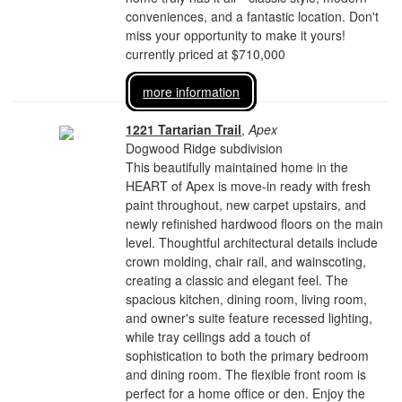
conveniences, and a fantastic location. Don't
miss your opportunity to make it yours!
currently priced at $710,000
more information
1221 Tartarian Trail
,
Apex
Dogwood Ridge subdivision
This beautifully maintained home in the
HEART of Apex is move-in ready with fresh
paint throughout, new carpet upstairs, and
newly refinished hardwood floors on the main
level. Thoughtful architectural details include
crown molding, chair rail, and wainscoting,
creating a classic and elegant feel. The
spacious kitchen, dining room, living room,
and owner's suite feature recessed lighting,
while tray ceilings add a touch of
sophistication to both the primary bedroom
and dining room. The flexible front room is
perfect for a home office or den. Enjoy the