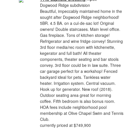
Dogwood Ridge subdivision
Beautiful, impeccably maintained home in the
sought after Dogwood Ridge neighborhood!
5BR. 4.5 BA. on a cul-de-sac lot! Original
owners! Double staircases. Main level office.
Gas fireplace. Tons of kitchen storage!
Refrigerator and wine fridge convey! Stunning
3rd floor media/rec room with kitchenette,
kegerator and full bath! All theater
components, theater seating and bar stools
convey. 3rd floor could be in law suite. Three
car garage perfect for a workshop! Fenced
backyard ideal for pets. Tankless water
heater. Irrigation system. Central vacuum.
Hook up for generator. New roof (2018).
Outdoor seating area great for morning
coffee. Fifth bedroom is also bonus room.
HOA fees include neighborhood pool
membership at Olive Chapel Swim and Tennis
Club.
currently priced at $749,900