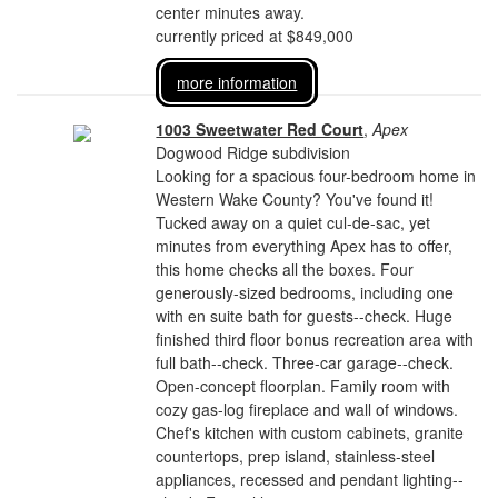
center minutes away.
currently priced at $849,000
more information
1003 Sweetwater Red Court
,
Apex
Dogwood Ridge subdivision
Looking for a spacious four-bedroom home in
Western Wake County? You've found it!
Tucked away on a quiet cul-de-sac, yet
minutes from everything Apex has to offer,
this home checks all the boxes. Four
generously-sized bedrooms, including one
with en suite bath for guests--check. Huge
finished third floor bonus recreation area with
full bath--check. Three-car garage--check.
Open-concept floorplan. Family room with
cozy gas-log fireplace and wall of windows.
Chef's kitchen with custom cabinets, granite
countertops, prep island, stainless-steel
appliances, recessed and pendant lighting--