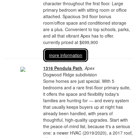
character throughout the first floor. Large
primary bedroom with sitting room or office
attached. Spacious 3rd floor bonus
room/office space and conditioned storage
are a plus. Convenient to top schools, parks,
and all that vibrant Apex has to offer.
currently priced at $699,900
more information
1316 Pendula Path
,
Apex
Dogwood Ridge subdivision
Some homes are just special. With 5
bedrooms and a rare first-floor primary suite,
it offers the space and flexibility today's
families are hunting for — and every system
that usually keeps buyers up at night has
already been handled, with years of
thoughtful, high-quality upgrades. Start with
the peace-of-mind list, because it's a serious
one: a newer HVAC (2019/2020), a 2017 roof,