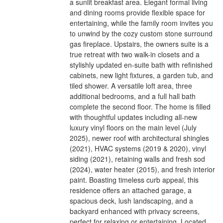
a sunlit breakfast area. Elegant formal living
and dining rooms provide flexible space for
entertaining, while the family room invites you
to unwind by the cozy custom stone surround
gas fireplace. Upstairs, the owners suite is a
true retreat with two walk-in closets and a
stylishly updated en-suite bath with refinished
cabinets, new light fixtures, a garden tub, and
tiled shower. A versatile loft area, three
additional bedrooms, and a full hall bath
complete the second floor. The home is filled
with thoughtful updates including all-new
luxury vinyl floors on the main level (July
2025), newer roof with architectural shingles
(2021), HVAC systems (2019 & 2020), vinyl
siding (2021), retaining walls and fresh sod
(2024), water heater (2015), and fresh interior
paint. Boasting timeless curb appeal, this
residence offers an attached garage, a
spacious deck, lush landscaping, and a
backyard enhanced with privacy screens,
perfect for relaxing or entertaining. Located