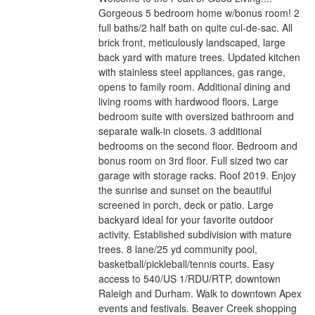
Gorgeous 5 bedroom home w/bonus room! 2
full baths/2 half bath on quite cul-de-sac. All
brick front, meticulously landscaped, large
back yard with mature trees. Updated kitchen
with stainless steel appliances, gas range,
opens to family room. Additional dining and
living rooms with hardwood floors. Large
bedroom suite with oversized bathroom and
separate walk-in closets. 3 additional
bedrooms on the second floor. Bedroom and
bonus room on 3rd floor. Full sized two car
garage with storage racks. Roof 2019. Enjoy
the sunrise and sunset on the beautiful
screened in porch, deck or patio. Large
backyard ideal for your favorite outdoor
activity. Established subdivision with mature
trees. 8 lane/25 yd community pool,
basketball/pickleball/tennis courts. Easy
access to 540/US 1/RDU/RTP, downtown
Raleigh and Durham. Walk to downtown Apex
events and festivals. Beaver Creek shopping