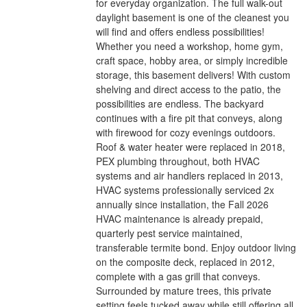
for everyday organization. The full walk-out
daylight basement is one of the cleanest you
will find and offers endless possibilities!
Whether you need a workshop, home gym,
craft space, hobby area, or simply incredible
storage, this basement delivers! With custom
shelving and direct access to the patio, the
possibilities are endless. The backyard
continues with a fire pit that conveys, along
with firewood for cozy evenings outdoors.
Roof & water heater were replaced in 2018,
PEX plumbing throughout, both HVAC
systems and air handlers replaced in 2013,
HVAC systems professionally serviced 2x
annually since installation, the Fall 2026
HVAC maintenance is already prepaid,
quarterly pest service maintained,
transferable termite bond. Enjoy outdoor living
on the composite deck, replaced in 2012,
complete with a gas grill that conveys.
Surrounded by mature trees, this private
setting feels tucked away while still offering all