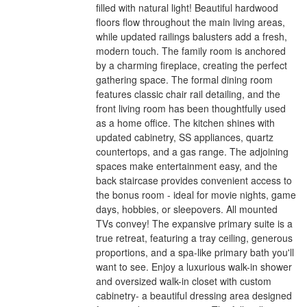
filled with natural light! Beautiful hardwood
floors flow throughout the main living areas,
while updated railings balusters add a fresh,
modern touch. The family room is anchored
by a charming fireplace, creating the perfect
gathering space. The formal dining room
features classic chair rail detailing, and the
front living room has been thoughtfully used
as a home office. The kitchen shines with
updated cabinetry, SS appliances, quartz
countertops, and a gas range. The adjoining
spaces make entertainment easy, and the
back staircase provides convenient access to
the bonus room - ideal for movie nights, game
days, hobbies, or sleepovers. All mounted
TVs convey! The expansive primary suite is a
true retreat, featuring a tray ceiling, generous
proportions, and a spa-like primary bath you'll
want to see. Enjoy a luxurious walk-in shower
and oversized walk-in closet with custom
cabinetry- a beautiful dressing area designed