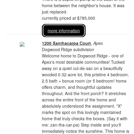
home between the neighbor's house. It was
just replaced.
currently priced at $785,000
more information
1200 Xanthacarpa Court
,
Apex
Dogwood Ridge subdivision
Welcome home to Dogwood Ridge - one of
Apex's most desirable communities! Tucked
away on a quiet cul-de-sac on a beautifully
wooded 0.32-acre lot, this pristine 4 bedroom,
2.5 bath + bonus room (or 5 bedroom! home
offers charm, and thoughtful updates
throughout. And the front porch? It stretches
across the entire front of the home and
absolutely understood the assignment. "X"
marks the spot on this lovingly maintained
home that truly checks the boxes. (Say it with
me: zan-tha-car-pa) Step inside and you'll
immediately notice the sunshine. This home is