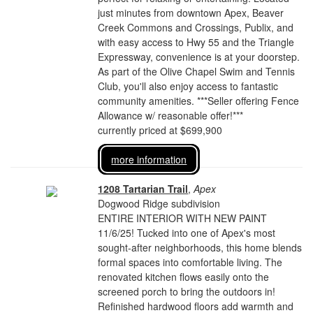
just minutes from downtown Apex, Beaver
Creek Commons and Crossings, Publix, and
with easy access to Hwy 55 and the Triangle
Expressway, convenience is at your doorstep.
As part of the Olive Chapel Swim and Tennis
Club, you'll also enjoy access to fantastic
community amenities. ***Seller offering Fence
Allowance w/ reasonable offer!***
currently priced at $699,900
more information
1208 Tartarian Trail
,
Apex
Dogwood Ridge subdivision
ENTIRE INTERIOR WITH NEW PAINT
11/6/25! Tucked into one of Apex's most
sought-after neighborhoods, this home blends
formal spaces into comfortable living. The
renovated kitchen flows easily onto the
screened porch to bring the outdoors in!
Refinished hardwood floors add warmth and