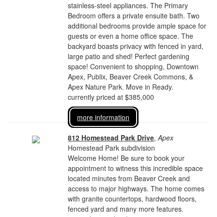
stainless-steel appliances. The Primary
Bedroom offers a private ensuite bath. Two
additional bedrooms provide ample space for
guests or even a home office space. The
backyard boasts privacy with fenced in yard,
large patio and shed! Perfect gardening
space! Convenient to shopping, Downtown
Apex, Publix, Beaver Creek Commons, &
Apex Nature Park. Move in Ready.
currently priced at $385,000
more information
812 Homestead Park Drive
,
Apex
Homestead Park subdivision
Welcome Home! Be sure to book your
appointment to witness this incredible space
located minutes from Beaver Creek and
access to major highways. The home comes
with granite countertops, hardwood floors,
fenced yard and many more features.