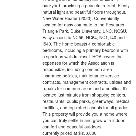
backyard, providing a peaceful retreat. Plenty
natural light and beautiful floors throughout.
New Water Heater (2023). Conveniently
located for easy commute to the Research
Triangle Park, Duke University, UNC, NCSU.
Easy access to NC55, NC64, NC1, I40 and
I540. The home boasts 4 comfortable
bedrooms, including a primary bedroom with
a spacious walk-in closet. HOA covers the
expenses for which the Association is
responsible, including common area
insurance policies, maintenance service
contracts, management contracts, utilities and
repairs for common areas and amenities. It's
located just minutes from shopping centers,
restaurants, public parks, greenways, medical
facilities, and top-rated schools for all grades.
This property will provide you a home where
you can truly settle in and grow with indoor
comfort and peaceful outdoors.
currently priced at $450,000