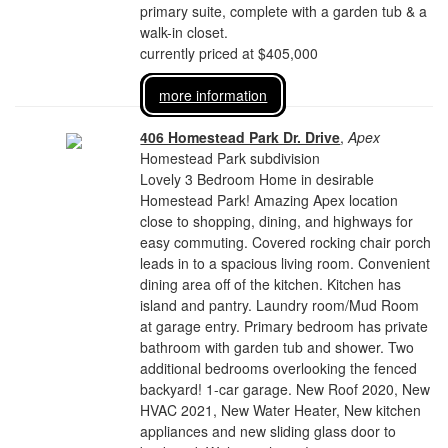
primary suite, complete with a garden tub & a
walk-in closet.
currently priced at $405,000
more information
406 Homestead Park Dr. Drive
,
Apex
Homestead Park subdivision
Lovely 3 Bedroom Home in desirable
Homestead Park! Amazing Apex location
close to shopping, dining, and highways for
easy commuting. Covered rocking chair porch
leads in to a spacious living room. Convenient
dining area off of the kitchen. Kitchen has
island and pantry. Laundry room/Mud Room
at garage entry. Primary bedroom has private
bathroom with garden tub and shower. Two
additional bedrooms overlooking the fenced
backyard! 1-car garage. New Roof 2020, New
HVAC 2021, New Water Heater, New kitchen
appliances and new sliding glass door to