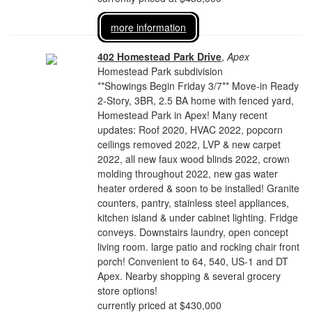
more information
402 Homestead Park Drive
,
Apex
Homestead Park subdivision
**Showings Begin Friday 3/7** Move-in Ready
2-Story, 3BR, 2.5 BA home with fenced yard,
Homestead Park in Apex! Many recent
updates: Roof 2020, HVAC 2022, popcorn
ceilings removed 2022, LVP & new carpet
2022, all new faux wood blinds 2022, crown
molding throughout 2022, new gas water
heater ordered & soon to be installed! Granite
counters, pantry, stainless steel appliances,
kitchen island & under cabinet lighting. Fridge
conveys. Downstairs laundry, open concept
living room. large patio and rocking chair front
porch! Convenient to 64, 540, US-1 and DT
Apex. Nearby shopping & several grocery
store options!
currently priced at $430,000