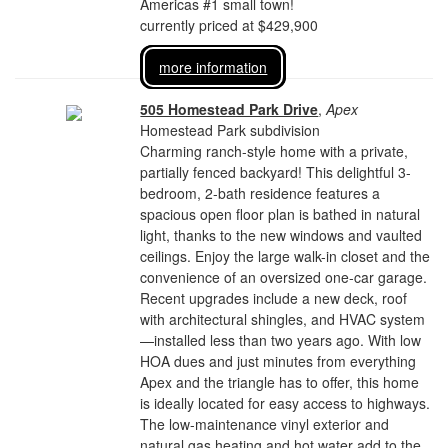
Americas #1 small town!
currently priced at $429,900
more information
505 Homestead Park Drive
,
Apex
Homestead Park subdivision
Charming ranch-style home with a private,
partially fenced backyard! This delightful 3-
bedroom, 2-bath residence features a
spacious open floor plan is bathed in natural
light, thanks to the new windows and vaulted
ceilings. Enjoy the large walk-in closet and the
convenience of an oversized one-car garage.
Recent upgrades include a new deck, roof
with architectural shingles, and HVAC system
—installed less than two years ago. With low
HOA dues and just minutes from everything
Apex and the triangle has to offer, this home
is ideally located for easy access to highways.
The low-maintenance vinyl exterior and
natural gas heating and hot water add to the