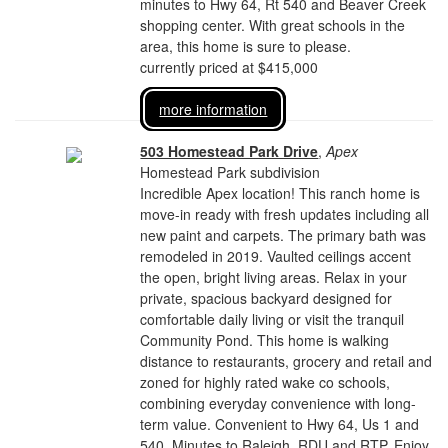
minutes to Hwy 64, Rt 540 and Beaver Creek
shopping center. With great schools in the
area, this home is sure to please.
currently priced at $415,000
more information
503 Homestead Park Drive
,
Apex
Homestead Park subdivision
Incredible Apex location! This ranch home is
move-in ready with fresh updates including all
new paint and carpets. The primary bath was
remodeled in 2019. Vaulted ceilings accent
the open, bright living areas. Relax in your
private, spacious backyard designed for
comfortable daily living or visit the tranquil
Community Pond. This home is walking
distance to restaurants, grocery and retail and
zoned for highly rated wake co schools,
combining everyday convenience with long-
term value. Convenient to Hwy 64, Us 1 and
540. Minutes to Raleigh, RDU and RTP. Enjoy