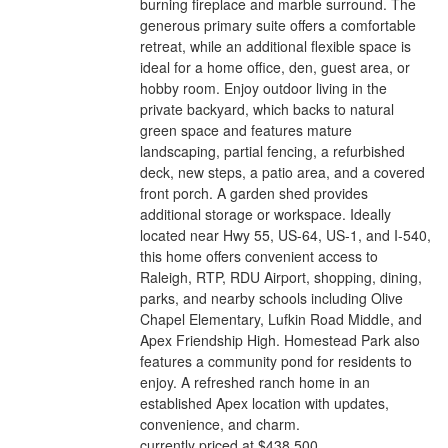
burning fireplace and marble surround. The
generous primary suite offers a comfortable
retreat, while an additional flexible space is
ideal for a home office, den, guest area, or
hobby room. Enjoy outdoor living in the
private backyard, which backs to natural
green space and features mature
landscaping, partial fencing, a refurbished
deck, new steps, a patio area, and a covered
front porch. A garden shed provides
additional storage or workspace. Ideally
located near Hwy 55, US-64, US-1, and I-540,
this home offers convenient access to
Raleigh, RTP, RDU Airport, shopping, dining,
parks, and nearby schools including Olive
Chapel Elementary, Lufkin Road Middle, and
Apex Friendship High. Homestead Park also
features a community pond for residents to
enjoy. A refreshed ranch home in an
established Apex location with updates,
convenience, and charm.
currently priced at $438,500