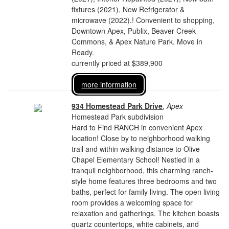
fixtures (2021), New Refrigerator &
microwave (2022).! Convenient to shopping,
Downtown Apex, Publix, Beaver Creek
Commons, & Apex Nature Park. Move in
Ready.
currently priced at $389,900
more information
934 Homestead Park Drive
,
Apex
Homestead Park subdivision
Hard to Find RANCH in convenient Apex
location! Close by to neighborhood walking
trail and within walking distance to Olive
Chapel Elementary School! Nestled in a
tranquil neighborhood, this charming ranch-
style home features three bedrooms and two
baths, perfect for family living. The open living
room provides a welcoming space for
relaxation and gatherings. The kitchen boasts
quartz countertops, white cabinets, and