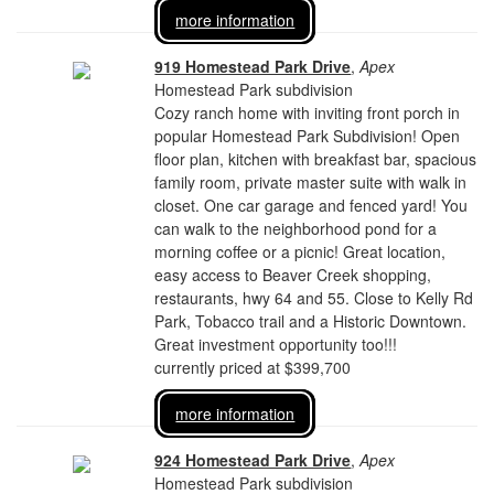
more information
919 Homestead Park Drive
,
Apex
Homestead Park subdivision
Cozy ranch home with inviting front porch in
popular Homestead Park Subdivision! Open
floor plan, kitchen with breakfast bar, spacious
family room, private master suite with walk in
closet. One car garage and fenced yard! You
can walk to the neighborhood pond for a
morning coffee or a picnic! Great location,
easy access to Beaver Creek shopping,
restaurants, hwy 64 and 55. Close to Kelly Rd
Park, Tobacco trail and a Historic Downtown.
Great investment opportunity too!!!
currently priced at $399,700
more information
924 Homestead Park Drive
,
Apex
Homestead Park subdivision