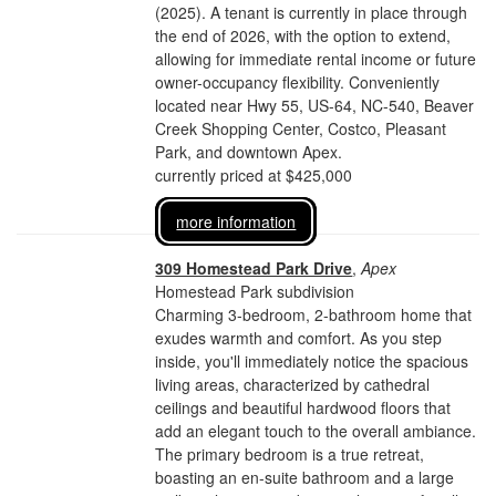
(2025). A tenant is currently in place through
the end of 2026, with the option to extend,
allowing for immediate rental income or future
owner-occupancy flexibility. Conveniently
located near Hwy 55, US-64, NC-540, Beaver
Creek Shopping Center, Costco, Pleasant
Park, and downtown Apex.
currently priced at $425,000
more information
309 Homestead Park Drive
,
Apex
Homestead Park subdivision
Charming 3-bedroom, 2-bathroom home that
exudes warmth and comfort. As you step
inside, you'll immediately notice the spacious
living areas, characterized by cathedral
ceilings and beautiful hardwood floors that
add an elegant touch to the overall ambiance.
The primary bedroom is a true retreat,
boasting an en-suite bathroom and a large