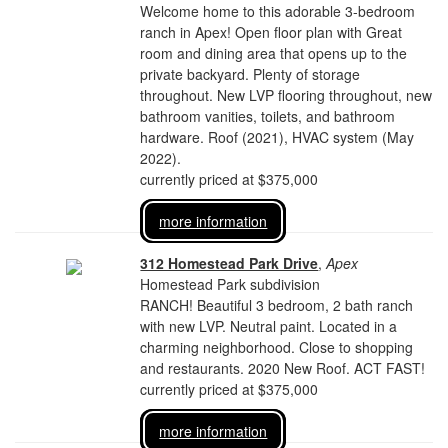
Welcome home to this adorable 3-bedroom
ranch in Apex! Open floor plan with Great
room and dining area that opens up to the
private backyard. Plenty of storage
throughout. New LVP flooring throughout, new
bathroom vanities, toilets, and bathroom
hardware. Roof (2021), HVAC system (May
2022).
currently priced at $375,000
more information
312 Homestead Park Drive
,
Apex
Homestead Park subdivision
RANCH! Beautiful 3 bedroom, 2 bath ranch
with new LVP. Neutral paint. Located in a
charming neighborhood. Close to shopping
and restaurants. 2020 New Roof. ACT FAST!
currently priced at $375,000
more information