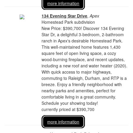
more information
134 Evening Star Drive
,
Apex
Homestead Park subdivision
New Price: $390,700! Discover 134 Evening
Star Dr, a delightful 3-bedroom, 2-bathroom
ranch in Apex's desirable Homestead Park.
This well-maintained home features 1,430
square feet of open living space, a cozy
wood-burning fireplace, and recent updates,
including a new roof and water heater (2020).
With quick access to major highways,
commuting to Raleigh, Durham, and RTP is a
breeze. Enjoy a friendly neighborhood with
nearby parks and amenities, perfect for
comfortable living in a great community.
Schedule your showing today!
currently priced at $390,700
more information