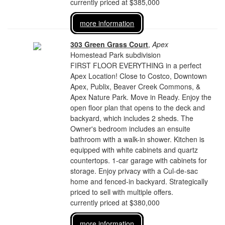
currently priced at $385,000
more information
303 Green Grass Court
,
Apex
Homestead Park subdivision
FIRST FLOOR EVERYTHING in a perfect
Apex Location! Close to Costco, Downtown
Apex, Publix, Beaver Creek Commons, &
Apex Nature Park. Move in Ready. Enjoy the
open floor plan that opens to the deck and
backyard, which includes 2 sheds. The
Owner's bedroom includes an ensuite
bathroom with a walk-in shower. Kitchen is
equipped with white cabinets and quartz
countertops. 1-car garage with cabinets for
storage. Enjoy privacy with a Cul-de-sac
home and fenced-in backyard. Strategically
priced to sell with multiple offers.
currently priced at $380,000
more information