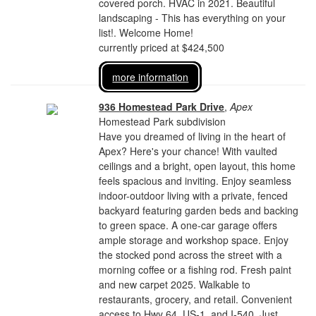
covered porch. HVAC in 2021. Beautiful
landscaping - This has everything on your
list!. Welcome Home!
currently priced at $424,500
more information
936 Homestead Park Drive
,
Apex
Homestead Park subdivision
Have you dreamed of living in the heart of
Apex? Here's your chance! With vaulted
ceilings and a bright, open layout, this home
feels spacious and inviting. Enjoy seamless
indoor-outdoor living with a private, fenced
backyard featuring garden beds and backing
to green space. A one-car garage offers
ample storage and workshop space. Enjoy
the stocked pond across the street with a
morning coffee or a fishing rod. Fresh paint
and new carpet 2025. Walkable to
restaurants, grocery, and retail. Convenient
access to Hwy 64, US-1, and I-540. Just