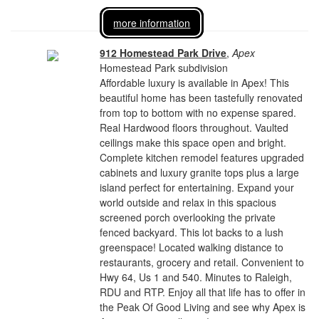
more information
912 Homestead Park Drive
,
Apex
Homestead Park subdivision
Affordable luxury is available in Apex! This
beautiful home has been tastefully renovated
from top to bottom with no expense spared.
Real Hardwood floors throughout. Vaulted
ceilings make this space open and bright.
Complete kitchen remodel features upgraded
cabinets and luxury granite tops plus a large
island perfect for entertaining. Expand your
world outside and relax in this spacious
screened porch overlooking the private
fenced backyard. This lot backs to a lush
greenspace! Located walking distance to
restaurants, grocery and retail. Convenient to
Hwy 64, Us 1 and 540. Minutes to Raleigh,
RDU and RTP. Enjoy all that life has to offer in
the Peak Of Good Living and see why Apex is