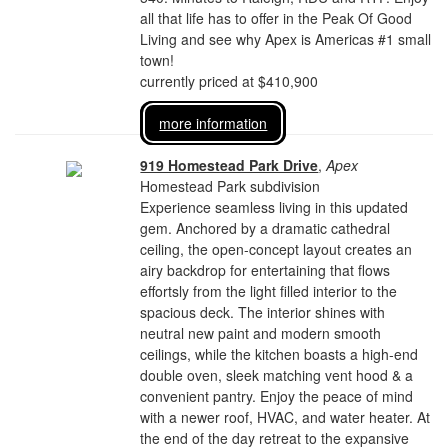
all that life has to offer in the Peak Of Good
Living and see why Apex is Americas #1 small
town!
currently priced at $410,900
more information
919 Homestead Park Drive
,
Apex
Homestead Park subdivision
Experience seamless living in this updated
gem. Anchored by a dramatic cathedral
ceiling, the open-concept layout creates an
airy backdrop for entertaining that flows
effortsly from the light filled interior to the
spacious deck. The interior shines with
neutral new paint and modern smooth
ceilings, while the kitchen boasts a high-end
double oven, sleek matching vent hood & a
convenient pantry. Enjoy the peace of mind
with a newer roof, HVAC, and water heater. At
the end of the day retreat to the expansive