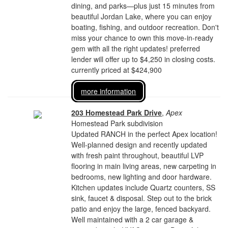
dining, and parks—plus just 15 minutes from
beautiful Jordan Lake, where you can enjoy
boating, fishing, and outdoor recreation. Don't
miss your chance to own this move-in-ready
gem with all the right updates! preferred
lender will offer up to $4,250 in closing costs.
currently priced at $424,900
more information
203 Homestead Park Drive
,
Apex
Homestead Park subdivision
Updated RANCH in the perfect Apex location!
Well-planned design and recently updated
with fresh paint throughout, beautiful LVP
flooring in main living areas, new carpeting in
bedrooms, new lighting and door hardware.
Kitchen updates include Quartz counters, SS
sink, faucet & disposal. Step out to the brick
patio and enjoy the large, fenced backyard.
Well maintained with a 2 car garage &