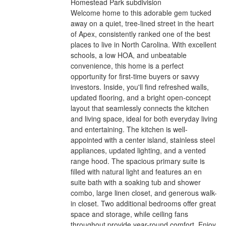
Homestead Park subdivision
Welcome home to this adorable gem tucked
away on a quiet, tree-lined street in the heart
of Apex, consistently ranked one of the best
places to live in North Carolina. With excellent
schools, a low HOA, and unbeatable
convenience, this home is a perfect
opportunity for first-time buyers or savvy
investors. Inside, you'll find refreshed walls,
updated flooring, and a bright open-concept
layout that seamlessly connects the kitchen
and living space, ideal for both everyday living
and entertaining. The kitchen is well-
appointed with a center island, stainless steel
appliances, updated lighting, and a vented
range hood. The spacious primary suite is
filled with natural light and features an en
suite bath with a soaking tub and shower
combo, large linen closet, and generous walk-
in closet. Two additional bedrooms offer great
space and storage, while ceiling fans
throughout provide year-round comfort. Enjoy