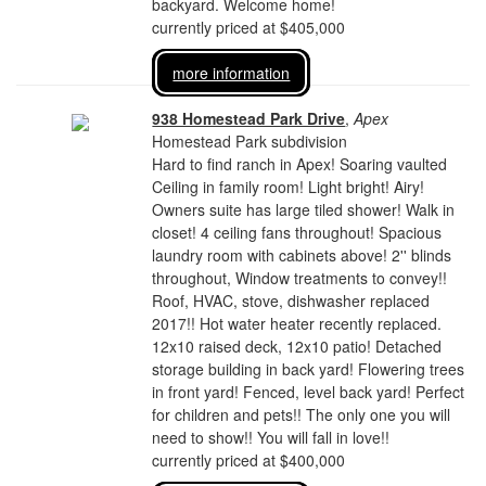
backyard. Welcome home!
currently priced at $405,000
more information
938 Homestead Park Drive
,
Apex
Homestead Park subdivision
Hard to find ranch in Apex! Soaring vaulted
Ceiling in family room! Light bright! Airy!
Owners suite has large tiled shower! Walk in
closet! 4 ceiling fans throughout! Spacious
laundry room with cabinets above! 2'' blinds
throughout, Window treatments to convey!!
Roof, HVAC, stove, dishwasher replaced
2017!! Hot water heater recently replaced.
12x10 raised deck, 12x10 patio! Detached
storage building in back yard! Flowering trees
in front yard! Fenced, level back yard! Perfect
for children and pets!! The only one you will
need to show!! You will fall in love!!
currently priced at $400,000