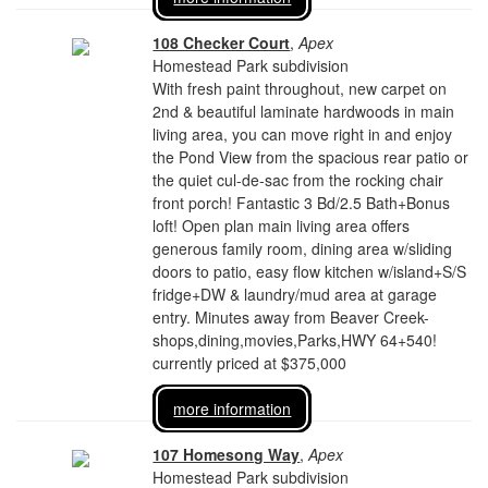
108 Checker Court
,
Apex
Homestead Park subdivision
With fresh paint throughout, new carpet on
2nd & beautiful laminate hardwoods in main
living area, you can move right in and enjoy
the Pond View from the spacious rear patio or
the quiet cul-de-sac from the rocking chair
front porch! Fantastic 3 Bd/2.5 Bath+Bonus
loft! Open plan main living area offers
generous family room, dining area w/sliding
doors to patio, easy flow kitchen w/island+S/S
fridge+DW & laundry/mud area at garage
entry. Minutes away from Beaver Creek-
shops,dining,movies,Parks,HWY 64+540!
currently priced at $375,000
more information
107 Homesong Way
,
Apex
Homestead Park subdivision