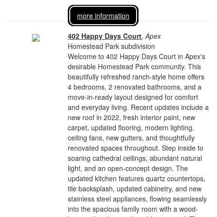
more information
402 Happy Days Court
,
Apex
Homestead Park subdivision
Welcome to 402 Happy Days Court in Apex's
desirable Homestead Park community. This
beautifully refreshed ranch-style home offers
4 bedrooms, 2 renovated bathrooms, and a
move-in-ready layout designed for comfort
and everyday living. Recent updates include a
new roof in 2022, fresh interior paint, new
carpet, updated flooring, modern lighting,
ceiling fans, new gutters, and thoughtfully
renovated spaces throughout. Step inside to
soaring cathedral ceilings, abundant natural
light, and an open-concept design. The
updated kitchen features quartz countertops,
tile backsplash, updated cabinetry, and new
stainless steel appliances, flowing seamlessly
into the spacious family room with a wood-