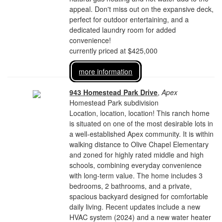
appeal. Don't miss out on the expansive deck,
perfect for outdoor entertaining, and a
dedicated laundry room for added
convenience!
currently priced at $425,000
more information
943 Homestead Park Drive
,
Apex
Homestead Park subdivision
Location, location, location! This ranch home
is situated on one of the most desirable lots in
a well-established Apex community. It is within
walking distance to Olive Chapel Elementary
and zoned for highly rated middle and high
schools, combining everyday convenience
with long-term value. The home includes 3
bedrooms, 2 bathrooms, and a private,
spacious backyard designed for comfortable
daily living. Recent updates include a new
HVAC system (2024) and a new water heater