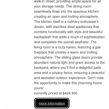
walk-in closet, providing ample space for all
your storage needs. The dining room
seamlessly flows into the spacious kitchen,
creating an open and inviting atmosphere.
The kitchen itself is a culinary enthusiast's
dream, with stainless steel appliances that
combine functionality with style and beautiful
backsplash that adds a touch of sophistication
and completes the overall aesthetic. The
living room is a cozy haven, featuring a gas
fireplace that creates a warm and inviting
atmosphere. The sliding glass doors provide
abundant natural light and grant access to the
backyard, where you'll find a delightful patio
area and a privacy fence, ensuring a peaceful
and secluded outdoor experience. Don't miss
the opportunity to make this charming home
yours!
currently priced at $424,900
more information