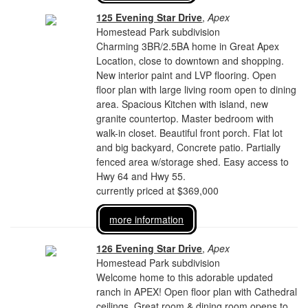
125 Evening Star Drive
,
Apex
Homestead Park subdivision
Charming 3BR/2.5BA home in Great Apex
Location, close to downtown and shopping.
New interior paint and LVP flooring. Open
floor plan with large living room open to dining
area. Spacious Kitchen with island, new
granite countertop. Master bedroom with
walk-in closet. Beautiful front porch. Flat lot
and big backyard, Concrete patio. Partially
fenced area w/storage shed. Easy access to
Hwy 64 and Hwy 55.
currently priced at $369,000
more information
126 Evening Star Drive
,
Apex
Homestead Park subdivision
Welcome home to this adorable updated
ranch in APEX! Open floor plan with Cathedral
ceilings. Great room & dining room opens to