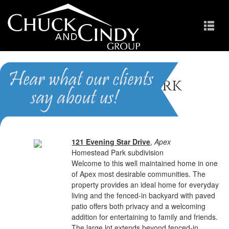
Homestead Park
Homes for Sale in Apex NC
121 Evening Star Drive
,
Apex
Homestead Park subdivision
Welcome to this well maintained home in one
of Apex most desirable communities. The
property provides an ideal home for everyday
living and the fenced-in backyard with paved
patio offers both privacy and a welcoming
addition for entertaining to family and friends.
The large lot extends beyond fenced-in