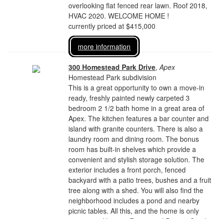
overlooking flat fenced rear lawn. Roof 2018,
HVAC 2020. WELCOME HOME !
currently priced at $415,000
more information
300 Homestead Park Drive
,
Apex
Homestead Park subdivision
This is a great opportunity to own a move-in
ready, freshly painted newly carpeted 3
bedroom 2 1/2 bath home in a great area of
Apex. The kitchen features a bar counter and
island with granite counters. There is also a
laundry room and dining room. The bonus
room has built-in shelves which provide a
convenient and stylish storage solution. The
exterior includes a front porch, fenced
backyard with a patio trees, bushes and a fruit
tree along with a shed. You will also find the
neighborhood includes a pond and nearby
picnic tables. All this, and the home is only