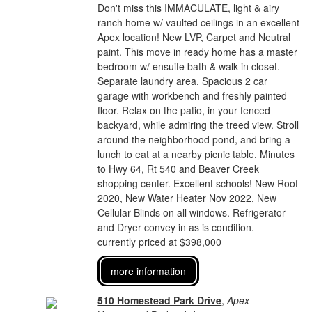
Don't miss this IMMACULATE, light & airy
ranch home w/ vaulted ceilings in an excellent
Apex location! New LVP, Carpet and Neutral
paint. This move in ready home has a master
bedroom w/ ensuite bath & walk in closet.
Separate laundry area. Spacious 2 car
garage with workbench and freshly painted
floor. Relax on the patio, in your fenced
backyard, while admiring the treed view. Stroll
around the neighborhood pond, and bring a
lunch to eat at a nearby picnic table. Minutes
to Hwy 64, Rt 540 and Beaver Creek
shopping center. Excellent schools! New Roof
2020, New Water Heater Nov 2022, New
Cellular Blinds on all windows. Refrigerator
and Dryer convey in as is condition.
currently priced at $398,000
more information
510 Homestead Park Drive
,
Apex