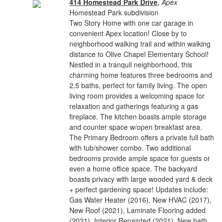
414 Homestead Park Drive
,
Apex
Homestead Park subdivision
Two Story Home with one car garage in
convenient Apex location! Close by to
neighborhood walking trail and within walking
distance to Olive Chapel Elementary School!
Nestled in a tranquil neighborhood, this
charming home features three bedrooms and
2.5 baths, perfect for family living. The open
living room provides a welcoming space for
relaxation and gatherings featuring a gas
fireplace. The kitchen boasts ample storage
and counter space w/open breakfast area.
The Primary Bedroom offers a private full bath
with tub/shower combo. Two additional
bedrooms provide ample space for guests or
even a home office space. The backyard
boasts privacy with large wooded yard & deck
+ perfect gardening space! Updates include:
Gas Water Heater (2016), New HVAC (2017),
New Roof (2021), Laminate Flooring added
(2021), Interior Repainted (2021), New bath