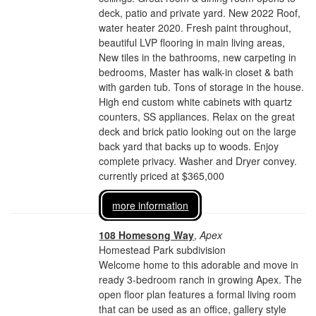
deck, patio and private yard. New 2022 Roof,
water heater 2020. Fresh paint throughout,
beautiful LVP flooring in main living areas,
New tiles in the bathrooms, new carpeting in
bedrooms, Master has walk-in closet & bath
with garden tub. Tons of storage in the house.
High end custom white cabinets with quartz
counters, SS appliances. Relax on the great
deck and brick patio looking out on the large
back yard that backs up to woods. Enjoy
complete privacy. Washer and Dryer convey.
currently priced at $365,000
more information
108 Homesong Way
,
Apex
Homestead Park subdivision
Welcome home to this adorable and move in
ready 3-bedroom ranch in growing Apex. The
open floor plan features a formal living room
that can be used as an office, gallery style