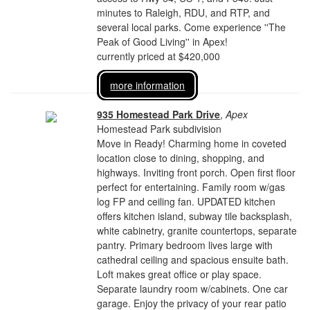
minutes to Raleigh, RDU, and RTP, and
several local parks. Come experience ''The
Peak of Good Living'' in Apex!
currently priced at $420,000
more information
935 Homestead Park Drive
,
Apex
Homestead Park subdivision
Move in Ready! Charming home in coveted
location close to dining, shopping, and
highways. Inviting front porch. Open first floor
perfect for entertaining. Family room w/gas
log FP and ceiling fan. UPDATED kitchen
offers kitchen island, subway tile backsplash,
white cabinetry, granite countertops, separate
pantry. Primary bedroom lives large with
cathedral ceiling and spacious ensuite bath.
Loft makes great office or play space.
Separate laundry room w/cabinets. One car
garage. Enjoy the privacy of your rear patio