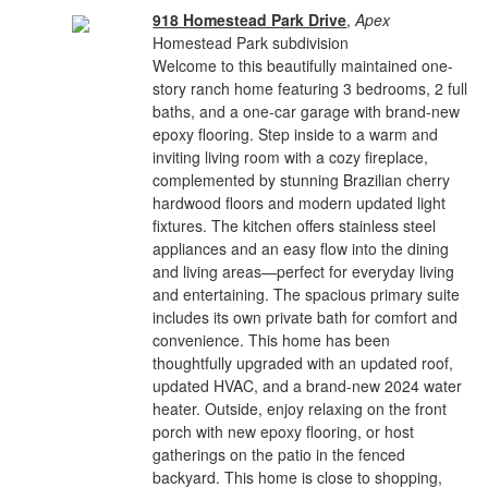
918 Homestead Park Drive
,
Apex
Homestead Park subdivision
Welcome to this beautifully maintained one-
story ranch home featuring 3 bedrooms, 2 full
baths, and a one-car garage with brand-new
epoxy flooring. Step inside to a warm and
inviting living room with a cozy fireplace,
complemented by stunning Brazilian cherry
hardwood floors and modern updated light
fixtures. The kitchen offers stainless steel
appliances and an easy flow into the dining
and living areas—perfect for everyday living
and entertaining. The spacious primary suite
includes its own private bath for comfort and
convenience. This home has been
thoughtfully upgraded with an updated roof,
updated HVAC, and a brand-new 2024 water
heater. Outside, enjoy relaxing on the front
porch with new epoxy flooring, or host
gatherings on the patio in the fenced
backyard. This home is close to shopping,