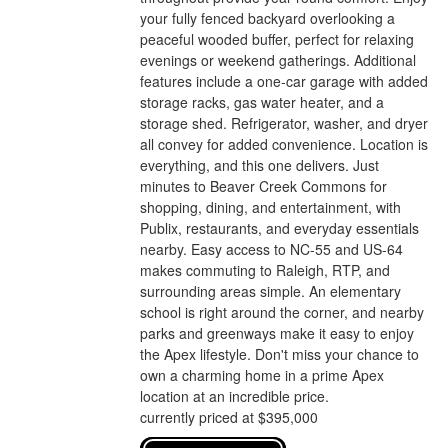
your fully fenced backyard overlooking a
peaceful wooded buffer, perfect for relaxing
evenings or weekend gatherings. Additional
features include a one-car garage with added
storage racks, gas water heater, and a
storage shed. Refrigerator, washer, and dryer
all convey for added convenience. Location is
everything, and this one delivers. Just
minutes to Beaver Creek Commons for
shopping, dining, and entertainment, with
Publix, restaurants, and everyday essentials
nearby. Easy access to NC-55 and US-64
makes commuting to Raleigh, RTP, and
surrounding areas simple. An elementary
school is right around the corner, and nearby
parks and greenways make it easy to enjoy
the Apex lifestyle. Don't miss your chance to
own a charming home in a prime Apex
location at an incredible price.
currently priced at $395,000