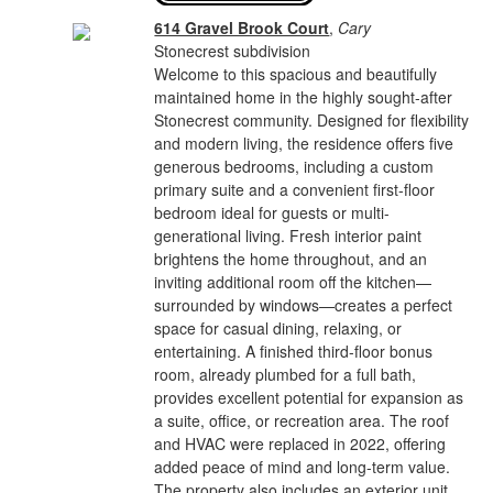
614 Gravel Brook Court
,
Cary
Stonecrest subdivision
Welcome to this spacious and beautifully
maintained home in the highly sought-after
Stonecrest community. Designed for flexibility
and modern living, the residence offers five
generous bedrooms, including a custom
primary suite and a convenient first-floor
bedroom ideal for guests or multi-
generational living. Fresh interior paint
brightens the home throughout, and an
inviting additional room off the kitchen—
surrounded by windows—creates a perfect
space for casual dining, relaxing, or
entertaining. A finished third-floor bonus
room, already plumbed for a full bath,
provides excellent potential for expansion as
a suite, office, or recreation area. The roof
and HVAC were replaced in 2022, offering
added peace of mind and long-term value.
The property also includes an exterior unit