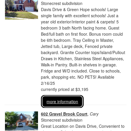
Stonecrest subdivision
Davis Drive & Green Hope schools! Large
single family with excellent schools! Just a
year old exterior/interior paint & carpets! 5
bedroom 3 bath North facing home. Guest
Bed/full bath on first floor. Bonus room could
be 6th bedroom. Tray Ceiling in Master,
Jetted tub, Large deck, Fenced private
backyard. Granite Counter tops/Island/Pullout
Draws in Kitchen, Stainless Steel Appliances,
Walk-in Pantry. Built-in shelves in garage.
Fridge and W/D included. Close to schools,
park, shopping etc. NO PETS! Available
2/16/25
currently priced at $3,195
more information
602 Gravel Brook Court
,
Cary
Stonecrest subdivision
Great Location on Davis Drive, Convenient to