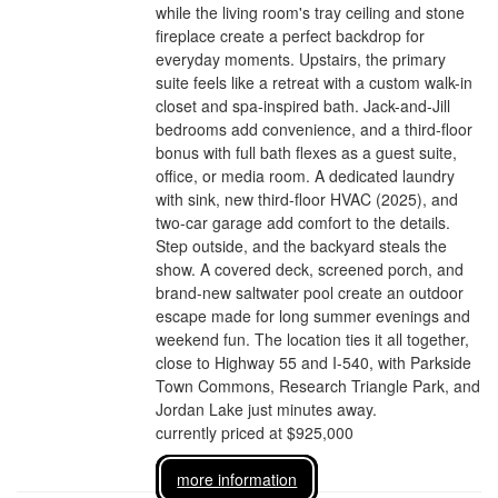
while the living room's tray ceiling and stone
fireplace create a perfect backdrop for
everyday moments. Upstairs, the primary
suite feels like a retreat with a custom walk-in
closet and spa-inspired bath. Jack-and-Jill
bedrooms add convenience, and a third-floor
bonus with full bath flexes as a guest suite,
office, or media room. A dedicated laundry
with sink, new third-floor HVAC (2025), and
two-car garage add comfort to the details.
Step outside, and the backyard steals the
show. A covered deck, screened porch, and
brand-new saltwater pool create an outdoor
escape made for long summer evenings and
weekend fun. The location ties it all together,
close to Highway 55 and I-540, with Parkside
Town Commons, Research Triangle Park, and
Jordan Lake just minutes away.
currently priced at $925,000
more information