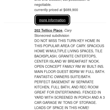
negotiable.
currently priced at $689,900
more information
202 Tellico Place
,
Cary
Stonecrest subdivision
DO NOT MISS THIS TURN KEY HOME IN
THIS POPULAR AREA OF CARY. SPACIOUS
HOME W/MULTIPLE LIVING SPACES, TILE
BACKSPLASH, GRANITE CNTERTOPS,
CENTER ISLAND W/ BREAKFAST NOOK.
OPEN CONCEPT FAMILY RM W/ BUILT-INS.
MAIN FLOOR GUEST BDRM W/ FULL BATH.
FANTASTIC OWNERS SUITE/BATH.
PERFECT BASEMENT W/ SEPARATE
KITCHEN, FULL BATH, AND REC ROOM
GREAT FOR ENTERTAINING. FENCED IN
YARD WITH SCREENED IN PORCH AND A 3
CAR GARAGE W/ TONS OF STORAGE.
LOADS OF SPACE IN THIS HOME!