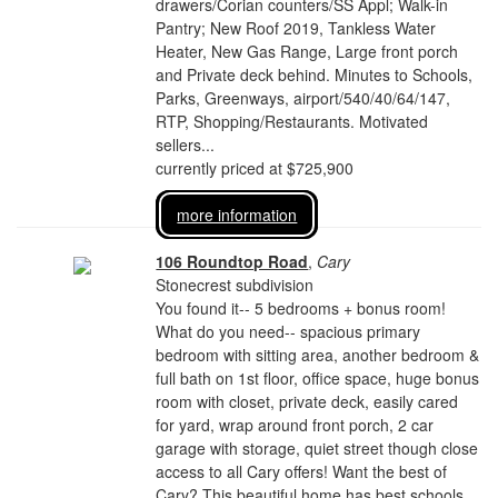
drawers/Corian counters/SS Appl; Walk-in
Pantry; New Roof 2019, Tankless Water
Heater, New Gas Range, Large front porch
and Private deck behind. Minutes to Schools,
Parks, Greenways, airport/540/40/64/147,
RTP, Shopping/Restaurants. Motivated
sellers...
currently priced at $725,900
more information
106 Roundtop Road
,
Cary
Stonecrest subdivision
You found it-- 5 bedrooms + bonus room!
What do you need-- spacious primary
bedroom with sitting area, another bedroom &
full bath on 1st floor, office space, huge bonus
room with closet, private deck, easily cared
for yard, wrap around front porch, 2 car
garage with storage, quiet street though close
access to all Cary offers! Want the best of
Cary? This beautiful home has best schools,