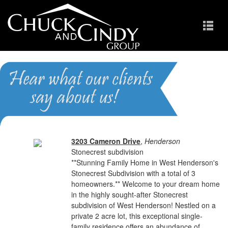
Stonecrest
Homes for Sale in Cary NC
3203 Cameron Drive
,
Henderson
Stonecrest subdivision
**Stunning Family Home in West Henderson's
Stonecrest Subdivision with a total of 3
homeowners.** Welcome to your dream home
in the highly sought-after Stonecrest
subdivision of West Henderson! Nestled on a
private 2 acre lot, this exceptional single-
family residence offers an abundance of