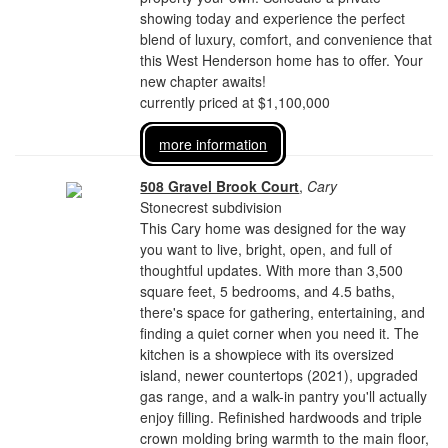
showing today and experience the perfect
blend of luxury, comfort, and convenience that
this West Henderson home has to offer. Your
new chapter awaits!
currently priced at $1,100,000
more information
508 Gravel Brook Court
,
Cary
Stonecrest subdivision
This Cary home was designed for the way
you want to live, bright, open, and full of
thoughtful updates. With more than 3,500
square feet, 5 bedrooms, and 4.5 baths,
there's space for gathering, entertaining, and
finding a quiet corner when you need it. The
kitchen is a showpiece with its oversized
island, newer countertops (2021), upgraded
gas range, and a walk-in pantry you'll actually
enjoy filling. Refinished hardwoods and triple
crown molding bring warmth to the main floor,