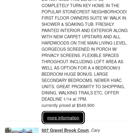
COMPLETELY TURN KEY HOME IN THE
POPULAR STONECREST NEIGHBORHOOD!
FIRST FLOOR OWNERS SUITE W/ WALK IN
SHOWER & SOAKING TUB. FRESHLY
PAINTED INTERIOR AND EXTERIOR ALONG
WITH NEW CARPET UPSTAIRS AND ALL
HARDWOODS ON THE MAIN LIVING LEVEL.
GORGEOUS SCREENED IN PORCH W/
PRIVACY SCREENS. FLEXIBLE SPACES
THROGHOUT INCLUDING LOFT AREA AS
WELL AS OPTION FOR A 4 BEDROOM/3
BEDROOM HUGE BONUS. LARGE
SECONDARY BEDROOMS. NEWER HVAC
UNITS. GREAT PROXIMITY TO SHOPPING,
DINING, WALKING TRAILS ETC. OFFER
DEADLINE 1/14 at 7PM.
currently priced at $549,900
more information
507 Gravel Brook Court
,
Cary