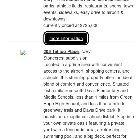
parks, athletic fields, restaurants, shops, town
events, sidewalks, easy drive to airport &
downtowns!
currently priced at $725,000
more information
205 Tellico Place
,
Cary
Stonecrest subdivision
Located in a prime area with convenient
access to the airport, shopping centers, and
schools, this stunning property offers an ideal
blend of comfort and convenience. Situated
just a mile from both Davis Elementary and
Middle Schools, less than 4 miles from Green
Hope High School, and less than a mile to
greenway trails and Davis Drive park. It
boasts an exceptional school district. Step into
your own private oasis featuring a private
yard with a fenced-in area, a refreshing
swimming pool, and a big deck, perfect for