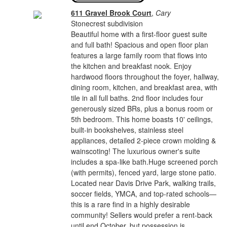
611 Gravel Brook Court
,
Cary
Stonecrest subdivision
Beautiful home with a first-floor guest suite
and full bath! Spacious and open floor plan
features a large family room that flows into
the kitchen and breakfast nook. Enjoy
hardwood floors throughout the foyer, hallway,
dining room, kitchen, and breakfast area, with
tile in all full baths. 2nd floor includes four
generously sized BRs, plus a bonus room or
5th bedroom. This home boasts 10' ceilings,
built-in bookshelves, stainless steel
appliances, detailed 2-piece crown molding &
wainscoting! The luxurious owner's suite
includes a spa-like bath.Huge screened porch
(with permits), fenced yard, large stone patio.
Located near Davis Drive Park, walking trails,
soccer fields, YMCA, and top-rated schools—
this is a rare find in a highly desirable
community! Sellers would prefer a rent-back
until end October, but possession is