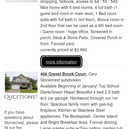
shopping, Schools, access to 64 / 55 / 540.
Nice home with 5 bed rooms, 4 full bath (1
guest bed room in main level, 1 Bed room
suite with full bath in 3rd floor), Bonus room in
2nd floor that can be used as a 6th bed room
/ Game room / huge office, Screened in
porch, Deck & Stone Patio, Covered Porch in
front. Fenced yard.
currently priced at $2,950
more information
406 Gravel Brook Court
,
Cary
Stonecrest subdivision
Available Beginning of January! Top School
Davis/Green Hope! Beautiful 4 bed 2.5 bath
Questions?
w/2 car garage. Hardwood through out 1st
floor. Spacious family room with gas-log
fireplace. Kitchen w/ Stainless Steel
If you have
appliances, Tile Backsplash, Center Island
questions about
and Bright Breakfast Area. Formal dinning.
Stonecrest
, please
fill out the
Large master suite w/Trey ceiling, garden tub