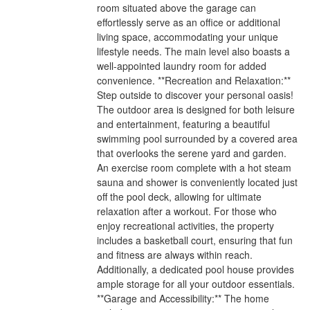
room situated above the garage can
effortlessly serve as an office or additional
living space, accommodating your unique
lifestyle needs. The main level also boasts a
well-appointed laundry room for added
convenience. **Recreation and Relaxation:**
Step outside to discover your personal oasis!
The outdoor area is designed for both leisure
and entertainment, featuring a beautiful
swimming pool surrounded by a covered area
that overlooks the serene yard and garden.
An exercise room complete with a hot steam
sauna and shower is conveniently located just
off the pool deck, allowing for ultimate
relaxation after a workout. For those who
enjoy recreational activities, the property
includes a basketball court, ensuring that fun
and fitness are always within reach.
Additionally, a dedicated pool house provides
ample storage for all your outdoor essentials.
**Garage and Accessibility:** The home