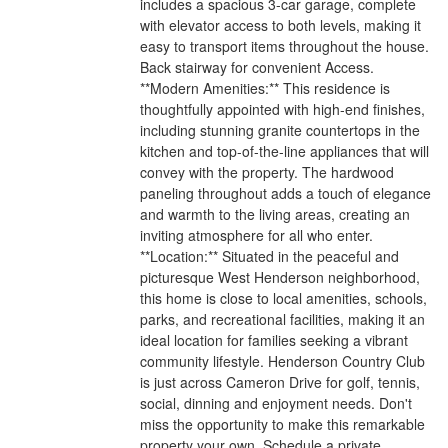
includes a spacious 3-car garage, complete
with elevator access to both levels, making it
easy to transport items throughout the house.
Back stairway for convenient Access.
**Modern Amenities:** This residence is
thoughtfully appointed with high-end finishes,
including stunning granite countertops in the
kitchen and top-of-the-line appliances that will
convey with the property. The hardwood
paneling throughout adds a touch of elegance
and warmth to the living areas, creating an
inviting atmosphere for all who enter.
**Location:** Situated in the peaceful and
picturesque West Henderson neighborhood,
this home is close to local amenities, schools,
parks, and recreational facilities, making it an
ideal location for families seeking a vibrant
community lifestyle. Henderson Country Club
is just across Cameron Drive for golf, tennis,
social, dinning and enjoyment needs. Don't
miss the opportunity to make this remarkable
property your own. Schedule a private