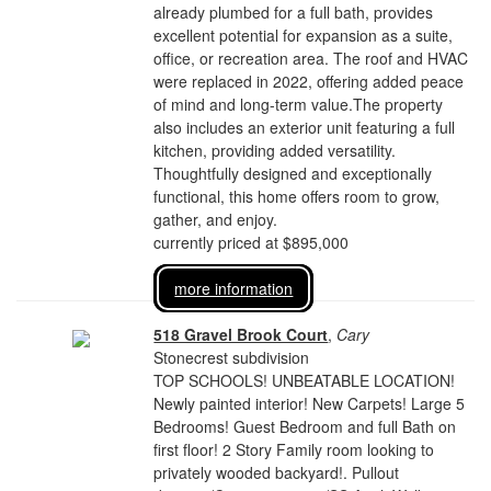
already plumbed for a full bath, provides
excellent potential for expansion as a suite,
office, or recreation area. The roof and HVAC
were replaced in 2022, offering added peace
of mind and long-term value.The property
also includes an exterior unit featuring a full
kitchen, providing added versatility.
Thoughtfully designed and exceptionally
functional, this home offers room to grow,
gather, and enjoy.
currently priced at $895,000
more information
518 Gravel Brook Court
,
Cary
Stonecrest subdivision
TOP SCHOOLS! UNBEATABLE LOCATION!
Newly painted interior! New Carpets! Large 5
Bedrooms! Guest Bedroom and full Bath on
first floor! 2 Story Family room looking to
privately wooded backyard!. Pullout