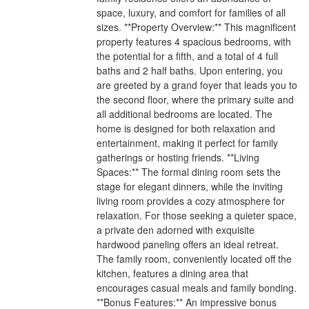
space, luxury, and comfort for families of all
sizes. **Property Overview:** This magnificent
property features 4 spacious bedrooms, with
the potential for a fifth, and a total of 4 full
baths and 2 half baths. Upon entering, you
are greeted by a grand foyer that leads you to
the second floor, where the primary suite and
all additional bedrooms are located. The
home is designed for both relaxation and
entertainment, making it perfect for family
gatherings or hosting friends. **Living
Spaces:** The formal dining room sets the
stage for elegant dinners, while the inviting
living room provides a cozy atmosphere for
relaxation. For those seeking a quieter space,
a private den adorned with exquisite
hardwood paneling offers an ideal retreat.
The family room, conveniently located off the
kitchen, features a dining area that
encourages casual meals and family bonding.
**Bonus Features:** An impressive bonus