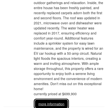
outdoor gatherings and relaxation. Inside, the
entire house has been freshly painted, and
recently replaced carpets adorn both the first
and second floors. The roof was updated in
2021, microwave oven and dishwasher were
updated recently. The water heater was
replaced in 2017, ensuring efficiency and
comfort year-round. Additional features
include a sprinkler system for easy lawn
maintenance, and the property is wired for an
EV car hookup with a 50-amp circuit. Natural
light floods the spacious interiors, creating a
warm and inviting atmosphere. With ample
storage throughout, this property offers a rare
opportunity to enjoy both a serene living
environment and the convenience of modern
amenities. Don't miss out on this exceptional
home!
currently priced at $699,900
more information