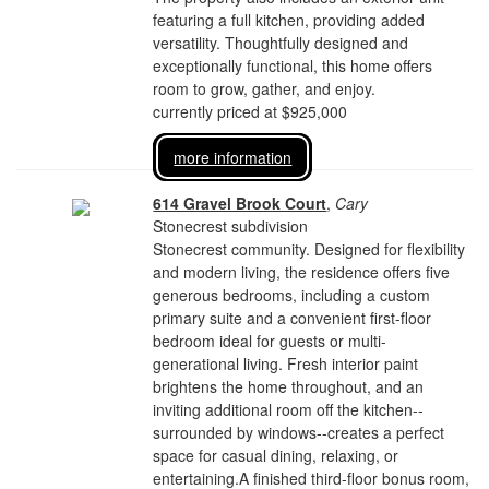
featuring a full kitchen, providing added
versatility. Thoughtfully designed and
exceptionally functional, this home offers
room to grow, gather, and enjoy.
currently priced at $925,000
more information
614 Gravel Brook Court
,
Cary
Stonecrest subdivision
Stonecrest community. Designed for flexibility
and modern living, the residence offers five
generous bedrooms, including a custom
primary suite and a convenient first-floor
bedroom ideal for guests or multi-
generational living. Fresh interior paint
brightens the home throughout, and an
inviting additional room off the kitchen--
surrounded by windows--creates a perfect
space for casual dining, relaxing, or
entertaining.A finished third-floor bonus room,