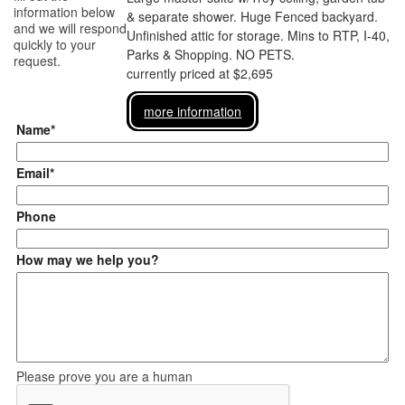
information below
& separate shower. Huge Fenced backyard.
and we will respond
Unfinished attic for storage. Mins to RTP, I-40,
quickly to your
Parks & Shopping. NO PETS.
request.
currently priced at $2,695
more information
Name*
Email*
Phone
How may we help you?
Please prove you are a human