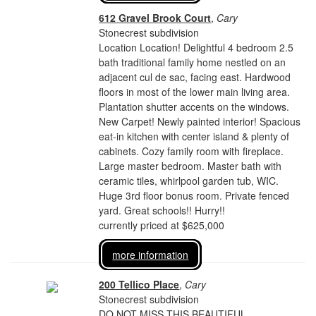
612 Gravel Brook Court
,
Cary
Stonecrest subdivision
Location Location! Delightful 4 bedroom 2.5
bath traditional family home nestled on an
adjacent cul de sac, facing east. Hardwood
floors in most of the lower main living area.
Plantation shutter accents on the windows.
New Carpet! Newly painted interior! Spacious
eat-in kitchen with center island & plenty of
cabinets. Cozy family room with fireplace.
Large master bedroom. Master bath with
ceramic tiles, whirlpool garden tub, WIC.
Huge 3rd floor bonus room. Private fenced
yard. Great schools!! Hurry!!
currently priced at $625,000
more information
200 Tellico Place
,
Cary
Stonecrest subdivision
DO NOT MISS THIS BEAUTIFUL