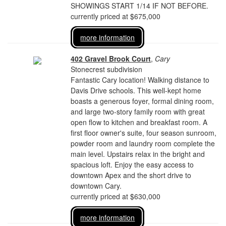
SHOWINGS START 1/14 IF NOT BEFORE.
currently priced at $675,000
more information
402 Gravel Brook Court
,
Cary
Stonecrest subdivision
Fantastic Cary location! Walking distance to
Davis Drive schools. This well-kept home
boasts a generous foyer, formal dining room,
and large two-story family room with great
open flow to kitchen and breakfast room. A
first floor owner's suite, four season sunroom,
powder room and laundry room complete the
main level. Upstairs relax in the bright and
spacious loft. Enjoy the easy access to
downtown Apex and the short drive to
downtown Cary.
currently priced at $630,000
more information