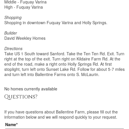
Middle - Fuquay Varina
High - Fuquay Varina
Shopping
Shopping in downtown Fuquay Varina and Holly Springs.
Builder
David Weekley Homes
Directions
Take US 1 South toward Sanford. Take the Ten Ten Rd. Exit. Turn
right at the top of the exit. Turn right on Kildaire Farm Rd. At the
end of the road, make a right onto Holly Springs Rd. At first
stoplight, turn left onto Sunset Lake Rd. Follow for about 5-7 miles
and turn left into Ballentine Farms onto S. McLaurin.
No homes currently available
Questions?
If you have questions about
Ballentine Farm
, please fill out the
information below and we will respond quickly to your request.
Name*