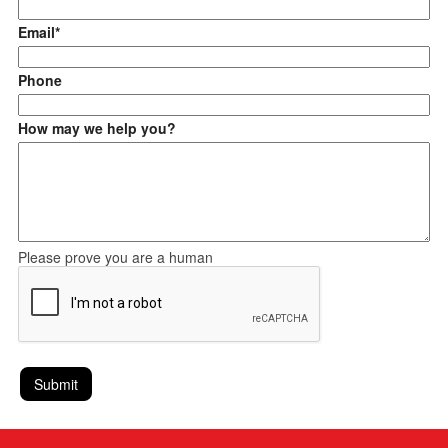
Email*
Phone
How may we help you?
Please prove you are a human