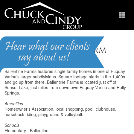
Ballentine Farm
Ballentine Farms features single family homes in one of Fuquay
Varina's larger subdivisions. Square footage starts in the 1,400s
and go up from there. Ballentine Farms is located just off of
Sunset Lake, just miles from downtown Fuquay Varina and Holly
Springs.
Amenities
Homeowner's Association, local shopping, pool, clubhouse,
horseback riding, playground & volleyball.
Schools
Elementary - Ballentine