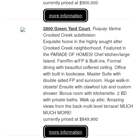
currently priced at $900,000
more information
2800 Green Yard Court
,
Fuquay Varina
Crooked Creek subdivision
Exquisite home in the highly sought after
Crooked Creek neighborhood. Featured in
the PARADE OF HOMES! Chef kitchen/large
Island. FamRm w/FP & Built-ins. Formal
dining with beautiful coffered ceiling. Office
with built in bookcase. Master Suite with
double sided FP and sunroom. Huge walk-in
closets! Ensuite with clawfoot tub and custom
shower. Bonus room with kitchenette. 2 BD
with private baths. Walk up attic. Amazing
views from the back multi level terrace! MUCH
MUCH MORE!
currently priced at $849,900
more information