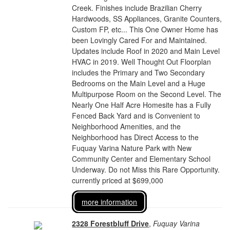
Creek. Finishes include Brazilian Cherry
Hardwoods, SS Appliances, Granite Counters,
Custom FP, etc... This One Owner Home has
been Lovingly Cared For and Maintained.
Updates include Roof in 2020 and Main Level
HVAC in 2019. Well Thought Out Floorplan
includes the Primary and Two Secondary
Bedrooms on the Main Level and a Huge
Multipurpose Room on the Second Level. The
Nearly One Half Acre Homesite has a Fully
Fenced Back Yard and is Convenient to
Neighborhood Amenities, and the
Neighborhood has Direct Access to the
Fuquay Varina Nature Park with New
Community Center and Elementary School
Underway. Do not Miss this Rare Opportunity.
currently priced at $699,000
more information
2328 Forestbluff Drive
,
Fuquay Varina