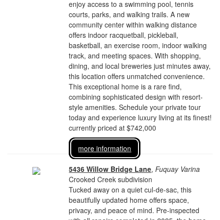
enjoy access to a swimming pool, tennis
courts, parks, and walking trails. A new
community center within walking distance
offers indoor racquetball, pickleball,
basketball, an exercise room, indoor walking
track, and meeting spaces. With shopping,
dining, and local breweries just minutes away,
this location offers unmatched convenience.
This exceptional home is a rare find,
combining sophisticated design with resort-
style amenities. Schedule your private tour
today and experience luxury living at its finest!
currently priced at $742,000
more information
5436 Willow Bridge Lane
,
Fuquay Varina
Crooked Creek subdivision
Tucked away on a quiet cul-de-sac, this
beautifully updated home offers space,
privacy, and peace of mind. Pre-inspected