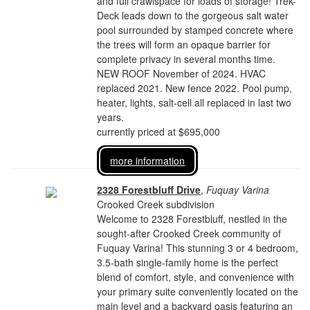
and full crawlspace for loads of storage! Trek-
Deck leads down to the gorgeous salt water
pool surrounded by stamped concrete where
the trees will form an opaque barrier for
complete privacy in several months time.
NEW ROOF November of 2024. HVAC
replaced 2021. New fence 2022. Pool pump,
heater, lights, salt-cell all replaced in last two
years.
currently priced at $695,000
more information
2328 Forestbluff Drive
,
Fuquay Varina
Crooked Creek subdivision
Welcome to 2328 Forestbluff, nestled in the
sought-after Crooked Creek community of
Fuquay Varina! This stunning 3 or 4 bedroom,
3.5-bath single-family home is the perfect
blend of comfort, style, and convenience with
your primary suite conveniently located on the
main level and a backyard oasis featuring an