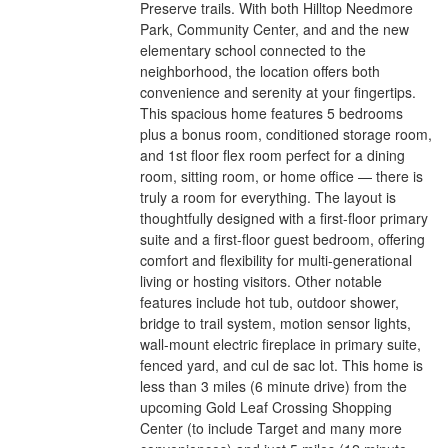
Preserve trails. With both Hilltop Needmore
Park, Community Center, and and the new
elementary school connected to the
neighborhood, the location offers both
convenience and serenity at your fingertips.
This spacious home features 5 bedrooms
plus a bonus room, conditioned storage room,
and 1st floor flex room perfect for a dining
room, sitting room, or home office — there is
truly a room for everything. The layout is
thoughtfully designed with a first-floor primary
suite and a first-floor guest bedroom, offering
comfort and flexibility for multi-generational
living or hosting visitors. Other notable
features include hot tub, outdoor shower,
bridge to trail system, motion sensor lights,
wall-mount electric fireplace in primary suite,
fenced yard, and cul de sac lot. This home is
less than 3 miles (6 minute drive) from the
upcoming Gold Leaf Crossing Shopping
Center (to include Target and many more