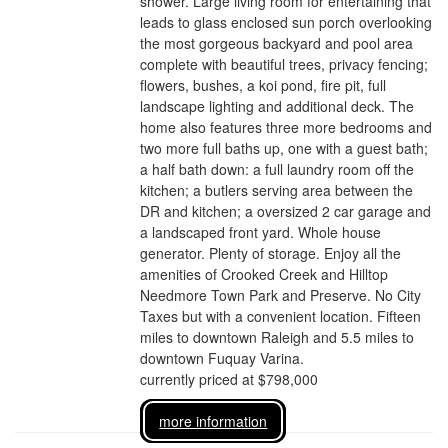
shower. Large living room for entertaining that
leads to glass enclosed sun porch overlooking
the most gorgeous backyard and pool area
complete with beautiful trees, privacy fencing;
flowers, bushes, a koi pond, fire pit, full
landscape lighting and additional deck. The
home also features three more bedrooms and
two more full baths up, one with a guest bath;
a half bath down: a full laundry room off the
kitchen; a butlers serving area between the
DR and kitchen; a oversized 2 car garage and
a landscaped front yard. Whole house
generator. Plenty of storage. Enjoy all the
amenities of Crooked Creek and Hilltop
Needmore Town Park and Preserve. No City
Taxes but with a convenient location. Fifteen
miles to downtown Raleigh and 5.5 miles to
downtown Fuquay Varina.
currently priced at $798,000
more information