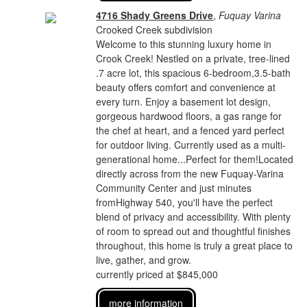
4716 Shady Greens Drive
,
Fuquay Varina
Crooked Creek subdivision
Welcome to this stunning luxury home in
Crook Creek! Nestled on a private, tree-lined
.7 acre lot, this spacious 6-bedroom,3.5-bath
beauty offers comfort and convenience at
every turn. Enjoy a basement lot design,
gorgeous hardwood floors, a gas range for
the chef at heart, and a fenced yard perfect
for outdoor living. Currently used as a multi-
generational home...Perfect for them!Located
directly across from the new Fuquay-Varina
Community Center and just minutes
fromHighway 540, you'll have the perfect
blend of privacy and accessibility. With plenty
of room to spread out and thoughtful finishes
throughout, this home is truly a great place to
live, gather, and grow.
currently priced at $845,000
more information