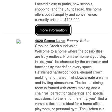
Located close to parks, new schools,
shopping, and the 540 toll road, this home
offers both tranquility and convenience.
currently priced at $725,000
more information
4620 Gomar Lane
,
Fuquay Varina
Crooked Creek subdivision
Welcome to a home where the possibilities
are truly endless. From the moment you step
inside, you'll be charmed by the character and
functionality that define every space.
Refinished hardwood floors, elegant crown
molding, and transom windows create a warm
and inviting atmosphere. The formal dining
room is framed with crown molding and a
chair rail, perfect for gatherings and special
occasions. To the left of the entry, you'll find a
versatile flex space ideal for a home office,
playroom, or personal gym. The kitchen is a