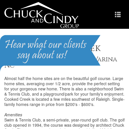
Crooked Creek
Homes for Sale in Fuquay-Varina
NC
Almost half the home sites are on the beautiful golf course. Large
home sites, averaging over 1/2 acre, provide the perfect setting
for your gorgeous new home. There is also a neighborhood Swim
& Tennis Club, and a playground/park for your family's enjoyment.
Cooked Creek is located a few miles southwest of Raleigh. Single-
family homes range in price from $200's - $600's.
Amenities
Swim & Tennis Club, a semi-private, year-round golf club. The golf
club opened in 1994, the course was designed by architect Chuck