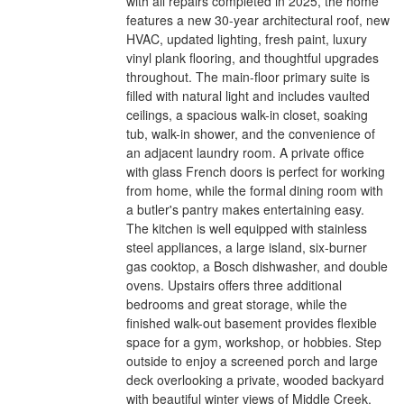
with all repairs completed in 2025, the home
features a new 30-year architectural roof, new
HVAC, updated lighting, fresh paint, luxury
vinyl plank flooring, and thoughtful upgrades
throughout. The main-floor primary suite is
filled with natural light and includes vaulted
ceilings, a spacious walk-in closet, soaking
tub, walk-in shower, and the convenience of
an adjacent laundry room. A private office
with glass French doors is perfect for working
from home, while the formal dining room with
a butler's pantry makes entertaining easy.
The kitchen is well equipped with stainless
steel appliances, a large island, six-burner
gas cooktop, a Bosch dishwasher, and double
ovens. Upstairs offers three additional
bedrooms and great storage, while the
finished walk-out basement provides flexible
space for a gym, workshop, or hobbies. Step
outside to enjoy a screened porch and large
deck overlooking a private, wooded backyard
with beautiful winter views of Middle Creek.