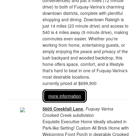
conveniences) and just 5 miles (12 minute
drive) to both of Fuquay-Varina's charming
downtown districts, complete with plentiful
shopping and dining. Downtown Raleigh is
just 14 miles (23 minute drive) and access to
540 is 4 miles away (9 minute drive), making
commutes even easier. Whether you're
working from home, entertaining guests, or
simply enjoying the peace and privacy of the
lush backyard and wooded backdrop, this
home offers space, comfort, and a lifestyle
that's hard to beat in one of Fuquay-Varina's
most desirable locations.
currently priced at $699,900
more information
5605 Creekfall Lane
,
Fuquay Varina
Crooked Creek subdivision
Exquisite Executive Home ideally situated in
Park-like Setting! Custom All Brick Home with
Welcoming Front Porch in desirable Crooked