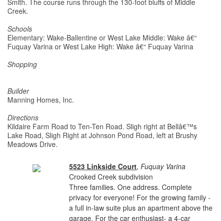
Smith. The course runs through the 130-foot bluffs of Middle
Creek.
Schools
Elementary: Wake-Ballentine or West Lake Middle: Wake â€“
Fuquay Varina or West Lake High: Wake â€“ Fuquay Varina
Shopping
Builder
Manning Homes, Inc.
Directions
Kildaire Farm Road to Ten-Ten Road. Sligh right at Bellâ€™s
Lake Road, Sligh Right at Johnson Pond Road, left at Brushy
Meadows Drive.
5523 Linkside Court
,
Fuquay Varina
Crooked Creek subdivision
Three families. One address. Complete
privacy for everyone! For the growing family -
a full in-law suite plus an apartment above the
garage. For the car enthusiast- a 4-car