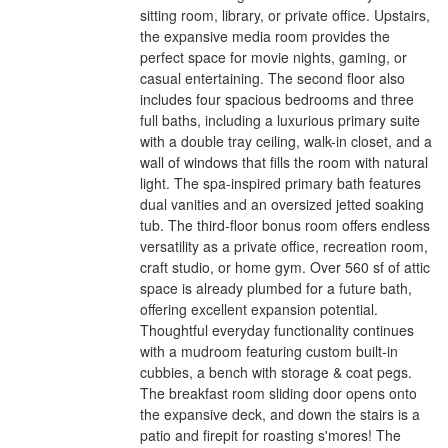
sitting room, library, or private office. Upstairs,
the expansive media room provides the
perfect space for movie nights, gaming, or
casual entertaining. The second floor also
includes four spacious bedrooms and three
full baths, including a luxurious primary suite
with a double tray ceiling, walk-in closet, and a
wall of windows that fills the room with natural
light. The spa-inspired primary bath features
dual vanities and an oversized jetted soaking
tub. The third-floor bonus room offers endless
versatility as a private office, recreation room,
craft studio, or home gym. Over 560 sf of attic
space is already plumbed for a future bath,
offering excellent expansion potential.
Thoughtful everyday functionality continues
with a mudroom featuring custom built-in
cubbies, a bench with storage & coat pegs.
The breakfast room sliding door opens onto
the expansive deck, and down the stairs is a
patio and firepit for roasting s'mores! The