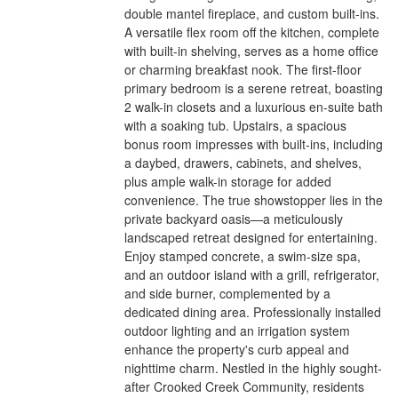
double mantel fireplace, and custom built-ins.
A versatile flex room off the kitchen, complete
with built-in shelving, serves as a home office
or charming breakfast nook. The first-floor
primary bedroom is a serene retreat, boasting
2 walk-in closets and a luxurious en-suite bath
with a soaking tub. Upstairs, a spacious
bonus room impresses with built-ins, including
a daybed, drawers, cabinets, and shelves,
plus ample walk-in storage for added
convenience. The true showstopper lies in the
private backyard oasis—a meticulously
landscaped retreat designed for entertaining.
Enjoy stamped concrete, a swim-size spa,
and an outdoor island with a grill, refrigerator,
and side burner, complemented by a
dedicated dining area. Professionally installed
outdoor lighting and an irrigation system
enhance the property's curb appeal and
nighttime charm. Nestled in the highly sought-
after Crooked Creek Community, residents