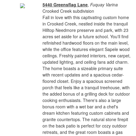
5440 Greensflag Lane
,
Fuquay Varina
Crooked Creek subdivision
Fall in love with this captivating custom home
in Crooked Creek, nestled inside the tranquil
Hilltop Needmore preserve and park, with 23
acres set aside for a future school. You'll find
refinished hardwood floors on the main level,
while the office features elegant Sapele wood
ceilings. Freshly painted interiors, new carpet,
updated lighting, and ceiling fans add charm.
The home boasts a sizeable primary suite
with recent updates and a spacious cedar-
floored closet. Enjoy a spacious screened
porch that feels like a tranquil treehouse, with
the added bonus of a grilling deck for outdoor
cooking enthusiasts. There's also a large
bonus room with a wet bar and a chef's
dream kitchen featuring custom cabinets and
granite countertops. The natural stone firepit
on the back patio is perfect for cozy outdoor
retreats, and the great room boasts a gas