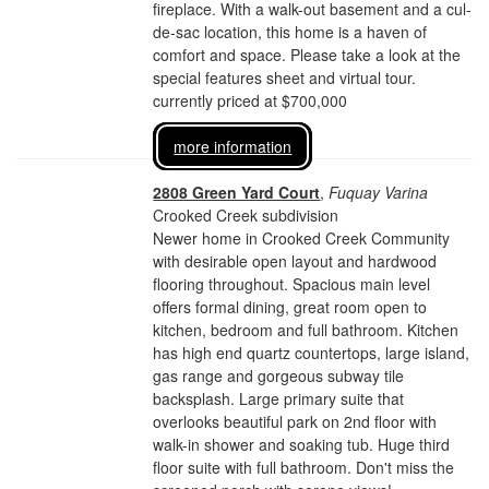
fireplace. With a walk-out basement and a cul-
de-sac location, this home is a haven of
comfort and space. Please take a look at the
special features sheet and virtual tour.
currently priced at $700,000
more information
2808 Green Yard Court
,
Fuquay Varina
Crooked Creek subdivision
Newer home in Crooked Creek Community
with desirable open layout and hardwood
flooring throughout. Spacious main level
offers formal dining, great room open to
kitchen, bedroom and full bathroom. Kitchen
has high end quartz countertops, large island,
gas range and gorgeous subway tile
backsplash. Large primary suite that
overlooks beautiful park on 2nd floor with
walk-in shower and soaking tub. Huge third
floor suite with full bathroom. Don't miss the