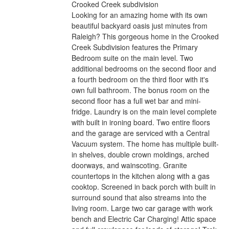
Crooked Creek subdivision
Looking for an amazing home with its own
beautiful backyard oasis just minutes from
Raleigh? This gorgeous home in the Crooked
Creek Subdivision features the Primary
Bedroom suite on the main level. Two
additional bedrooms on the second floor and
a fourth bedroom on the third floor with it's
own full bathroom. The bonus room on the
second floor has a full wet bar and mini-
fridge. Laundry is on the main level complete
with built in ironing board. Two entire floors
and the garage are serviced with a Central
Vacuum system. The home has multiple built-
in shelves, double crown moldings, arched
doorways, and wainscoting. Granite
countertops in the kitchen along with a gas
cooktop. Screened in back porch with built in
surround sound that also streams into the
living room. Large two car garage with work
bench and Electric Car Charging! Attic space