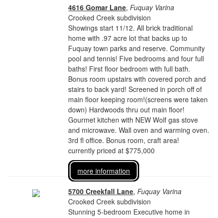
4616 Gomar Lane
,
Fuquay Varina
Crooked Creek subdivision
Showings start 11/12. All brick traditional
home with .97 acre lot that backs up to
Fuquay town parks and reserve. Community
pool and tennis! Five bedrooms and four full
baths! First floor bedroom with full bath.
Bonus room upstairs with covered porch and
stairs to back yard! Screened in porch off of
main floor keeping room!(screens were taken
down) Hardwoods thru out main floor!
Gourmet kitchen with NEW Wolf gas stove
and microwave. Wall oven and warming oven.
3rd fl office. Bonus room, craft area!
currently priced at $775,000
more information
5700 Creekfall Lane
,
Fuquay Varina
Crooked Creek subdivision
Stunning 5-bedroom Executive home in