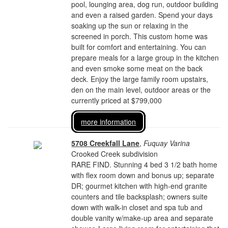
pool, lounging area, dog run, outdoor building
and even a raised garden. Spend your days
soaking up the sun or relaxing in the
screened in porch. This custom home was
built for comfort and entertaining. You can
prepare meals for a large group in the kitchen
and even smoke some meat on the back
deck. Enjoy the large family room upstairs,
den on the main level, outdoor areas or the
currently priced at $799,000
more information
5708 Creekfall Lane
,
Fuquay Varina
Crooked Creek subdivision
RARE FIND. Stunning 4 bed 3 1/2 bath home
with flex room down and bonus up; separate
DR; gourmet kitchen with high-end granite
counters and tile backsplash; owners suite
down with walk-in closet and spa tub and
double vanity w/make-up area and separate