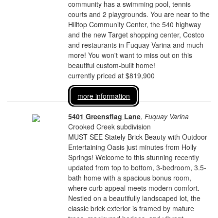
community has a swimming pool, tennis
courts and 2 playgrounds. You are near to the
Hilltop Community Center, the 540 highway
and the new Target shopping center, Costco
and restaurants in Fuquay Varina and much
more! You won't want to miss out on this
beautiful custom-built home!
currently priced at $819,900
more information
5401 Greensflag Lane
,
Fuquay Varina
Crooked Creek subdivision
MUST SEE Stately Brick Beauty with Outdoor
Entertaining Oasis just minutes from Holly
Springs! Welcome to this stunning recently
updated from top to bottom, 3-bedroom, 3.5-
bath home with a spacious bonus room,
where curb appeal meets modern comfort.
Nestled on a beautifully landscaped lot, the
classic brick exterior is framed by mature