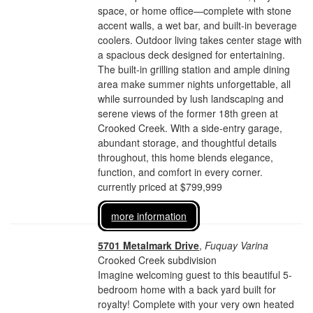
space, or home office—complete with stone
accent walls, a wet bar, and built-in beverage
coolers. Outdoor living takes center stage with
a spacious deck designed for entertaining.
The built-in grilling station and ample dining
area make summer nights unforgettable, all
while surrounded by lush landscaping and
serene views of the former 18th green at
Crooked Creek. With a side-entry garage,
abundant storage, and thoughtful details
throughout, this home blends elegance,
function, and comfort in every corner.
currently priced at $799,999
more information
5701 Metalmark Drive
,
Fuquay Varina
Crooked Creek subdivision
Imagine welcoming guest to this beautiful 5-
bedroom home with a back yard built for
royalty! Complete with your very own heated