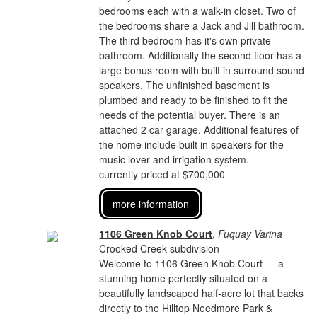
bedrooms each with a walk-in closet. Two of
the bedrooms share a Jack and Jill bathroom.
The third bedroom has it's own private
bathroom. Additionally the second floor has a
large bonus room with built in surround sound
speakers. The unfinished basement is
plumbed and ready to be finished to fit the
needs of the potential buyer. There is an
attached 2 car garage. Additional features of
the home include built in speakers for the
music lover and irrigation system.
currently priced at $700,000
more information
1106 Green Knob Court
,
Fuquay Varina
Crooked Creek subdivision
Welcome to 1106 Green Knob Court — a
stunning home perfectly situated on a
beautifully landscaped half-acre lot that backs
directly to the Hilltop Needmore Park &