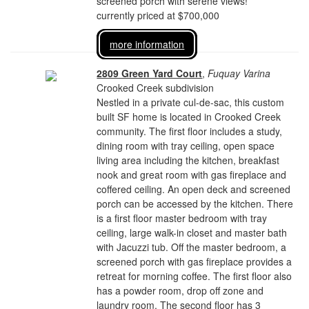
screened porch with serene views!
currently priced at $700,000
more information
2809 Green Yard Court
,
Fuquay Varina
Crooked Creek subdivision
Nestled in a private cul-de-sac, this custom
built SF home is located in Crooked Creek
community. The first floor includes a study,
dining room with tray ceiling, open space
living area including the kitchen, breakfast
nook and great room with gas fireplace and
coffered ceiling. An open deck and screened
porch can be accessed by the kitchen. There
is a first floor master bedroom with tray
ceiling, large walk-in closet and master bath
with Jacuzzi tub. Off the master bedroom, a
screened porch with gas fireplace provides a
retreat for morning coffee. The first floor also
has a powder room, drop off zone and
laundry room. The second floor has 3