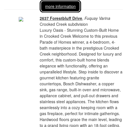
more information
2637 Forestbluff Drive
,
Fuquay Varina
Crooked Creek subdivision
Luxury Oasis - Stunning Custom-Built Home
in Crooked Creek Welcome to this previous
Parade of Homes winner, a 4-bedroom, 4-
bath masterpiece in the prestigious Crooked
Creek neighborhood. Designed for luxury and
comfort, this custom-built home blends
elegance with functionality, offering an
unparalleled lifestyle. Step inside to discover a
gourmet kitchen featuring granite
countertops, Bosch Dishwasher, a copper
sink, gas range, built-in oven and microwave,
appliance cabinet, and pull-out drawers and
stainless steel appliances. The kitchen flows
seamlessly into a cozy keeping room with a
gas fireplace, perfect for intimate gatherings.
Hardwood floors grace the main level, leading
to a grand living room with an 18-foot ceiling,