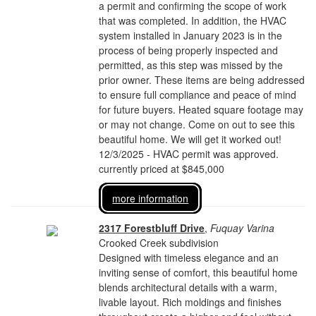
a permit and confirming the scope of work
that was completed. In addition, the HVAC
system installed in January 2023 is in the
process of being properly inspected and
permitted, as this step was missed by the
prior owner. These items are being addressed
to ensure full compliance and peace of mind
for future buyers. Heated square footage may
or may not change. Come on out to see this
beautiful home. We will get it worked out!
12/3/2025 - HVAC permit was approved.
currently priced at $845,000
more information
2317 Forestbluff Drive
,
Fuquay Varina
Crooked Creek subdivision
Designed with timeless elegance and an
inviting sense of comfort, this beautiful home
blends architectural details with a warm,
livable layout. Rich moldings and finishes