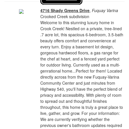
4716 Shady Greens Drive
,
Fuquay Varina
Crooked Creek subdivision
Welcome to this stunning luxury home in
Crook Creek! Nestled on a private, tree-lined
.7 acre lot, this spacious 6-bedroom, 3.5-bath
beauty offers comfort and convenience at
every turn. Enjoy a basement lot design,
gorgeous hardwood floors, a gas range for
the chef at heart, and a fenced yard perfect
for outdoor living. Currently used as a multi-
genrational home...Perfect for them! Located
directly across from the new Fuquay-Varina
Community Center and just minutes from
Highway 540, you'll have the perfect blend of
privacy and accessibility. With plenty of room
to spread out and thoughtful finishes
throughout, this home is truly a great place to
live, gather, and grow. For your information:
We are currently verifying whether the
previous owner's bathroom updates required