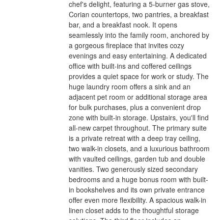
chef's delight, featuring a 5-burner gas stove,
Corian countertops, two pantries, a breakfast
bar, and a breakfast nook. It opens
seamlessly into the family room, anchored by
a gorgeous fireplace that invites cozy
evenings and easy entertaining. A dedicated
office with built-ins and coffered ceilings
provides a quiet space for work or study. The
huge laundry room offers a sink and an
adjacent pet room or additional storage area
for bulk purchases, plus a convenient drop
zone with built-in storage. Upstairs, you'll find
all-new carpet throughout. The primary suite
is a private retreat with a deep tray ceiling,
two walk-in closets, and a luxurious bathroom
with vaulted ceilings, garden tub and double
vanities. Two generously sized secondary
bedrooms and a huge bonus room with built-
in bookshelves and its own private entrance
offer even more flexibility. A spacious walk-in
linen closet adds to the thoughtful storage