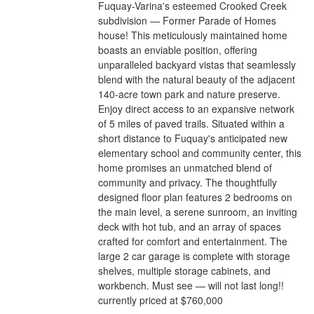
Fuquay-Varina's esteemed Crooked Creek
subdivision — Former Parade of Homes
house! This meticulously maintained home
boasts an enviable position, offering
unparalleled backyard vistas that seamlessly
blend with the natural beauty of the adjacent
140-acre town park and nature preserve.
Enjoy direct access to an expansive network
of 5 miles of paved trails. Situated within a
short distance to Fuquay's anticipated new
elementary school and community center, this
home promises an unmatched blend of
community and privacy. The thoughtfully
designed floor plan features 2 bedrooms on
the main level, a serene sunroom, an inviting
deck with hot tub, and an array of spaces
crafted for comfort and entertainment. The
large 2 car garage is complete with storage
shelves, multiple storage cabinets, and
workbench. Must see — will not last long!!
currently priced at $760,000