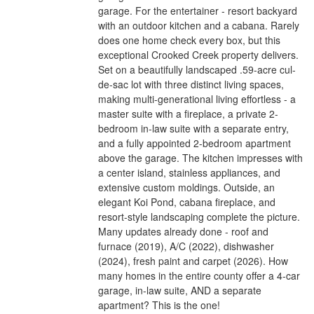
garage. For the entertainer - resort backyard
with an outdoor kitchen and a cabana. Rarely
does one home check every box, but this
exceptional Crooked Creek property delivers.
Set on a beautifully landscaped .59-acre cul-
de-sac lot with three distinct living spaces,
making multi-generational living effortless - a
master suite with a fireplace, a private 2-
bedroom in-law suite with a separate entry,
and a fully appointed 2-bedroom apartment
above the garage. The kitchen impresses with
a center island, stainless appliances, and
extensive custom moldings. Outside, an
elegant Koi Pond, cabana fireplace, and
resort-style landscaping complete the picture.
Many updates already done - roof and
furnace (2019), A/C (2022), dishwasher
(2024), fresh paint and carpet (2026). How
many homes in the entire county offer a 4-car
garage, in-law suite, AND a separate
apartment? This is the one!