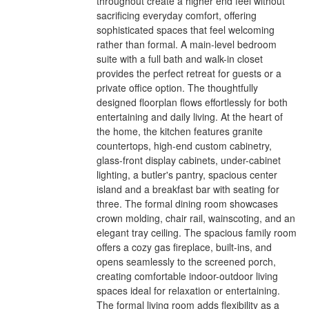
throughout create a higher end feel without
sacrificing everyday comfort, offering
sophisticated spaces that feel welcoming
rather than formal. A main-level bedroom
suite with a full bath and walk-in closet
provides the perfect retreat for guests or a
private office option. The thoughtfully
designed floorplan flows effortlessly for both
entertaining and daily living. At the heart of
the home, the kitchen features granite
countertops, high-end custom cabinetry,
glass-front display cabinets, under-cabinet
lighting, a butler's pantry, spacious center
island and a breakfast bar with seating for
three. The formal dining room showcases
crown molding, chair rail, wainscoting, and an
elegant tray ceiling. The spacious family room
offers a cozy gas fireplace, built-ins, and
opens seamlessly to the screened porch,
creating comfortable indoor-outdoor living
spaces ideal for relaxation or entertaining.
The formal living room adds flexibility as a