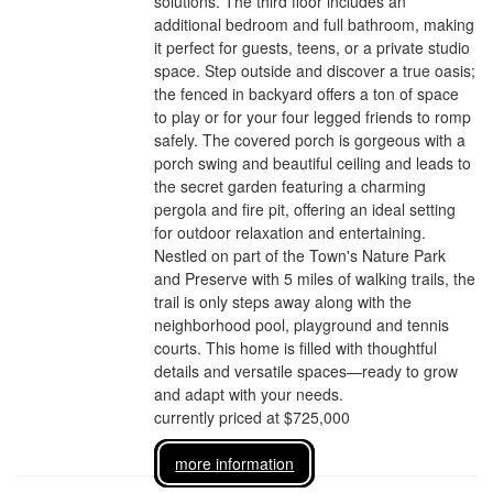
solutions. The third floor includes an
additional bedroom and full bathroom, making
it perfect for guests, teens, or a private studio
space. Step outside and discover a true oasis;
the fenced in backyard offers a ton of space
to play or for your four legged friends to romp
safely. The covered porch is gorgeous with a
porch swing and beautiful ceiling and leads to
the secret garden featuring a charming
pergola and fire pit, offering an ideal setting
for outdoor relaxation and entertaining.
Nestled on part of the Town's Nature Park
and Preserve with 5 miles of walking trails, the
trail is only steps away along with the
neighborhood pool, playground and tennis
courts. This home is filled with thoughtful
details and versatile spaces—ready to grow
and adapt with your needs.
currently priced at $725,000
more information