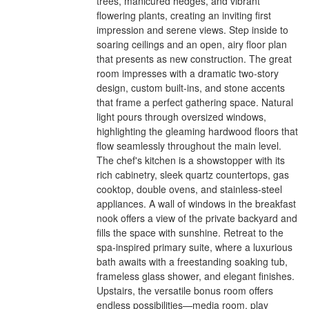
trees, manicured hedges, and vibrant
flowering plants, creating an inviting first
impression and serene views. Step inside to
soaring ceilings and an open, airy floor plan
that presents as new construction. The great
room impresses with a dramatic two-story
design, custom built-ins, and stone accents
that frame a perfect gathering space. Natural
light pours through oversized windows,
highlighting the gleaming hardwood floors that
flow seamlessly throughout the main level.
The chef's kitchen is a showstopper with its
rich cabinetry, sleek quartz countertops, gas
cooktop, double ovens, and stainless-steel
appliances. A wall of windows in the breakfast
nook offers a view of the private backyard and
fills the space with sunshine. Retreat to the
spa-inspired primary suite, where a luxurious
bath awaits with a freestanding soaking tub,
frameless glass shower, and elegant finishes.
Upstairs, the versatile bonus room offers
endless possibilities—media room, play