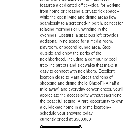
features a dedicated office--ideal for working
from home or creating a private flex space--
while the open living and dining areas flow
seamlessly to a screened-in porch, perfect for
relaxing mornings or unwinding in the
evenings. Upstairs, a spacious loft provides
additional living space for a media room,
playroom, or second lounge area. Step
outside and enjoy the perks of the
neighborhood, including a community pool,
tree-line streets and sidewalks that make it
easy to connect with neighbors. Excellent
location close to Main Street and tons of
shopping and dining (hello Chick-Fil-A half a
mile away) and everyday conveniences, you'll
appreciate the accessibility without sacrificing
the peaceful setting. A rare opportunity to own
a cul-de-sac home in a prime location--
schedule your showing today!
currently priced at $500,000