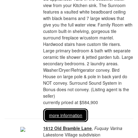
view from your Kitchen sink. The Sunroom
features a vaulted white beadboard ceiling
with black beams and 7 large widows that
give you the full water view. Family Room with
custom built-in shelving, gorgeous tile
surround fireplace w/custom mantel.
Hardwood stairs have custom tile risers.
Large primary bedroom & bath with separate
ceramic tile shower & jetted garden tub. Large
secondary bedrooms. 2 laundry areas.
Washer/Dryer/Refrigerator convey. Bird
House on large pole & pole in back yard do
NOT convey. Surround Sound System in
Bonus does not convey. (Listing agent is the
seller)
currently priced at $584,900
more information
1612 Old Bramble Lane
,
Fuquay Varina
Lakestone Village subdivision