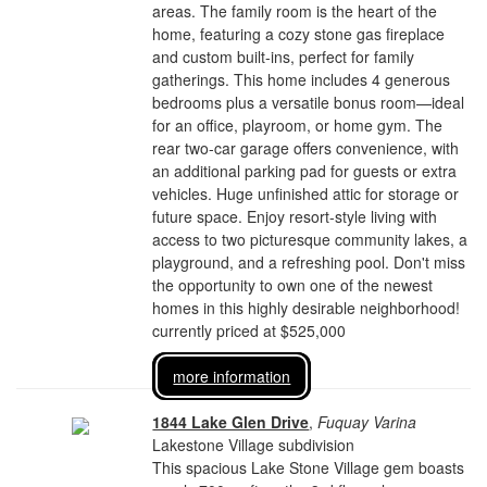
areas. The family room is the heart of the
home, featuring a cozy stone gas fireplace
and custom built-ins, perfect for family
gatherings. This home includes 4 generous
bedrooms plus a versatile bonus room—ideal
for an office, playroom, or home gym. The
rear two-car garage offers convenience, with
an additional parking pad for guests or extra
vehicles. Huge unfinished attic for storage or
future space. Enjoy resort-style living with
access to two picturesque community lakes, a
playground, and a refreshing pool. Don't miss
the opportunity to own one of the newest
homes in this highly desirable neighborhood!
currently priced at $525,000
more information
1844 Lake Glen Drive
,
Fuquay Varina
Lakestone Village subdivision
This spacious Lake Stone Village gem boasts