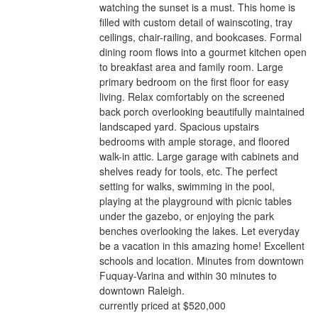
watching the sunset is a must. This home is
filled with custom detail of wainscoting, tray
ceilings, chair-railing, and bookcases. Formal
dining room flows into a gourmet kitchen open
to breakfast area and family room. Large
primary bedroom on the first floor for easy
living. Relax comfortably on the screened
back porch overlooking beautifully maintained
landscaped yard. Spacious upstairs
bedrooms with ample storage, and floored
walk-in attic. Large garage with cabinets and
shelves ready for tools, etc. The perfect
setting for walks, swimming in the pool,
playing at the playground with picnic tables
under the gazebo, or enjoying the park
benches overlooking the lakes. Let everyday
be a vacation in this amazing home! Excellent
schools and location. Minutes from downtown
Fuquay-Varina and within 30 minutes to
downtown Raleigh.
currently priced at $520,000