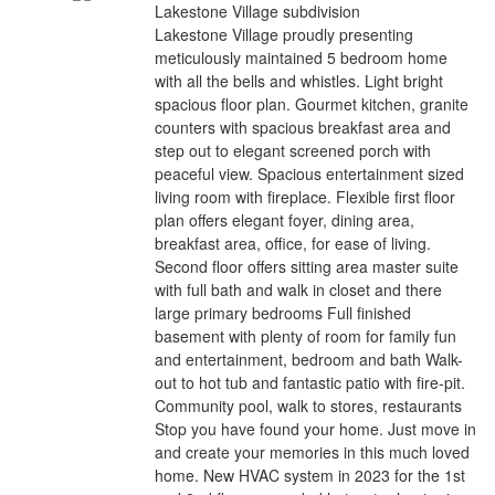
Lakestone Village subdivision
Lakestone Village proudly presenting
meticulously maintained 5 bedroom home
with all the bells and whistles. Light bright
spacious floor plan. Gourmet kitchen, granite
counters with spacious breakfast area and
step out to elegant screened porch with
peaceful view. Spacious entertainment sized
living room with fireplace. Flexible first floor
plan offers elegant foyer, dining area,
breakfast area, office, for ease of living.
Second floor offers sitting area master suite
with full bath and walk in closet and there
large primary bedrooms Full finished
basement with plenty of room for family fun
and entertainment, bedroom and bath Walk-
out to hot tub and fantastic patio with fire-pit.
Community pool, walk to stores, restaurants
Stop you have found your home. Just move in
and create your memories in this much loved
home. New HVAC system in 2023 for the 1st