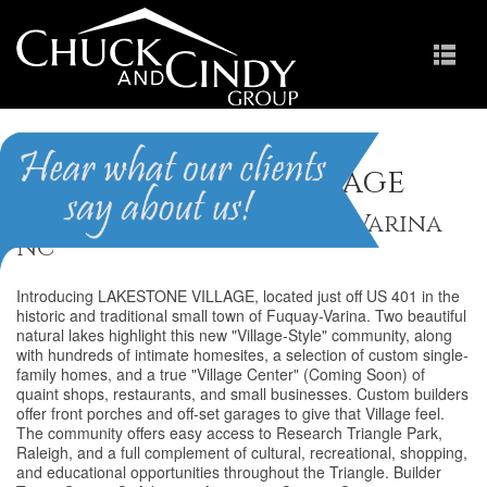
Lakestone Village
Homes for Sale in Fuquay-Varina
NC
Introducing LAKESTONE VILLAGE, located just off US 401 in the
historic and traditional small town of Fuquay-Varina. Two beautiful
natural lakes highlight this new "Village-Style" community, along
with hundreds of intimate homesites, a selection of custom single-
family homes, and a true "Village Center" (Coming Soon) of
quaint shops, restaurants, and small businesses. Custom builders
offer front porches and off-set garages to give that Village feel.
The community offers easy access to Research Triangle Park,
Raleigh, and a full complement of cultural, recreational, shopping,
and educational opportunities throughout the Triangle. Builder