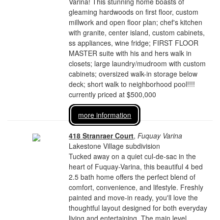
Varina! This stunning home boasts of
gleaming hardwoods on first floor, custom
millwork and open floor plan; chef's kitchen
with granite, center island, custom cabinets,
ss appliances, wine fridge; FIRST FLOOR
MASTER suite with his and hers walk in
closets; large laundry/mudroom with custom
cabinets; oversized walk-in storage below
deck; short walk to neighborhood pool!!!!
currently priced at $500,000
more information
418 Stranraer Court
,
Fuquay Varina
Lakestone Village subdivision
Tucked away on a quiet cul-de-sac in the
heart of Fuquay-Varina, this beautiful 4 bed
2.5 bath home offers the perfect blend of
comfort, convenience, and lifestyle. Freshly
painted and move-in ready, you'll love the
thoughtful layout designed for both everyday
living and entertaining. The main level