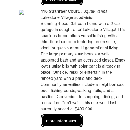
410 Stranraer Court
,
Fuquay Varina
Lakestone Village subdivision
Stunning 4 bed, 3.5 bath home with a 2-car
garage in sought-after Lakestone Village! This
spacious home offers versatile living with a
third-floor bedroom featuring an en suite,
ideal for guests or multi-generational living.
The large primary suite boasts a well-
appointed bath and an oversized closet. Enjoy
lower utility bills with solar panels already in
place. Outside, relax or entertain in the
fenced yard with a patio and deck.
Community amenities include a neighborhood
pool, fishing ponds, walking trails, and a
pavilion. Convenient to shopping, dining, and
recreation. Don't wait—this one won't last!
currently priced at $499,900
more information