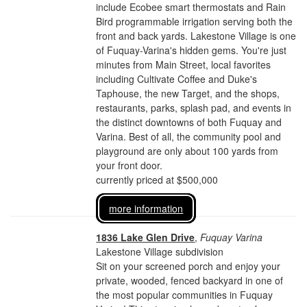
include Ecobee smart thermostats and Rain
Bird programmable irrigation serving both the
front and back yards. Lakestone Village is one
of Fuquay-Varina's hidden gems. You're just
minutes from Main Street, local favorites
including Cultivate Coffee and Duke's
Taphouse, the new Target, and the shops,
restaurants, parks, splash pad, and events in
the distinct downtowns of both Fuquay and
Varina. Best of all, the community pool and
playground are only about 100 yards from
your front door.
currently priced at $500,000
more information
1836 Lake Glen Drive
,
Fuquay Varina
Lakestone Village subdivision
Sit on your screened porch and enjoy your
private, wooded, fenced backyard in one of
the most popular communities in Fuquay