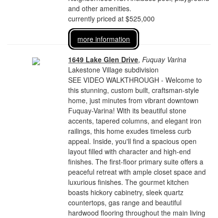
and other amenities.
currently priced at $525,000
more information
1649 Lake Glen Drive
,
Fuquay Varina
Lakestone Village subdivision
SEE VIDEO WALKTHROUGH - Welcome to
this stunning, custom built, craftsman-style
home, just minutes from vibrant downtown
Fuquay-Varina! With its beautiful stone
accents, tapered columns, and elegant iron
railings, this home exudes timeless curb
appeal. Inside, you'll find a spacious open
layout filled with character and high-end
finishes. The first-floor primary suite offers a
peaceful retreat with ample closet space and
luxurious finishes. The gourmet kitchen
boasts hickory cabinetry, sleek quartz
countertops, gas range and beautiful
hardwood flooring throughout the main living