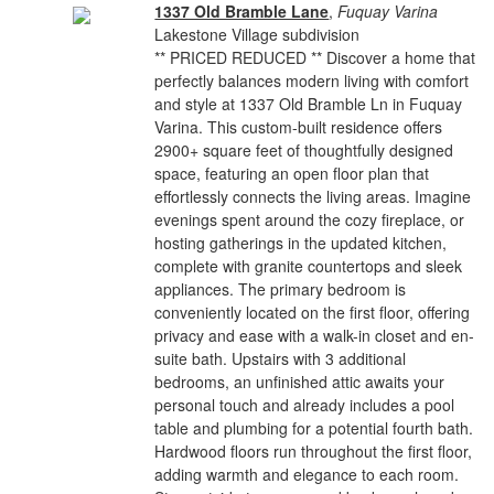
1337 Old Bramble Lane
,
Fuquay Varina
Lakestone Village subdivision
** PRICED REDUCED ** Discover a home that
perfectly balances modern living with comfort
and style at 1337 Old Bramble Ln in Fuquay
Varina. This custom-built residence offers
2900+ square feet of thoughtfully designed
space, featuring an open floor plan that
effortlessly connects the living areas. Imagine
evenings spent around the cozy fireplace, or
hosting gatherings in the updated kitchen,
complete with granite countertops and sleek
appliances. The primary bedroom is
conveniently located on the first floor, offering
privacy and ease with a walk-in closet and en-
suite bath. Upstairs with 3 additional
bedrooms, an unfinished attic awaits your
personal touch and already includes a pool
table and plumbing for a potential fourth bath.
Hardwood floors run throughout the first floor,
adding warmth and elegance to each room.