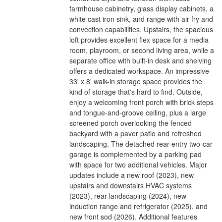
farmhouse cabinetry, glass display cabinets, a
white cast iron sink, and range with air fry and
convection capabilities. Upstairs, the spacious
loft provides excellent flex space for a media
room, playroom, or second living area, while a
separate office with built-in desk and shelving
offers a dedicated workspace. An impressive
33' x 8' walk-in storage space provides the
kind of storage that's hard to find. Outside,
enjoy a welcoming front porch with brick steps
and tongue-and-groove ceiling, plus a large
screened porch overlooking the fenced
backyard with a paver patio and refreshed
landscaping. The detached rear-entry two-car
garage is complemented by a parking pad
with space for two additional vehicles. Major
updates include a new roof (2023), new
upstairs and downstairs HVAC systems
(2023), rear landscaping (2024), new
induction range and refrigerator (2025), and
new front sod (2026). Additional features