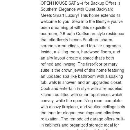
OPEN HOUSE SAT 2-4 for Backup Offers.:)
Southern Elegance with Quiet Backyard
Meets Smart Luxury! This home extends its
welcome to you. Step into the lifestyle you've
been dreaming of with this exquisite 4-
bedroom, 2.5-bath Craftsman-style residence
that effortlessly blends Southern charm,
serene surroundings, and top-tier upgrades.
Inside, a sitting room, hardwood floors, and
an airy layout create a space that's both
refined and inviting. The first-floor primary
suite is the crown jewel of this home featuring
an updated spa-like bathroom with a soaking
tub, walk-in shower, and an upgraded closet.
Cook and entertain in style with a remodeled
kitchen outfitted with smart appliances which
convey, while the open living room complete
with a cozy fireplace, and vaulted ceilings sets
the tone for elegant evenings and effortless
relaxation. The remodeled garage offers built-
in cabinets and organized storage ideal for