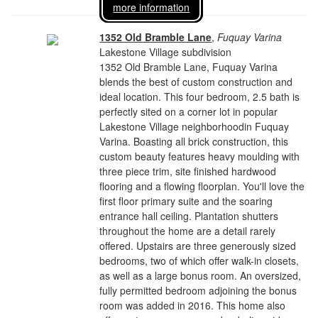
more information
1352 Old Bramble Lane
,
Fuquay Varina
Lakestone Village subdivision
1352 Old Bramble Lane, Fuquay Varina
blends the best of custom construction and
ideal location. This four bedroom, 2.5 bath is
perfectly sited on a corner lot in popular
Lakestone Village neighborhoodin Fuquay
Varina. Boasting all brick construction, this
custom beauty features heavy moulding with
three piece trim, site finished hardwood
flooring and a flowing floorplan. You'll love the
first floor primary suite and the soaring
entrance hall ceiling. Plantation shutters
throughout the home are a detail rarely
offered. Upstairs are three generously sized
bedrooms, two of which offer walk-in closets,
as well as a large bonus room. An oversized,
fully permitted bedroom adjoining the bonus
room was added in 2016. This home also