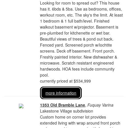
Looking for room to spread out? This house
has it. 6bds & 5ba. Use as bedrooms, offices,
workout room, etc. The sky's the limit. At least
1 bedroom & 1 full bath/level. Finished
walkout basement w/projector. Basement is
pre-plumbed for kitchenette or wet bar.
Beautiful views of trees & pond out back.
Fenced yard. Screened porch w/lochtite
screens. Deck off basement. Front porch.
Freshly painted interior. New dishwasher &
microwave. Scratch resistant engineered
hardwoods. HOA fees include community
pool.
currently priced at $534,999
more information
1353 Old Bramble Lane
,
Fuquay Varina
Lakestone Village subdivision
Custom home on corner lot provides
extended living with wrap around front porch