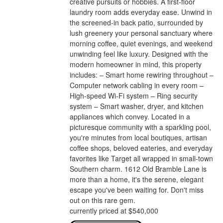
creative pursuits or hobbies. A first-floor
laundry room adds everyday ease. Unwind in
the screened-in back patio, surrounded by
lush greenery your personal sanctuary where
morning coffee, quiet evenings, and weekend
unwinding feel like luxury. Designed with the
modern homeowner in mind, this property
includes: – Smart home rewiring throughout –
Computer network cabling in every room –
High-speed Wi-Fi system – Ring security
system – Smart washer, dryer, and kitchen
appliances which convey. Located in a
picturesque community with a sparkling pool,
you're minutes from local boutiques, artisan
coffee shops, beloved eateries, and everyday
favorites like Target all wrapped in small-town
Southern charm. 1612 Old Bramble Lane is
more than a home, it's the serene, elegant
escape you've been waiting for. Don't miss
out on this rare gem.
currently priced at $540,000