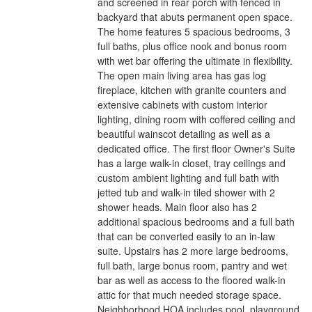
and screened in rear porch with fenced in
backyard that abuts permanent open space.
The home features 5 spacious bedrooms, 3
full baths, plus office nook and bonus room
with wet bar offering the ultimate in flexibility.
The open main living area has gas log
fireplace, kitchen with granite counters and
extensive cabinets with custom interior
lighting, dining room with coffered ceiling and
beautiful wainscot detailing as well as a
dedicated office. The first floor Owner's Suite
has a large walk-in closet, tray ceilings and
custom ambient lighting and full bath with
jetted tub and walk-in tiled shower with 2
shower heads. Main floor also has 2
additional spacious bedrooms and a full bath
that can be converted easily to an in-law
suite. Upstairs has 2 more large bedrooms,
full bath, large bonus room, pantry and wet
bar as well as access to the floored walk-in
attic for that much needed storage space.
Neighborhood HOA includes pool, playground