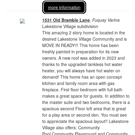
more information
1531 Old Bramble Lane
,
Fuquay Varina
Lakestone Village subdivision
This amazing 2 story home is located in the
desired Lakestone Village Community and is
MOVE IN READY!!! This home has been
freshly painted in preparation for its new
owners. A new roof was added in 2023 and
thanks to the upgraded tankless hot water
heater, you will always have hot water on
demand! This home has an open concept
kitchen and family room area with gas
fireplace. First floor bedroom with full bath
makes a great space for guests. In addition to
the master suite and two bedrooms, there is a
spacious second Floor loft area that is great
for a play area or second den. You must see
to appreciate the spacious layout!! Lakestone
Village also offers: Community
Pool,Community Playground and Community