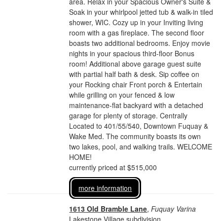
area. Relax in your Spacious Owner's Suite &
Soak in your whirlpool jetted tub & walk-in tiled
shower, WIC. Cozy up in your Inviting living
room with a gas fireplace. The second floor
boasts two additional bedrooms. Enjoy movie
nights in your spacious third-floor Bonus
room! Additional above garage guest suite
with partial half bath & desk. Sip coffee on
your Rocking chair Front porch & Entertain
while grilling on your fenced & low
maintenance-flat backyard with a detached
garage for plenty of storage. Centrally
Located to 401/55/540, Downtown Fuquay &
Wake Med. The community boasts its own
two lakes, pool, and walking trails. WELCOME
HOME!
currently priced at $515,000
more information
1613 Old Bramble Lane
,
Fuquay Varina
Lakestone Village subdivision