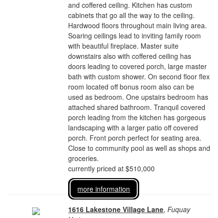
and coffered ceiling. Kitchen has custom
cabinets that go all the way to the ceiling.
Hardwood floors throughout main living area.
Soaring ceilings lead to inviting family room
with beautiful fireplace. Master suite
downstairs also with coffered ceiling has
doors leading to covered porch, large master
bath with custom shower. On second floor flex
room located off bonus room also can be
used as bedroom. One upstairs bedroom has
attached shared bathroom. Tranquil covered
porch leading from the kitchen has gorgeous
landscaping with a larger patio off covered
porch. Front porch perfect for seating area.
Close to community pool as well as shops and
groceries.
currently priced at $510,000
more information
1616 Lakestone Village Lane
,
Fuquay