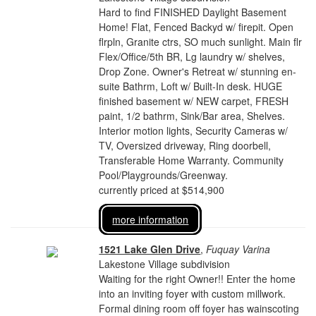
Hard to find FINISHED Daylight Basement
Home! Flat, Fenced Backyd w/ firepit. Open
flrpln, Granite ctrs, SO much sunlight. Main flr
Flex/Office/5th BR, Lg laundry w/ shelves,
Drop Zone. Owner's Retreat w/ stunning en-
suite Bathrm, Loft w/ Built-In desk. HUGE
finished basement w/ NEW carpet, FRESH
paint, 1/2 bathrm, Sink/Bar area, Shelves.
Interior motion lights, Security Cameras w/
TV, Oversized driveway, Ring doorbell,
Transferable Home Warranty. Community
Pool/Playgrounds/Greenway.
currently priced at $514,900
more information
1521 Lake Glen Drive
,
Fuquay Varina
Lakestone Village subdivision
Waiting for the right Owner!! Enter the home
into an inviting foyer with custom millwork.
Formal dining room off foyer has wainscoting