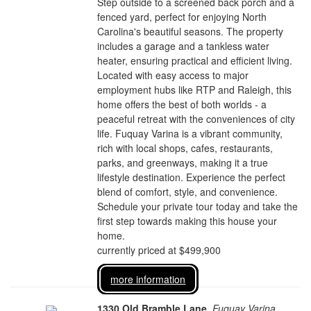
Step outside to a screened back porch and a
fenced yard, perfect for enjoying North
Carolina's beautiful seasons. The property
includes a garage and a tankless water
heater, ensuring practical and efficient living.
Located with easy access to major
employment hubs like RTP and Raleigh, this
home offers the best of both worlds - a
peaceful retreat with the conveniences of city
life. Fuquay Varina is a vibrant community,
rich with local shops, cafes, restaurants,
parks, and greenways, making it a true
lifestyle destination. Experience the perfect
blend of comfort, style, and convenience.
Schedule your private tour today and take the
first step towards making this house your
home.
currently priced at $499,900
more information
1330 Old Bramble Lane
,
Fuquay Varina