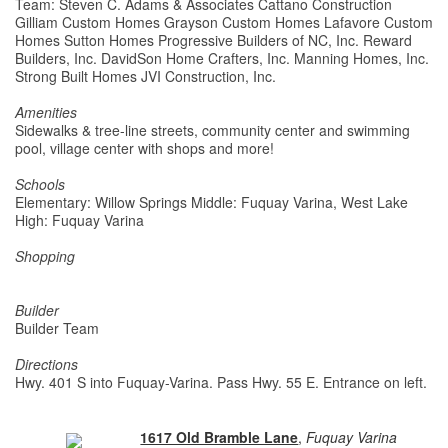
Team: Steven C. Adams & Associates Cattano Construction
Gilliam Custom Homes Grayson Custom Homes Lafavore Custom
Homes Sutton Homes Progressive Builders of NC, Inc. Reward
Builders, Inc. DavidSon Home Crafters, Inc. Manning Homes, Inc.
Strong Built Homes JVI Construction, Inc.
Amenities
Sidewalks & tree-line streets, community center and swimming
pool, village center with shops and more!
Schools
Elementary: Willow Springs Middle: Fuquay Varina, West Lake
High: Fuquay Varina
Shopping
Builder
Builder Team
Directions
Hwy. 401 S into Fuquay-Varina. Pass Hwy. 55 E. Entrance on left.
1617 Old Bramble Lane
,
Fuquay Varina