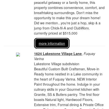
peaceful getaway or a family home, this
property combines convenience, comfort, and
breathtaking surroundings. Don't miss the
opportunity to make this your dream home!
Did we mention...you're just a hop, skip & a
jump from Chick-fil-A and ClubWorx.
currently priced at $515,000
more information
1624 Lakestone Village Lane
,
Fuquay
Varina
Lakestone Village subdivision
Beautiful Custom Built Craftsman, Move-in
Ready home nestled in a Lake community in
the heart of Fuquay Varina. NEW Interior
Paint throughout the home. Indulge in your
culinary skills in your Gourmet kitchen with
Granite, SS & Butlers pantry. The first floor
boasts Natural light, Hardwood Floors,
Extensive trim, Formal dining & Private Office