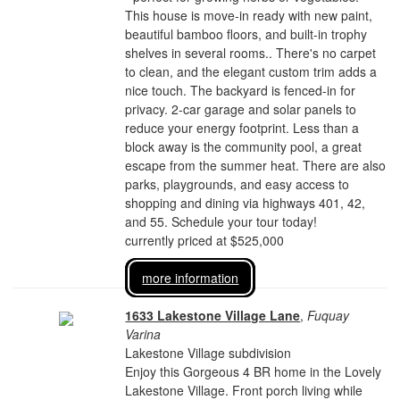
This house is move-in ready with new paint,
beautiful bamboo floors, and built-in trophy
shelves in several rooms.. There's no carpet
to clean, and the elegant custom trim adds a
nice touch. The backyard is fenced-in for
privacy. 2-car garage and solar panels to
reduce your energy footprint. Less than a
block away is the community pool, a great
escape from the summer heat. There are also
parks, playgrounds, and easy access to
shopping and dining via highways 401, 42,
and 55. Schedule your tour today!
currently priced at $525,000
more information
1633 Lakestone Village Lane
,
Fuquay
Varina
Lakestone Village subdivision
Enjoy this Gorgeous 4 BR home in the Lovely
Lakestone Village. Front porch living while