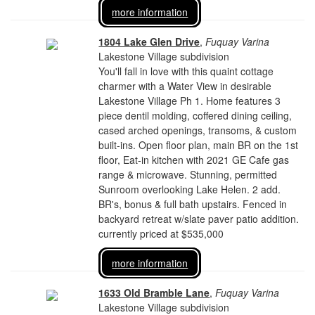
more information
1804 Lake Glen Drive
,
Fuquay Varina
Lakestone Village subdivision
You'll fall in love with this quaint cottage
charmer with a Water View in desirable
Lakestone Village Ph 1. Home features 3
piece dentil molding, coffered dining ceiling,
cased arched openings, transoms, & custom
built-ins. Open floor plan, main BR on the 1st
floor, Eat-in kitchen with 2021 GE Cafe gas
range & microwave. Stunning, permitted
Sunroom overlooking Lake Helen. 2 add.
BR's, bonus & full bath upstairs. Fenced in
backyard retreat w/slate paver patio addition.
currently priced at $535,000
more information
1633 Old Bramble Lane
,
Fuquay Varina
Lakestone Village subdivision