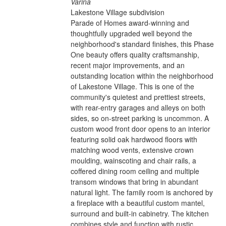
Varina
Lakestone Village subdivision
Parade of Homes award-winning and
thoughtfully upgraded well beyond the
neighborhood's standard finishes, this Phase
One beauty offers quality craftsmanship,
recent major improvements, and an
outstanding location within the neighborhood
of Lakestone Village. This is one of the
community's quietest and prettiest streets,
with rear-entry garages and alleys on both
sides, so on-street parking is uncommon. A
custom wood front door opens to an interior
featuring solid oak hardwood floors with
matching wood vents, extensive crown
moulding, wainscoting and chair rails, a
coffered dining room ceiling and multiple
transom windows that bring in abundant
natural light. The family room is anchored by
a fireplace with a beautiful custom mantel,
surround and built-in cabinetry. The kitchen
combines style and function with rustic