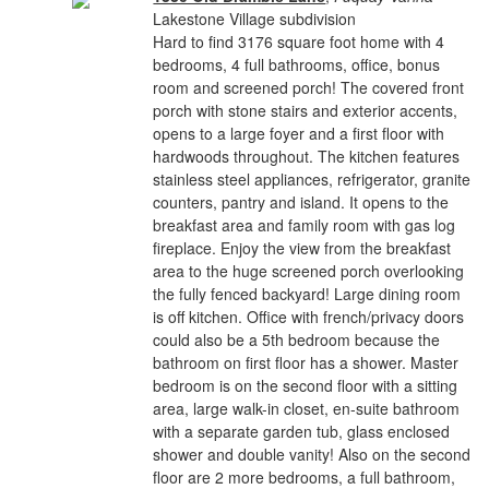
Lakestone Village subdivision
Hard to find 3176 square foot home with 4
bedrooms, 4 full bathrooms, office, bonus
room and screened porch! The covered front
porch with stone stairs and exterior accents,
opens to a large foyer and a first floor with
hardwoods throughout. The kitchen features
stainless steel appliances, refrigerator, granite
counters, pantry and island. It opens to the
breakfast area and family room with gas log
fireplace. Enjoy the view from the breakfast
area to the huge screened porch overlooking
the fully fenced backyard! Large dining room
is off kitchen. Office with french/privacy doors
could also be a 5th bedroom because the
bathroom on first floor has a shower. Master
bedroom is on the second floor with a sitting
area, large walk-in closet, en-suite bathroom
with a separate garden tub, glass enclosed
shower and double vanity! Also on the second
floor are 2 more bedrooms, a full bathroom,