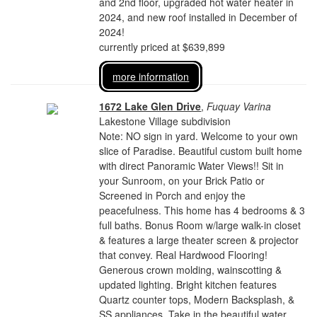
and 2nd floor, upgraded hot water heater in
2024, and new roof installed in December of
2024!
currently priced at $639,899
more information
1672 Lake Glen Drive
,
Fuquay Varina
Lakestone Village subdivision
Note: NO sign in yard. Welcome to your own
slice of Paradise. Beautiful custom built home
with direct Panoramic Water Views!! Sit in
your Sunroom, on your Brick Patio or
Screened in Porch and enjoy the
peacefulness. This home has 4 bedrooms & 3
full baths. Bonus Room w/large walk-in closet
& features a large theater screen & projector
that convey. Real Hardwood Flooring!
Generous crown molding, wainscotting &
updated lighting. Bright kitchen features
Quartz counter tops, Modern Backsplash, &
SS appliances. Take in the beautiful water