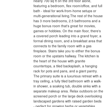
nearly 700 sq ft on the 3rd floor alone,
featuring a bedroom, flex room/office, and full
bath - ideal for work-from-home setups or
multi-generational living.The rest of the house
has 3 more bedrooms, 2.5 bathrooms and a
huge bonus room that's great for movies,
games or hobbies. On the main floor, there's
a covered porch leading into a grand foyer, a
formal dining room, and a breakfast area that
connects to the family room with a gas
fireplace. Stairs take you to either the bonus
room or the upstairs hallway. The kitchen is
the heart of the house with granite
countertops, a tiled backsplash, a hanging
rack for pots and pans, and a giant pantry.
The primary suite is a luxurious retreat with a
tray ceiling, a fully tiled bathroom with a walk-
in shower, a soaking tub, double sinks with a
separate makeup area. Relax outdoors on the
screened porch or the large deck overlooking
landscaped gardens with raised garden beds
- perfect for growing herbs or vegetables.