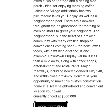
offers a two car garage and a darling side
porch - ideal for enjoying morning coffee.
Lakestone Village additionally has two
picturesque lakes you'll enjoy, as well as a
neighborhood pool. There are sidewalks
throughout the neighborhood for morning or
evening strolls to greet your neighbors. The
neighborhood is in the heart of a growing
community with many exciting shopping
conveniences coming soon - the new Lowes
foods, within walking distance, is one
example. Downtown Fuquay Varina is less
than a mile away, along with coffee shops,
entertainment and restaurants. Major
roadways, including newly extended Hwy 540,
and within close proximity. Don't miss your
opportunity to make this custom construction
home in a lively neighborhood and convenient
location your own!
currently priced at $500,000
more information