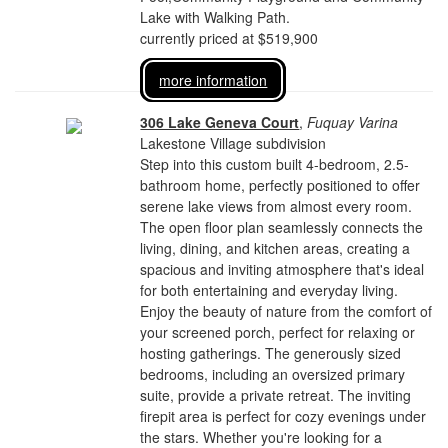
Lake with Walking Path.
currently priced at $519,900
more information
306 Lake Geneva Court
,
Fuquay Varina
Lakestone Village subdivision
Step into this custom built 4-bedroom, 2.5-
bathroom home, perfectly positioned to offer
serene lake views from almost every room.
The open floor plan seamlessly connects the
living, dining, and kitchen areas, creating a
spacious and inviting atmosphere that's ideal
for both entertaining and everyday living.
Enjoy the beauty of nature from the comfort of
your screened porch, perfect for relaxing or
hosting gatherings. The generously sized
bedrooms, including an oversized primary
suite, provide a private retreat. The inviting
firepit area is perfect for cozy evenings under
the stars. Whether you're looking for a