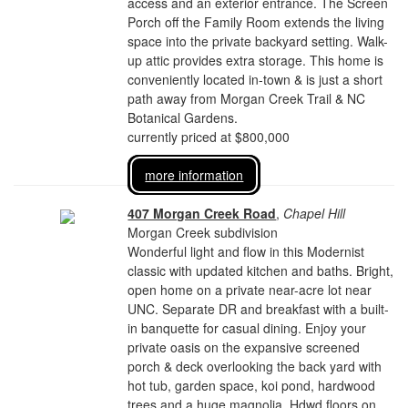
access and an exterior entrance. The Screen
Porch off the Family Room extends the living
space into the private backyard setting. Walk-
up attic provides extra storage. This home is
conveniently located in-town & is just a short
path away from Morgan Creek Trail & NC
Botanical Gardens.
currently priced at $800,000
more information
407 Morgan Creek Road
,
Chapel Hill
Morgan Creek subdivision
Wonderful light and flow in this Modernist
classic with updated kitchen and baths. Bright,
open home on a private near-acre lot near
UNC. Separate DR and breakfast with a built-
in banquette for casual dining. Enjoy your
private oasis on the expansive screened
porch & deck overlooking the back yard with
hot tub, garden space, koi pond, hardwood
trees and a huge magnolia. Hdwd floors on