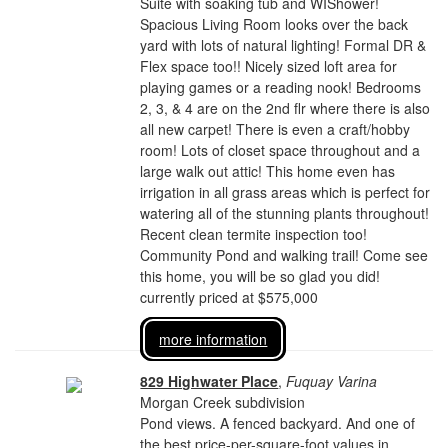
Suite with soaking tub and WIShower!
Spacious Living Room looks over the back
yard with lots of natural lighting! Formal DR &
Flex space too!! Nicely sized loft area for
playing games or a reading nook! Bedrooms
2, 3, & 4 are on the 2nd flr where there is also
all new carpet! There is even a craft/hobby
room! Lots of closet space throughout and a
large walk out attic! This home even has
irrigation in all grass areas which is perfect for
watering all of the stunning plants throughout!
Recent clean termite inspection too!
Community Pond and walking trail! Come see
this home, you will be so glad you did!
currently priced at $575,000
more information
829 Highwater Place
,
Fuquay Varina
Morgan Creek subdivision
Pond views. A fenced backyard. And one of
the best price-per-square-foot values in