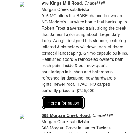
916 Kings Mill Road
,
Chapel Hill
Morgan Creek subdivision
916 MC offers the RARE chance to own an
NC Modernist turn-key home that backs up to
Robert Frost-traversed trails, along the creek
that James Taylor sung about. Legendary
Terry Waugh designed this stunner, featuring
mitered & clerestory windows, pocket doors,
terraced landscaping, & time-capsule built-ins.
Refinished floors & remodeled owner's bath,
fresh paint inside & out, new quartz
countertops in kitchen and bathrooms,
refreshed landscaping, new hardware &
lights, newer roof, HVAC, NO carpet!
currently priced at $725,000
more information
608 Morgan Creek Road
,
Chapel Hill
Morgan Creek subdivision
608 Morgan Creek in James Taylor's