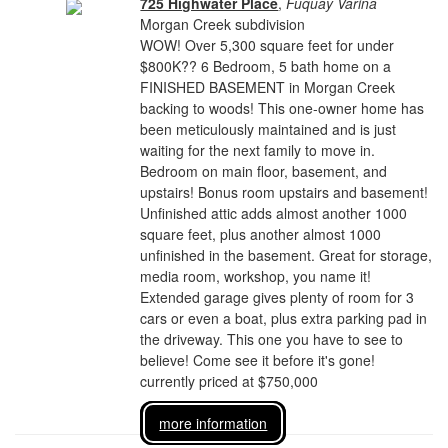
725 Highwater Place
,
Fuquay Varina
Morgan Creek subdivision
WOW! Over 5,300 square feet for under
$800K?? 6 Bedroom, 5 bath home on a
FINISHED BASEMENT in Morgan Creek
backing to woods! This one-owner home has
been meticulously maintained and is just
waiting for the next family to move in.
Bedroom on main floor, basement, and
upstairs! Bonus room upstairs and basement!
Unfinished attic adds almost another 1000
square feet, plus another almost 1000
unfinished in the basement. Great for storage,
media room, workshop, you name it!
Extended garage gives plenty of room for 3
cars or even a boat, plus extra parking pad in
the driveway. This one you have to see to
believe! Come see it before it's gone!
currently priced at $750,000
more information