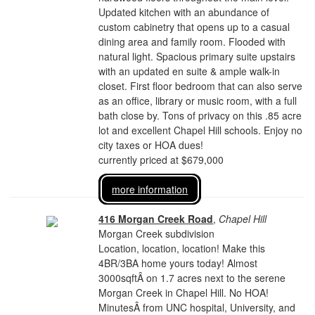
Updated kitchen with an abundance of
custom cabinetry that opens up to a casual
dining area and family room. Flooded with
natural light. Spacious primary suite upstairs
with an updated en suite & ample walk-in
closet. First floor bedroom that can also serve
as an office, library or music room, with a full
bath close by. Tons of privacy on this .85 acre
lot and excellent Chapel Hill schools. Enjoy no
city taxes or HOA dues!
currently priced at $679,000
more information
416 Morgan Creek Road
,
Chapel Hill
Morgan Creek subdivision
Location, location, location! Make this
4BR/3BA home yours today! Almost
3000sqftÂ on 1.7 acres next to the serene
Morgan Creek in Chapel Hill. No HOA!
MinutesÂ from UNC hospital, University, and