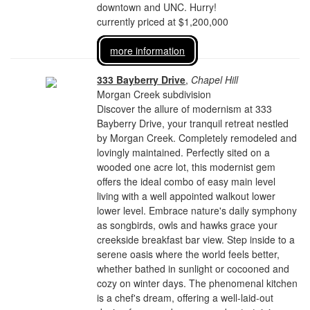
downtown and UNC. Hurry!
currently priced at $1,200,000
more information
333 Bayberry Drive
,
Chapel Hill
Morgan Creek subdivision
Discover the allure of modernism at 333
Bayberry Drive, your tranquil retreat nestled
by Morgan Creek. Completely remodeled and
lovingly maintained. Perfectly sited on a
wooded one acre lot, this modernist gem
offers the ideal combo of easy main level
living with a well appointed walkout lower
lower level. Embrace nature's daily symphony
as songbirds, owls and hawks grace your
creekside breakfast bar view. Step inside to a
serene oasis where the world feels better,
whether bathed in sunlight or cocooned and
cozy on winter days. The phenomenal kitchen
is a chef's dream, offering a well-laid-out