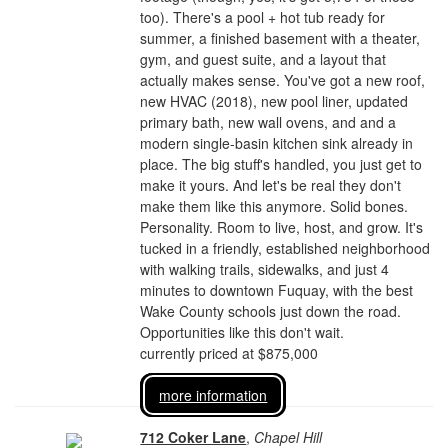
too). There's a pool + hot tub ready for
summer, a finished basement with a theater,
gym, and guest suite, and a layout that
actually makes sense. You've got a new roof,
new HVAC (2018), new pool liner, updated
primary bath, new wall ovens, and and a
modern single-basin kitchen sink already in
place. The big stuff's handled, you just get to
make it yours. And let's be real they don't
make them like this anymore. Solid bones.
Personality. Room to live, host, and grow. It's
tucked in a friendly, established neighborhood
with walking trails, sidewalks, and just 4
minutes to downtown Fuquay, with the best
Wake County schools just down the road.
Opportunities like this don't wait.
currently priced at $875,000
more information
712 Coker Lane
,
Chapel Hill