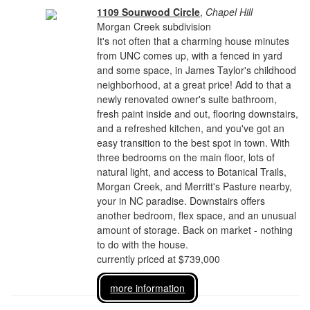
1109 Sourwood Circle
,
Chapel Hill
Morgan Creek subdivision
It's not often that a charming house minutes
from UNC comes up, with a fenced in yard
and some space, in James Taylor's childhood
neighborhood, at a great price! Add to that a
newly renovated owner's suite bathroom,
fresh paint inside and out, flooring downstairs,
and a refreshed kitchen, and you've got an
easy transition to the best spot in town. With
three bedrooms on the main floor, lots of
natural light, and access to Botanical Trails,
Morgan Creek, and Merritt's Pasture nearby,
your in NC paradise. Downstairs offers
another bedroom, flex space, and an unusual
amount of storage. Back on market - nothing
to do with the house.
currently priced at $739,000
more information