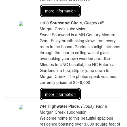
more information
1108 Sourwood Circle
,
Chapel Hill
Morgan Creek subdivision
Sweet Sourwood is a Mid Century Modern
Gem. Enjoy breathtaking views from every
room in the house. Glorious sunlight streams
through the floor to ceiling wall of glass
overlooking your own wooded paradise.
Minutes to UNC hospital, the NC Botanical
Gardens + a hop, skip or jump down to
Morgan Creek! The photos speak volumes...
currently priced at $549,000
more information
744 Highwater Place
,
Fuquay Varina
Morgan Creek subdivision
Welcome home to this beautiful spacious
residence boasting over 3,000 square feet of