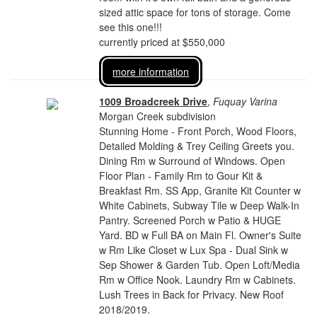
sized attic space for tons of storage. Come
see this one!!!
currently priced at $550,000
more information
1009 Broadcreek Drive
,
Fuquay Varina
Morgan Creek subdivision
Stunning Home - Front Porch, Wood Floors,
Detailed Molding & Trey Ceiling Greets you.
Dining Rm w Surround of Windows. Open
Floor Plan - Family Rm to Gour Kit &
Breakfast Rm. SS App, Granite Kit Counter w
White Cabinets, Subway Tile w Deep Walk-In
Pantry. Screened Porch w Patio & HUGE
Yard. BD w Full BA on Main Fl. Owner's Suite
w Rm Like Closet w Lux Spa - Dual Sink w
Sep Shower & Garden Tub. Open Loft/Media
Rm w Office Nook. Laundry Rm w Cabinets.
Lush Trees in Back for Privacy. New Roof
2018/2019.