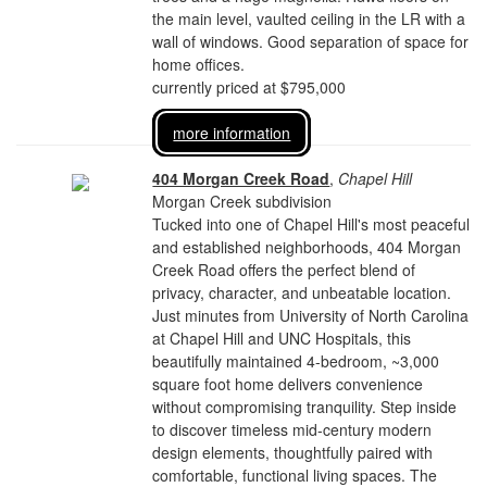
the main level, vaulted ceiling in the LR with a
wall of windows. Good separation of space for
home offices.
currently priced at $795,000
more information
404 Morgan Creek Road
,
Chapel Hill
Morgan Creek subdivision
Tucked into one of Chapel Hill's most peaceful
and established neighborhoods, 404 Morgan
Creek Road offers the perfect blend of
privacy, character, and unbeatable location.
Just minutes from University of North Carolina
at Chapel Hill and UNC Hospitals, this
beautifully maintained 4-bedroom, ~3,000
square foot home delivers convenience
without compromising tranquility. Step inside
to discover timeless mid-century modern
design elements, thoughtfully paired with
comfortable, functional living spaces. The