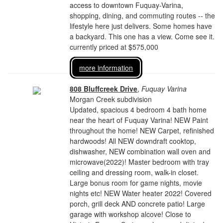
access to downtown Fuquay-Varina,
shopping, dining, and commuting routes -- the
lifestyle here just delivers. Some homes have
a backyard. This one has a view. Come see it.
currently priced at $575,000
more information
808 Bluffcreek Drive
,
Fuquay Varina
Morgan Creek subdivision
Updated, spacious 4 bedroom 4 bath home
near the heart of Fuquay Varina! NEW Paint
throughout the home! NEW Carpet, refinished
hardwoods! All NEW downdraft cooktop,
dishwasher, NEW combination wall oven and
microwave(2022)! Master bedroom with tray
ceiling and dressing room, walk-in closet.
Large bonus room for game nights, movie
nights etc! NEW Water heater 2022! Covered
porch, grill deck AND concrete patio! Large
garage with workshop alcove! Close to