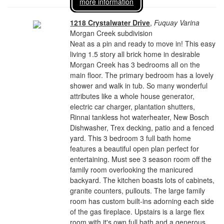
more information
1218 Crystalwater Drive
,
Fuquay Varina
Morgan Creek subdivision
Neat as a pin and ready to move in! This easy
living 1.5 story all brick home in desirable
Morgan Creek has 3 bedrooms all on the
main floor. The primary bedroom has a lovely
shower and walk in tub. So many wonderful
attributes like a whole house generator,
electric car charger, plantation shutters,
Rinnai tankless hot waterheater, New Bosch
Dishwasher, Trex decking, patio and a fenced
yard. This 3 bedroom 3 full bath home
features a beautiful open plan perfect for
entertaining. Must see 3 season room off the
family room overlooking the manicured
backyard. The kitchen boasts lots of cabinets,
granite counters, pullouts. The large family
room has custom built-ins adorning each side
of the gas fireplace. Upstairs is a large flex
room with it's own full bath and a generous