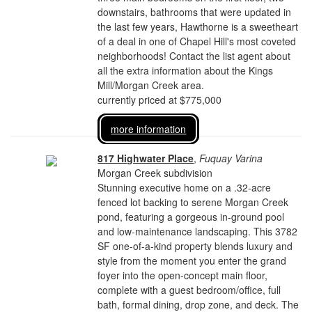
downstairs, bathrooms that were updated in
the last few years, Hawthorne is a sweetheart
of a deal in one of Chapel Hill's most coveted
neighborhoods! Contact the list agent about
all the extra information about the Kings
Mill/Morgan Creek area.
currently priced at $775,000
more information
817 Highwater Place
,
Fuquay Varina
Morgan Creek subdivision
Stunning executive home on a .32-acre
fenced lot backing to serene Morgan Creek
pond, featuring a gorgeous in-ground pool
and low-maintenance landscaping. This 3782
SF one-of-a-kind property blends luxury and
style from the moment you enter the grand
foyer into the open-concept main floor,
complete with a guest bedroom/office, full
bath, formal dining, drop zone, and deck. The