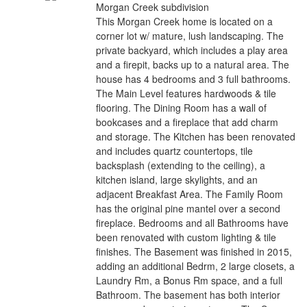
Morgan Creek subdivision
This Morgan Creek home is located on a
corner lot w/ mature, lush landscaping. The
private backyard, which includes a play area
and a firepit, backs up to a natural area. The
house has 4 bedrooms and 3 full bathrooms.
The Main Level features hardwoods & tile
flooring. The Dining Room has a wall of
bookcases and a fireplace that add charm
and storage. The Kitchen has been renovated
and includes quartz countertops, tile
backsplash (extending to the ceiling), a
kitchen island, large skylights, and an
adjacent Breakfast Area. The Family Room
has the original pine mantel over a second
fireplace. Bedrooms and all Bathrooms have
been renovated with custom lighting & tile
finishes. The Basement was finished in 2015,
adding an additional Bedrm, 2 large closets, a
Laundry Rm, a Bonus Rm space, and a full
Bathroom. The basement has both interior