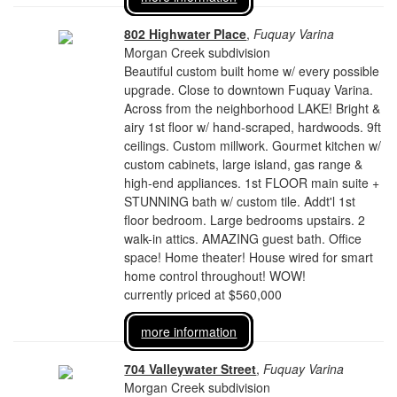
802 Highwater Place
,
Fuquay Varina
Morgan Creek subdivision
Beautiful custom built home w/ every possible
upgrade. Close to downtown Fuquay Varina.
Across from the neighborhood LAKE! Bright &
airy 1st floor w/ hand-scraped, hardwoods. 9ft
ceilings. Custom millwork. Gourmet kitchen w/
custom cabinets, large island, gas range &
high-end appliances. 1st FLOOR main suite +
STUNNING bath w/ custom tile. Addt'l 1st
floor bedroom. Large bedrooms upstairs. 2
walk-in attics. AMAZING guest bath. Office
space! Home theater! House wired for smart
home control throughout! WOW!
currently priced at $560,000
more information
704 Valleywater Street
,
Fuquay Varina
Morgan Creek subdivision