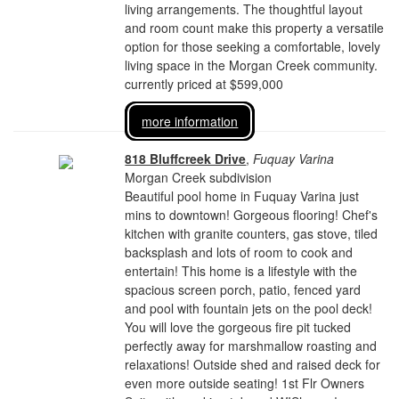
living arrangements. The thoughtful layout
and room count make this property a versatile
option for those seeking a comfortable, lovely
living space in the Morgan Creek community.
currently priced at $599,000
more information
818 Bluffcreek Drive
,
Fuquay Varina
Morgan Creek subdivision
Beautiful pool home in Fuquay Varina just
mins to downtown! Gorgeous flooring! Chef's
kitchen with granite counters, gas stove, tiled
backsplash and lots of room to cook and
entertain! This home is a lifestyle with the
spacious screen porch, patio, fenced yard
and pool with fountain jets on the pool deck!
You will love the gorgeous fire pit tucked
perfectly away for marshmallow roasting and
relaxations! Outside shed and raised deck for
even more outside seating! 1st Flr Owners