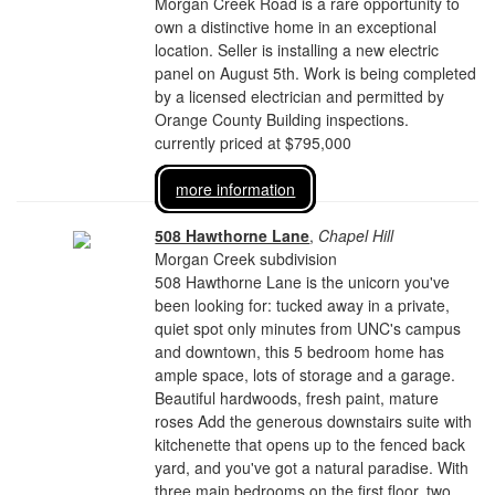
Morgan Creek Road is a rare opportunity to
own a distinctive home in an exceptional
location. Seller is installing a new electric
panel on August 5th. Work is being completed
by a licensed electrician and permitted by
Orange County Building inspections.
currently priced at $795,000
more information
508 Hawthorne Lane
,
Chapel Hill
Morgan Creek subdivision
508 Hawthorne Lane is the unicorn you've
been looking for: tucked away in a private,
quiet spot only minutes from UNC's campus
and downtown, this 5 bedroom home has
ample space, lots of storage and a garage.
Beautiful hardwoods, fresh paint, mature
roses Add the generous downstairs suite with
kitchenette that opens up to the fenced back
yard, and you've got a natural paradise. With
three main bedrooms on the first floor, two