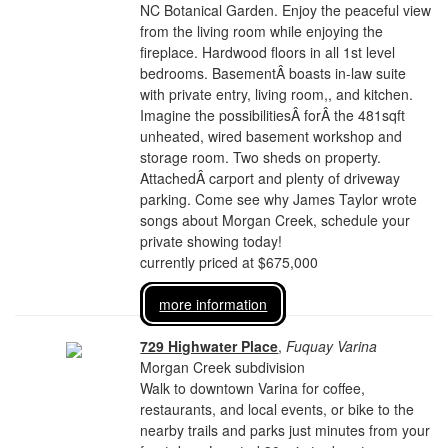
NC Botanical Garden. Enjoy the peaceful view
from the living room while enjoying the
fireplace. Hardwood floors in all 1st level
bedrooms. BasementÂ boasts in-law suite
with private entry, living room,, and kitchen.
Imagine the possibilitiesÂ forÂ the 481sqft
unheated, wired basement workshop and
storage room. Two sheds on property.
AttachedÂ carport and plenty of driveway
parking. Come see why James Taylor wrote
songs about Morgan Creek, schedule your
private showing today!
currently priced at $675,000
more information
729 Highwater Place
,
Fuquay Varina
Morgan Creek subdivision
Walk to downtown Varina for coffee,
restaurants, and local events, or bike to the
nearby trails and parks just minutes from your