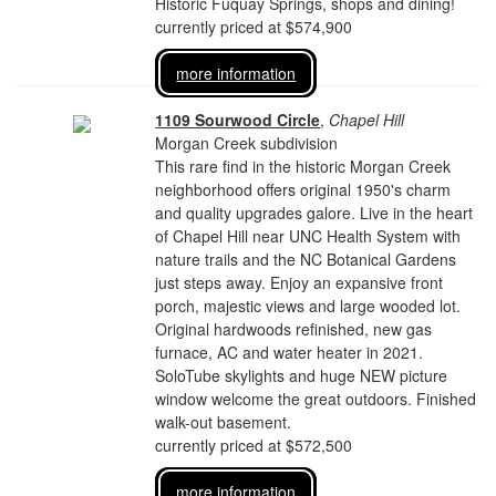
Historic Fuquay Springs, shops and dining!
currently priced at $574,900
more information
1109 Sourwood Circle
,
Chapel Hill
Morgan Creek subdivision
This rare find in the historic Morgan Creek
neighborhood offers original 1950's charm
and quality upgrades galore. Live in the heart
of Chapel Hill near UNC Health System with
nature trails and the NC Botanical Gardens
just steps away. Enjoy an expansive front
porch, majestic views and large wooded lot.
Original hardwoods refinished, new gas
furnace, AC and water heater in 2021.
SoloTube skylights and huge NEW picture
window welcome the great outdoors. Finished
walk-out basement.
currently priced at $572,500
more information