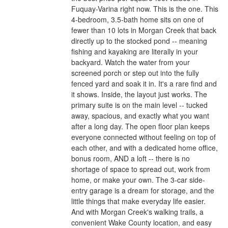
Fuquay-Varina right now. This is the one. This
4-bedroom, 3.5-bath home sits on one of
fewer than 10 lots in Morgan Creek that back
directly up to the stocked pond -- meaning
fishing and kayaking are literally in your
backyard. Watch the water from your
screened porch or step out into the fully
fenced yard and soak it in. It's a rare find and
it shows. Inside, the layout just works. The
primary suite is on the main level -- tucked
away, spacious, and exactly what you want
after a long day. The open floor plan keeps
everyone connected without feeling on top of
each other, and with a dedicated home office,
bonus room, AND a loft -- there is no
shortage of space to spread out, work from
home, or make your own. The 3-car side-
entry garage is a dream for storage, and the
little things that make everyday life easier.
And with Morgan Creek's walking trails, a
convenient Wake County location, and easy