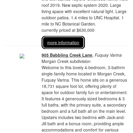
roof 2019. New septic system 2020. Large
living space with excellent natural light. Large
outdoor patios. 1.4 miles to UNC Hospital. 1
mile to NC Botanical Garden.
currently priced at $630,000
more information
905 Babbling Creek Lane
,
Fuquay Varina
Morgan Creek subdivision
Welcome to this lovely 4-bedroom, 3-bathrm
single-family home located in Morgan Creek,
Fuquay Varina. This home sits on a generous
18,731 square foot lot, offering plenty of
space for outdoor family fun or entertainment.
It features 4 generously sized bedrooms & 3
full baths, with the primary suite, a secondary
bedroom and a full bath all on the main level.
Upstairs includes two bedrms with Jack-and-
Jill bath and a bonus room, providing ample
accommodations and comfort for various