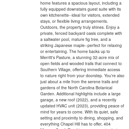
home features a spacious layout, including a
fully equipped downstairs guest suite with its
own kitchenette--ideal for visitors, extended
stays, or flexible living arrangements.
Outdoors, the property truly shines. Enjoy a
private, fenced backyard oasis complete with
a saltwater pool, mature fig tree, and a
striking Japanese maple--perfect for relaxing
or entertaining. The home backs up to
Merritt's Pasture, a stunning 32-acre mix of
open fields and wooded trails that connect to
Southern Village, offering immediate access
to nature right from your doorstep. You're also
just about a mile from the serene trails and
gardens of the North Carolina Botanical
Garden. Additional highlights include a large
garage, a new roof (2022), and a recently
updated HVAC unit (2023), providing peace of
mind for years to come. With its quiet, safe
setting and proximity to dining, shopping, and
everything Chapel Hill has to offer, 404