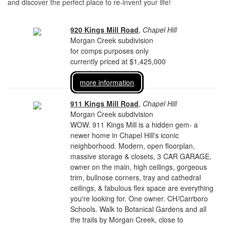
and discover the perfect place to re-invent your life!
920 Kings Mill Road
,
Chapel Hill
Morgan Creek subdivision
for comps purposes only
currently priced at $1,425,000
more information
911 Kings Mill Road
,
Chapel Hill
Morgan Creek subdivision
WOW. 911 Kings Mill is a hidden gem- a
newer home in Chapel Hill's iconic
neighborhood. Modern, open floorplan,
massive storage & closets, 3 CAR GARAGE,
owner on the main, high ceilings, gorgeous
trim, bullnose corners, tray and cathedral
ceilings, & fabulous flex space are everything
you're looking for. One owner. CH/Carrboro
Schools. Walk to Botanical Gardens and all
the trails by Morgan Creek, close to