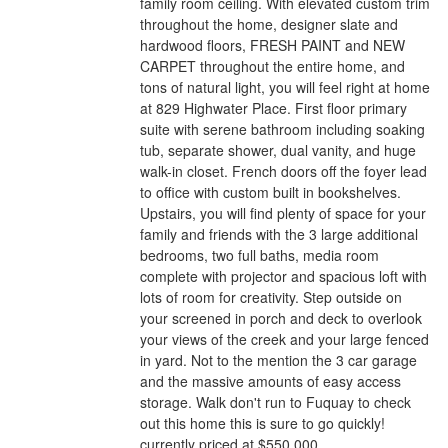
family room ceiling. With elevated custom trim
throughout the home, designer slate and
hardwood floors, FRESH PAINT and NEW
CARPET throughout the entire home, and
tons of natural light, you will feel right at home
at 829 Highwater Place. First floor primary
suite with serene bathroom including soaking
tub, separate shower, dual vanity, and huge
walk-in closet. French doors off the foyer lead
to office with custom built in bookshelves.
Upstairs, you will find plenty of space for your
family and friends with the 3 large additional
bedrooms, two full baths, media room
complete with projector and spacious loft with
lots of room for creativity. Step outside on
your screened in porch and deck to overlook
your views of the creek and your large fenced
in yard. Not to the mention the 3 car garage
and the massive amounts of easy access
storage. Walk don't run to Fuquay to check
out this home this is sure to go quickly!
currently priced at $550,000