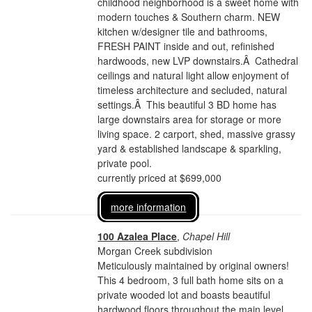
childhood neighborhood is a sweet home with
modern touches & Southern charm. NEW
kitchen w/designer tile and bathrooms,
FRESH PAINT inside and out, refinished
hardwoods, new LVP downstairs.Â Cathedral
ceilings and natural light allow enjoyment of
timeless architecture and secluded, natural
settings.Â This beautiful 3 BD home has
large downstairs area for storage or more
living space. 2 carport, shed, massive grassy
yard & established landscape & sparkling,
private pool.
currently priced at $699,000
more information
100 Azalea Place
,
Chapel Hill
Morgan Creek subdivision
Meticulously maintained by original owners!
This 4 bedroom, 3 full bath home sits on a
private wooded lot and boasts beautiful
hardwood floors throughout the main level.