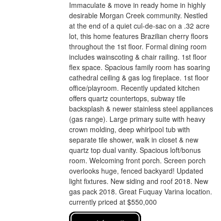
Immaculate & move in ready home in highly
desirable Morgan Creek community. Nestled
at the end of a quiet cul-de-sac on a .32 acre
lot, this home features Brazilian cherry floors
throughout the 1st floor. Formal dining room
includes wainscoting & chair railing. 1st floor
flex space. Spacious family room has soaring
cathedral ceiling & gas log fireplace. 1st floor
office/playroom. Recently updated kitchen
offers quartz countertops, subway tile
backsplash & newer stainless steel appliances
(gas range). Large primary suite with heavy
crown molding, deep whirlpool tub with
separate tile shower, walk in closet & new
quartz top dual vanity. Spacious loft/bonus
room. Welcoming front porch. Screen porch
overlooks huge, fenced backyard! Updated
light fixtures. New siding and roof 2018. New
gas pack 2018. Great Fuquay Varina location.
currently priced at $550,000