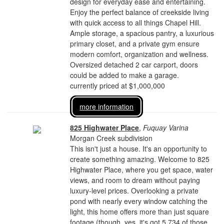
design for everyday ease and entertaining.
Enjoy the perfect balance of creekside living
with quick access to all things Chapel Hill.
Ample storage, a spacious pantry, a luxurious
primary closet, and a private gym ensure
modern comfort, organization and wellness.
Oversized detached 2 car carport, doors
could be added to make a garage.
currently priced at $1,000,000
more information
825 Highwater Place
,
Fuquay Varina
Morgan Creek subdivision
This isn't just a house. It's an opportunity to
create something amazing. Welcome to 825
Highwater Place, where you get space, water
views, and room to dream without paying
luxury-level prices. Overlooking a private
pond with nearly every window catching the
light, this home offers more than just square
footage (though, yes, it's got 5,734 of those