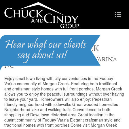
Morgan Creek
Homes for Sale in Fuquay-Varina
NC
Enjoy small town living with city conveniences in the Fuquay-
Varina community of Morgan Creek. Featuring both traditional
and craftsman style homes with full front porches, Morgan Creek
allows you to enjoy the peaceful surroundings without ever having
to leave your yard. Homeowners will also enjoy: Pedestrian
friendly neighborhood with sidewalks Great wooded homesites
Neighborhood lake and walking trails Convenience to both
shopping and Downtown Historical area Great location in the
quaint community of Fuquay Varina Elegant craftsman style and
traditional homes with front porches Come visit Morgan Creek