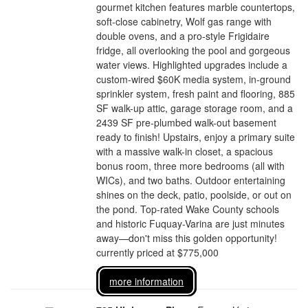
gourmet kitchen features marble countertops,
soft-close cabinetry, Wolf gas range with
double ovens, and a pro-style Frigidaire
fridge, all overlooking the pool and gorgeous
water views. Highlighted upgrades include a
custom-wired $60K media system, in-ground
sprinkler system, fresh paint and flooring, 885
SF walk-up attic, garage storage room, and a
2439 SF pre-plumbed walk-out basement
ready to finish! Upstairs, enjoy a primary suite
with a massive walk-in closet, a spacious
bonus room, three more bedrooms (all with
WICs), and two baths. Outdoor entertaining
shines on the deck, patio, poolside, or out on
the pond. Top-rated Wake County schools
and historic Fuquay-Varina are just minutes
away—don't miss this golden opportunity!
currently priced at $775,000
more information