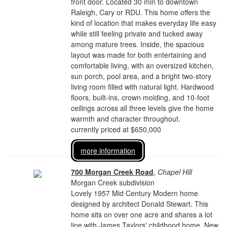
front door. Located 30 min to downtown
Raleigh, Cary or RDU. This home offers the
kind of location that makes everyday life easy
while still feeling private and tucked away
among mature trees. Inside, the spacious
layout was made for both entertaining and
comfortable living, with an oversized kitchen,
sun porch, pool area, and a bright two-story
living room filled with natural light. Hardwood
floors, built-ins, crown molding, and 10-foot
ceilings across all three levels give the home
warmth and character throughout.
currently priced at $650,000
more information
700 Morgan Creek Road
,
Chapel Hill
Morgan Creek subdivision
Lovely 1957 Mid Century Modern home
designed by architect Donald Stewart. This
home sits on over one acre and shares a lot
line with James Taylors' childhood home. New