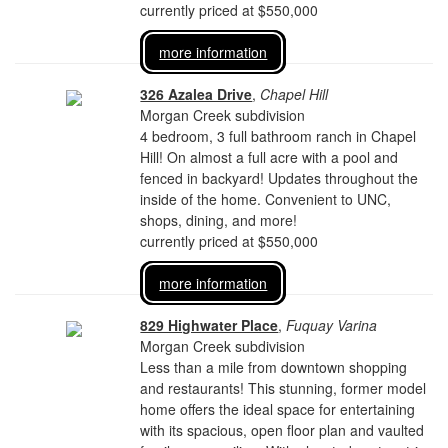
currently priced at $550,000
more information
326 Azalea Drive
,
Chapel Hill
Morgan Creek subdivision
4 bedroom, 3 full bathroom ranch in Chapel
Hill! On almost a full acre with a pool and
fenced in backyard! Updates throughout the
inside of the home. Convenient to UNC,
shops, dining, and more!
currently priced at $550,000
more information
829 Highwater Place
,
Fuquay Varina
Morgan Creek subdivision
Less than a mile from downtown shopping
and restaurants! This stunning, former model
home offers the ideal space for entertaining
with its spacious, open floor plan and vaulted