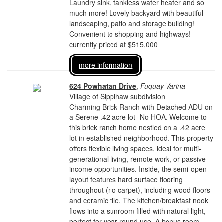
Laundry sink, tankless water heater and so
much more! Lovely backyard with beautiful
landscaping, patio and storage building!
Convenient to shopping and highways!
currently priced at $515,000
more information
624 Powhatan Drive
,
Fuquay Varina
Village of Sippihaw subdivision
Charming Brick Ranch with Detached ADU on
a Serene .42 acre lot- No HOA. Welcome to
this brick ranch home nestled on a .42 acre
lot in established neighborhood. This property
offers flexible living spaces, ideal for multi-
generational living, remote work, or passive
income opportunities. Inside, the semi-open
layout features hard surface flooring
throughout (no carpet), including wood floors
and ceramic tile. The kitchen/breakfast nook
flows into a sunroom filled with natural light,
perfect for year round use. A bonus room