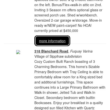
on the left. Bonus/Flex+walk-in attic on 2nd.
Inviting 3 Season rm offers optional glass or
screened porch use. Shed w/workbench.
Oversized 2-car garage w/storage. Move-in
ready w/NEW paint+carpet! No HOA!
currently priced at $450,000
more information
318 Blanchard Road
,
Fuquay Varina
Village of Sippihaw subdivision
Cozy Custom Built Ranch boasting of 3
Charming Bedrooms. This home's Sizable
Primary Bedroom with Tray Ceiling is able to
comfortably allow room for a King sized bed
and additional furnishings. This space
continues into a Large Primary Bathroom with
Walk-In shower, Jetted Tub and Walk-In
Closet. Secondary bedroom with builtin
Bookcases. Enjoy your breakfast in a quality
designed sun filled Kitchen with Quartz