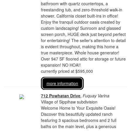
bathroom with quartz countertops, a
freestanding tub, and zero-threshold walk-in
shower. California closet built-ins in office!
Enjoy the tranquil outdoor oasis created by
custom landscaping! Sunroom and glassed
screen porch, HUGE deck just beyond perfect
for entertaining! The seller's attention to detail
is evident throughout, making this home a
true masterpiece. Whole house generator!
Over 947 SF floored attic for storage or future
expansion! NO HOA!!
currently priced at $595,000
more information
712 Powhatan Drive
,
Fuquay Varina
Village of Sippihaw subdivision
Welcome Home to Your Exquisite Oasis!
Discover this beautifully updated ranch
featuring 3 spacious bedrooms and 2 full
baths on the main level, plus a generous