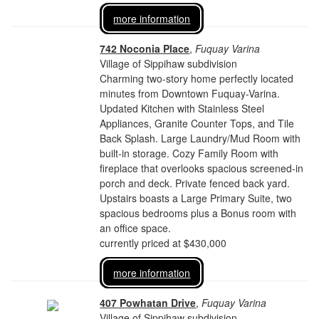
more information
742 Noconia Place
,
Fuquay Varina
Village of Sippihaw subdivision
Charming two-story home perfectly located
minutes from Downtown Fuquay-Varina.
Updated Kitchen with Stainless Steel
Appliances, Granite Counter Tops, and Tile
Back Splash. Large Laundry/Mud Room with
built-in storage. Cozy Family Room with
fireplace that overlooks spacious screened-in
porch and deck. Private fenced back yard.
Upstairs boasts a Large Primary Suite, two
spacious bedrooms plus a Bonus room with
an office space.
currently priced at $430,000
more information
407 Powhatan Drive
,
Fuquay Varina
Village of Sippihaw subdivision