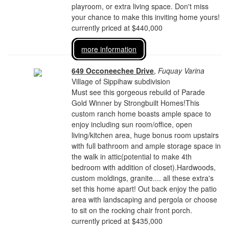
playroom, or extra living space. Don't miss
your chance to make this inviting home yours!
currently priced at $440,000
more information
649 Occoneechee Drive
,
Fuquay Varina
Village of Sippihaw subdivision
Must see this gorgeous rebuild of Parade
Gold Winner by Strongbuilt Homes!This
custom ranch home boasts ample space to
enjoy including sun room/office, open
living/kitchen area, huge bonus room upstairs
with full bathroom and ample storage space in
the walk in attic(potential to make 4th
bedroom with addition of closet).Hardwoods,
custom moldings, granite.... all these extra's
set this home apart! Out back enjoy the patio
area with landscaping and pergola or choose
to sit on the rocking chair front porch.
currently priced at $435,000