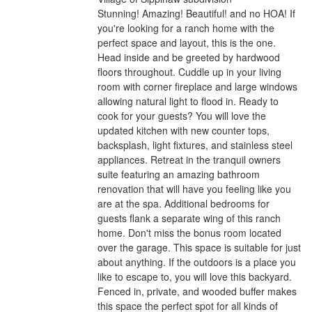
Stunning! Amazing! Beautiful! and no HOA! If
you're looking for a ranch home with the
perfect space and layout, this is the one.
Head inside and be greeted by hardwood
floors throughout. Cuddle up in your living
room with corner fireplace and large windows
allowing natural light to flood in. Ready to
cook for your guests? You will love the
updated kitchen with new counter tops,
backsplash, light fixtures, and stainless steel
appliances. Retreat in the tranquil owners
suite featuring an amazing bathroom
renovation that will have you feeling like you
are at the spa. Additional bedrooms for
guests flank a separate wing of this ranch
home. Don't miss the bonus room located
over the garage. This space is suitable for just
about anything. If the outdoors is a place you
like to escape to, you will love this backyard.
Fenced in, private, and wooded buffer makes
this space the perfect spot for all kinds of