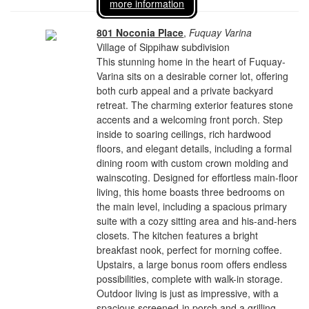
more information
801 Noconia Place
,
Fuquay Varina
Village of Sippihaw subdivision
This stunning home in the heart of Fuquay-
Varina sits on a desirable corner lot, offering
both curb appeal and a private backyard
retreat. The charming exterior features stone
accents and a welcoming front porch. Step
inside to soaring ceilings, rich hardwood
floors, and elegant details, including a formal
dining room with custom crown molding and
wainscoting. Designed for effortless main-floor
living, this home boasts three bedrooms on
the main level, including a spacious primary
suite with a cozy sitting area and his-and-hers
closets. The kitchen features a bright
breakfast nook, perfect for morning coffee.
Upstairs, a large bonus room offers endless
possibilities, complete with walk-in storage.
Outdoor living is just as impressive, with a
spacious screened-in porch and a grilling