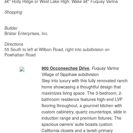
â€“ Holly Ridge or West Lake High: Wake â€“ Fuquay Varina
Shopping
Builder
Bristar Enterprises, Inc.
Directions
55 South to left at Wilbon Road, right into subdivision on
Powhattan Road
900 Occoneechee Drive
,
Fuquay Varina
Village of Sippihaw subdivision
Step into luxury with this fully renovated ranch
home showcasing a thoughtful design that
maximizes living space. The 3-bedroom, 2-
bathroom residence features high-end LVP
flooring throughout, a gourmet kitchen with
custom cabinetry, quartz countertops, slide in
induction range and premium fixtures. The
spacious owners' suite boasts custom
California closets and a lavish primary