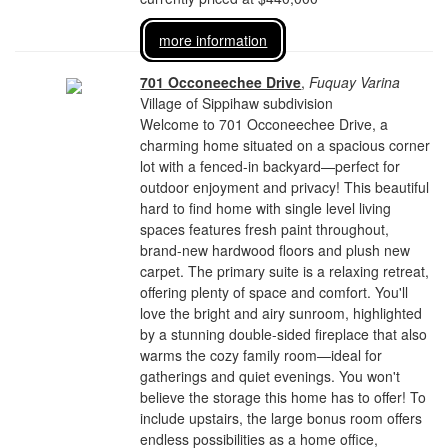
more information
701 Occoneechee Drive
,
Fuquay Varina
Village of Sippihaw subdivision
Welcome to 701 Occoneechee Drive, a
charming home situated on a spacious corner
lot with a fenced-in backyard—perfect for
outdoor enjoyment and privacy! This beautiful
hard to find home with single level living
spaces features fresh paint throughout,
brand-new hardwood floors and plush new
carpet. The primary suite is a relaxing retreat,
offering plenty of space and comfort. You'll
love the bright and airy sunroom, highlighted
by a stunning double-sided fireplace that also
warms the cozy family room—ideal for
gatherings and quiet evenings. You won't
believe the storage this home has to offer! To
include upstairs, the large bonus room offers
endless possibilities as a home office,