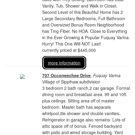
Vanity, Tub, Shower and Walk in Closet.
Second Level of this Beautiful Home has 2
Large Secondary Bedrooms, Full Bathroom
and Oversized Bonus Room Neighborhood
has Ting Fiber. No HOA. Close to Everything
in the Ever Growing & Popular Fuquay Varina.
Hurry! This One Will NOT Last!
currently priced at $445,000
more information
707 Occoneechee Drive
,
Fuquay Varina
Village of Sippihaw subdivision
3 bedroom 2 bath ranch,2 car garage. Formal
dining room and breakfast area. 9ft and 10ft
plus ceilings. Sitting area off of master
bedroom. Master bath has separate
whirlpool,tile shower and double vanities..
Refrigerator in garage also remains. Lots of
attic space off of bonus. Fenced backyard
with patio and wired storage building. Yard