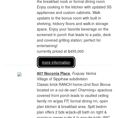
the breakfast nook or formal dining room.
Enjoy cooking in the kitchen with updated SS
appliances and custom cabinets. Walk
upstairs to the bonus room with built in
shelving, hickory floors and walk-in storage
space. Enjoy your favorite beverage on the
screened in porch that leads to a patio, deck
and covered grilling station; perfect for
entertaining!
currently priced at $455,000
more information
907 Noconia Place
,
Fuquay Varina
Village of Sippihaw subdivision
Classic brick RANCH home+2nd floor Bonus
located on a cul-de-sac! Charming+ spacious
covered front porch leads to vaulted ceiling
family rm w/gas FP, formal dining rm, open
plan kitchen & breakfast area. Split bedrm
plan offers 2 bds w/jack+jill bath on right &
spacious owner suite & lg ensuite bath+WIC