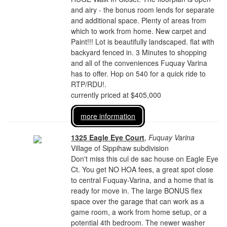
and airy - the bonus room lends for separate
and additional space. Plenty of areas from
which to work from home. New carpet and
Paint!!! Lot is beautifully landscaped. flat with
backyard fenced in. 3 Minutes to shopping
and all of the conveniences Fuquay Varina
has to offer. Hop on 540 for a quick ride to
RTP/RDU!.
currently priced at $405,000
more information
1325 Eagle Eye Court
,
Fuquay Varina
Village of Sippihaw subdivision
Don't miss this cul de sac house on Eagle Eye
Ct. You get NO HOA fees, a great spot close
to central Fuquay-Varina, and a home that is
ready for move in. The large BONUS flex
space over the garage that can work as a
game room, a work from home setup, or a
potential 4th bedroom. The newer washer