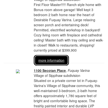
First Floor Master!!!!! Ranch style home with
Bonus room above garage! Well kept 3
bedroom 2 bath home near the heart of
Desirable Fuquay Varina. Large relaxing
screen porch and entertaining deck!
Permitted, electrified workshop in backyard!
Cozy living room with fireplace and cathedral
ceiling! Master bath with tray ceiling and walk-
in closet! Walk to restaurants, shopping!
currently priced at $399,900
more information
1100 Secotan Place
,
Fuquay Varina
Village of Sippihaw subdivision
Situated on a private corner lot in Fuquay-
Varina's Village of Sippihaw community, this
well-maintained 3-bedroom, 2-bath home
offers approximately 1,780 square feet of
bright and comfortable living space. The
freshly painted interior and durable LVP