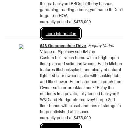
things: backyard BBQs, birthday bashes,
gardening, reading a book, you name it. Don't
forget- no HOA.
currently priced at $475,000
more information
648 Occoneechee Drive
,
Fuquay Varina
Village of Sippihaw subdivision
Custom built ranch home with a bright open
floor plan and solid hardwoods. Eat in kitchen
features tile backsplash and plenty of natural
light! 1st floor owner's suite with soaking tub
and tile shower! Enter screened in porch from
Owner suite or breakfast nook! Enjoy the
outdoors in a private, fully fenced backyard!
W&D and Refrigerator convey! Large 2nd
floor bonus with closet and tons of storage in
huge unfinished attic space!
currently priced at $475,000