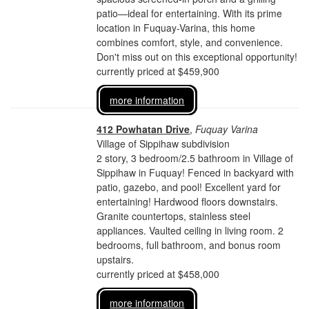
patio—ideal for entertaining. With its prime
location in Fuquay-Varina, this home
combines comfort, style, and convenience.
Don't miss out on this exceptional opportunity!
currently priced at $459,900
more information
412 Powhatan Drive
,
Fuquay Varina
Village of Sippihaw subdivision
2 story, 3 bedroom/2.5 bathroom in Village of
Sippihaw in Fuquay! Fenced in backyard with
patio, gazebo, and pool! Excellent yard for
entertaining! Hardwood floors downstairs.
Granite countertops, stainless steel
appliances. Vaulted ceiling in living room. 2
bedrooms, full bathroom, and bonus room
upstairs.
currently priced at $458,000
more information