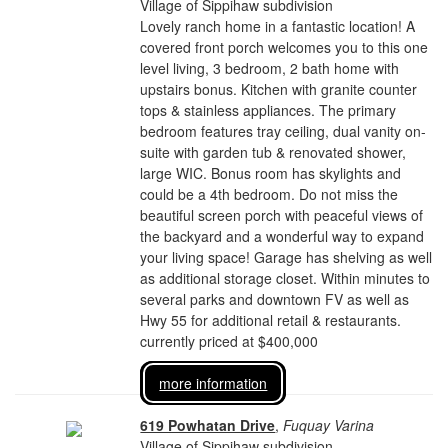
Village of Sippihaw subdivision
Lovely ranch home in a fantastic location! A
covered front porch welcomes you to this one
level living, 3 bedroom, 2 bath home with
upstairs bonus. Kitchen with granite counter
tops & stainless appliances. The primary
bedroom features tray ceiling, dual vanity on-
suite with garden tub & renovated shower,
large WIC. Bonus room has skylights and
could be a 4th bedroom. Do not miss the
beautiful screen porch with peaceful views of
the backyard and a wonderful way to expand
your living space! Garage has shelving as well
as additional storage closet. Within minutes to
several parks and downtown FV as well as
Hwy 55 for additional retail & restaurants.
currently priced at $400,000
more information
619 Powhatan Drive
,
Fuquay Varina
Village of Sippihaw subdivision