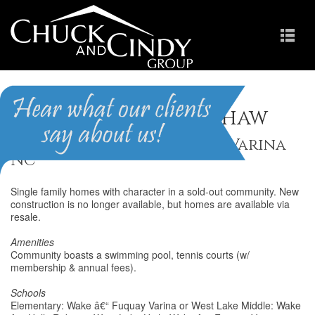
Village of Sippihaw
Homes for Sale in Fuquay-Varina
NC
Single family homes with character in a sold-out community. New
construction is no longer available, but homes are available via
resale.
Amenities
Community boasts a swimming pool, tennis courts (w/
membership & annual fees).
Schools
Elementary: Wake â€“ Fuquay Varina or West Lake Middle: Wake