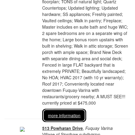
floorplan; TONS of natural light; Quartz
Countertops; Updated lighting; Updated
hardware; SS appliances; Freshly painted;
Vaulted ceilings; Walk in pantry; Fireplace;
Master includes en suite bath and huge WIC;
2 spare bedrooms are on a separate wing of
the home; Large bonus room upstairs with
built in shelving; Walk in attic storage; Screen
porch with ample space; Brand New Deck
with separate dining area and social deck;
Fenced in large FLAT backyard that is
extremely PRIVATE; Beautifully landscaped;
No HOA; HVAC 2017 (with 10 yr warranty);
Roof 2017; Conveniently located near
downtown Fuquay-Varina with
restaurants/grocery nearby; A MUST SEE!!!
currently priced at $475,000
more information
513 Powhatan Drive
,
Fuquay Varina
Village of Sippihaw subdivision