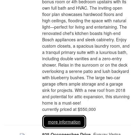
bonus room or 4th bedroom upstairs with its
own full bath and HVAC. The inviting open
floor plan showcases hardwood floors and
high ceilings, flooding the space with natural
light—perfect for living and entertaining. The
renovated chef's kitchen boasts high-end
Bosch appliances and sleek cabinetry. Enjoy
custom closets, a spacious laundry room, and
a tranquil primary suite with a luxurious bath,
including double vanities and a zero-entry
shower. Relax in the sunroom or on the deck
overlooking a serene patio and lush backyard
with blueberry bushes. The large two-car
garage offers ample storage and a garage
sink for projects. With a new roof from 2018
and potential for attic expansion, this stunning
home is a must-see!
currently priced at $550,000
more information
925 Occoneechee Drive
,
Fuquay Varina