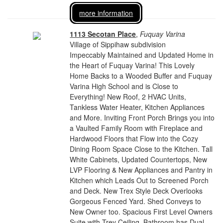
more information
1113 Secotan Place
,
Fuquay Varina
Village of Sippihaw subdivision
Impeccably Maintained and Updated Home in
the Heart of Fuquay Varina! This Lovely
Home Backs to a Wooded Buffer and Fuquay
Varina High School and is Close to
Everything! New Roof, 2 HVAC Units,
Tankless Water Heater, Kitchen Appliances
and More. Inviting Front Porch Brings you into
a Vaulted Family Room with Fireplace and
Hardwood Floors that Flow into the Cozy
Dining Room Space Close to the Kitchen. Tall
White Cabinets, Updated Countertops, New
LVP Flooring & New Appliances and Pantry in
Kitchen which Leads Out to Screened Porch
and Deck. New Trex Style Deck Overlooks
Gorgeous Fenced Yard. Shed Conveys to
New Owner too. Spacious First Level Owners
Suite with Trey Ceiling. Bathroom has Dual