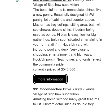
Village of Sippihaw subdivision
The beautiful home is immaculate, shines like
a new penny. Beautifully designed kit /WI
pantry, lot of cabinets and counter space.
Master has trey ceilings, sitting area, bath wit
sep shower, double sinks. 1 bedrm being
used as bonus. Fl plan is easy flow for big
gatherings. Enjoy sophisticated entertaining in
your formal din/rm. Huge bk yard with
inground pool and deck. Very close to
shopping, entertainment and highways.
Rock/ch porch. Neat homes and yards reflect
the community pride.
currently priced at $540,000
more information
931 Occoneechee Drive
,
Fuquay Varina
Village of Sippihaw subdivision
Amazing home with too many great features
to list. Custom detail such as double trey