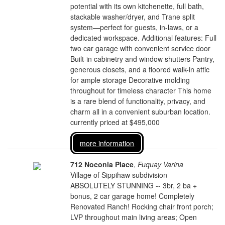
potential with its own kitchenette, full bath,
stackable washer/dryer, and Trane split
system—perfect for guests, in-laws, or a
dedicated workspace. Additional features: Full
two car garage with convenient service door
Built-in cabinetry and window shutters Pantry,
generous closets, and a floored walk-in attic
for ample storage Decorative molding
throughout for timeless character This home
is a rare blend of functionality, privacy, and
charm all in a convenient suburban location.
currently priced at $495,000
more information
712 Noconia Place
,
Fuquay Varina
Village of Sippihaw subdivision
ABSOLUTELY STUNNING -- 3br, 2 ba +
bonus, 2 car garage home! Completely
Renovated Ranch! Rocking chair front porch;
LVP throughout main living areas; Open