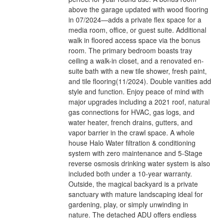
above the garage updated with wood flooring
in 07/2024—adds a private flex space for a
media room, office, or guest suite. Additional
walk in floored access space via the bonus
room. The primary bedroom boasts tray
ceiling a walk-in closet, and a renovated en-
suite bath with a new tile shower, fresh paint,
and tile flooring(11/2024). Double vanities add
style and function. Enjoy peace of mind with
major upgrades including a 2021 roof, natural
gas connections for HVAC, gas logs, and
water heater, french drains, gutters, and
vapor barrier in the crawl space. A whole
house Halo Water filtration & conditioning
system with zero maintenance and 5-Stage
reverse osmosis drinking water system is also
included both under a 10-year warranty.
Outside, the magical backyard is a private
sanctuary with mature landscaping ideal for
gardening, play, or simply unwinding in
nature. The detached ADU offers endless