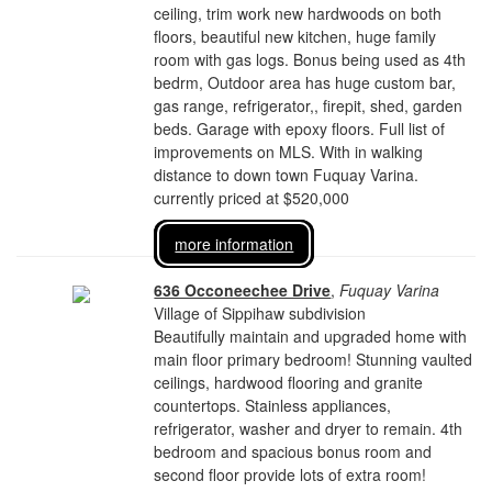
ceiling, trim work new hardwoods on both
floors, beautiful new kitchen, huge family
room with gas logs. Bonus being used as 4th
bedrm, Outdoor area has huge custom bar,
gas range, refrigerator,, firepit, shed, garden
beds. Garage with epoxy floors. Full list of
improvements on MLS. With in walking
distance to down town Fuquay Varina.
currently priced at $520,000
more information
636 Occoneechee Drive
,
Fuquay Varina
Village of Sippihaw subdivision
Beautifully maintain and upgraded home with
main floor primary bedroom! Stunning vaulted
ceilings, hardwood flooring and granite
countertops. Stainless appliances,
refrigerator, washer and dryer to remain. 4th
bedroom and spacious bonus room and
second floor provide lots of extra room!