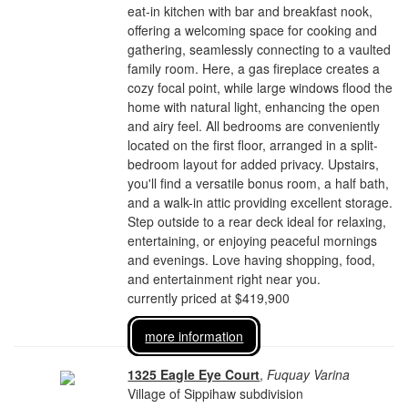
eat-in kitchen with bar and breakfast nook,
offering a welcoming space for cooking and
gathering, seamlessly connecting to a vaulted
family room. Here, a gas fireplace creates a
cozy focal point, while large windows flood the
home with natural light, enhancing the open
and airy feel. All bedrooms are conveniently
located on the first floor, arranged in a split-
bedroom layout for added privacy. Upstairs,
you'll find a versatile bonus room, a half bath,
and a walk-in attic providing excellent storage.
Step outside to a rear deck ideal for relaxing,
entertaining, or enjoying peaceful mornings
and evenings. Love having shopping, food,
and entertainment right near you.
currently priced at $419,900
more information
1325 Eagle Eye Court
,
Fuquay Varina
Village of Sippihaw subdivision