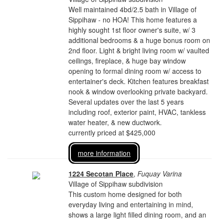
Well maintained 4bd/2.5 bath in Village of
Sippihaw - no HOA! This home features a
highly sought 1st floor owner's suite, w/ 3
additional bedrooms & a huge bonus room on
2nd floor. Light & bright living room w/ vaulted
ceilings, fireplace, & huge bay window
opening to formal dining room w/ access to
entertainer's deck. Kitchen features breakfast
nook & window overlooking private backyard.
Several updates over the last 5 years
including roof, exterior paint, HVAC, tankless
water heater, & new ductwork.
currently priced at $425,000
more information
1224 Secotan Place
,
Fuquay Varina
Village of Sippihaw subdivision
This custom home designed for both
everyday living and entertaining in mind,
shows a large light filled dining room, and an