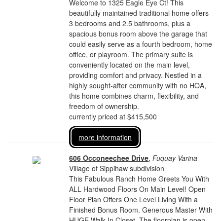
Welcome to 1325 Eagle Eye Ct! This
beautifully maintained traditional home offers
3 bedrooms and 2.5 bathrooms, plus a
spacious bonus room above the garage that
could easily serve as a fourth bedroom, home
office, or playroom. The primary suite is
conveniently located on the main level,
providing comfort and privacy. Nestled in a
highly sought-after community with no HOA,
this home combines charm, flexibility, and
freedom of ownership.
currently priced at $415,500
more information
606 Occoneechee Drive
,
Fuquay Varina
Village of Sippihaw subdivision
This Fabulous Ranch Home Greets You With
ALL Hardwood Floors On Main Level! Open
Floor Plan Offers One Level Living With a
Finished Bonus Room. Generous Master With
HUGE Walk In Closet. The floorplan is open