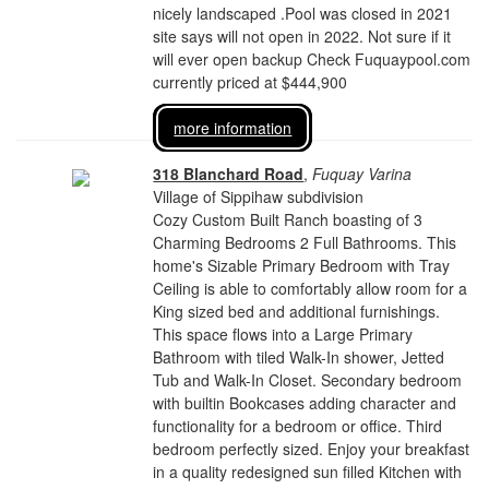
nicely landscaped .Pool was closed in 2021
site says will not open in 2022. Not sure if it
will ever open backup Check Fuquaypool.com
currently priced at $444,900
more information
318 Blanchard Road
,
Fuquay Varina
Village of Sippihaw subdivision
Cozy Custom Built Ranch boasting of 3
Charming Bedrooms 2 Full Bathrooms. This
home's Sizable Primary Bedroom with Tray
Ceiling is able to comfortably allow room for a
King sized bed and additional furnishings.
This space flows into a Large Primary
Bathroom with tiled Walk-In shower, Jetted
Tub and Walk-In Closet. Secondary bedroom
with builtin Bookcases adding character and
functionality for a bedroom or office. Third
bedroom perfectly sized. Enjoy your breakfast
in a quality redesigned sun filled Kitchen with