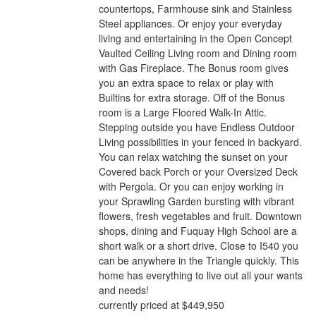
countertops, Farmhouse sink and Stainless
Steel appliances. Or enjoy your everyday
living and entertaining in the Open Concept
Vaulted Ceiling Living room and Dining room
with Gas Fireplace. The Bonus room gives
you an extra space to relax or play with
Builtins for extra storage. Off of the Bonus
room is a Large Floored Walk-In Attic.
Stepping outside you have Endless Outdoor
Living possibilities in your fenced in backyard.
You can relax watching the sunset on your
Covered back Porch or your Oversized Deck
with Pergola. Or you can enjoy working in
your Sprawling Garden bursting with vibrant
flowers, fresh vegetables and fruit. Downtown
shops, dining and Fuquay High School are a
short walk or a short drive. Close to I540 you
can be anywhere in the Triangle quickly. This
home has everything to live out all your wants
and needs!
currently priced at $449,950