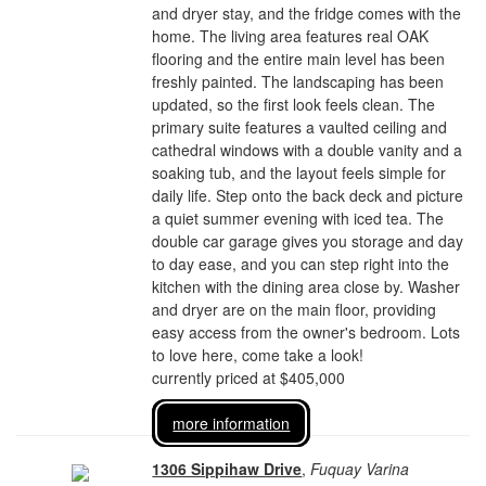
and dryer stay, and the fridge comes with the
home. The living area features real OAK
flooring and the entire main level has been
freshly painted. The landscaping has been
updated, so the first look feels clean. The
primary suite features a vaulted ceiling and
cathedral windows with a double vanity and a
soaking tub, and the layout feels simple for
daily life. Step onto the back deck and picture
a quiet summer evening with iced tea. The
double car garage gives you storage and day
to day ease, and you can step right into the
kitchen with the dining area close by. Washer
and dryer are on the main floor, providing
easy access from the owner's bedroom. Lots
to love here, come take a look!
currently priced at $405,000
more information
1306 Sippihaw Drive
,
Fuquay Varina