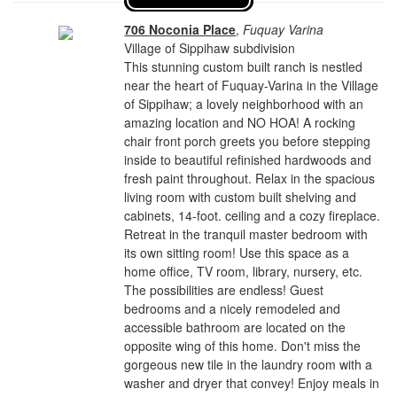
706 Noconia Place
,
Fuquay Varina
Village of Sippihaw subdivision
This stunning custom built ranch is nestled
near the heart of Fuquay-Varina in the Village
of Sippihaw; a lovely neighborhood with an
amazing location and NO HOA! A rocking
chair front porch greets you before stepping
inside to beautiful refinished hardwoods and
fresh paint throughout. Relax in the spacious
living room with custom built shelving and
cabinets, 14-foot. ceiling and a cozy fireplace.
Retreat in the tranquil master bedroom with
its own sitting room! Use this space as a
home office, TV room, library, nursery, etc.
The possibilities are endless! Guest
bedrooms and a nicely remodeled and
accessible bathroom are located on the
opposite wing of this home. Don't miss the
gorgeous new tile in the laundry room with a
washer and dryer that convey! Enjoy meals in