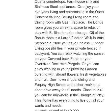
Quartz countertops, Farmhouse sink and
Stainless Steel appliances. Or enjoy your
everyday living and entertaining in the Open
Concept Vaulted Ceiling Living room and
Dining room with Gas Fireplace. The Bonus
room gives you an extra space to relax or
play with Builtins for extra storage. Off of the
Bonus room is a Large Floored Walk-In Attic.
Stepping outside you have Endless Outdoor
Living possibilities in your private fenced in
backyard. You can relax watching the sunset
on your Covered back Porch or your
Oversized Deck with Pergola. Or you can
enjoy working in your Sprawling Garden
bursting with vibrant flowers, fresh vegetables
and fruit. Downtown shops, dining and
Fuquay High School are a short walk or a
short drive away for all needs. Close to I540
you can be anywhere in the Triangle quickly.
This home has everything to live out all your
wants and needs!
currently priced at $440,000