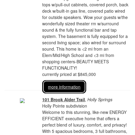
tops w/pull-out cabinets, covered porch, back
deck w/built-in gas line, covered patio wired
for outside speakers. Wow your guests w/the
wonderfully sized theater rm w/surround
sound & the fully functional bar and tap
system. The basement is fully equipped for a
second living space; also wired for surround
sound. This home is <2 mi from an
Elem/Mid/High School and <3 mi from
shopping centers-BEAUTY MEETS
FUNCTIONALITY!
currently priced at $845,000
more information
101 Brook Alder Trail
,
Holly Springs
Holly Pointe subdivision
Welcome to this stunning, like-new ENERGY
EFFICIENT executive home that offers a
perfect blend of luxury, comfort, and privacy!
With 5 spacious bedrooms, 3 full bathrooms,