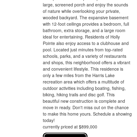
large, screened porch and enjoy the sounds
of nature while overlooking your private,
wooded backyard. The expansive basement
with 12-foot ceilings provides a bedroom, full
bathroom, extra storage, and a large room
ideal for entertaining. Residents of Holly
Pointe also enjoy access to a clubhouse and
pool. Located just minutes from top-rated
schools, parks, and a variety of restaurants
and shops, this neighborhood offers a vibrant
and convenient lifestyle. This residence is
only a few miles from the Harris Lake
recreation area which offers a multitude of
outdoor activities including boating, fishing,
biking, hiking trails and disc golf. This
beautiful new construction is complete and
move in ready. Don't miss out on the chance
to make this home yours. Schedule a showing
today!
currently priced at $899,000