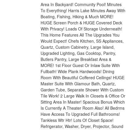
Area In Backyard! Community Pool! Minutes
To Everything! Harris Lake Minutes Away With
Boating, Fishing, Hiking & Much MORE!
HUGE Screen Porch & HUGE Covered Deck
With Privacy! Loads Of Storage Underneath!
This Home Features All The Upgrades You
Would Expect! Chefs Kitchen, SS Appliances,
Quartz, Custom Cabinetry, Large Island,
Upgraded Lighting, Gas Cooktop, Pantry,
Butlers Pantry, Large Breakfast Area &
MORE! 1st Floor Guest Or Inlaw Suite With
Fullbath! Wide Plank Hardwoods! Dining
Room With Beautiful Coffered Ceilings! HUGE
Master Suite With Glamour Bath, Quartz,
Garden Tube, Separate Shower With Custom
Tile Work! 2 Large Walk In Closets & Office Or
Sitting Area In Master! Spacious Bonus Which
Is Currently A Theater Room Also! All Bedrms
Have Access To Upgraded Full Bathrooms!
Tankless Wtr Htr! Lots Of Closet Space!
Refrigerator, Washer, Dryer, Projector, Sound