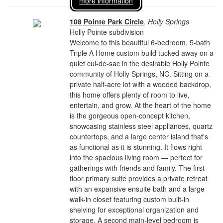
more information
108 Pointe Park Circle
,
Holly Springs
Holly Pointe subdivision
Welcome to this beautiful 6-bedroom, 5-bath
Triple A Home custom build tucked away on a
quiet cul-de-sac in the desirable Holly Pointe
community of Holly Springs, NC. Sitting on a
private half-acre lot with a wooded backdrop,
this home offers plenty of room to live,
entertain, and grow. At the heart of the home
is the gorgeous open-concept kitchen,
showcasing stainless steel appliances, quartz
countertops, and a large center island that's
as functional as it is stunning. It flows right
into the spacious living room — perfect for
gatherings with friends and family. The first-
floor primary suite provides a private retreat
with an expansive ensuite bath and a large
walk-in closet featuring custom built-in
shelving for exceptional organization and
storage. A second main-level bedroom is