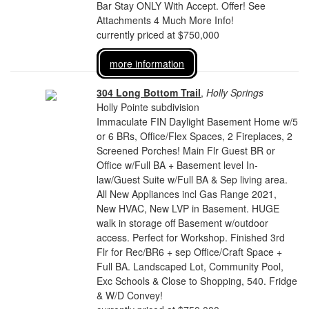
Bar Stay ONLY With Accept. Offer! See
Attachments 4 Much More Info!
currently priced at $750,000
more information
304 Long Bottom Trail
,
Holly Springs
Holly Pointe subdivision
Immaculate FIN Daylight Basement Home w/5
or 6 BRs, Office/Flex Spaces, 2 Fireplaces, 2
Screened Porches! Main Flr Guest BR or
Office w/Full BA + Basement level In-
law/Guest Suite w/Full BA & Sep living area.
All New Appliances incl Gas Range 2021,
New HVAC, New LVP in Basement. HUGE
walk in storage off Basement w/outdoor
access. Perfect for Workshop. Finished 3rd
Flr for Rec/BR6 + sep Office/Craft Space +
Full BA. Landscaped Lot, Community Pool,
Exc Schools & Close to Shopping, 540. Fridge
& W/D Convey!