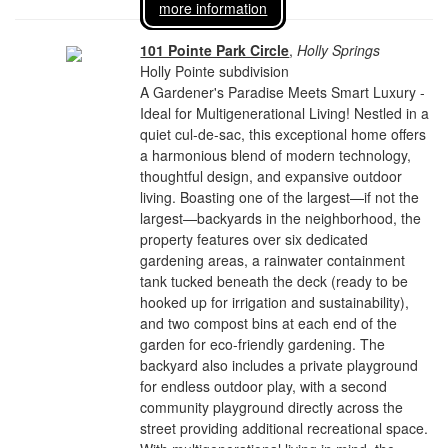
more information
101 Pointe Park Circle
,
Holly Springs
Holly Pointe subdivision
A Gardener's Paradise Meets Smart Luxury -
Ideal for Multigenerational Living! Nestled in a
quiet cul-de-sac, this exceptional home offers
a harmonious blend of modern technology,
thoughtful design, and expansive outdoor
living. Boasting one of the largest—if not the
largest—backyards in the neighborhood, the
property features over six dedicated
gardening areas, a rainwater containment
tank tucked beneath the deck (ready to be
hooked up for irrigation and sustainability),
and two compost bins at each end of the
garden for eco-friendly gardening. The
backyard also includes a private playground
for endless outdoor play, with a second
community playground directly across the
street providing additional recreational space.