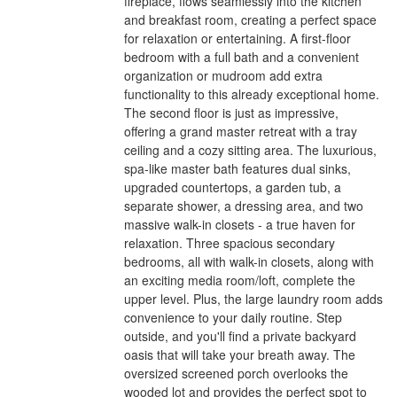
fireplace, flows seamlessly into the kitchen
and breakfast room, creating a perfect space
for relaxation or entertaining. A first-floor
bedroom with a full bath and a convenient
organization or mudroom add extra
functionality to this already exceptional home.
The second floor is just as impressive,
offering a grand master retreat with a tray
ceiling and a cozy sitting area. The luxurious,
spa-like master bath features dual sinks,
upgraded countertops, a garden tub, a
separate shower, a dressing area, and two
massive walk-in closets - a true haven for
relaxation. Three spacious secondary
bedrooms, all with walk-in closets, along with
an exciting media room/loft, complete the
upper level. Plus, the large laundry room adds
convenience to your daily routine. Step
outside, and you'll find a private backyard
oasis that will take your breath away. The
oversized screened porch overlooks the
wooded lot and provides the perfect spot to