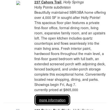
237 Cahors Trail
,
Holly Springs
Holly Pointe subdivision
Beautifully maintained 5BR/3BA home offering
over 4,000 SF in sought-after Holly Pointe!
This spacious floor plan features a private
first-floor office, formal dining room, living
room, expansive family room, and an upstairs
loft. The open kitchen includes quartz
countertops and flows seamlessly into the
main living area. Fresh interior paint,
hardwood floors throughout the main level, a
first-floor guest bedroom with full bath, an
extended screened porch with adjoining deck,
fenced backyard, and under-porch storage
complete this exceptional home. Conveniently
located near shopping, dining, and parks.
Showings begin Fri, Aug 7.
currently priced at $865,000
more information