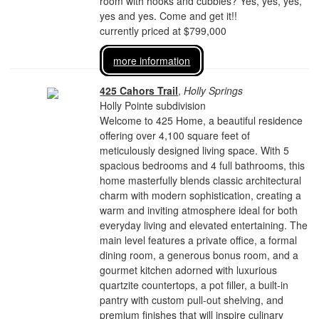
room with hooks and cubbies? Yes, yes, yes,
yes and yes. Come and get it!!
currently priced at $799,000
more information
425 Cahors Trail
,
Holly Springs
Holly Pointe subdivision
Welcome to 425 Home, a beautiful residence
offering over 4,100 square feet of
meticulously designed living space. With 5
spacious bedrooms and 4 full bathrooms, this
home masterfully blends classic architectural
charm with modern sophistication, creating a
warm and inviting atmosphere ideal for both
everyday living and elevated entertaining. The
main level features a private office, a formal
dining room, a generous bonus room, and a
gourmet kitchen adorned with luxurious
quartzite countertops, a pot filler, a built-in
pantry with custom pull-out shelving, and
premium finishes that will inspire culinary