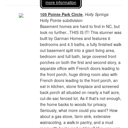
more information
105 Pointe Park Circle
,
Holly Springs
Holly Pointe subdivision
Basement homes are hard to find in NC, but
look no further...THIS IS IT! This stunner was
built by Garman Homes and features 6
bedrooms and 4.5 baths, a fully finished walk
out basement split into a giant living area,
bedroom and full bath, large covered front
porches on both the first and second story, a
separate office with French doors leading to
the front porch, huge dining room also with
French doors leading to the front porch, an
eat in kitchen, stone fireplace and screened
back porch all situated on nearly a half acre,
cul-de-sac fenced lot. As if that's not enough,
the home backs to woods for privacy.
Seriously, what more could you want? How
about a gas stove, farm sink, extensive
wainscoting, a walk-in pantry, and a mud