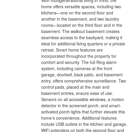
With multigenerational living in mind, the
home offers versatile spaces, including two
kitchens—one on the second floor and
another in the basement, and two laundry
rooms—located on the third floor and in the
basement. The walkout basement creates
seamless access to the backyard, making it
ideal for additional living quarters or a private
retreat. Smart home features are
incorporated throughout the property for
comfort and security. The full Ring alarm
system, including cameras at the front
garage, doorbell, back patio, and basement
entry, offers comprehensive surveillance. Two
control pads, placed at the main and
basement entries, ensure ease of use.
Sensors on all accessible windows, a motion
detector in the screened porch, and smart-
activated porch lights that further elevate this
home's convenience. Additional features
include USB outlets in the kitchen and garage,
WiFi extenders on both the second floor and