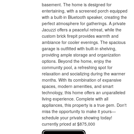
basement. The home is designed for
entertaining, with a screened porch equipped
with a built-in Bluetooth speaker, creating the
perfect atmosphere for gatherings. A private
Jacuzzi offers a peaceful retreat, while the
custom brick firepit provides warmth and
ambiance for cooler evenings. The spacious
garage is outfitted with built-in shelving,
providing ample storage and organization
options. Beyond the home, enjoy the
community pool, a refreshing spot for
relaxation and socializing during the warmer
months. With its combination of expansive
spaces, modern amenities, and smart
technology, this home offers an unparalleled
living experience. Complete with all
appliances, this property is a true gem. Don't
miss the opportunity to make it yours—
schedule your private showing today!
currently priced at $875,000