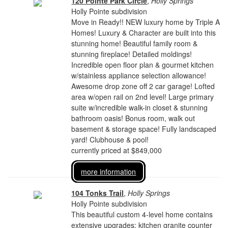
120 Pointe Park Circle
,
Holly Springs
Holly Pointe subdivision
Move in Ready!! NEW luxury home by Triple A
Homes! Luxury & Character are built into this
stunning home! Beautiful family room &
stunning fireplace! Detailed moldings!
Incredible open floor plan & gourmet kitchen
w/stainless appliance selection allowance!
Awesome drop zone off 2 car garage! Lofted
area w/open rail on 2nd level! Large primary
suite w/incredible walk-in closet & stunning
bathroom oasis! Bonus room, walk out
basement & storage space! Fully landscaped
yard! Clubhouse & pool!
currently priced at $849,000
more information
104 Tonks Trail
,
Holly Springs
Holly Pointe subdivision
This beautiful custom 4-level home contains
extensive upgrades: kitchen granite counter