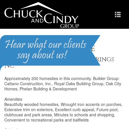
Holly Pointe
Homes for Sale in Holly Springs
NC
Approximately 200 homesites in this community. Builder Group:
Cattano Construction, Inc., Royal Oaks Building Group, Oak City
Homes, Phelan Building & Development
Amenities
Beautifully wooded homesites, Wrought iron accents on porches,
Extensive trim on exteriors, Excellent curb appeal, Future pool,
clubhouse and park areas, Minutes to schools and shopping,
Convenient to recreational parks and ballfields