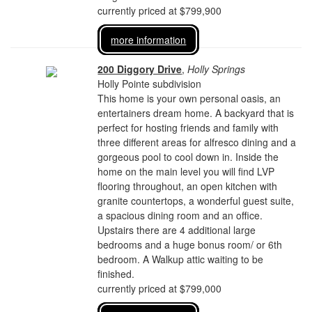
currently priced at $799,900
more information
200 Diggory Drive
,
Holly Springs
Holly Pointe subdivision
This home is your own personal oasis, an
entertainers dream home. A backyard that is
perfect for hosting friends and family with
three different areas for alfresco dining and a
gorgeous pool to cool down in. Inside the
home on the main level you will find LVP
flooring throughout, an open kitchen with
granite countertops, a wonderful guest suite,
a spacious dining room and an office.
Upstairs there are 4 additional large
bedrooms and a huge bonus room/ or 6th
bedroom. A Walkup attic waiting to be
finished.
currently priced at $799,000