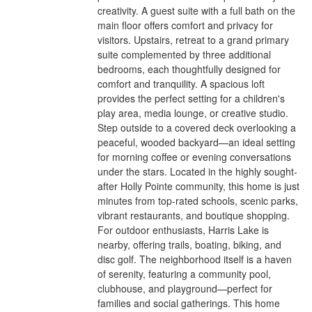
creativity. A guest suite with a full bath on the
main floor offers comfort and privacy for
visitors. Upstairs, retreat to a grand primary
suite complemented by three additional
bedrooms, each thoughtfully designed for
comfort and tranquility. A spacious loft
provides the perfect setting for a children's
play area, media lounge, or creative studio.
Step outside to a covered deck overlooking a
peaceful, wooded backyard—an ideal setting
for morning coffee or evening conversations
under the stars. Located in the highly sought-
after Holly Pointe community, this home is just
minutes from top-rated schools, scenic parks,
vibrant restaurants, and boutique shopping.
For outdoor enthusiasts, Harris Lake is
nearby, offering trails, boating, biking, and
disc golf. The neighborhood itself is a haven
of serenity, featuring a community pool,
clubhouse, and playground—perfect for
families and social gatherings. This home