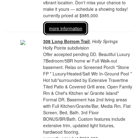
vibrant location. Don't miss your chance to
make it yours — schedule a showing today!
currently priced at $985,000
more information
308 Long Bottom Trail
,
Holly Springs
Holly Pointe subdivision
Offer accepted pending DD. Beautiful Luxury
7Bedroom/5BR home w/ Full Walk-out
basement. Relax on Screened Porch *Stone
FP * Luxury/Heated/Salt Wtr In-Ground Pool *
Hot tub*surrounded by Extensive Travertine
Tiled Patio & Covered Grill area. Open Family
Rm & Chef's Kitchen w/ Granite Island*
Formal DR. Basement has 2nd living areas
with Full Kitchen/Granite/Bar, Media Rm, Flat
Screen, Bed, Bath. 3rd Floor
BONUS/BR/Bath. Custom features include
extensive trim, updated light fixtures,
hardwood flooring.