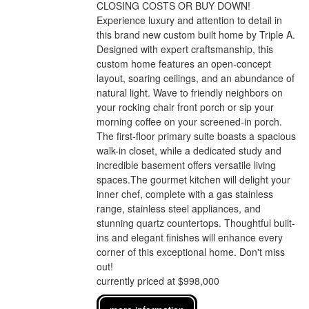
CLOSING COSTS OR BUY DOWN!
Experience luxury and attention to detail in
this brand new custom built home by Triple A.
Designed with expert craftsmanship, this
custom home features an open-concept
layout, soaring ceilings, and an abundance of
natural light. Wave to friendly neighbors on
your rocking chair front porch or sip your
morning coffee on your screened-in porch.
The first-floor primary suite boasts a spacious
walk-in closet, while a dedicated study and
incredible basement offers versatile living
spaces.The gourmet kitchen will delight your
inner chef, complete with a gas stainless
range, stainless steel appliances, and
stunning quartz countertops. Thoughtful built-
ins and elegant finishes will enhance every
corner of this exceptional home. Don't miss
out!
currently priced at $998,000