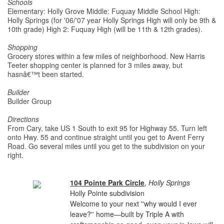
Schools
Elementary: Holly Grove Middle: Fuquay Middle School High:
Holly Springs (for '06/'07 year Holly Springs High will only be 9th &
10th grade) High 2: Fuquay High (will be 11th & 12th grades).
Shopping
Grocery stores within a few miles of neighborhood. New Harris
Teeter shopping center is planned for 3 miles away, but
hasnâ€™t been started.
Builder
Builder Group
Directions
From Cary, take US 1 South to exit 95 for Highway 55. Turn left
onto Hwy. 55 and continue straight until you get to Avent Ferry
Road. Go several miles until you get to the subdivision on your
right.
104 Pointe Park Circle
,
Holly Springs
Holly Pointe subdivision
Welcome to your next ''why would I ever
leave?'' home—built by Triple A with