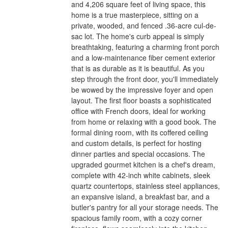
and 4,206 square feet of living space, this
home is a true masterpiece, sitting on a
private, wooded, and fenced .36-acre cul-de-
sac lot. The home's curb appeal is simply
breathtaking, featuring a charming front porch
and a low-maintenance fiber cement exterior
that is as durable as it is beautiful. As you
step through the front door, you'll immediately
be wowed by the impressive foyer and open
layout. The first floor boasts a sophisticated
office with French doors, ideal for working
from home or relaxing with a good book. The
formal dining room, with its coffered ceiling
and custom details, is perfect for hosting
dinner parties and special occasions. The
upgraded gourmet kitchen is a chef's dream,
complete with 42-inch white cabinets, sleek
quartz countertops, stainless steel appliances,
an expansive island, a breakfast bar, and a
butler's pantry for all your storage needs. The
spacious family room, with a cozy corner