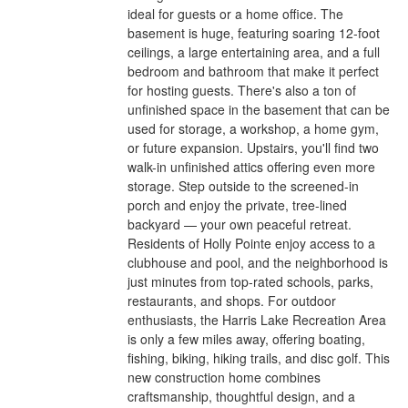
ideal for guests or a home office. The
basement is huge, featuring soaring 12-foot
ceilings, a large entertaining area, and a full
bedroom and bathroom that make it perfect
for hosting guests. There's also a ton of
unfinished space in the basement that can be
used for storage, a workshop, a home gym,
or future expansion. Upstairs, you'll find two
walk-in unfinished attics offering even more
storage. Step outside to the screened-in
porch and enjoy the private, tree-lined
backyard — your own peaceful retreat.
Residents of Holly Pointe enjoy access to a
clubhouse and pool, and the neighborhood is
just minutes from top-rated schools, parks,
restaurants, and shops. For outdoor
enthusiasts, the Harris Lake Recreation Area
is only a few miles away, offering boating,
fishing, biking, hiking trails, and disc golf. This
new construction home combines
craftsmanship, thoughtful design, and a