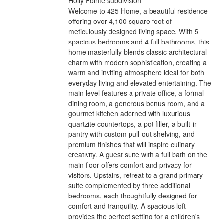
Holly Pointe subdivision
Welcome to 425 Home, a beautiful residence
offering over 4,100 square feet of
meticulously designed living space. With 5
spacious bedrooms and 4 full bathrooms, this
home masterfully blends classic architectural
charm with modern sophistication, creating a
warm and inviting atmosphere ideal for both
everyday living and elevated entertaining. The
main level features a private office, a formal
dining room, a generous bonus room, and a
gourmet kitchen adorned with luxurious
quartzite countertops, a pot filler, a built-in
pantry with custom pull-out shelving, and
premium finishes that will inspire culinary
creativity. A guest suite with a full bath on the
main floor offers comfort and privacy for
visitors. Upstairs, retreat to a grand primary
suite complemented by three additional
bedrooms, each thoughtfully designed for
comfort and tranquility. A spacious loft
provides the perfect setting for a children's