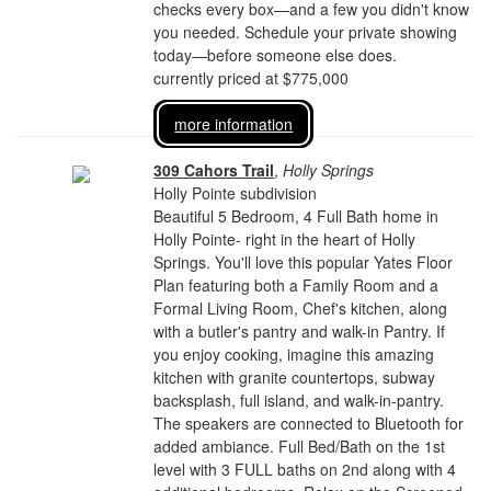
checks every box—and a few you didn't know
you needed. Schedule your private showing
today—before someone else does.
currently priced at $775,000
more information
309 Cahors Trail
,
Holly Springs
Holly Pointe subdivision
Beautiful 5 Bedroom, 4 Full Bath home in
Holly Pointe- right in the heart of Holly
Springs. You'll love this popular Yates Floor
Plan featuring both a Family Room and a
Formal Living Room, Chef's kitchen, along
with a butler's pantry and walk-in Pantry. If
you enjoy cooking, imagine this amazing
kitchen with granite countertops, subway
backsplash, full island, and walk-in-pantry.
The speakers are connected to Bluetooth for
added ambiance. Full Bed/Bath on the 1st
level with 3 FULL baths on 2nd along with 4