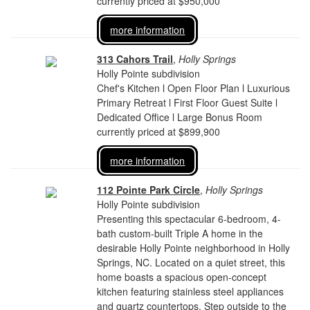
currently priced at $950,000
more information
313 Cahors Trail
,
Holly Springs
Holly Pointe subdivision
Chef's Kitchen l Open Floor Plan l Luxurious
Primary Retreat l First Floor Guest Suite l
Dedicated Office l Large Bonus Room
currently priced at $899,900
more information
112 Pointe Park Circle
,
Holly Springs
Holly Pointe subdivision
Presenting this spectacular 6-bedroom, 4-
bath custom-built Triple A home in the
desirable Holly Pointe neighborhood in Holly
Springs, NC. Located on a quiet street, this
home boasts a spacious open-concept
kitchen featuring stainless steel appliances
and quartz countertops. Step outside to the