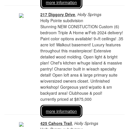
more information
217 Diggory Drive
,
Holly Springs
Holly Pointe subdivision
Stunning NEW CONSTUCTION Custom (6)
bedroom Triple A Home w/Feb 2024 delivery!
Paint color options available! 9+ft ceilings! .35
acre lot! Walkout basement! Luxury features
throughout this masterpiece! Extensive
detailed wood molding. Open light & bright
plan! Chef's kitchen w/huge island & massive
pantry! Character built in w/each specialty
detail! Open loft area & large primary suite
w/oversized owners closet. Unfinished
workshop! Gorgeous yard w/patio & sm
backyard area! Clubhouse & pool!
currently priced at $875,000
more information
425 Cahors Trail
,
Holly Springs