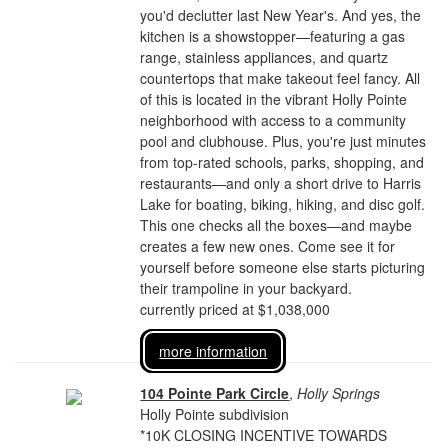
you'd declutter last New Year's. And yes, the
kitchen is a showstopper—featuring a gas
range, stainless appliances, and quartz
countertops that make takeout feel fancy. All
of this is located in the vibrant Holly Pointe
neighborhood with access to a community
pool and clubhouse. Plus, you're just minutes
from top-rated schools, parks, shopping, and
restaurants—and only a short drive to Harris
Lake for boating, biking, hiking, and disc golf.
This one checks all the boxes—and maybe
creates a few new ones. Come see it for
yourself before someone else starts picturing
their trampoline in your backyard.
currently priced at $1,038,000
more information
104 Pointe Park Circle
,
Holly Springs
Holly Pointe subdivision
*10K CLOSING INCENTIVE TOWARDS