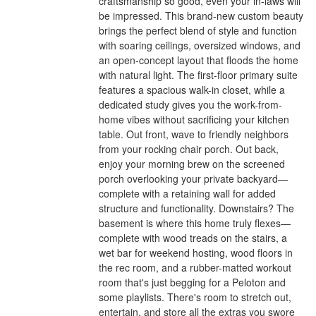
craftsmanship so good, even your in-laws will
be impressed. This brand-new custom beauty
brings the perfect blend of style and function
with soaring ceilings, oversized windows, and
an open-concept layout that floods the home
with natural light. The first-floor primary suite
features a spacious walk-in closet, while a
dedicated study gives you the work-from-
home vibes without sacrificing your kitchen
table. Out front, wave to friendly neighbors
from your rocking chair porch. Out back,
enjoy your morning brew on the screened
porch overlooking your private backyard—
complete with a retaining wall for added
structure and functionality. Downstairs? The
basement is where this home truly flexes—
complete with wood treads on the stairs, a
wet bar for weekend hosting, wood floors in
the rec room, and a rubber-matted workout
room that's just begging for a Peloton and
some playlists. There's room to stretch out,
entertain, and store all the extras you swore