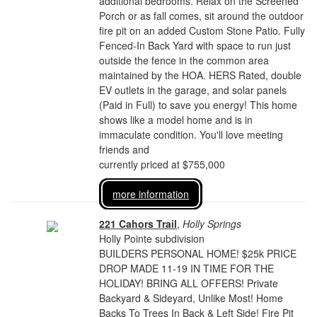
additional bedrooms. Relax on the Screened
Porch or as fall comes, sit around the outdoor
fire pit on an added Custom Stone Patio. Fully
Fenced-In Back Yard with space to run just
outside the fence in the common area
maintained by the HOA. HERS Rated, double
EV outlets in the garage, and solar panels
(Paid in Full) to save you energy! This home
shows like a model home and is in
immaculate condition. You'll love meeting
friends and
currently priced at $755,000
more information
221 Cahors Trail
,
Holly Springs
Holly Pointe subdivision
BUILDERS PERSONAL HOME! $25k PRICE
DROP MADE 11-19 IN TIME FOR THE
HOLIDAY! BRING ALL OFFERS! Private
Backyard & Sideyard, Unlike Most! Home
Backs To Trees In Back & Left Side! Fire Pit