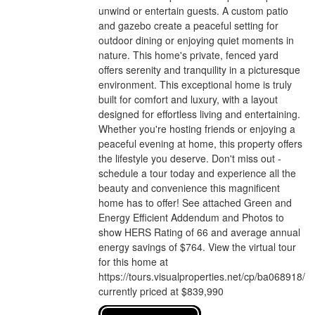
unwind or entertain guests. A custom patio
and gazebo create a peaceful setting for
outdoor dining or enjoying quiet moments in
nature. This home's private, fenced yard
offers serenity and tranquility in a picturesque
environment. This exceptional home is truly
built for comfort and luxury, with a layout
designed for effortless living and entertaining.
Whether you're hosting friends or enjoying a
peaceful evening at home, this property offers
the lifestyle you deserve. Don't miss out -
schedule a tour today and experience all the
beauty and convenience this magnificent
home has to offer! See attached Green and
Energy Efficient Addendum and Photos to
show HERS Rating of 66 and average annual
energy savings of $764. View the virtual tour
for this home at
https://tours.visualproperties.net/cp/ba068918/
currently priced at $839,990