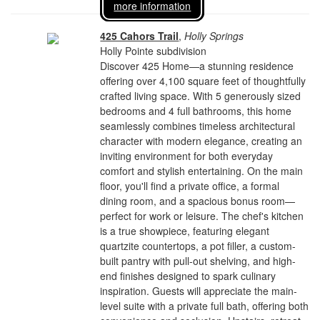
more information
425 Cahors Trail
,
Holly Springs
Holly Pointe subdivision
Discover 425 Home—a stunning residence
offering over 4,100 square feet of thoughtfully
crafted living space. With 5 generously sized
bedrooms and 4 full bathrooms, this home
seamlessly combines timeless architectural
character with modern elegance, creating an
inviting environment for both everyday
comfort and stylish entertaining. On the main
floor, you'll find a private office, a formal
dining room, and a spacious bonus room—
perfect for work or leisure. The chef's kitchen
is a true showpiece, featuring elegant
quartzite countertops, a pot filler, a custom-
built pantry with pull-out shelving, and high-
end finishes designed to spark culinary
inspiration. Guests will appreciate the main-
level suite with a private full bath, offering both