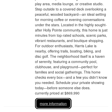
play area, media lounge, or creative studio.
Step outside to a covered deck overlooking a
peaceful, wooded backyard—an ideal setting
for morning coffee or evening conversations
under the stars. Located in the highly sought-
after Holly Pointe community, this home is just
minutes from top-rated schools, scenic parks,
vibrant restaurants, and boutique shopping.
For outdoor enthusiasts, Harris Lake is
nearby, offering trails, boating, biking, and
disc golf. The neighborhood itself is a haven
of serenity, featuring a community pool,
clubhouse, and playground—perfect for
families and social gatherings. This home
checks every box—and a few you didn't know
you needed. Schedule your private showing
today—before someone else does.
currently priced at $869,990
more information