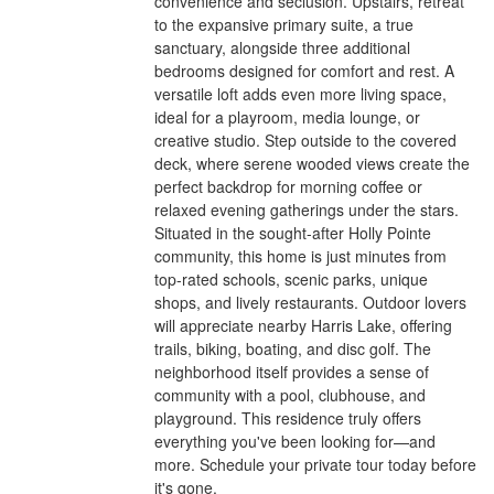
convenience and seclusion. Upstairs, retreat
to the expansive primary suite, a true
sanctuary, alongside three additional
bedrooms designed for comfort and rest. A
versatile loft adds even more living space,
ideal for a playroom, media lounge, or
creative studio. Step outside to the covered
deck, where serene wooded views create the
perfect backdrop for morning coffee or
relaxed evening gatherings under the stars.
Situated in the sought-after Holly Pointe
community, this home is just minutes from
top-rated schools, scenic parks, unique
shops, and lively restaurants. Outdoor lovers
will appreciate nearby Harris Lake, offering
trails, biking, boating, and disc golf. The
neighborhood itself provides a sense of
community with a pool, clubhouse, and
playground. This residence truly offers
everything you've been looking for—and
more. Schedule your private tour today before
it's gone.