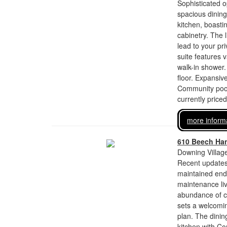
Sophisticated 
spacious dining
kitchen, boasti
cabinetry. The l
lead to your pr
suite features 
walk-in shower.
floor. Expansiv
Community pool
currently price
more inform
610 Beech Han
Downing Village
Recent updates
maintained end-
maintenance liv
abundance of cu
sets a welcomin
plan. The dinin
kitchen with Co