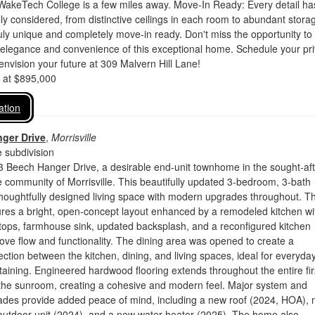
WakeTech College is a few miles away. Move-In Ready: Every detail ha
ly considered, from distinctive ceilings in each room to abundant stora
uly unique and completely move-in ready. Don't miss the opportunity to
 elegance and convenience of this exceptional home. Schedule your pri
envision your future at 309 Malvern Hill Lane!
d at $895,000
ation
ger Drive
,
Morrisville
 subdivision
 Beech Hanger Drive, a desirable end-unit townhome in the sought-aft
 community of Morrisville. This beautifully updated 3-bedroom, 3-bath
thoughtfully designed living space with modern upgrades throughout. T
ures a bright, open-concept layout enhanced by a remodeled kitchen wi
tops, farmhouse sink, updated backsplash, and a reconfigured kitchen
rove flow and functionality. The dining area was opened to create a
tion between the kitchen, dining, and living spaces, ideal for everyda
rtaining. Engineered hardwood flooring extends throughout the entire fir
g the sunroom, creating a cohesive and modern feel. Major system and
ades provide added peace of mind, including a new roof (2024, HOA),
outdoor unit (2024), and a new water heater (2025). The home also