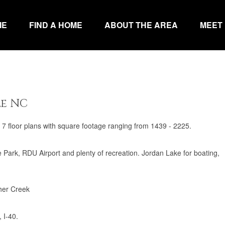
ME
FIND A HOME
ABOUT THE AREA
MEET
le NC
7 floor plans with square footage ranging from 1439 - 2225.
ark, RDU Airport and plenty of recreation. Jordan Lake for boating,
her Creek
 I-40.