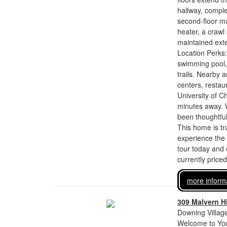
hallway, comple
second-floor ma
heater, a crawl
maintained exte
Location Perks:
swimming pool, 
trails. Nearby
centers, resta
University of C
minutes away. 
been thoughtful
This home is tr
experience the
tour today and 
currently price
more inform
309 Malvern Hi
Downing Village
Welcome to You