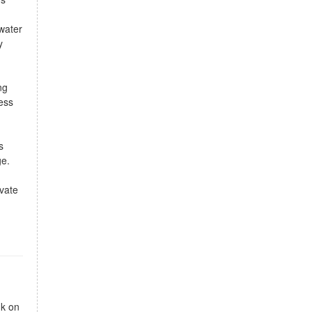
 water
y
ng
ess
s
ge.
vate
nk on