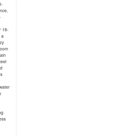
0-
ence,
-
r 18-
 a
zy
 room
tain
teel
od
rs
 water
y
ng
ess