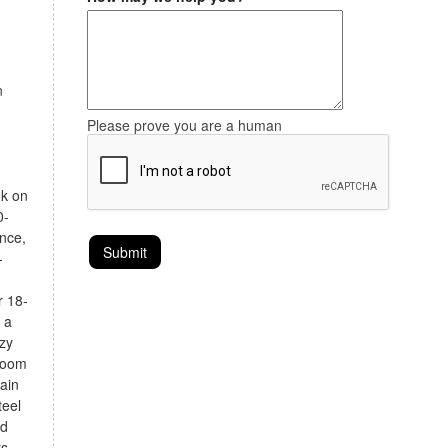
n
Please prove you are a human
nk on
0-
ence,
-
r 18-
 a
zy
 room
tain
teel
od
rs