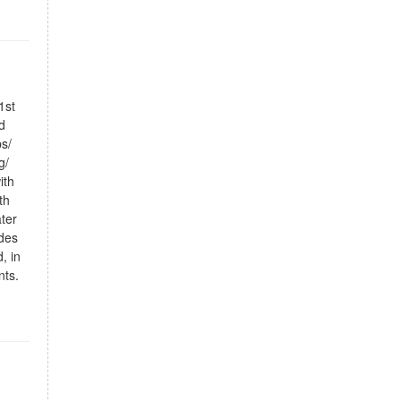
1st
d
s/
g/
ith
th
ter
des
, in
nts.