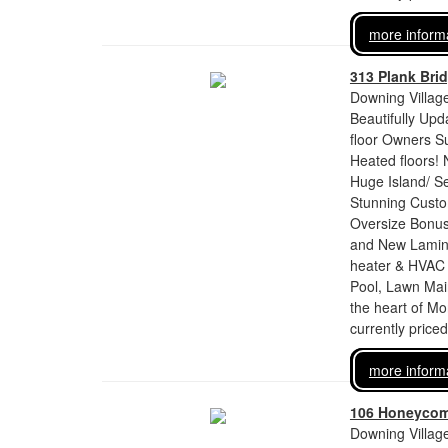
more inform
313 Plank Bri
Downing Village
Beautifully Up
floor Owners S
Heated floors! 
Huge Island/ Se
Stunning Custo
Oversize Bonus 
and New Laminat
heater & HVAC 
Pool, Lawn Mai
the heart of Mo
currently price
more inform
106 Honeyco
Downing Village