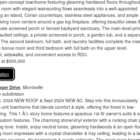
open-concept townhome featuring gleaming hardwood floors throughout
 room with elegant wainscoting flows seamlessly into a well-appointed
ng an island, Corian countertops, stainless steel appliances, and ample
iving room centers around a gas log fireplace, offering beautiful views t
ivate screened porch or fenced backyard sanctuary. The main-level pri
vaulted ceilings, a private screened-in porch, a garden tub, and a separ
 The second bedroom, full bath, and laundry facilities complete the mai
e bonus room and third bedroom with full bath on the upper level.
, sidewalks, and convenient access to RDU.
d at $500,000
ation
ger Drive
,
Morrisville
 subdivision
: 2024 NEW ROOF & Sept 2024 NEW AC. Step into this immaculately
unit townhome that blends comfort & style, offering the finest in low-
ing. This 1 Â½ story home features a spacious 1st-flr owner's suite & 
stom features. The charming stone/vinyl exterior with a rocking chair 
g tone. Inside, enjoy neutral tones, gleaming hardwoods & an open flo
g room impresses with a crystal chandelier & tray ceiling, leading to a l
rian counters, tile backsplash & maple cabinetry. The great room boast