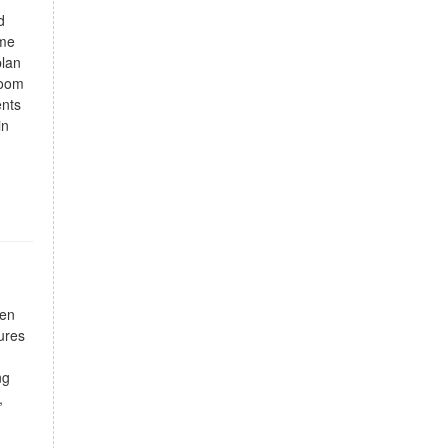
d
ome
plan
room
ents
in
hen
ures
ng
,