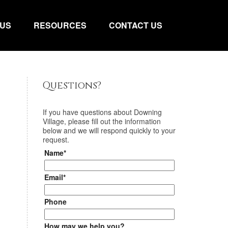
 US
RESOURCES
CONTACT US
Questions?
If you have questions about
Downing
Village
, please fill out the information
below and we will respond quickly to your
request.
Name*
Email*
Phone
How may we help you?