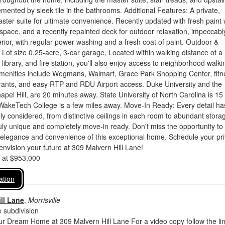
mented by sleek tile in the bathrooms. Additional Features: A private,
ster suite for ultimate convenience. Recently updated with fresh paint
 space, and a recently repainted deck for outdoor relaxation, impeccabl
rior, with regular power washing and a fresh coat of paint. Outdoor &
 Lot size 0.25-acre, 3-car garage, Located within walking distance of a
library, and fire station, you'll also enjoy access to neighborhood walki
 amenities include Wegmans, Walmart, Grace Park Shopping Center, fitn
urants, and easy RTP and RDU Airport access. Duke University and the
hapel Hill, are 20 minutes away. State University of North Carolina is 15
WakeTech College is a few miles away. Move-In Ready: Every detail ha
ly considered, from distinctive ceilings in each room to abundant stora
uly unique and completely move-in ready. Don't miss the opportunity to
 elegance and convenience of this exceptional home. Schedule your pri
envision your future at 309 Malvern Hill Lane!
d at $953,000
ation
ll Lane
,
Morrisville
 subdivision
r Dream Home at 309 Malvern Hill Lane For a video copy follow the li