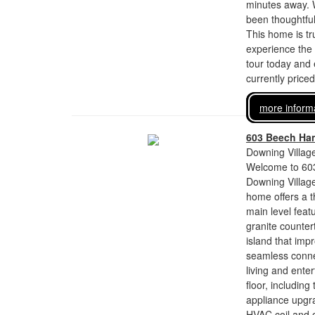
minutes away. 
been thoughtful
This home is tr
experience the
tour today and 
currently price
more inform
603 Beech Han
Downing Village
Welcome to 603
Downing Village
home offers a 
main level feat
granite counter
island that imp
seamless connec
living and ente
floor, includin
appliance upgr
HVAC coil and 