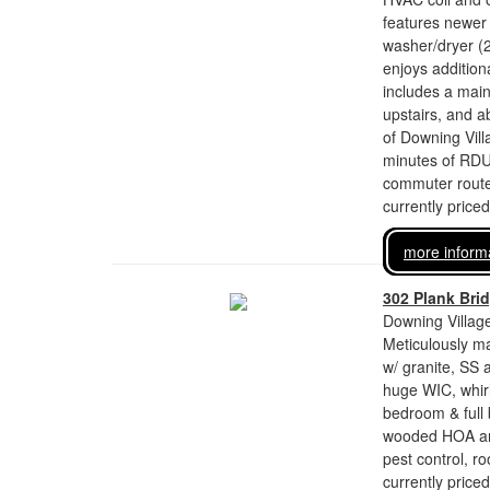
features newer 
washer/dryer (
enjoys additiona
includes a main
upstairs, and 
of Downing Vill
minutes of RDU 
commuter route
currently price
more inform
302 Plank Bri
Downing Village
Meticulously m
w/ granite, SS 
huge WIC, whirl
bedroom & full 
wooded HOA ar
pest control, r
currently price