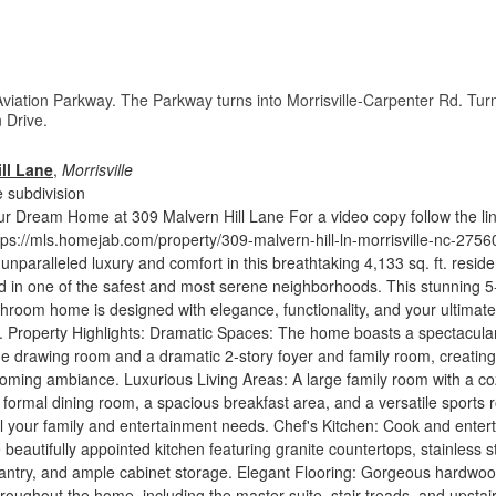
Aviation Parkway. The Parkway turns into Morrisville-Carpenter Rd. Tur
 Drive.
ll Lane
,
Morrisville
 subdivision
r Dream Home at 309 Malvern Hill Lane For a video copy follow the li
tps://mls.homejab.com/property/309-malvern-hill-ln-morrisville-nc-2756
unparalleled luxury and comfort in this breathtaking 4,133 sq. ft. resid
ed in one of the safest and most serene neighborhoods. This stunning 5
room home is designed with elegance, functionality, and your ultimate
nd. Property Highlights: Dramatic Spaces: The home boasts a spectacula
 the drawing room and a dramatic 2-story foyer and family room, creating
oming ambiance. Luxurious Living Areas: A large family room with a co
a formal dining room, a spacious breakfast area, and a versatile sports
all your family and entertainment needs. Chef's Kitchen: Cook and enter
 beautifully appointed kitchen featuring granite countertops, stainless s
pantry, and ample cabinet storage. Elegant Flooring: Gorgeous hardwo
hroughout the home, including the master suite, stair treads, and upstai