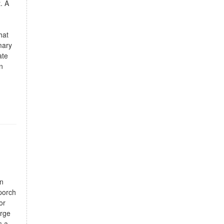
. A
hat
mary
ate
n
an
porch
or
arge
s a