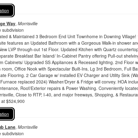
ation
dge Way
,
Morrisville
 subdivision
dated & Maintained 3 Bedroom End Unit Townhome in Downing Village! 
uite features an Updated Bathroom with a Gorgeous Walk-in shower an
New LVP through-out 1st Floor. Updated Kitchen with Quartz countertop
parate Breakfast Bar Island/ In-Cabinet Pantry offering Pull-out shelvin
m Cabinets/ Upgraded SS Appliances & Recessed lighting. 2nd Floor w
room, Office Nook with Spectacular Built-Ins, Lg 3rd Bedroom, Full Ba
e Flooring. 2 Car Garage w/ installed EV Charger and Utility Sink (Wa
Furnace replaced 2024) Washer/Dryer & Fridge will convey. HOA inclu
ntenance, Roof/Exterior repairs & Power Washing. Conveniently located
rrisville, Close to RTP, I-40, and major freeways, Shopping, & Restaura
d at $524,900
ation
mb Lane
,
Morrisville
 subdivision