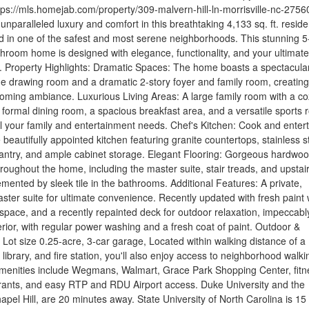
tps://mls.homejab.com/property/309-malvern-hill-ln-morrisville-nc-2756
unparalleled luxury and comfort in this breathtaking 4,133 sq. ft. resid
ed in one of the safest and most serene neighborhoods. This stunning 5
room home is designed with elegance, functionality, and your ultimate
nd. Property Highlights: Dramatic Spaces: The home boasts a spectacula
 the drawing room and a dramatic 2-story foyer and family room, creating
oming ambiance. Luxurious Living Areas: A large family room with a co
a formal dining room, a spacious breakfast area, and a versatile sports
all your family and entertainment needs. Chef's Kitchen: Cook and enter
 beautifully appointed kitchen featuring granite countertops, stainless s
pantry, and ample cabinet storage. Elegant Flooring: Gorgeous hardwo
hroughout the home, including the master suite, stair treads, and upstai
mented by sleek tile in the bathrooms. Additional Features: A private,
ster suite for ultimate convenience. Recently updated with fresh paint
 space, and a recently repainted deck for outdoor relaxation, impeccabl
rior, with regular power washing and a fresh coat of paint. Outdoor &
 Lot size 0.25-acre, 3-car garage, Located within walking distance of a
library, and fire station, you'll also enjoy access to neighborhood walki
 amenities include Wegmans, Walmart, Grace Park Shopping Center, fitn
urants, and easy RTP and RDU Airport access. Duke University and the
hapel Hill, are 20 minutes away. State University of North Carolina is 15