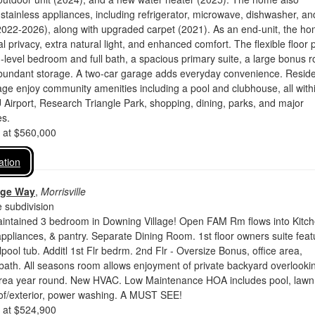
stainless appliances, including refrigerator, microwave, dishwasher, an
2022-2026), along with upgraded carpet (2021). As an end-unit, the h
l privacy, extra natural light, and enhanced comfort. The flexible floor 
-level bedroom and full bath, a spacious primary suite, a large bonus 
abundant storage. A two-car garage adds everyday convenience. Resid
age enjoy community amenities including a pool and clubhouse, all with
Airport, Research Triangle Park, shopping, dining, parks, and major
s.
d at $560,000
ation
dge Way
,
Morrisville
 subdivision
aintained 3 bedroom in Downing Village! Open FAM Rm flows into Kitc
appliances, & pantry. Separate Dining Room. 1st floor owners suite feat
pool tub. Additl 1st Flr bedrm. 2nd Flr - Oversize Bonus, office area,
bath. All seasons room allows enjoyment of private backyard overlooki
ea year round. New HVAC. Low Maintenance HOA includes pool, lawn
oof/exterior, power washing. A MUST SEE!
d at $524,900