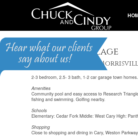
HO
Downing Village
Homes for Sale in Morrisvil
2-3 bedroom, 2.5- 3 bath, 1-2 car garage town homes. 
Amenities
Community pool and easy access to Research Triangle P
fishing and swimming. Golfing nearby.
Schools
Elementary: Cedar Fork Middle: West Cary High: Pant
Shopping
Close to shopping and dining in Cary, Weston Parkway,