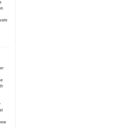
s
ge.
vate
er
he
th
y
st
 new