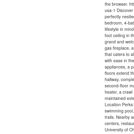
the browser. ht
usa-1 Discover 
perfectly nestl
bedroom, 4-bath
lifestyle in mi
foot ceiling in
grand and welc
gas fireplace, 
that caters to 
with ease in the
appliances, a 
floors extend t
hallway, comple
second-floor ma
heater, a crawl
maintained exte
Location Perks:
swimming pool, 
trails. Nearby
centers, resta
University of C