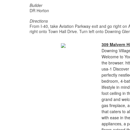
Builder
DR Horton
Directions
From I-40, take Aviation Parkway exit and go right on 
right onto Town Hall Drive. Turn left onto Downing Glen
309 Malvern Hi
Downing Village
Welcome to You
the browser. ht
usa-1 Discover 
perfectly nestl
bedroom, 4-bath
lifestyle in mi
foot ceiling in
grand and welc
gas fireplace, 
that caters to 
with ease in the
appliances, a 
floors extend t