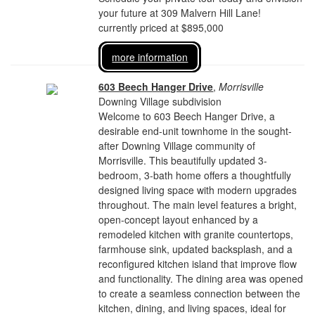
your future at 309 Malvern Hill Lane!
currently priced at $895,000
more information
603 Beech Hanger Drive
,
Morrisville
Downing Village subdivision
Welcome to 603 Beech Hanger Drive, a
desirable end-unit townhome in the sought-
after Downing Village community of
Morrisville. This beautifully updated 3-
bedroom, 3-bath home offers a thoughtfully
designed living space with modern upgrades
throughout. The main level features a bright,
open-concept layout enhanced by a
remodeled kitchen with granite countertops,
farmhouse sink, updated backsplash, and a
reconfigured kitchen island that improve flow
and functionality. The dining area was opened
to create a seamless connection between the
kitchen, dining, and living spaces, ideal for