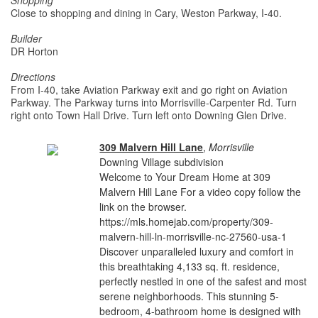
Shopping
Close to shopping and dining in Cary, Weston Parkway, I-40.
Builder
DR Horton
Directions
From I-40, take Aviation Parkway exit and go right on Aviation
Parkway. The Parkway turns into Morrisville-Carpenter Rd. Turn
right onto Town Hall Drive. Turn left onto Downing Glen Drive.
309 Malvern Hill Lane
,
Morrisville
Downing Village subdivision
Welcome to Your Dream Home at 309
Malvern Hill Lane For a video copy follow the
link on the browser.
https://mls.homejab.com/property/309-
malvern-hill-ln-morrisville-nc-27560-usa-1
Discover unparalleled luxury and comfort in
this breathtaking 4,133 sq. ft. residence,
perfectly nestled in one of the safest and most
serene neighborhoods. This stunning 5-
bedroom, 4-bathroom home is designed with