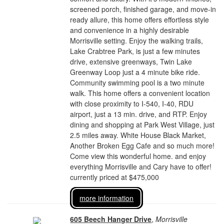
screened porch, finished garage, and move-in
ready allure, this home offers effortless style
and convenience in a highly desirable
Morrisville setting. Enjoy the walking trails,
Lake Crabtree Park, is just a few minutes
drive, extensive greenways, Twin Lake
Greenway Loop just a 4 minute bike ride.
Community swimming pool is a two minute
walk. This home offers a convenient location
with close proximity to I-540, I-40, RDU
airport, just a 13 min. drive, and RTP. Enjoy
dining and shopping at Park West Village, just
2.5 miles away. White House Black Market,
Another Broken Egg Cafe and so much more!
Come view this wonderful home. and enjoy
everything Morrisville and Cary have to offer!
currently priced at $475,000
more information
605 Beech Hanger Drive
,
Morrisville