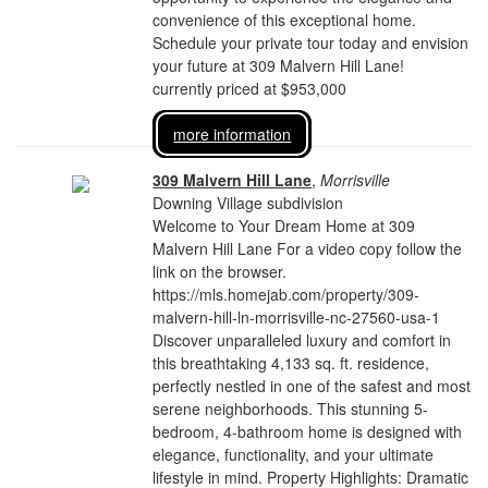
convenience of this exceptional home.
Schedule your private tour today and envision
your future at 309 Malvern Hill Lane!
currently priced at $953,000
more information
309 Malvern Hill Lane
,
Morrisville
Downing Village subdivision
Welcome to Your Dream Home at 309
Malvern Hill Lane For a video copy follow the
link on the browser.
https://mls.homejab.com/property/309-
malvern-hill-ln-morrisville-nc-27560-usa-1
Discover unparalleled luxury and comfort in
this breathtaking 4,133 sq. ft. residence,
perfectly nestled in one of the safest and most
serene neighborhoods. This stunning 5-
bedroom, 4-bathroom home is designed with
elegance, functionality, and your ultimate
lifestyle in mind. Property Highlights: Dramatic