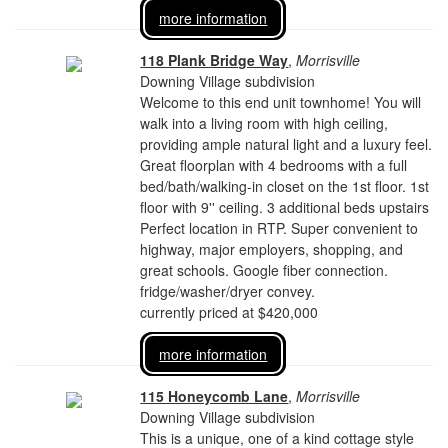
more information
118 Plank Bridge Way
,
Morrisville
Downing Village subdivision
Welcome to this end unit townhome! You will
walk into a living room with high ceiling,
providing ample natural light and a luxury feel.
Great floorplan with 4 bedrooms with a full
bed/bath/walking-in closet on the 1st floor. 1st
floor with 9'' ceiling. 3 additional beds upstairs
Perfect location in RTP. Super convenient to
highway, major employers, shopping, and
great schools. Google fiber connection.
fridge/washer/dryer convey.
currently priced at $420,000
more information
115 Honeycomb Lane
,
Morrisville
Downing Village subdivision
This is a unique, one of a kind cottage style