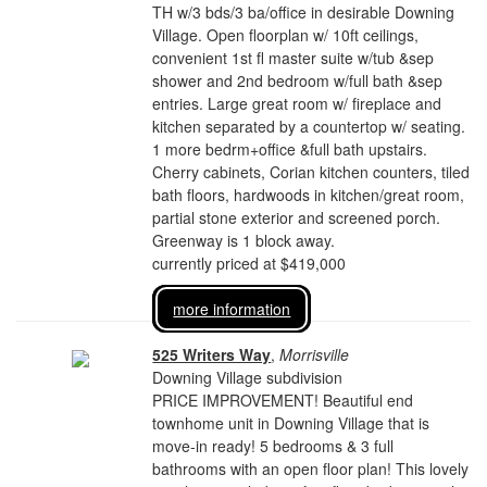
TH w/3 bds/3 ba/office in desirable Downing
Village. Open floorplan w/ 10ft ceilings,
convenient 1st fl master suite w/tub &sep
shower and 2nd bedroom w/full bath &sep
entries. Large great room w/ fireplace and
kitchen separated by a countertop w/ seating.
1 more bedrm+office &full bath upstairs.
Cherry cabinets, Corian kitchen counters, tiled
bath floors, hardwoods in kitchen/great room,
partial stone exterior and screened porch.
Greenway is 1 block away.
currently priced at $419,000
more information
525 Writers Way
,
Morrisville
Downing Village subdivision
PRICE IMPROVEMENT! Beautiful end
townhome unit in Downing Village that is
move-in ready! 5 bedrooms & 3 full
bathrooms with an open floor plan! This lovely