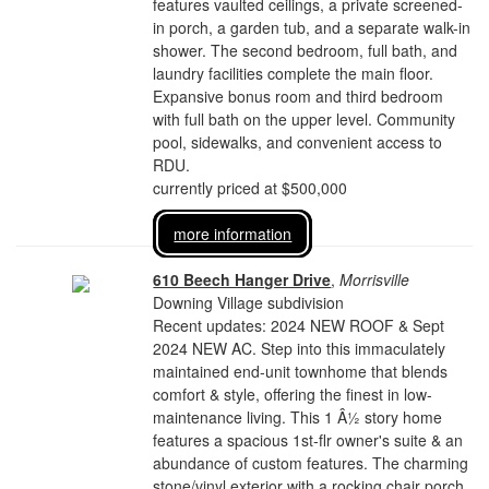
features vaulted ceilings, a private screened-
in porch, a garden tub, and a separate walk-in
shower. The second bedroom, full bath, and
laundry facilities complete the main floor.
Expansive bonus room and third bedroom
with full bath on the upper level. Community
pool, sidewalks, and convenient access to
RDU.
currently priced at $500,000
more information
610 Beech Hanger Drive
,
Morrisville
Downing Village subdivision
Recent updates: 2024 NEW ROOF & Sept
2024 NEW AC. Step into this immaculately
maintained end-unit townhome that blends
comfort & style, offering the finest in low-
maintenance living. This 1 Â½ story home
features a spacious 1st-flr owner's suite & an
abundance of custom features. The charming
stone/vinyl exterior with a rocking chair porch