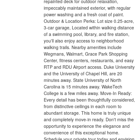
repainted deck for outdoor relaxation,
impeccably maintained exterior, with regular
power washing and a fresh coat of paint.
Outdoor & Location Perks: Lot size 0.25-acre,
3-car garage, Located within walking distance
of a swimming pool, library, and fire station,
you'll also enjoy access to neighborhood
walking trails. Nearby amenities include
Wegmans, Walmart, Grace Park Shopping
Center, fitness centers, restaurants, and easy
RTP and RDU Airport access. Duke University
and the University of Chapel Hill, are 20
minutes away. State University of North
Carolina is 15 minutes away. WakeTech
College is a few miles away. Move-In Ready:
Every detail has been thoughtfully considered,
from distinctive ceilings in each room to
abundant storage. This home is truly unique
and completely move-in ready. Don't miss the
opportunity to experience the elegance and
convenience of this exceptional home.
Schedule your private tour today and envision