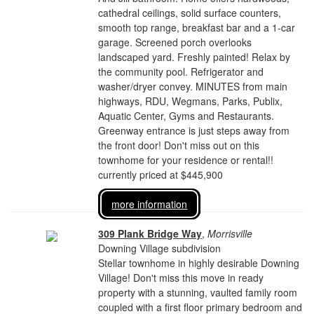
cathedral ceilings, solid surface counters,
smooth top range, breakfast bar and a 1-car
garage. Screened porch overlooks
landscaped yard. Freshly painted! Relax by
the community pool. Refrigerator and
washer/dryer convey. MINUTES from main
highways, RDU, Wegmans, Parks, Publix,
Aquatic Center, Gyms and Restaurants.
Greenway entrance is just steps away from
the front door! Don't miss out on this
townhome for your residence or rental!!
currently priced at $445,900
more information
309 Plank Bridge Way
,
Morrisville
Downing Village subdivision
Stellar townhome in highly desirable Downing
Village! Don't miss this move in ready
property with a stunning, vaulted family room
coupled with a first floor primary bedroom and