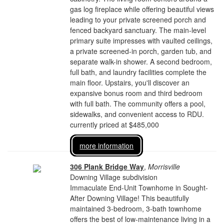
gas log fireplace while offering beautiful views
leading to your private screened porch and
fenced backyard sanctuary. The main-level
primary suite impresses with vaulted ceilings,
a private screened-in porch, garden tub, and
separate walk-in shower. A second bedroom,
full bath, and laundry facilities complete the
main floor. Upstairs, you'll discover an
expansive bonus room and third bedroom
with full bath. The community offers a pool,
sidewalks, and convenient access to RDU.
currently priced at $485,000
more information
306 Plank Bridge Way
,
Morrisville
Downing Village subdivision
Immaculate End-Unit Townhome in Sought-
After Downing Village! This beautifully
maintained 3-bedroom, 3-bath townhome
offers the best of low-maintenance living in a