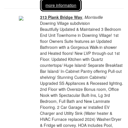
more information
313 Plank Bridge Way
,
Morrisville
Downing Village subdivision
Beautifully Updated & Maintained 3 Bedroom
End Unit Townhome in Downing Village! 1st
floor Owners Suite features an Updated
Bathroom with a Gorgeous Walk-in shower
and Heated floors! New LVP through-out 1st
Floor. Updated Kitchen with Quartz
countertops/ Huge Island/ Separate Breakfast
Bar Island/ In-Cabinet Pantry offering Pull-out
shelving/ Stunning Custom Cabinets/
Upgraded SS Appliances & Recessed lighting.
2nd Floor with Oversize Bonus room, Office
Nook with Spectacular Built-Ins, Lg 3rd
Bedroom, Full Bath and New Laminate
Flooring. 2 Car Garage w/ installed EV
Charger and Utility Sink (Water heater &
HVAC Furnace replaced 2024) Washer/Dryer
& Fridge will convey. HOA includes Pool,