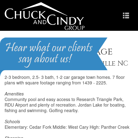
Downing Village
Homes for Sale in Morrisville NC
2-3 bedroom, 2.5- 3 bath, 1-2 car garage town homes. 7 floor
plans with square footage ranging from 1439 - 2225.
Amenities
Community pool and easy access to Research Triangle Park,
RDU Airport and plenty of recreation. Jordan Lake for boating,
fishing and swimming. Golfing nearby.
Schools
Elementary: Cedar Fork Middle: West Cary High: Panther Creek