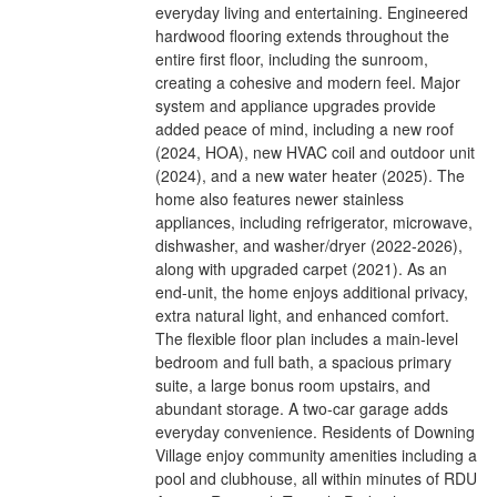
everyday living and entertaining. Engineered
hardwood flooring extends throughout the
entire first floor, including the sunroom,
creating a cohesive and modern feel. Major
system and appliance upgrades provide
added peace of mind, including a new roof
(2024, HOA), new HVAC coil and outdoor unit
(2024), and a new water heater (2025). The
home also features newer stainless
appliances, including refrigerator, microwave,
dishwasher, and washer/dryer (2022-2026),
along with upgraded carpet (2021). As an
end-unit, the home enjoys additional privacy,
extra natural light, and enhanced comfort.
The flexible floor plan includes a main-level
bedroom and full bath, a spacious primary
suite, a large bonus room upstairs, and
abundant storage. A two-car garage adds
everyday convenience. Residents of Downing
Village enjoy community amenities including a
pool and clubhouse, all within minutes of RDU