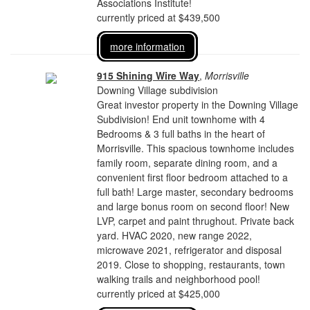
Associations Institute!
currently priced at $439,500
more information
915 Shining Wire Way
,
Morrisville
Downing Village subdivision
Great investor property in the Downing Village
Subdivision! End unit townhome with 4
Bedrooms & 3 full baths in the heart of
Morrisville. This spacious townhome includes
family room, separate dining room, and a
convenient first floor bedroom attached to a
full bath! Large master, secondary bedrooms
and large bonus room on second floor! New
LVP, carpet and paint thrughout. Private back
yard. HVAC 2020, new range 2022,
microwave 2021, refrigerator and disposal
2019. Close to shopping, restaurants, town
walking trails and neighborhood pool!
currently priced at $425,000