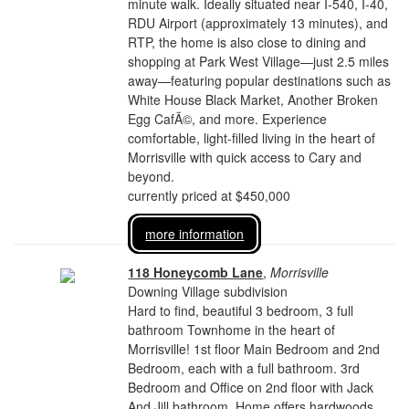
minute walk. Ideally situated near I-540, I-40,
RDU Airport (approximately 13 minutes), and
RTP, the home is also close to dining and
shopping at Park West Village—just 2.5 miles
away—featuring popular destinations such as
White House Black Market, Another Broken
Egg CafÃ©, and more. Experience
comfortable, light-filled living in the heart of
Morrisville with quick access to Cary and
beyond.
currently priced at $450,000
more information
118 Honeycomb Lane
,
Morrisville
Downing Village subdivision
Hard to find, beautiful 3 bedroom, 3 full
bathroom Townhome in the heart of
Morrisville! 1st floor Main Bedroom and 2nd
Bedroom, each with a full bathroom. 3rd
Bedroom and Office on 2nd floor with Jack
And Jill bathroom. Home offers hardwoods,