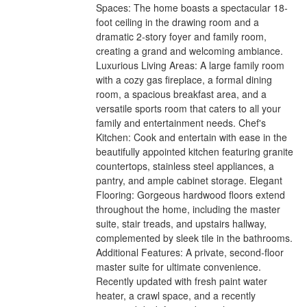
Spaces: The home boasts a spectacular 18-
foot ceiling in the drawing room and a
dramatic 2-story foyer and family room,
creating a grand and welcoming ambiance.
Luxurious Living Areas: A large family room
with a cozy gas fireplace, a formal dining
room, a spacious breakfast area, and a
versatile sports room that caters to all your
family and entertainment needs. Chef's
Kitchen: Cook and entertain with ease in the
beautifully appointed kitchen featuring granite
countertops, stainless steel appliances, a
pantry, and ample cabinet storage. Elegant
Flooring: Gorgeous hardwood floors extend
throughout the home, including the master
suite, stair treads, and upstairs hallway,
complemented by sleek tile in the bathrooms.
Additional Features: A private, second-floor
master suite for ultimate convenience.
Recently updated with fresh paint water
heater, a crawl space, and a recently