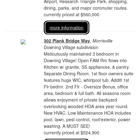
Airport, Research Triangle Park, shopping,
dining, parks, and major commuter routes.
currently priced at $560,000
more information
302 Plank Bridge Way
,
Morrisville
Downing Village subdivision
Meticulously maintained 3 bedroom in
Downing Village! Open FAM Rm flows into
Kitchen w/ granite, SS appliances, & pantry.
Separate Dining Room. 1st floor owners suite
features huge WIC, whirlpool tub. Additl 1st
Flr bedrm. 2nd Flr - Oversize Bonus, office
area, bedroom & full bath. All seasons room
allows enjoyment of private backyard
overlooking wooded HOA area year round.
New HVAC. Low Maintenance HOA includes
pool, lawn, pest control, roof/exterior, power
washing. A MUST SEE!
currently priced at $524,900