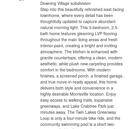
Downing Village subdivision
Step into this beautifully refinished east-facing
townhome, where every detail has been
thoughtfully updated to capture abundant
natural morning light. This 3-bedroom, 2.5-
bath home features gleaming LVP flooring
throughout the main living areas and fresh
interior paint, creating a bright and inviting
atmosphere. The kitchen is enhanced with
granite countertops, offering a clean, modern
aesthetic, while plush new carpeting provides
comfort in the bedrooms. With modern
finishes, a screened porch, a finished garage,
and true move-in-ready appeal, this home
delivers both style and convenience in a
highly desirable Morrisville location. Enjoy
easy access to walking trails, expansive
greenways, and Lake Crabtree Park just
minutes away. The Twin Lakes Greenway
Loop is only a four-minute bike ride, and the
community swimming pool is a short two-