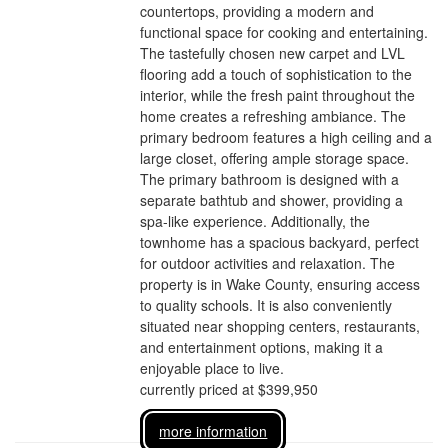
countertops, providing a modern and
functional space for cooking and entertaining.
The tastefully chosen new carpet and LVL
flooring add a touch of sophistication to the
interior, while the fresh paint throughout the
home creates a refreshing ambiance. The
primary bedroom features a high ceiling and a
large closet, offering ample storage space.
The primary bathroom is designed with a
separate bathtub and shower, providing a
spa-like experience. Additionally, the
townhome has a spacious backyard, perfect
for outdoor activities and relaxation. The
property is in Wake County, ensuring access
to quality schools. It is also conveniently
situated near shopping centers, restaurants,
and entertainment options, making it a
enjoyable place to live.
currently priced at $399,950
more information