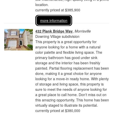
location.
currently priced at $385,900
more information
432 Plank Bridge Way
,
Morrisville
Downing Village subdivision
This property is a great opportunity for
anyone looking for a home with a natural
color palette and flexible living space. The
primary bathroom has good under sink
storage and the interior has been freshly
painted. Partial flooring replacement has been
done, making it a great choice for anyone
looking for a move-in ready home. With plenty
of storage and living space, this property is
sure to meet the needs of anyone looking for
a great place to call home. Don't miss out on
this amazing opportunity. This home has been
virtually staged to illustrate its potential.
currently priced at $380,000