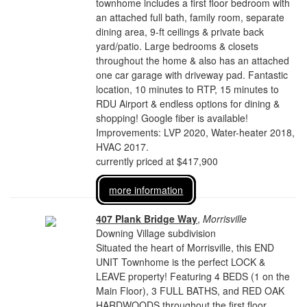
townhome includes a first floor bedroom with
an attached full bath, family room, separate
dining area, 9-ft ceilings & private back
yard/patio. Large bedrooms & closets
throughout the home & also has an attached
one car garage with driveway pad. Fantastic
location, 10 minutes to RTP, 15 minutes to
RDU Airport & endless options for dining &
shopping! Google fiber is available!
Improvements: LVP 2020, Water-heater 2018,
HVAC 2017.
currently priced at $417,900
more information
407 Plank Bridge Way
,
Morrisville
Downing Village subdivision
Situated the heart of Morrisville, this END
UNIT Townhome is the perfect LOCK &
LEAVE property! Featuring 4 BEDS (1 on the
Main Floor), 3 FULL BATHS, and RED OAK
HARDWOODS throughout the first floor.