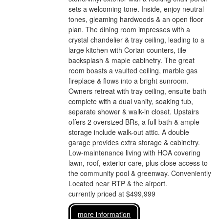
sets a welcoming tone. Inside, enjoy neutral
tones, gleaming hardwoods & an open floor
plan. The dining room impresses with a
crystal chandelier & tray ceiling, leading to a
large kitchen with Corian counters, tile
backsplash & maple cabinetry. The great
room boasts a vaulted ceiling, marble gas
fireplace & flows into a bright sunroom.
Owners retreat with tray ceiling, ensuite bath
complete with a dual vanity, soaking tub,
separate shower & walk-in closet. Upstairs
offers 2 oversized BRs, a full bath & ample
storage include walk-out attic. A double
garage provides extra storage & cabinetry.
Low-maintenance living with HOA covering
lawn, roof, exterior care, plus close access to
the community pool & greenway. Conveniently
Located near RTP & the airport.
currently priced at $499,999
more information