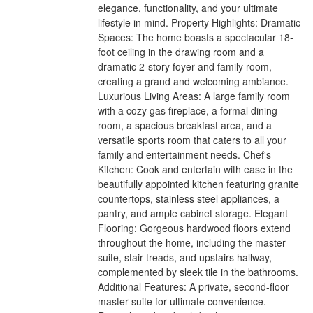
elegance, functionality, and your ultimate
lifestyle in mind. Property Highlights: Dramatic
Spaces: The home boasts a spectacular 18-
foot ceiling in the drawing room and a
dramatic 2-story foyer and family room,
creating a grand and welcoming ambiance.
Luxurious Living Areas: A large family room
with a cozy gas fireplace, a formal dining
room, a spacious breakfast area, and a
versatile sports room that caters to all your
family and entertainment needs. Chef's
Kitchen: Cook and entertain with ease in the
beautifully appointed kitchen featuring granite
countertops, stainless steel appliances, a
pantry, and ample cabinet storage. Elegant
Flooring: Gorgeous hardwood floors extend
throughout the home, including the master
suite, stair treads, and upstairs hallway,
complemented by sleek tile in the bathrooms.
Additional Features: A private, second-floor
master suite for ultimate convenience.