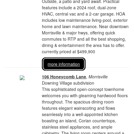
Outside, a patio and yard await. Practical
features include a 2024 roof, dual-zone
HVAC, central vac and a 2-car garage. HOA
includes low maintenance living-pool, exterior
home and lawn maintenance. Near downtown
Morrisville & major hwys, offering quick
commutes to RTP and all the best shopping,
dining & entertainment the area has to offer.
currently priced at $499,900
more information
106 Honeycomb Lane
,
Morrisville
Downing Village subdivision
This sophisticated open-concept townhome
welcomes you with gleaming hardwood floors
throughout. The spacious dining room
features elegant wainscoting and flows
seamlessly into a well-appointed kitchen
boasting an island, Corian countertops,
stainless steel appliances, and ample
cabinetry. The living room centers around a