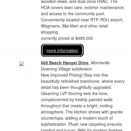
wooded views, and dual-zone HVAC. The
HOA covers lawn care, exterior maintenance,
and access to the community pool.
Conveniently located near RTP, RDU airport,
Wegmans, Wal-Mart and other retail
shopping.
currently priced at $485,000
more information
605 Beech Hanger Drive
,
Morrisville
Downing Village subdivision
New Improved Pricing! Step into this
beautifully refinished townhome, where every
detail has been thoughtfully upgraded.
Gleaming LVP flooring sets the tone,
complemented by freshly painted walls
throughout that create a bright, inviting
atmosphere. The kitchen shines with granite
countertops, adding a modern touch of
sophistication. Plush new carpeting ensures
comfort and luxury. With it's modern finishes,