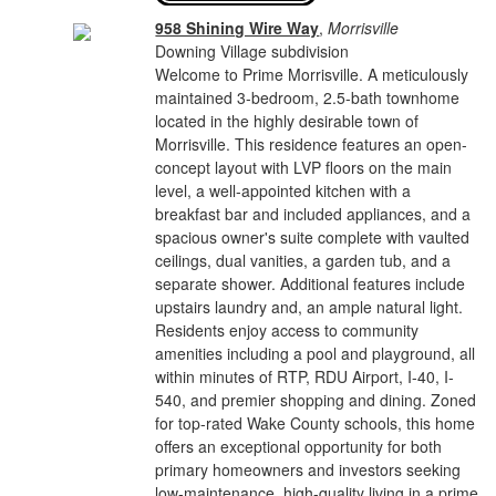
958 Shining Wire Way
,
Morrisville
Downing Village subdivision
Welcome to Prime Morrisville. A meticulously
maintained 3-bedroom, 2.5-bath townhome
located in the highly desirable town of
Morrisville. This residence features an open-
concept layout with LVP floors on the main
level, a well-appointed kitchen with a
breakfast bar and included appliances, and a
spacious owner's suite complete with vaulted
ceilings, dual vanities, a garden tub, and a
separate shower. Additional features include
upstairs laundry and, an ample natural light.
Residents enjoy access to community
amenities including a pool and playground, all
within minutes of RTP, RDU Airport, I-40, I-
540, and premier shopping and dining. Zoned
for top-rated Wake County schools, this home
offers an exceptional opportunity for both
primary homeowners and investors seeking
low-maintenance, high-quality living in a prime