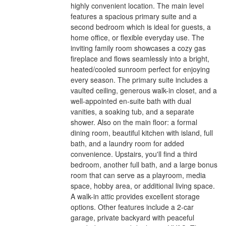
highly convenient location. The main level
features a spacious primary suite and a
second bedroom which is ideal for guests, a
home office, or flexible everyday use. The
inviting family room showcases a cozy gas
fireplace and flows seamlessly into a bright,
heated/cooled sunroom perfect for enjoying
every season. The primary suite includes a
vaulted ceiling, generous walk-in closet, and a
well-appointed en-suite bath with dual
vanities, a soaking tub, and a separate
shower. Also on the main floor: a formal
dining room, beautiful kitchen with island, full
bath, and a laundry room for added
convenience. Upstairs, you'll find a third
bedroom, another full bath, and a large bonus
room that can serve as a playroom, media
space, hobby area, or additional living space.
A walk-in attic provides excellent storage
options. Other features include a 2-car
garage, private backyard with peaceful