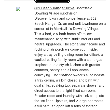
602 Beech Hanger Drive
,
Morrisville
Downing Village subdivision
Discover luxury and convenience at 602
Beech Hanger Dr, an end-unit townhome on a
corner lot in Morrisville's Downing Village.
This 3-bed, 2.5-bath home offers low-
maintenance living with sunlit interiors and
neutral upgrades. The stone/vinyl facade and
rocking chair porch welcome you. Inside,
enjoy a tray-ceiling dining room (or office), a
vaulted-ceiling family room with a stone gas
fireplace, and a stylish kitchen with granite
counters, pantry and all appliances
conveying. The 1st-floor owner's suite boasts
a tray ceiling, walk-in closet, and bath with
dual sinks, soaking tub, separate shower and
direct access to the light filled sunroom.
Powder room and laundry with sink complete
the 1st floor. Upstairs, find 2 large bedrooms,
a full bath, an open loft & tons of storage.