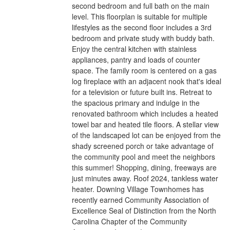
second bedroom and full bath on the main
level. This floorplan is suitable for multiple
lifestyles as the second floor includes a 3rd
bedroom and private study with buddy bath.
Enjoy the central kitchen with stainless
appliances, pantry and loads of counter
space. The family room is centered on a gas
log fireplace with an adjacent nook that's ideal
for a television or future built ins. Retreat to
the spacious primary and indulge in the
renovated bathroom which includes a heated
towel bar and heated tile floors. A stellar view
of the landscaped lot can be enjoyed from the
shady screened porch or take advantage of
the community pool and meet the neighbors
this summer! Shopping, dining, freeways are
just minutes away. Roof 2024, tankless water
heater. Downing Village Townhomes has
recently earned Community Association of
Excellence Seal of Distinction from the North
Carolina Chapter of the Community