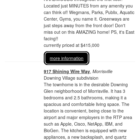
Located just MINUTES from any amenity you
can think of! Wegmans, Parks, Publix, Aquatic
Center, Gyms, you name it. Greenways are
just steps away from the front door! Don't
miss out on this AMAZING home! PS, it's East
facing!!
currently priced at $415,000
more information
917 Shining Wire Way
,
Morrisville
Downing Village subdivision
The townhome is in the desirable Downing
Glen neighborhood of Morrisville. It has 3
bedrooms and 2.5 bathrooms, making it a
spacious and comfortable living space. The
location is convenient, being close to the
airport and major employers in the RTP area
such as Apple, Cisco, NetApp, IBM, and
BioGen. The kitchen is equipped with new
appliances, a new backsplash, and quartz