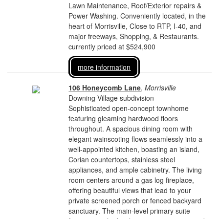
Lawn Maintenance, Roof/Exterior repairs &
Power Washing. Conveniently located, in the
heart of Morrisville, Close to RTP, I-40, and
major freeways, Shopping, & Restaurants.
currently priced at $524,900
more information
106 Honeycomb Lane
,
Morrisville
Downing Village subdivision
Sophisticated open-concept townhome
featuring gleaming hardwood floors
throughout. A spacious dining room with
elegant wainscoting flows seamlessly into a
well-appointed kitchen, boasting an island,
Corian countertops, stainless steel
appliances, and ample cabinetry. The living
room centers around a gas log fireplace,
offering beautiful views that lead to your
private screened porch or fenced backyard
sanctuary. The main-level primary suite