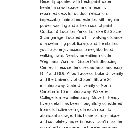
Recently updated with fresh paint water
heater, a crawl space, and a recently
repainted deck for outdoor relaxation,
impeccably maintained exterior, with regular
power washing and a fresh coat of paint.
Outdoor & Location Perks: Lot size 0.25-acre,
3-car garage, Located within walking distance
of a swimming pool, library, and fire station,
you'll also enjoy access to neighborhood
walking trails. Nearby amenities include
Wegmans, Walmart, Grace Park Shopping
Center, fitness centers, restaurants, and easy
RTP and RDU Airport access. Duke University
and the University of Chapel Hill, are 20
minutes away. State University of North
Carolina is 15 minutes away. WakeTech
College is a few miles away. Move-In Ready:
Every detail has been thoughtfully considered,
from distinctive ceilings in each room to
abundant storage. This home is truly unique
and completely move-in ready. Don't miss the
opportunity to experience the elegance and