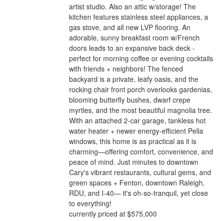
artist studio. Also an attic w/storage! The
kitchen features stainless steel appliances, a
gas stove, and all new LVP flooring. An
adorable, sunny breakfast room w/French
doors leads to an expansive back deck -
perfect for morning coffee or evening cocktails
with friends + neighbors! The fenced
backyard is a private, leafy oasis, and the
rocking chair front porch overlooks gardenias,
blooming butterfly bushes, dwarf crepe
myrtles, and the most beautiful magnolia tree.
With an attached 2-car garage, tankless hot
water heater + newer energy-efficient Pella
windows, this home is as practical as it is
charming—offering comfort, convenience, and
peace of mind. Just minutes to downtown
Cary's vibrant restaurants, cultural gems, and
green spaces + Fenton, downtown Raleigh,
RDU, and I-40— it's oh-so-tranquil, yet close
to everything!
currently priced at $575,000