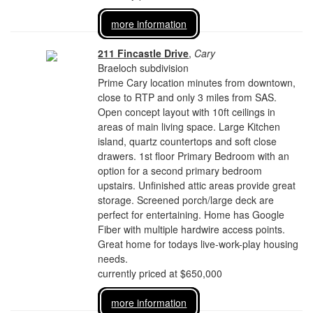
more information
211 Fincastle Drive
,
Cary
Braeloch subdivision
Prime Cary location minutes from downtown,
close to RTP and only 3 miles from SAS.
Open concept layout with 10ft ceilings in
areas of main living space. Large Kitchen
island, quartz countertops and soft close
drawers. 1st floor Primary Bedroom with an
option for a second primary bedroom
upstairs. Unfinished attic areas provide great
storage. Screened porch/large deck are
perfect for entertaining. Home has Google
Fiber with multiple hardwire access points.
Great home for todays live-work-play housing
needs.
currently priced at $650,000
more information