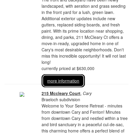
landscaped, with aeration and grass seeding
in the front yard for a lush, green lawn.
Additional exterior updates include new
gutters, replaced siding boards, and fresh
paint. With its prime location near shopping,
dining, and parks, 211 McCleary Ct offers a
move-in-ready, upgraded home in one of
Cary's most desirable neighborhoods. Don't
miss this incredible opportunity! It will not last
long!
currently priced at $630,000
more information
215 Mccleary Court
,
Cary
Braeloch subdivision
Welcome to Your Serene Retreat - minutes
from downtown Cary and Fenton! Minutes
from downtown Cary and nestled within a tree
and bird sanctuary in a peaceful cul-de-sac,
this charming home offers a perfect blend of