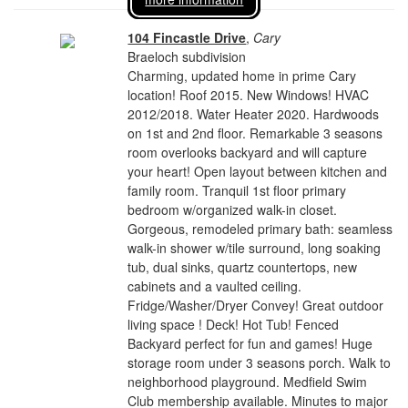
104 Fincastle Drive
,
Cary
Braeloch subdivision
Charming, updated home in prime Cary
location! Roof 2015. New Windows! HVAC
2012/2018. Water Heater 2020. Hardwoods
on 1st and 2nd floor. Remarkable 3 seasons
room overlooks backyard and will capture
your heart! Open layout between kitchen and
family room. Tranquil 1st floor primary
bedroom w/organized walk-in closet.
Gorgeous, remodeled primary bath: seamless
walk-in shower w/tile surround, long soaking
tub, dual sinks, quartz countertops, new
cabinets and a vaulted ceiling.
Fridge/Washer/Dryer Convey! Great outdoor
living space ! Deck! Hot Tub! Fenced
Backyard perfect for fun and games! Huge
storage room under 3 seasons porch. Walk to
neighborhood playground. Medfield Swim
Club membership available. Minutes to major