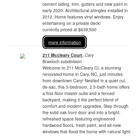
cement siding, trim, gutters and new paint in
early 2020. Architectural shingles installed in
2012. Home features vinyl windows. Enjoy
entertaining on a private deck!
currently priced at $639,500
more information
211 Mccleary Court
,
Cary
Braeloch subdivision
Welcome to 211 McCleary Ct, a stunning
renovated home in Cary, NC, just minutes
from downtown Cary! Nestled in a quiet cul-
de-sac, this 3-bedroom, 2.5-bath home offers
a first-floor master suite and a fenced
backyard, making it the perfect blend of
comfort and modern upgrades. Step through
the solid oak front door and into a bright,
refreshed space featuring engineered
hardwood floors, fresh paint, and all-new
windows that flood the home with natural light.