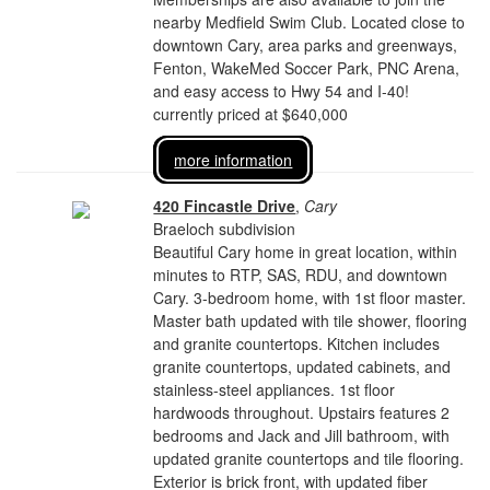
nearby Medfield Swim Club. Located close to
downtown Cary, area parks and greenways,
Fenton, WakeMed Soccer Park, PNC Arena,
and easy access to Hwy 54 and I-40!
currently priced at $640,000
more information
420 Fincastle Drive
,
Cary
Braeloch subdivision
Beautiful Cary home in great location, within
minutes to RTP, SAS, RDU, and downtown
Cary. 3-bedroom home, with 1st floor master.
Master bath updated with tile shower, flooring
and granite countertops. Kitchen includes
granite countertops, updated cabinets, and
stainless-steel appliances. 1st floor
hardwoods throughout. Upstairs features 2
bedrooms and Jack and Jill bathroom, with
updated granite countertops and tile flooring.
Exterior is brick front, with updated fiber