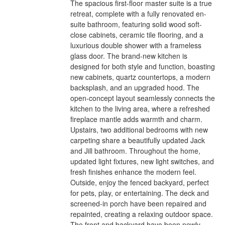
The spacious first-floor master suite is a true
retreat, complete with a fully renovated en-
suite bathroom, featuring solid wood soft-
close cabinets, ceramic tile flooring, and a
luxurious double shower with a frameless
glass door. The brand-new kitchen is
designed for both style and function, boasting
new cabinets, quartz countertops, a modern
backsplash, and an upgraded hood. The
open-concept layout seamlessly connects the
kitchen to the living area, where a refreshed
fireplace mantle adds warmth and charm.
Upstairs, two additional bedrooms with new
carpeting share a beautifully updated Jack
and Jill bathroom. Throughout the home,
updated light fixtures, new light switches, and
fresh finishes enhance the modern feel.
Outside, enjoy the fenced backyard, perfect
for pets, play, or entertaining. The deck and
screened-in porch have been repaired and
repainted, creating a relaxing outdoor space.
The front and backyard have been newly