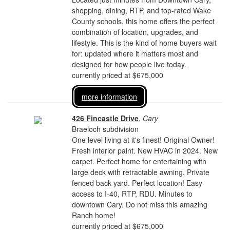
shopping, dining, RTP, and top-rated Wake
County schools, this home offers the perfect
combination of location, upgrades, and
lifestyle. This is the kind of home buyers wait
for: updated where it matters most and
designed for how people live today.
currently priced at $675,000
more information
426 Fincastle Drive
,
Cary
Braeloch subdivision
One level living at it's finest! Original Owner!
Fresh interior paint. New HVAC in 2024. New
carpet. Perfect home for entertaining with
large deck with retractable awning. Private
fenced back yard. Perfect location! Easy
access to I-40, RTP, RDU. Minutes to
downtown Cary. Do not miss this amazing
Ranch home!
currently priced at $675,000