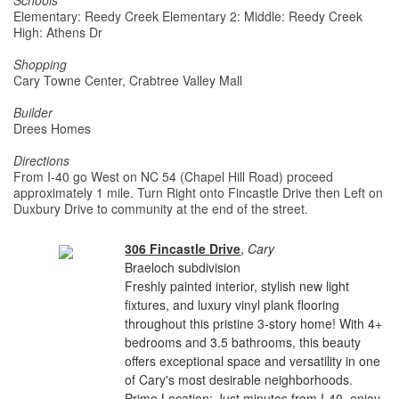
Schools
Elementary: Reedy Creek Elementary 2: Middle: Reedy Creek
High: Athens Dr
Shopping
Cary Towne Center, Crabtree Valley Mall
Builder
Drees Homes
Directions
From I-40 go West on NC 54 (Chapel Hill Road) proceed
approximately 1 mile. Turn Right onto Fincastle Drive then Left on
Duxbury Drive to community at the end of the street.
306 Fincastle Drive
,
Cary
Braeloch subdivision
Freshly painted interior, stylish new light
fixtures, and luxury vinyl plank flooring
throughout this pristine 3-story home! With 4+
bedrooms and 3.5 bathrooms, this beauty
offers exceptional space and versatility in one
of Cary's most desirable neighborhoods.
Prime Location: Just minutes from I-40, enjoy