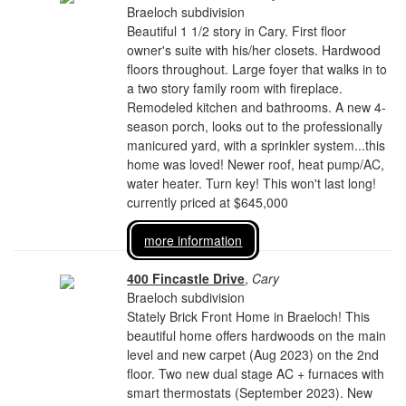
Braeloch subdivision
Beautiful 1 1/2 story in Cary. First floor
owner's suite with his/her closets. Hardwood
floors throughout. Large foyer that walks in to
a two story family room with fireplace.
Remodeled kitchen and bathrooms. A new 4-
season porch, looks out to the professionally
manicured yard, with a sprinkler system...this
home was loved! Newer roof, heat pump/AC,
water heater. Turn key! This won't last long!
currently priced at $645,000
more information
400 Fincastle Drive
,
Cary
Braeloch subdivision
Stately Brick Front Home in Braeloch! This
beautiful home offers hardwoods on the main
level and new carpet (Aug 2023) on the 2nd
floor. Two new dual stage AC + furnaces with
smart thermostats (September 2023). New