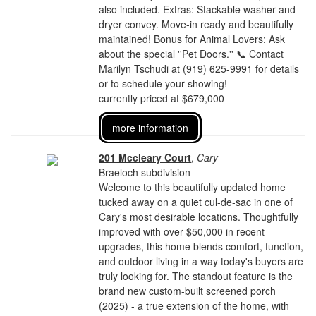
also included. Extras: Stackable washer and
dryer convey. Move-in ready and beautifully
maintained! Bonus for Animal Lovers: Ask
about the special ''Pet Doors.'' 📞 Contact
Marilyn Tschudi at (919) 625-9991 for details
or to schedule your showing!
currently priced at $679,000
more information
201 Mccleary Court
,
Cary
Braeloch subdivision
Welcome to this beautifully updated home
tucked away on a quiet cul-de-sac in one of
Cary's most desirable locations. Thoughtfully
improved with over $50,000 in recent
upgrades, this home blends comfort, function,
and outdoor living in a way today's buyers are
truly looking for. The standout feature is the
brand new custom-built screened porch
(2025) - a true extension of the home, with