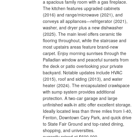
a spacious family room with a gas fireplace.
The kitchen features upgraded cabinets
(2016) and range/microwave (2021), and
conveys all appliances—refrigerator (2021),
washer, and dryer plus a new dishwasher
(2025). The main level offers ceramic tile
flooring throughout, while the staircase and
most upstairs areas feature brand-new
carpet. Enjoy morning sunrises through the
Palladian window and peaceful sunsets from
the deck or patio overlooking your private
backyard. Notable updates include HVAC
(2015), roof and siding (2013), and water
heater (2024). The encapsulated crawlspace
with sump system provides additional
protection. A two-car garage and large
unfinished walk-in attic offer excellent storage.
Ideally located less than three miles from I-40,
Fenton, Downtown Cary Park, and quick drive
to State Fair Ground and top-rated dining,
shopping, and universities.
currently priced at $600,000