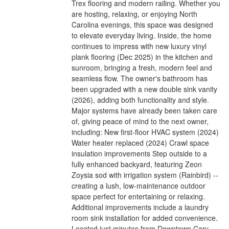
Trex flooring and modern railing. Whether you
are hosting, relaxing, or enjoying North
Carolina evenings, this space was designed
to elevate everyday living. Inside, the home
continues to impress with new luxury vinyl
plank flooring (Dec 2025) in the kitchen and
sunroom, bringing a fresh, modern feel and
seamless flow. The owner's bathroom has
been upgraded with a new double sink vanity
(2026), adding both functionality and style.
Major systems have already been taken care
of, giving peace of mind to the next owner,
including: New first-floor HVAC system (2024)
Water heater replaced (2024) Crawl space
insulation improvements Step outside to a
fully enhanced backyard, featuring Zeon
Zoysia sod with irrigation system (Rainbird) --
creating a lush, low-maintenance outdoor
space perfect for entertaining or relaxing.
Additional improvements include a laundry
room sink installation for added convenience.
Located just minutes from Downtown Cary,