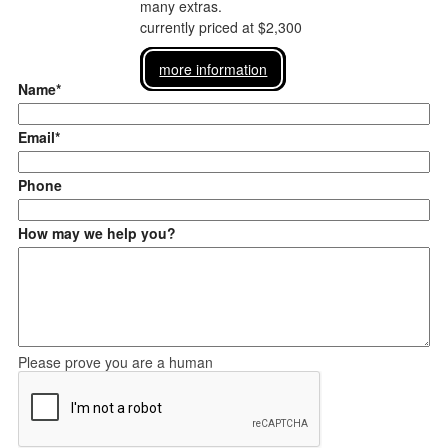
many extras.
currently priced at $2,300
more information
Name*
Email*
Phone
How may we help you?
Please prove you are a human