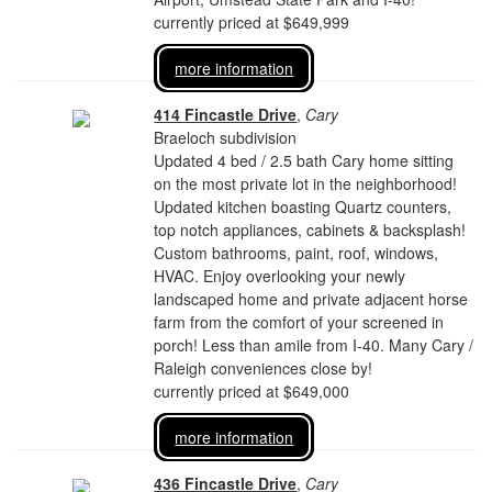
currently priced at $649,999
more information
414 Fincastle Drive
,
Cary
Braeloch subdivision
Updated 4 bed / 2.5 bath Cary home sitting
on the most private lot in the neighborhood!
Updated kitchen boasting Quartz counters,
top notch appliances, cabinets & backsplash!
Custom bathrooms, paint, roof, windows,
HVAC. Enjoy overlooking your newly
landscaped home and private adjacent horse
farm from the comfort of your screened in
porch! Less than amile from I-40. Many Cary /
Raleigh conveniences close by!
currently priced at $649,000
more information
436 Fincastle Drive
,
Cary