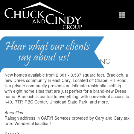
Braeloch
Homes for Sale in Raleigh NC
New homes available from 2,301 - 3,537 square feet. Braeloch, a
new Drees community in east Cary, Located off Chapel Hill Road,
is a private community presents an intimate residential setting
with eight home sites that are just perfect for a brand-new Drees
home. Braeloch is central to everything, with convenient access to
I-40, RTP, RBC Center, Umstead State Park, and more.
Amenities
Raleigh address in CARY! Services provided by Cary and Cary tax
rate. Wonderful location!