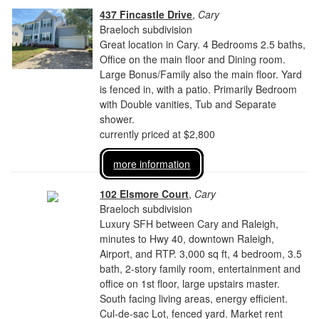
437 Fincastle Drive
,
Cary
Braeloch subdivision
Great location in Cary. 4 Bedrooms 2.5 baths,
Office on the main floor and Dining room.
Large Bonus/Family also the main floor. Yard
is fenced in, with a patio. Primarily Bedroom
with Double vanities, Tub and Separate
shower.
currently priced at $2,800
more information
102 Elsmore Court
,
Cary
Braeloch subdivision
Luxury SFH between Cary and Raleigh,
minutes to Hwy 40, downtown Raleigh,
Airport, and RTP. 3,000 sq ft, 4 bedroom, 3.5
bath, 2-story family room, entertainment and
office on 1st floor, large upstairs master.
South facing living areas, energy efficient.
Cul-de-sac Lot, fenced yard. Market rent