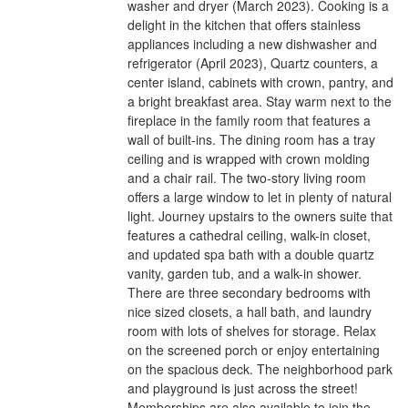
washer and dryer (March 2023). Cooking is a
delight in the kitchen that offers stainless
appliances including a new dishwasher and
refrigerator (April 2023), Quartz counters, a
center island, cabinets with crown, pantry, and
a bright breakfast area. Stay warm next to the
fireplace in the family room that features a
wall of built-ins. The dining room has a tray
ceiling and is wrapped with crown molding
and a chair rail. The two-story living room
offers a large window to let in plenty of natural
light. Journey upstairs to the owners suite that
features a cathedral ceiling, walk-in closet,
and updated spa bath with a double quartz
vanity, garden tub, and a walk-in shower.
There are three secondary bedrooms with
nice sized closets, a hall bath, and laundry
room with lots of shelves for storage. Relax
on the screened porch or enjoy entertaining
on the spacious deck. The neighborhood park
and playground is just across the street!
Memberships are also available to join the