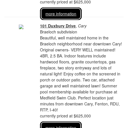
currently priced at $625,000
more information
101 Duxbury Drive
,
Cary
Braeloch subdivision
Beautiful, well maintained home in the
Braeloch neighborhood near downtown Cary!
Original owners- VERY WELL maintained!
4BR, 2.5 BA. Indoor features include
hardwood floors, granite countertops, gas
fireplace, two story entryway and lots of
natural light! Enjoy coffee on the screened in
porch or outdoor patio. Two car, attached
garage and well maintained lawn! Summer
pool membership available for purchase at
Medfield Swim Club. Perfect location just
minutes from downtown Cary, Fenton, RDU,
RTP, I-40!
currently priced at $625,000
more information