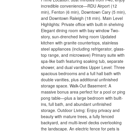
incredible convenience—RDU Airport (12
min), Fenton (6 min), Downtown Cary (5 min),
and Downtown Raleigh (18 min). Main Level
Highlights: Private office with built-in shelving
Elegant dining room with bay window Two-
story, sun-drenched living room Updated
kitchen with granite countertops, stainless
steel appliances (including refrigerator, glass-
top range, and microwave) Primary suite with
spa-like bath featuring soaking tub, separate
shower, and dual vanities Upper Level: Three
spacious bedrooms and a full hall bath with
double vanities, plus additional unfinished
storage space. Walk-Out Basement: A
massive bonus area perfect for a pool or ping
pong table—plus a large bedroom with built-
ins, full bath, and abundant unfinished
storage. Outdoor Living: Enjoy privacy and
beauty with mature trees, a fully fenced
backyard, and multi-level decks overlooking
the landscape. An electric fence for pets is