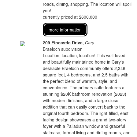
roads, dining, shopping. The location will spoil
you!
currently priced at $600,000
more information
209 Fincastle Drive
,
Cary
Braeloch subdivision
Location, location, location! This well-loved
and beautifully maintained home in Cary's
desirable Braeloch community offers 2,346
square feet, 4 bedrooms, and 2.5 baths with
the perfect blend of warmth, style, and
convenience. The primary suite features a
stunning $20K bathroom renovation (2023)
with modern finishes, and a large closet
addition that can easily convert back to the
original fourth bedroom. The light-filled, east-
facing design showcases a grand two-story
foyer with a Palladian window and graceful
staircase, formal living and dining rooms, and