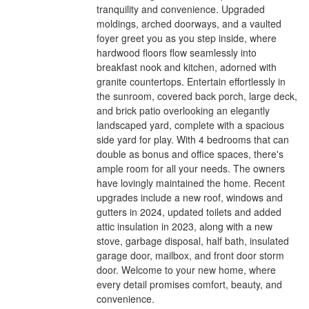
tranquility and convenience. Upgraded
moldings, arched doorways, and a vaulted
foyer greet you as you step inside, where
hardwood floors flow seamlessly into
breakfast nook and kitchen, adorned with
granite countertops. Entertain effortlessly in
the sunroom, covered back porch, large deck,
and brick patio overlooking an elegantly
landscaped yard, complete with a spacious
side yard for play. With 4 bedrooms that can
double as bonus and office spaces, there's
ample room for all your needs. The owners
have lovingly maintained the home. Recent
upgrades include a new roof, windows and
gutters in 2024, updated toilets and added
attic insulation in 2023, along with a new
stove, garbage disposal, half bath, insulated
garage door, mailbox, and front door storm
door. Welcome to your new home, where
every detail promises comfort, beauty, and
convenience.