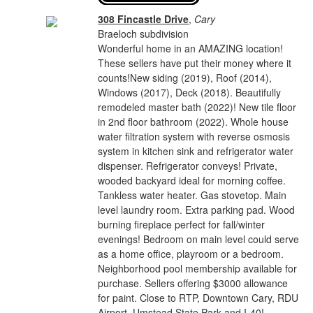
308 Fincastle Drive
,
Cary
Braeloch subdivision
Wonderful home in an AMAZING location!
These sellers have put their money where it
counts!New siding (2019), Roof (2014),
Windows (2017), Deck (2018). Beautifully
remodeled master bath (2022)! New tile floor
in 2nd floor bathroom (2022). Whole house
water filtration system with reverse osmosis
system in kitchen sink and refrigerator water
dispenser. Refrigerator conveys! Private,
wooded backyard ideal for morning coffee.
Tankless water heater. Gas stovetop. Main
level laundry room. Extra parking pad. Wood
burning fireplace perfect for fall/winter
evenings! Bedroom on main level could serve
as a home office, playroom or a bedroom.
Neighborhood pool membership available for
purchase. Sellers offering $3000 allowance
for paint. Close to RTP, Downtown Cary, RDU
Airport, Umstead State Park and I-40!