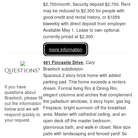
$2,700/month, Security deposit $2,700. Rent
may be reduced to $2,300 for people with
good credit and rental history, or $1059
biweekly with direct deposit from employer.
Available May 1. Lease to own optional.
currently priced at $2,300
more information
401 Fincastle Drive
,
Cary
Braeloch subdivision
Questions?
Spacious 2 story brick home with added
parking pad. This home exceeds a renters
If you have
dream. Formal living Rm & Dining Rm,
questions about
elegant columns and arches that complement
Braeloch
, please fill
the palladium windows, 2 story foyer, gas log
out the information
Fireplace, bright sunroom off the breakfast
below and we will
area. Master with cathedral ceiling, and an
respond quickly to
your request.
open deck off the master bedroom,
glamorous bath, and walk-in closet. Nice size
patio with landscaping and fenced yard! So