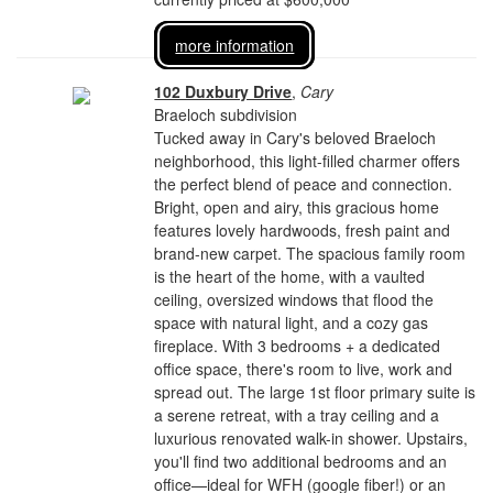
more information
102 Duxbury Drive
,
Cary
Braeloch subdivision
Tucked away in Cary's beloved Braeloch
neighborhood, this light-filled charmer offers
the perfect blend of peace and connection.
Bright, open and airy, this gracious home
features lovely hardwoods, fresh paint and
brand-new carpet. The spacious family room
is the heart of the home, with a vaulted
ceiling, oversized windows that flood the
space with natural light, and a cozy gas
fireplace. With 3 bedrooms + a dedicated
office space, there's room to live, work and
spread out. The large 1st floor primary suite is
a serene retreat, with a tray ceiling and a
luxurious renovated walk-in shower. Upstairs,
you'll find two additional bedrooms and an
office—ideal for WFH (google fiber!) or an