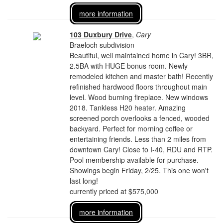
more information
103 Duxbury Drive
,
Cary
Braeloch subdivision
Beautiful, well maintained home in Cary! 3BR,
2.5BA with HUGE bonus room. Newly
remodeled kitchen and master bath! Recently
refinished hardwood floors throughout main
level. Wood burning fireplace. New windows
2018. Tankless H20 heater. Amazing
screened porch overlooks a fenced, wooded
backyard. Perfect for morning coffee or
entertaining friends. Less than 2 miles from
downtown Cary! Close to I-40, RDU and RTP.
Pool membership available for purchase.
Showings begin Friday, 2/25. This one won't
last long!
currently priced at $575,000
more information