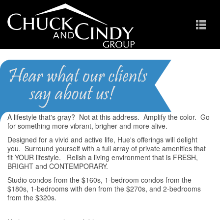
Hue
A lifestyle that's gray? Not at this address. Amplify the color. Go
for something more vibrant, brigher and more alive.
Designed for a vivid and active life, Hue's offerings will delight
you. Surround yourself with a full array of private amenities that
fit YOUR lifestyle. Relish a living environment that is FRESH,
BRIGHT and CONTEMPORARY.
Studio condos from the $160s, 1-bedroom condos from the
$180s, 1-bedrooms with den from the $270s, and 2-bedrooms
from the $320s.