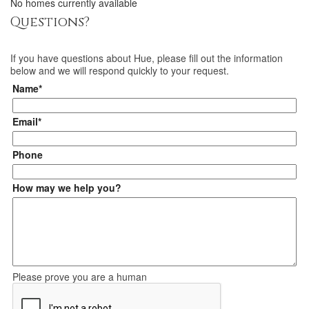
No homes currently available
Questions?
If you have questions about
Hue
, please fill out the information
below and we will respond quickly to your request.
Name*
Email*
Phone
How may we help you?
Please prove you are a human