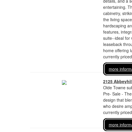
details, and a 
entertaining. T
cabinetry, stri
the living spac
hardscaping and
features, integr
suite--ideal for
leaseback throu
home offering lux
currently price
more inform
2125 Abbeyhill
Olde Towne sub
Pre- Sale - The
design that bl
who desire ampl
currently price
more inform