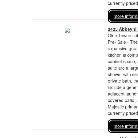
currently price
more inform
2425 Abbeyhill
Olde Towne sub
Pre- Sale - The
expansive great
kitchen is comp
cabinet space,
suite are a larg
shower with sea
private bath, th
include a gener
adjacent laundr
covered patio j
Majestic primar
currently price
more inform