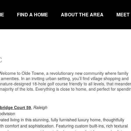
ME
FIND A HOME
ABOUT THE AREA
MEET
C
 Welcome to Olde Towne, a revolutionary new community where family
amenities. In an inviting urban setting, you’ll find village shopping and
ignature-designed 18-hole golf course friendly to all levels, that meande
jority of the lots. Everything is close to home, and perfect for spendi
bridge Court 59
,
Raleigh
division
ted living in this stunning, fully furnished luxury home, thoughtfully
th comfort and sophistication. Featuring custom built-ins, rich textural