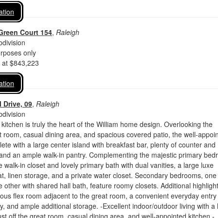
ation
Green Court 154
,
Raleigh
division
urposes only
d at $843,223
ation
 Drive, 09
,
Raleigh
division
 kitchen is truly the heart of the William home design. Overlooking the
 room, casual dining area, and spacious covered patio, the well-appoi
lete with a large center island with breakfast bar, plenty of counter and
 and an ample walk-in pantry. Complementing the majestic primary be
e walk-in closet and lovely primary bath with dual vanities, a large luxe
t, linen storage, and a private water closet. Secondary bedrooms, one
e other with shared hall bath, feature roomy closets. Additional highligh
ous flex room adjacent to the great room, a convenient everyday entry
y, and ample additional storage. -Excellent indoor/outdoor living with a 
ust off the great room, casual dining area, and well-appointed kitchen -