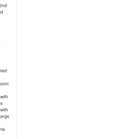
 2nd
nd
nted
droom
 with
ts
 with
large
his