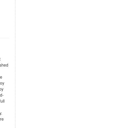
t
ished
ce
joy
by
nd-
ull
y.
are