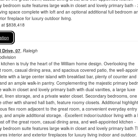
y bedroom suite features large walk-in closet and lovely primary bath -
living space complete with loft and an optional additional full bedroom a
or fireplace for luxury outdoor living.
d at $838,418
ation
 Drive, 07
,
Raleigh
division
 kitchen is truly the heart of the William home design. Overlooking the
 room, casual dining area, and spacious covered patio, the well-appoi
lete with a large center island with breakfast bar, plenty of counter and
 and an ample walk-in pantry. Complementing the majestic primary be
e walk-in closet and lovely primary bath with dual vanities, a large luxe
t, linen storage, and a private water closet. Secondary bedrooms, one
e other with shared hall bath, feature roomy closets. Additional highligh
ous flex room adjacent to the great room, a convenient everyday entry
y, and ample additional storage. -Excellent indoor/outdoor living with a 
ust off the great room, casual dining area, and well-appointed kitchen -
y bedroom suite features large walk-in closet and lovely primary bath T
es interior and exterior fireplaces for luxury living indoor and outdoor.