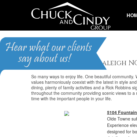
HO
Olde Towne
Homes for Sale in Raleigh N
So many ways to enjoy life. One beautiful community.
values harmoniously coexist with the latest in style and 
dining, plenty of family activities and a Rick Robbins s
throughout the community providing scenic views to a ma
time with the important people in your life.
5104 Fountain
Olde Towne sub
Experience eleva
designed for bo