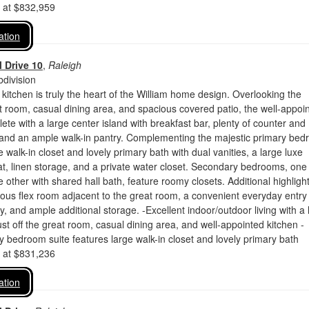
d at $832,959
ation
 Drive 10
,
Raleigh
division
 kitchen is truly the heart of the William home design. Overlooking the
 room, casual dining area, and spacious covered patio, the well-appoi
lete with a large center island with breakfast bar, plenty of counter and
 and an ample walk-in pantry. Complementing the majestic primary be
e walk-in closet and lovely primary bath with dual vanities, a large luxe
t, linen storage, and a private water closet. Secondary bedrooms, one
e other with shared hall bath, feature roomy closets. Additional highligh
ous flex room adjacent to the great room, a convenient everyday entry
y, and ample additional storage. -Excellent indoor/outdoor living with a 
ust off the great room, casual dining area, and well-appointed kitchen -
y bedroom suite features large walk-in closet and lovely primary bath
d at $831,236
ation