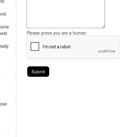
and
tend
 home
Please prove you are a human
uest
ready
hose