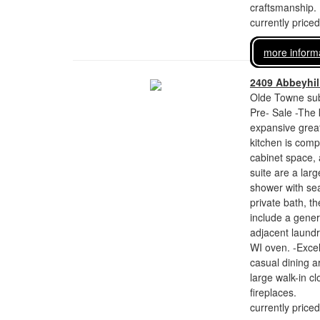
craftsmanship.
currently price
more inform
2409 Abbeyhill
Olde Towne sub
Pre- Sale -The 
expansive great
kitchen is comp
cabinet space,
suite are a larg
shower with sea
private bath, th
include a gener
adjacent laundr
WI oven. -Excell
casual dining a
large walk-in c
fireplaces.
currently price