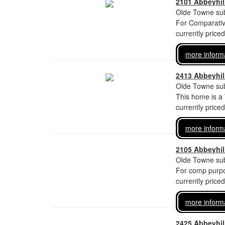
2101 Abbeyhill
Olde Towne sub
For Comparati
currently price
more inform
2413 Abbeyhill
Olde Towne sub
This home is a
currently price
more inform
2105 Abbeyhill
Olde Towne sub
For comp purpo
currently price
more inform
2425 Abbeyhill