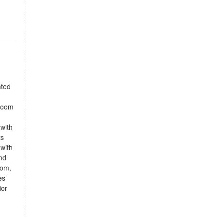
nted
droom
 with
ts
 with
and
oom,
es
ior