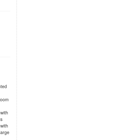
nted
droom
 with
ts
 with
large