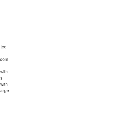
nted
droom
 with
ts
 with
large