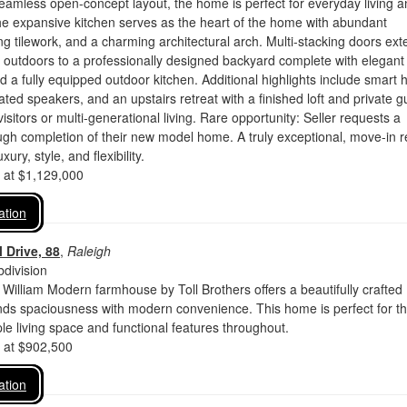
seamless open-concept layout, the home is perfect for everyday living 
he expansive kitchen serves as the heart of the home with abundant
king tilework, and a charming architectural arch. Multi-stacking doors ex
e outdoors to a professionally designed backyard complete with elegant
 a fully equipped outdoor kitchen. Additional highlights include smart
ated speakers, and an upstairs retreat with a finished loft and private g
 visitors or multi-generational living. Rare opportunity: Seller requests a
gh completion of their new model home. A truly exceptional, move-in 
ury, style, and flexibility.
d at $1,129,000
ation
 Drive, 88
,
Raleigh
division
 William Modern farmhouse by Toll Brothers offers a beautifully crafted
ends spaciousness with modern convenience. This home is perfect for t
e living space and functional features throughout.
d at $902,500
ation