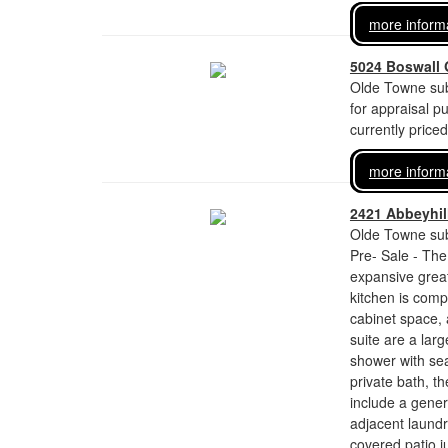
more inform
5024 Boswall 
Olde Towne sub
for appraisal p
currently price
more inform
2421 Abbeyhill
Olde Towne sub
Pre- Sale - The
expansive great
kitchen is comp
cabinet space,
suite are a larg
shower with sea
private bath, th
include a gener
adjacent laundr
covered patio j