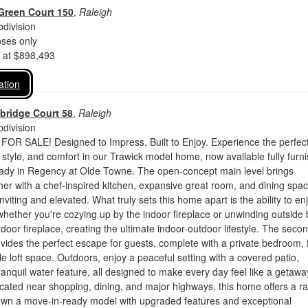
Green Court 150
,
Raleigh
division
oses only
d at $898,493
ation
bridge Court 58
,
Raleigh
division
 SALE! Designed to Impress, Built to Enjoy. Experience the perfec
 style, and comfort in our Trawick model home, now available fully furn
ady in Regency at Olde Towne. The open-concept main level brings
er with a chef-inspired kitchen, expansive great room, and dining spa
inviting and elevated. What truly sets this home apart is the ability to en
hether you're cozying up by the indoor fireplace or unwinding outside 
door fireplace, creating the ultimate indoor-outdoor lifestyle. The seco
rovides the perfect escape for guests, complete with a private bedroom, f
le loft space. Outdoors, enjoy a peaceful setting with a covered patio,
tranquil water feature, all designed to make every day feel like a getawa
cated near shopping, dining, and major highways, this home offers a r
 own a move-in-ready model with upgraded features and exceptional