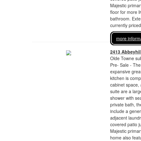
Majestic primar
floor for more 
bathroom. Exteri
currently price
more inform
2413 Abbeyhill
Olde Towne sub
Pre- Sale - The
expansive great
kitchen is comp
cabinet space,
suite are a larg
shower with sea
private bath, th
include a gener
adjacent laundr
covered patio j
Majestic primar
home also featur