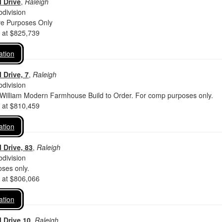
 Drive
,
Raleigh
division
ve Purposes Only
d at $825,739
ation
 Drive, 7
,
Raleigh
division
 William Modern Farmhouse Build to Order. For comp purposes only.
d at $810,459
ation
 Drive, 83
,
Raleigh
division
ses only.
d at $806,066
ation
 Drive 10
,
Raleigh