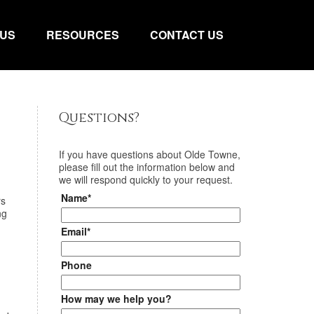
 US
RESOURCES
CONTACT US
Questions?
If you have questions about
Olde Towne
,
please fill out the information below and
we will respond quickly to your request.
Name*
rs
ng
Email*
Phone
How may we help you?