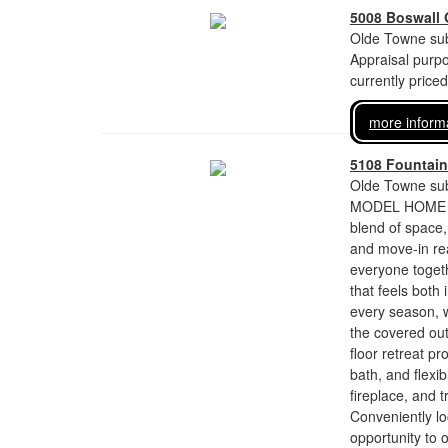
5008 Boswall 
Olde Towne sub
Appraisal purp
currently price
more inform
5108 Fountain
Olde Towne sub
MODEL HOME FOR
blend of space,
and move-in re
everyone togeth
that feels both 
every season, w
the covered out
floor retreat p
bath, and flexib
fireplace, and 
Conveniently lo
opportunity to