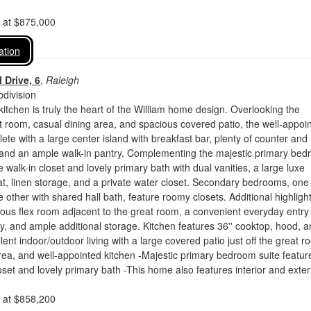
d at $875,000
ation
 Drive, 6
,
Raleigh
division
kitchen is truly the heart of the William home design. Overlooking the
 room, casual dining area, and spacious covered patio, the well-appoi
lete with a large center island with breakfast bar, plenty of counter and
 and an ample walk-in pantry. Complementing the majestic primary be
e walk-in closet and lovely primary bath with dual vanities, a large luxe
t, linen storage, and a private water closet. Secondary bedrooms, one
e other with shared hall bath, feature roomy closets. Additional highligh
ous flex room adjacent to the great room, a convenient everyday entry
y, and ample additional storage. Kitchen features 36'' cooktop, hood, 
ent indoor/outdoor living with a large covered patio just off the great r
rea, and well-appointed kitchen -Majestic primary bedroom suite featur
loset and lovely primary bath -This home also features interior and exter
d at $858,200