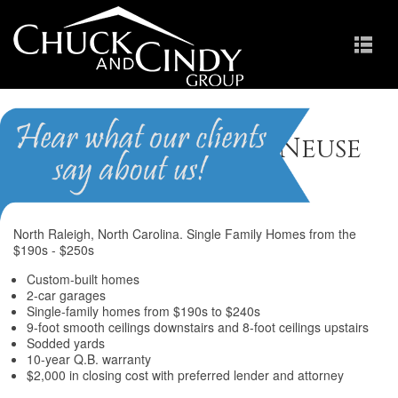
The Landings at Neuse
Crossing
North Raleigh, North Carolina. Single Family Homes from the
$190s - $250s
Custom-built homes
2-car garages
Single-family homes from $190s to $240s
9-foot smooth ceilings downstairs and 8-foot ceilings upstairs
Sodded yards
10-year Q.B. warranty
$2,000 in closing cost with preferred lender and attorney