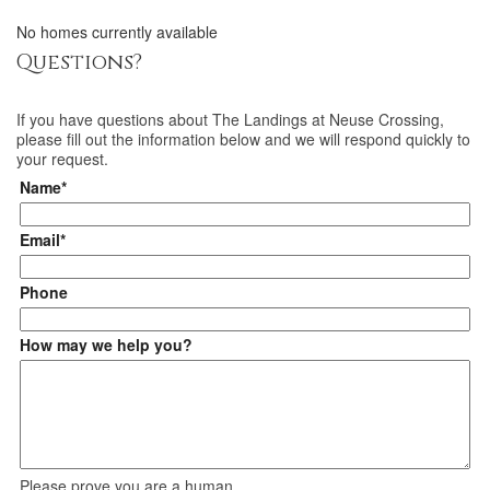
No homes currently available
Questions?
If you have questions about
The Landings at Neuse Crossing
,
please fill out the information below and we will respond quickly to
your request.
Name*
Email*
Phone
How may we help you?
Please prove you are a human