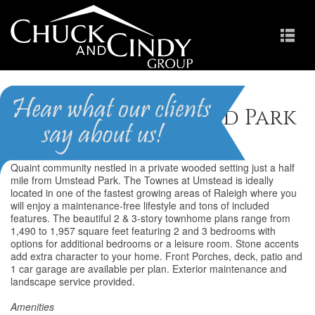
Townes at Umstead Park
Quaint community nestled in a private wooded setting just a half
mile from Umstead Park. The Townes at Umstead is ideally
located in one of the fastest growing areas of Raleigh where you
will enjoy a maintenance-free lifestyle and tons of included
features. The beautiful 2 & 3-story townhome plans range from
1,490 to 1,957 square feet featuring 2 and 3 bedrooms with
options for additional bedrooms or a leisure room. Stone accents
add extra character to your home. Front Porches, deck, patio and
1 car garage are available per plan. Exterior maintenance and
landscape service provided.
Amenities