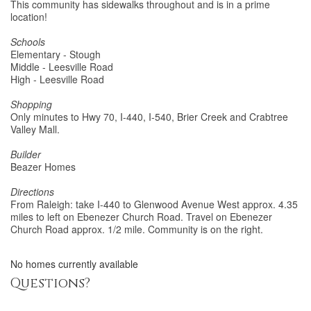
This community has sidewalks throughout and is in a prime
location!
Schools
Elementary - Stough
Middle - Leesville Road
High - Leesville Road
Shopping
Only minutes to Hwy 70, I-440, I-540, Brier Creek and Crabtree
Valley Mall.
Builder
Beazer Homes
Directions
From Raleigh: take I-440 to Glenwood Avenue West approx. 4.35
miles to left on Ebenezer Church Road. Travel on Ebenezer
Church Road approx. 1/2 mile. Community is on the right.
No homes currently available
Questions?