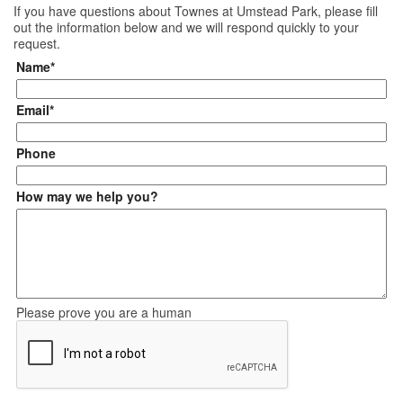
If you have questions about
Townes at Umstead Park
, please fill
out the information below and we will respond quickly to your
request.
Name*
Email*
Phone
How may we help you?
Please prove you are a human