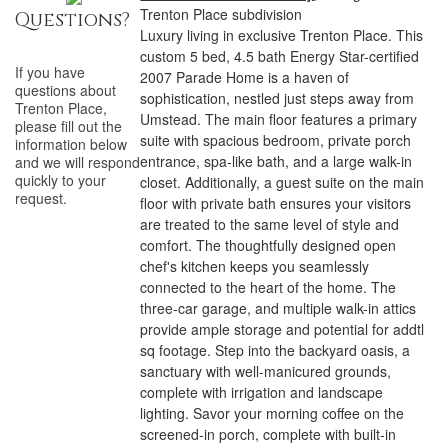
Trenton Place subdivision
Questions?
Luxury living in exclusive Trenton Place. This
custom 5 bed, 4.5 bath Energy Star-certified
If you have
2007 Parade Home is a haven of
questions about
sophistication, nestled just steps away from
Trenton Place
,
Umstead. The main floor features a primary
please fill out the
suite with spacious bedroom, private porch
information below
entrance, spa-like bath, and a large walk-in
and we will respond
quickly to your
closet. Additionally, a guest suite on the main
request.
floor with private bath ensures your visitors
are treated to the same level of style and
comfort. The thoughtfully designed open
chef's kitchen keeps you seamlessly
connected to the heart of the home. The
three-car garage, and multiple walk-in attics
provide ample storage and potential for addtl
sq footage. Step into the backyard oasis, a
sanctuary with well-manicured grounds,
complete with irrigation and landscape
lighting. Savor your morning coffee on the
screened-in porch, complete with built-in