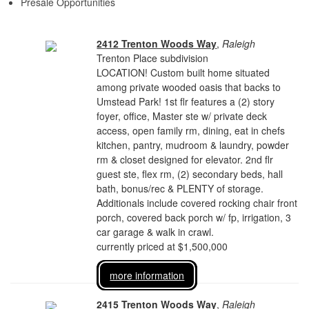
Presale Opportunities
2412 Trenton Woods Way
,
Raleigh
Trenton Place subdivision
LOCATION! Custom built home situated
among private wooded oasis that backs to
Umstead Park! 1st flr features a (2) story
foyer, office, Master ste w/ private deck
access, open family rm, dining, eat in chefs
kitchen, pantry, mudroom & laundry, powder
rm & closet designed for elevator. 2nd flr
guest ste, flex rm, (2) secondary beds, hall
bath, bonus/rec & PLENTY of storage.
Additionals include covered rocking chair front
porch, covered back porch w/ fp, irrigation, 3
car garage & walk in crawl.
currently priced at $1,500,000
more information
2415 Trenton Woods Way
,
Raleigh