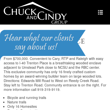
Trenton Place
From $700,000. Convenient to Cary, RTP and Raleigh with easy
access to I-40 Trenton Place is a breathtaking wooded enclave
adjacent to Umstead Park close to NCSU and the RBC center.
This exclusive community has only 16 finely crafted custom
homes by an award-winning builder team on large wooded lots.
Directions: Edwards Mill Road to West on Reedy Creek Road.
Stay left to Trenton Road. Community entrance is on the right. For
more information call 919-319-9119.
Bicycle and running trails
Nature trails
Only 16 Homesites