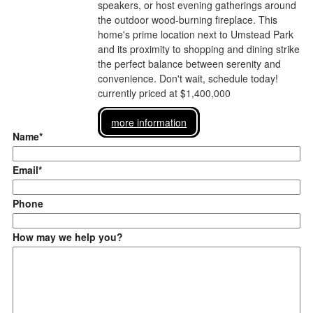
speakers, or host evening gatherings around
the outdoor wood-burning fireplace. This
home's prime location next to Umstead Park
and its proximity to shopping and dining strike
the perfect balance between serenity and
convenience. Don't wait, schedule today!
currently priced at $1,400,000
more information
Name*
Email*
Phone
How may we help you?