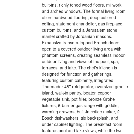
built-ins, richly toned wood floors, millwork,
and arched windows. The formal living room
offers hardwood flooring, deep coffered
ceiling, statement chandelier, gas fireplace,
custom built-ins, and a Jerusalem stone
mantel crafted by Jordanian masons.
Expansive transom-topped French doors
open to a covered outdoor living area with
phantom screens, creating seamless indoor-
outdoor living and views of the pool, spa,
terraces, and lake. The chef's kitchen is
designed for function and gatherings,
featuring custom cabinetry, integrated
Thermador 48'' refrigerator, oversized granite
island, walk-in pantry, beaten copper
vegetable sink, pot filler, bronze Grohe
fixtures, 6-burner gas range with griddle,
warming drawers, built-in coffee maker, 2
Bosch dishwashers, tile backsplash, and
under-cabinet lighting. The breakfast room
features pool and lake views, while the two-