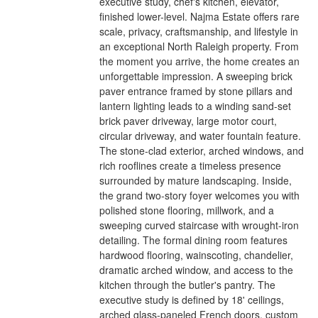
executive study, chef's kitchen, elevator,
finished lower-level. Najma Estate offers rare
scale, privacy, craftsmanship, and lifestyle in
an exceptional North Raleigh property. From
the moment you arrive, the home creates an
unforgettable impression. A sweeping brick
paver entrance framed by stone pillars and
lantern lighting leads to a winding sand-set
brick paver driveway, large motor court,
circular driveway, and water fountain feature.
The stone-clad exterior, arched windows, and
rich rooflines create a timeless presence
surrounded by mature landscaping. Inside,
the grand two-story foyer welcomes you with
polished stone flooring, millwork, and a
sweeping curved staircase with wrought-iron
detailing. The formal dining room features
hardwood flooring, wainscoting, chandelier,
dramatic arched window, and access to the
kitchen through the butler's pantry. The
executive study is defined by 18' ceilings,
arched glass-paneled French doors, custom