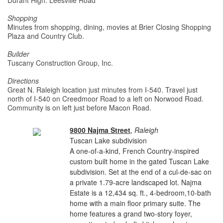
Durant High: Leesville Road
Shopping
Minutes from shopping, dining, movies at Brier Closing Shopping
Plaza and Country Club.
Builder
Tuscany Construction Group, Inc.
Directions
Great N. Raleigh location just minutes from I-540. Travel just
north of I-540 on Creedmoor Road to a left on Norwood Road.
Community is on left just before Macon Road.
9800 Najma Street
,
Raleigh
Tuscan Lake subdivision
A one-of-a-kind, French Country-inspired
custom built home in the gated Tuscan Lake
subdivision. Set at the end of a cul-de-sac on
a private 1.79-acre landscaped lot. Najma
Estate is a 12,434 sq. ft., 4-bedroom,10-bath
home with a main floor primary suite. The
home features a grand two-story foyer,