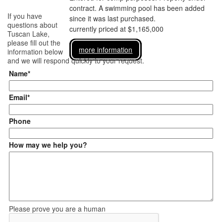
contract. A swimming pool has been added
If you have
since it was last purchased.
questions about
currently priced at $1,165,000
Tuscan Lake
,
please fill out the
more information
information below
and we will respond quickly to your request.
Name*
Email*
Phone
How may we help you?
Please prove you are a human