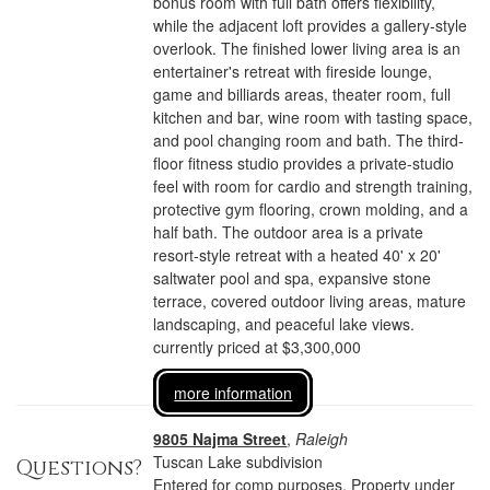
bonus room with full bath offers flexibility,
while the adjacent loft provides a gallery-style
overlook. The finished lower living area is an
entertainer's retreat with fireside lounge,
game and billiards areas, theater room, full
kitchen and bar, wine room with tasting space,
and pool changing room and bath. The third-
floor fitness studio provides a private-studio
feel with room for cardio and strength training,
protective gym flooring, crown molding, and a
half bath. The outdoor area is a private
resort-style retreat with a heated 40' x 20'
saltwater pool and spa, expansive stone
terrace, covered outdoor living areas, mature
landscaping, and peaceful lake views.
currently priced at $3,300,000
more information
9805 Najma Street
,
Raleigh
Tuscan Lake subdivision
Questions?
Entered for comp purposes. Property under