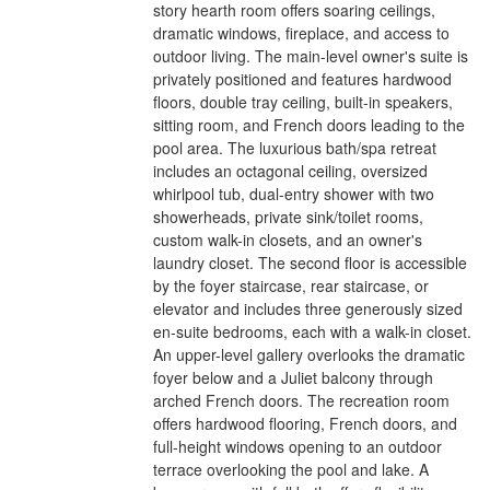
story hearth room offers soaring ceilings,
dramatic windows, fireplace, and access to
outdoor living. The main-level owner's suite is
privately positioned and features hardwood
floors, double tray ceiling, built-in speakers,
sitting room, and French doors leading to the
pool area. The luxurious bath/spa retreat
includes an octagonal ceiling, oversized
whirlpool tub, dual-entry shower with two
showerheads, private sink/toilet rooms,
custom walk-in closets, and an owner's
laundry closet. The second floor is accessible
by the foyer staircase, rear staircase, or
elevator and includes three generously sized
en-suite bedrooms, each with a walk-in closet.
An upper-level gallery overlooks the dramatic
foyer below and a Juliet balcony through
arched French doors. The recreation room
offers hardwood flooring, French doors, and
full-height windows opening to an outdoor
terrace overlooking the pool and lake. A