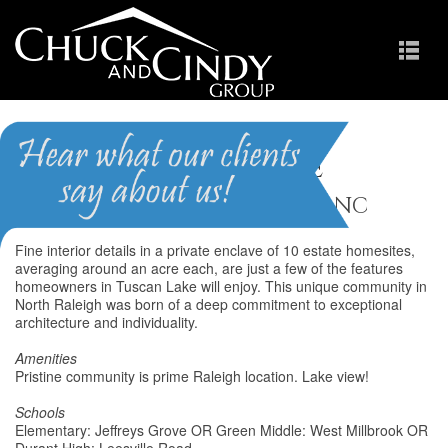
Tuscan Lake
Homes for Sale in Raleigh NC
Fine interior details in a private enclave of 10 estate homesites,
averaging around an acre each, are just a few of the features
homeowners in Tuscan Lake will enjoy. This unique community in
North Raleigh was born of a deep commitment to exceptional
architecture and individuality.
Amenities
Pristine community is prime Raleigh location. Lake view!
Schools
Elementary: Jeffreys Grove OR Green Middle: West Millbrook OR