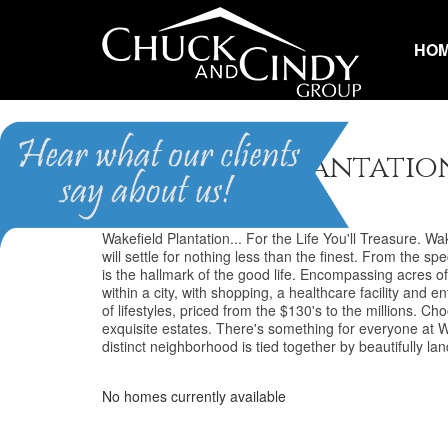
HO
Wakefield Plantatio
Wakefield Plantation... For the Life You'll Treasure. Wake
will settle for nothing less than the finest. From the s
is the hallmark of the good life. Encompassing acres of
within a city, with shopping, a healthcare facility an
of lifestyles, priced from the $130's to the millions.
exquisite estates. There's something for everyone at Wak
distinct neighborhood is tied together by beautifully
No homes currently available