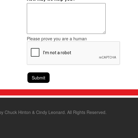
Please prove you are a human
by Chuck Hinton & Cindy Leonard. All Rights Reserved.