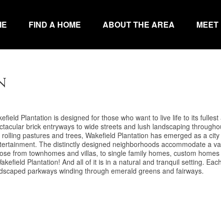
ME
FIND A HOME
ABOUT THE AREA
MEET
n
field Plantation is designed for those who want to live life to its fullest
pectacular brick entryways to wide streets and lush landscaping throughou
 rolling pastures and trees, Wakefield Plantation has emerged as a city
d entertainment. The distinctly designed neighborhoods accommodate a va
 Choose from townhomes and villas, to single family homes, custom homes
efield Plantation! And all of it is in a natural and tranquil setting. Eac
 landscaped parkways winding through emerald greens and fairways.