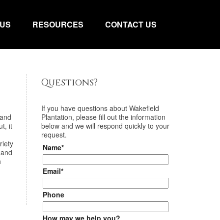
 US
RESOURCES
CONTACT US
Questions?
If you have questions about
Wakefield
 and
Plantation
, please fill out the information
t, it
below and we will respond quickly to your
request.
riety
Name*
 and
h
Email*
Phone
How may we help you?