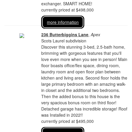
exchanger. SMART HOME!
currently priced at $498,000
more information
236 Butterbiggins Lane
,
Apex
Scots Laurel subdivision
Discover this stunning 3-bed, 2.5-bath home,
brimming with gorgeous features that you'll
love even more when you see in person! Main
floor boasts office/flex space, dining room,
laundry room and open floor plan between
kitchen and living area. Second floor holds the
large primary bedroom with an amazing walk-
in closet and the additional two bedrooms.
Then the added bonus to this house is the
very spacious bonus room on third floor!
Detached garage has incredible storage! Roof
was Installed in 2022!!
currently priced at $495,000