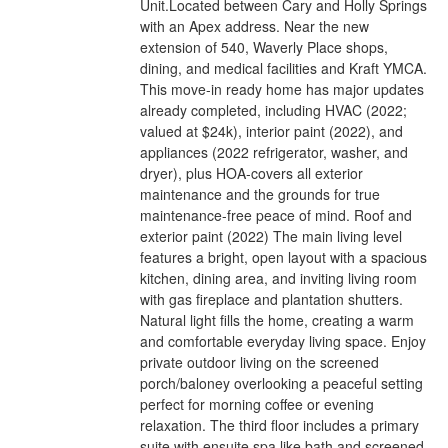
Unit.Located between Cary and Holly Springs
with an Apex address. Near the new
extension of 540, Waverly Place shops,
dining, and medical facilities and Kraft YMCA.
This move-in ready home has major updates
already completed, including HVAC (2022;
valued at $24k), interior paint (2022), and
appliances (2022 refrigerator, washer, and
dryer), plus HOA-covers all exterior
maintenance and the grounds for true
maintenance-free peace of mind. Roof and
exterior paint (2022) The main living level
features a bright, open layout with a spacious
kitchen, dining area, and inviting living room
with gas fireplace and plantation shutters.
Natural light fills the home, creating a warm
and comfortable everyday living space. Enjoy
private outdoor living on the screened
porch/baloney overlooking a peaceful setting
perfect for morning coffee or evening
relaxation. The third floor includes a primary
suite with ensuite spa like bath and screened