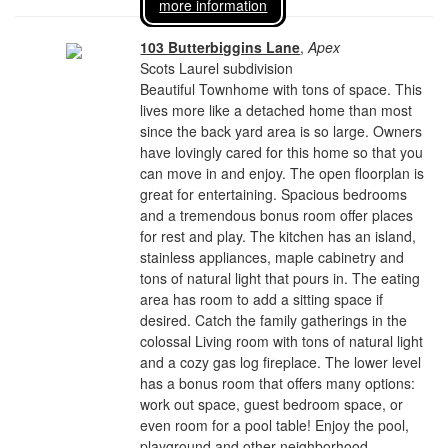
more information
103 Butterbiggins Lane
,
Apex
Scots Laurel subdivision
Beautiful Townhome with tons of space. This
lives more like a detached home than most
since the back yard area is so large. Owners
have lovingly cared for this home so that you
can move in and enjoy. The open floorplan is
great for entertaining. Spacious bedrooms
and a tremendous bonus room offer places
for rest and play. The kitchen has an island,
stainless appliances, maple cabinetry and
tons of natural light that pours in. The eating
area has room to add a sitting space if
desired. Catch the family gatherings in the
colossal Living room with tons of natural light
and a cozy gas log fireplace. The lower level
has a bonus room that offers many options:
work out space, guest bedroom space, or
even room for a pool table! Enjoy the pool,
playground and other neighborhood