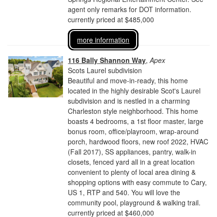
agent only remarks for DOT information.
currently priced at $485,000
more information
116 Bally Shannon Way
,
Apex
Scots Laurel subdivision
Beautiful and move-in-ready, this home
located in the highly desirable Scot's Laurel
subdivision and is nestled in a charming
Charleston style neighborhood. This home
boasts 4 bedrooms, a 1st floor master, large
bonus room, office/playroom, wrap-around
porch, hardwood floors, new roof 2022, HVAC
(Fall 2017), SS appliances, pantry, walk-in
closets, fenced yard all in a great location
convenient to plenty of local area dining &
shopping options with easy commute to Cary,
US 1, RTP and 540. You will love the
community pool, playground & walking trail.
currently priced at $460,000