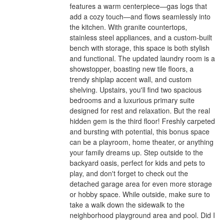
features a warm centerpiece—gas logs that
add a cozy touch—and flows seamlessly into
the kitchen. With granite countertops,
stainless steel appliances, and a custom-built
bench with storage, this space is both stylish
and functional. The updated laundry room is a
showstopper, boasting new tile floors, a
trendy shiplap accent wall, and custom
shelving. Upstairs, you'll find two spacious
bedrooms and a luxurious primary suite
designed for rest and relaxation. But the real
hidden gem is the third floor! Freshly carpeted
and bursting with potential, this bonus space
can be a playroom, home theater, or anything
your family dreams up. Step outside to the
backyard oasis, perfect for kids and pets to
play, and don't forget to check out the
detached garage area for even more storage
or hobby space. While outside, make sure to
take a walk down the sidewalk to the
neighborhood playground area and pool. Did I