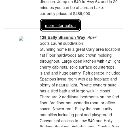
direction. Jump on 540 to Hwy 64 and in 20
minutes you can be at Jordan Lake.
currently priced at $489,000
more information
129 Bally Shannon Way
,
Apex
Scots Laurel subdivision
Stunning home in a great Cary area location!
1st Floor hardwoods and crown molding
throughout. Large open kitchen with 42" light
cherry cabinets, solid surface countertops,
island and huge pantry. Refrigerator included.
Spacious living room with gas fireplace and
plenty of natural light. Private owners' suite
has a tiled bath and large walk in closet.
There are 2 additional bedrooms on the 2nd
floor. 3rd floor bonus/media room or office
space. Newer roof. Enjoy the community
amenities including pool and playground.
Convenient access to new 540 and Holly
Springs Regional Entertainment Center. See