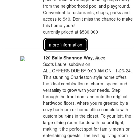
from the neighborhood pool and playground.
Convenient to restaurants, shops, parks and
access to 540. Don't miss the chance to make
this home yours!
currently priced at $530,000
more information
120 Bally Shannon Way
,
Apex
Scots Laurel subdivision
ALL OFFERS DUE BY 9:00 AM ON 11-26-24.
This stunning Charleston-style home offers
the ideal combination of charm, space, and
versatility to grow with your needs. Step
through the front door and onto the original
hardwood floors, where you're greeted by a
cozy bedroom or home office complete with
custom built-ins in the closet. To your left, the
large dining room floods with natural light,
making it the perfect spot for family meals or
entertaining guests. The inviting living room