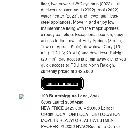
floor, two newer HVAC systems (2023), full
ductwork replacement (2022), roof (2022),
water heater (2023), and newer stainless-
steel appliances. Move in and enjoy low-
maintenance living with the major updates
already complete. Exceptional location, easy
access to the Town of Holly Springs (8 min),
Town of Apex (15min), downtown Cary (15
min), RDU (< 20 Min) and downtown Raleigh
(20 min). 540 access is 3 min away giving you
quick access to RDU and North Raleigh.
currently priced at $425,000
more information
108 Butterbiggins Lane
,
Apex
Scots Laurel subdivision
NEW PRICE $425,000 + $3,000 Lender
Credit! LOCATION! LOCATION! LOCATION!
MOVE-IN READY! GREAT INVESTMENT
PROPERTY! 2022 HVAC/Roof on a Corner