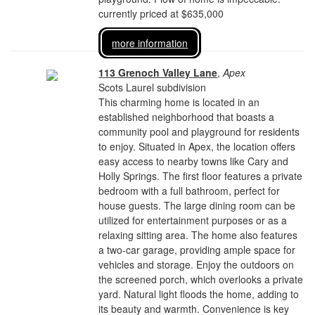
currently priced at $635,000
more information
113 Grenoch Valley Lane
,
Apex
Scots Laurel subdivision
This charming home is located in an
established neighborhood that boasts a
community pool and playground for residents
to enjoy. Situated in Apex, the location offers
easy access to nearby towns like Cary and
Holly Springs. The first floor features a private
bedroom with a full bathroom, perfect for
house guests. The large dining room can be
utilized for entertainment purposes or as a
relaxing sitting area. The home also features
a two-car garage, providing ample space for
vehicles and storage. Enjoy the outdoors on
the screened porch, which overlooks a private
yard. Natural light floods the home, adding to
its beauty and warmth. Convenience is key