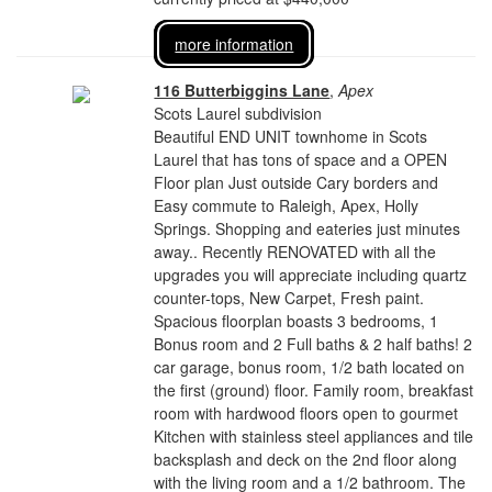
more information
116 Butterbiggins Lane
,
Apex
Scots Laurel subdivision
Beautiful END UNIT townhome in Scots
Laurel that has tons of space and a OPEN
Floor plan Just outside Cary borders and
Easy commute to Raleigh, Apex, Holly
Springs. Shopping and eateries just minutes
away.. Recently RENOVATED with all the
upgrades you will appreciate including quartz
counter-tops, New Carpet, Fresh paint.
Spacious floorplan boasts 3 bedrooms, 1
Bonus room and 2 Full baths & 2 half baths! 2
car garage, bonus room, 1/2 bath located on
the first (ground) floor. Family room, breakfast
room with hardwood floors open to gourmet
Kitchen with stainless steel appliances and tile
backsplash and deck on the 2nd floor along
with the living room and a 1/2 bathroom. The