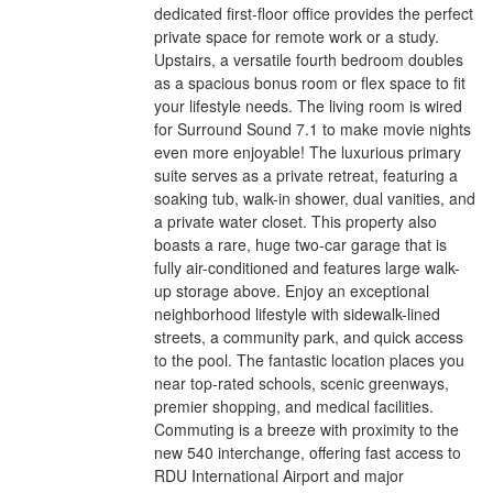
dedicated first-floor office provides the perfect
private space for remote work or a study.
Upstairs, a versatile fourth bedroom doubles
as a spacious bonus room or flex space to fit
your lifestyle needs. The living room is wired
for Surround Sound 7.1 to make movie nights
even more enjoyable! The luxurious primary
suite serves as a private retreat, featuring a
soaking tub, walk-in shower, dual vanities, and
a private water closet. This property also
boasts a rare, huge two-car garage that is
fully air-conditioned and features large walk-
up storage above. Enjoy an exceptional
neighborhood lifestyle with sidewalk-lined
streets, a community park, and quick access
to the pool. The fantastic location places you
near top-rated schools, scenic greenways,
premier shopping, and medical facilities.
Commuting is a breeze with proximity to the
new 540 interchange, offering fast access to
RDU International Airport and major