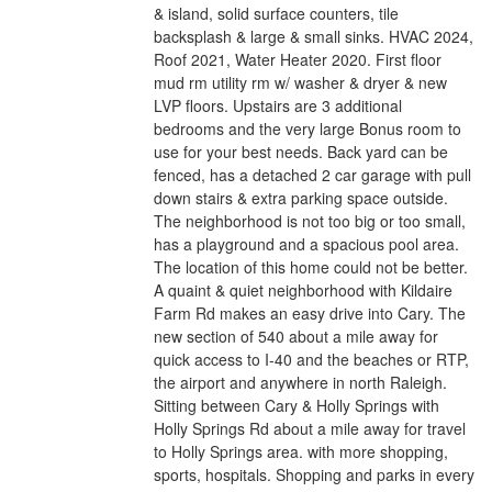
& island, solid surface counters, tile
backsplash & large & small sinks. HVAC 2024,
Roof 2021, Water Heater 2020. First floor
mud rm utility rm w/ washer & dryer & new
LVP floors. Upstairs are 3 additional
bedrooms and the very large Bonus room to
use for your best needs. Back yard can be
fenced, has a detached 2 car garage with pull
down stairs & extra parking space outside.
The neighborhood is not too big or too small,
has a playground and a spacious pool area.
The location of this home could not be better.
A quaint & quiet neighborhood with Kildaire
Farm Rd makes an easy drive into Cary. The
new section of 540 about a mile away for
quick access to I-40 and the beaches or RTP,
the airport and anywhere in north Raleigh.
Sitting between Cary & Holly Springs with
Holly Springs Rd about a mile away for travel
to Holly Springs area. with more shopping,
sports, hospitals. Shopping and parks in every