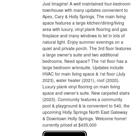
Just Imagine! A well maintained four-bedroom
townhouse with many updates convenient to
Apex, Cary & Holly Springs. The main living
space features a large kitchen/dining/living
area with luxury, vinyl plank flooring and gas
fireplace and many windows to let in lots of
natural light. Enjoy summer evenings on a
quiet and private porch. The 3rd floor features
a large owner's suite and two additional
bedrooms. Need space? The 1st floor has a
large bedroom w/ensuite. Updates include
HVAC for main living space & 1st floor (July
2023), water heater (2021), roof (2020).
Luxury plank vinyl flooring on main living
space and owner's suite. New carpeted stairs
(2023). Community features a community
pool & playground & is convenient to 540, the
upcoming Holly Springs North East Gateway
& Downtown Holly Springs. Welcome home!
currently priced at $435,000