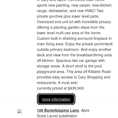
sports new painting, new carpet, new kitchen
range, dishwasher, and new HVAC! Two
private porches plus lower level patio.
Oversized end unit lot with incredible privacy
offering a planting garden steps from the
lower level multi use area of the home.
Custom built in shelving surround fireplace in
main living area. Enjoy the private porch/deck
outside primary bedroom. And enjoy another
deck and view from the breakfast/dining area
off kitchen. Spacious two car garage with
storage areas. A short stroll to the pool,
playground area. This area off Kildaire Road
provides easy access to Cary Shopping and
restaurants. A must see!
currently priced at $439,900
more information
106 Butterbiggins Lane
,
Apex
Scots Laurel subdivision