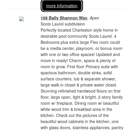
more information
108 Bally Shannon Way
,
Apex
Scots Laurel subdivision
Perfectly located Charleston style home in
desirable pool community Scots Laurel. 4
Bedrooms plus extra large Flex room could
be a media center, playroom, or bonus room
with one or two office spaces! Updated and
move in ready! Charm, space & plenty of
room to grow. First floor Primary suite with
spacious bathroom, double sinks, solid
surface counters, tub & separate shower,
large walk in closet & private water closet.
Stunning refinished hardwood floors on first
floor, large open, light & bright, 2-story family
room w/ fireplace. Dining room w/ beautiful
white wood trim & breakfast area in the
kitchen. Check out the pictures of the
beautiful wood cabinets in the kitchen, one
with glass doors, stainless appliances, pantry