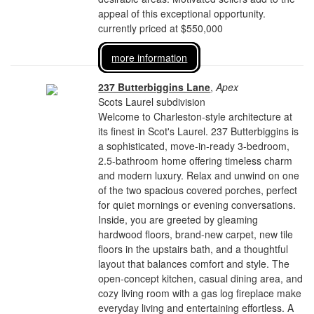
appeal of this exceptional opportunity.
currently priced at $550,000
more information
237 Butterbiggins Lane
,
Apex
Scots Laurel subdivision
Welcome to Charleston-style architecture at
its finest in Scot's Laurel. 237 Butterbiggins is
a sophisticated, move-in-ready 3-bedroom,
2.5-bathroom home offering timeless charm
and modern luxury. Relax and unwind on one
of the two spacious covered porches, perfect
for quiet mornings or evening conversations.
Inside, you are greeted by gleaming
hardwood floors, brand-new carpet, new tile
floors in the upstairs bath, and a thoughtful
layout that balances comfort and style. The
open-concept kitchen, casual dining area, and
cozy living room with a gas log fireplace make
everyday living and entertaining effortless. A