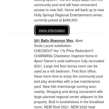
community pool and will have convenient
access to new 540. Home will back up to new
Holly Springs Regional Entertainment center.
currently priced at $499,500
more information
201 Bally Shannon Way
,
Apex
Scots Laurel subdivision
CHECKOUT the 17k Price Reduction!!!
CHARMING Charleston Inspired Home in
Apex! Owner's suite bathroom fully renovated
2021. Large 3rd floor bonus room can be
used as a 4th bedroom. First floor office.
Have more time to enjoy the community pool
and play amenities with a low maintenance
yard. New 540 interchange coming soon
nearby. Shopping and dining convenient with
large planned regional center adjacent to the
property. Built in bookshelves in the breakfast
room. NEW Roof 2021. NEW 2022 heat