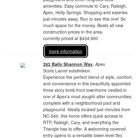
amenities. Easy commute to Cary, Raleigh,
Apex, Holly Springs. Shopping and eateries
just minutes away. Run to see this one! So
much space for the money. Beats all new
construction prices in the area.
currently priced at $434,900
more information
262 Bally Shannon Way
,
Apex
Scots Laurel subdivision
Experience the perfect blend of style, comfort,
and convenience in this beautifully appointed
three-story brick-front townhome nestled in
one of Apex's most sought-after communities,
complete with a neighborhood pool and
playground. Ideally located just minutes from
NC-540, this home offers quick access to
RTP, Raleigh, Cary, and everything the
Triangle has to offer. A welcoming covered
entry opens to a versatile lower-level flex