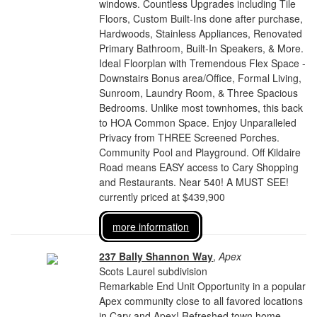
windows. Countless Upgrades including Tile
Floors, Custom Built-Ins done after purchase,
Hardwoods, Stainless Appliances, Renovated
Primary Bathroom, Built-In Speakers, & More.
Ideal Floorplan with Tremendous Flex Space -
Downstairs Bonus area/Office, Formal Living,
Sunroom, Laundry Room, & Three Spacious
Bedrooms. Unlike most townhomes, this back
to HOA Common Space. Enjoy Unparalleled
Privacy from THREE Screened Porches.
Community Pool and Playground. Off Kildaire
Road means EASY access to Cary Shopping
and Restaurants. Near 540! A MUST SEE!
currently priced at $439,900
more information
237 Bally Shannon Way
,
Apex
Scots Laurel subdivision
Remarkable End Unit Opportunity in a popular
Apex community close to all favored locations
in Cary and Apex! Refreshed town home