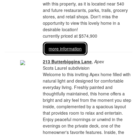
with this property, as it is located near 540
and future restaurants, parks, trails, grocery
stores, and retail shops. Don't miss the
opportunity to view this lovely home in a
desirable location!
currently priced at $574,900
more information
213 Butterbiggins Lane
,
Apex
Scots Laurel subdivision
Welcome to this inviting Apex home filled with
natural light and designed for comfortable
everyday living. Freshly painted and
thoughtfully maintained, this home offers a
bright and airy feel from the moment you step
inside, complemented by a spacious layout
that provides room to relax and entertain.
Enjoy peaceful mornings or unwind in the
evenings on the private deck, one of the
homeowner's favorite features. Inside, the