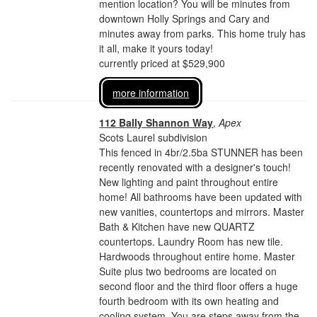
mention location? You will be minutes from
downtown Holly Springs and Cary and
minutes away from parks. This home truly has
it all, make it yours today!
currently priced at $529,900
more information
112 Bally Shannon Way
,
Apex
Scots Laurel subdivision
This fenced in 4br/2.5ba STUNNER has been
recently renovated with a designer's touch!
New lighting and paint throughout entire
home! All bathrooms have been updated with
new vanities, countertops and mirrors. Master
Bath & Kitchen have new QUARTZ
countertops. Laundry Room has new tile.
Hardwoods throughout entire home. Master
Suite plus two bedrooms are located on
second floor and the third floor offers a huge
fourth bedroom with its own heating and
cooling system. You are steps away from the