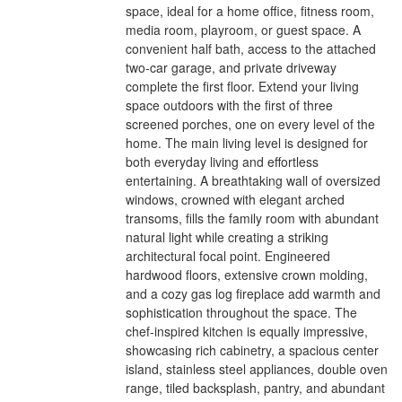
space, ideal for a home office, fitness room,
media room, playroom, or guest space. A
convenient half bath, access to the attached
two-car garage, and private driveway
complete the first floor. Extend your living
space outdoors with the first of three
screened porches, one on every level of the
home. The main living level is designed for
both everyday living and effortless
entertaining. A breathtaking wall of oversized
windows, crowned with elegant arched
transoms, fills the family room with abundant
natural light while creating a striking
architectural focal point. Engineered
hardwood floors, extensive crown molding,
and a cozy gas log fireplace add warmth and
sophistication throughout the space. The
chef-inspired kitchen is equally impressive,
showcasing rich cabinetry, a spacious center
island, stainless steel appliances, double oven
range, tiled backsplash, pantry, and abundant