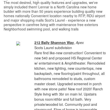
The most desired, high quality features and upgrades, we've
simply included them! Lennar is a North Carolina new home
builder with more than 50 years experience building quality new
homes nationally Convenient location nearby to RTP, RDU airport
and major shopping malls Scot's Laurel - experience a new
perspective in carefree living with maintenance free exteriors
Neighborhood swimming pool, and walking trails
212 Bally Shannon Way
,
Apex
Scots Laurel subdivision
Rare find like-new construction! Convenient to
new 540 and proposed HS Regional Center
w/ entertainment & Amphitheater. Remodeled
kitchen, new lighting, new countertops, new
backsplash, new flooring/paint throughout, all
bathrooms remodeled to studs, custom
master closet. Upgraded screened in porch
with new stone patio! New roof 2020! Ranch
Style living with 3br on main lvl. Upstairs
bonus room/4thbr and full bath. Very
private/wooded lot. Community pool and
playground. Flow of home is impeccable.