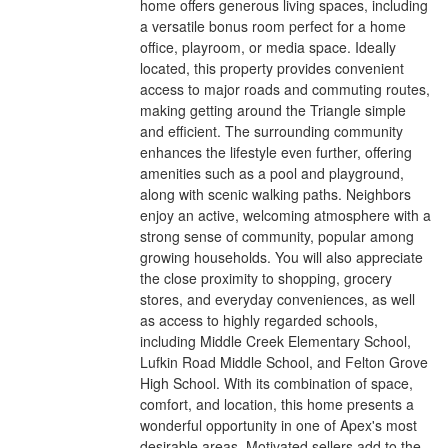
home offers generous living spaces, including
a versatile bonus room perfect for a home
office, playroom, or media space. Ideally
located, this property provides convenient
access to major roads and commuting routes,
making getting around the Triangle simple
and efficient. The surrounding community
enhances the lifestyle even further, offering
amenities such as a pool and playground,
along with scenic walking paths. Neighbors
enjoy an active, welcoming atmosphere with a
strong sense of community, popular among
growing households. You will also appreciate
the close proximity to shopping, grocery
stores, and everyday conveniences, as well
as access to highly regarded schools,
including Middle Creek Elementary School,
Lufkin Road Middle School, and Felton Grove
High School. With its combination of space,
comfort, and location, this home presents a
wonderful opportunity in one of Apex's most
desirable areas. Motivated sellers add to the