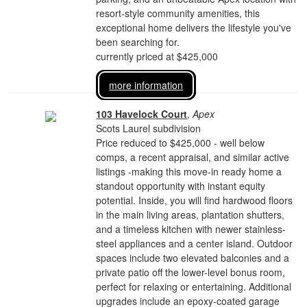
resort-style community amenities, this
exceptional home delivers the lifestyle you've
been searching for.
currently priced at $425,000
more information
103 Havelock Court
,
Apex
Scots Laurel subdivision
Price reduced to $425,000 - well below
comps, a recent appraisal, and similar active
listings -making this move-in ready home a
standout opportunity with instant equity
potential. Inside, you will find hardwood floors
in the main living areas, plantation shutters,
and a timeless kitchen with newer stainless-
steel appliances and a center island. Outdoor
spaces include two elevated balconies and a
private patio off the lower-level bonus room,
perfect for relaxing or entertaining. Additional
upgrades include an epoxy-coated garage