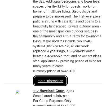
the day. Additional bedrooms and lower-level
spaces offer flexibility for guests, work-from-
home, or multi-use living. Step outside and
prepare to be impressed! The first-level paver
patio is strung with cafe lights and opens to a
beautifully landscaped, private outdoor area -
one of the most spacious outdoor setups in
the community and a true rarity for townhome
living. Major updates include two HVAC
systems just 2 years old, all ductwork
replaced 4 years ago, a 3-year-old water
heater, a 4-year-old roof, and newer stainless
steel appliances - providing peace of mind for
many years to come.
currently priced at $445,400
more information
117 Havelock Court
,
Apex
Scots Laurel subdivision
For Comp Purposes Only
currently priced at $440,000