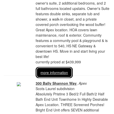
owner's suite, 2 additional bedrooms, and 2
full bathrooms located upstairs. Owner's Suite
features double sinks, separate tub and
shower, a walk-in closet, and a private
covered porch overlooking the wood buffer!
Great Apex location. HOA covers lawn
maintenance, roof & exterior. Community
features a community pool & playground & is
convenient to 540, HS NE Gateway &
downtown HS. Move in and start living your
best life!
currently priced at $439,999
more information
300 Bally Shannon Way
,
Apex
Scots Laurel subdivision
Absolutely Pristine 3 Bed/2 Full Bath/2 Half
Bath End Unit Townhome In Highly Desirable
Apex Location. THREE Screened Porches!
Bright End Unit offers SEVEN additional