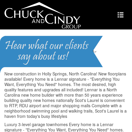
Scots Laurel
Homes for Sale in Apex NC
New construction in Holly Springs, North Carolina! New floorplans
available! Every home is a Lennar signature - "Everything You
Want, Everything You Need" homes. The most desired, high
quality features and upgrades all included! Lennar is a North
Carolina new home builder with more than 50 years experience
building quality new homes nationally Scot's Laurel is convenient
to RTP, RDU airport and major shopping malls Complete with a
neighborhood swimming pool and walking trails, Scot's Laurel is a
haven from today's busy lifestyles
Luxury 3-level garage townhomes Every home is a Lennar
signature - "Everything You Want, Everything You Need" homes.