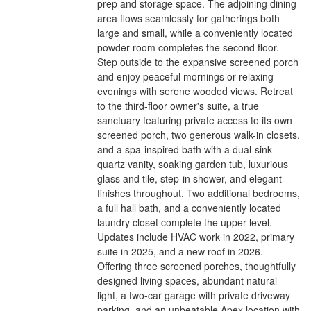
prep and storage space. The adjoining dining
area flows seamlessly for gatherings both
large and small, while a conveniently located
powder room completes the second floor.
Step outside to the expansive screened porch
and enjoy peaceful mornings or relaxing
evenings with serene wooded views. Retreat
to the third-floor owner's suite, a true
sanctuary featuring private access to its own
screened porch, two generous walk-in closets,
and a spa-inspired bath with a dual-sink
quartz vanity, soaking garden tub, luxurious
glass and tile, step-in shower, and elegant
finishes throughout. Two additional bedrooms,
a full hall bath, and a conveniently located
laundry closet complete the upper level.
Updates include HVAC work in 2022, primary
suite in 2025, and a new roof in 2026.
Offering three screened porches, thoughtfully
designed living spaces, abundant natural
light, a two-car garage with private driveway
parking, and an unbeatable Apex location with