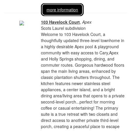
more information
103 Havelock Court
,
Apex
Scots Laurel subdivision
Welcome to 103 Havelock Court, a
thoughtfully updated three-level townhome in
a highly desirable Apex pool & playground
community with easy access to Cary,Apex
and Holly Springs shopping, dining, and
commuter routes. Gorgeous hardwood floors
span the main living areas, enhanced by
classic plantation shutters throughout. The
kitchen features newer stainless steel
appliances, a center island, and a bright
dining area/living area that opens to a private
second-level porch...perfect for morning
coffee or casual entertaining! The primary
suite is a true retreat with two closets and
direct access to another private third-level
porch, creating a peaceful place to escape