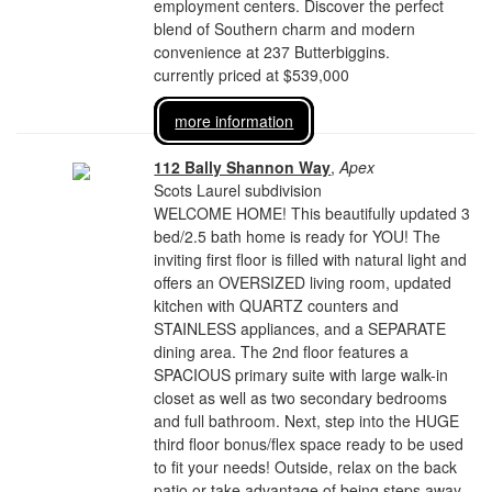
employment centers. Discover the perfect
blend of Southern charm and modern
convenience at 237 Butterbiggins.
currently priced at $539,000
more information
112 Bally Shannon Way
,
Apex
Scots Laurel subdivision
WELCOME HOME! This beautifully updated 3
bed/2.5 bath home is ready for YOU! The
inviting first floor is filled with natural light and
offers an OVERSIZED living room, updated
kitchen with QUARTZ counters and
STAINLESS appliances, and a SEPARATE
dining area. The 2nd floor features a
SPACIOUS primary suite with large walk-in
closet as well as two secondary bedrooms
and full bathroom. Next, step into the HUGE
third floor bonus/flex space ready to be used
to fit your needs! Outside, relax on the back
patio or take advantage of being steps away