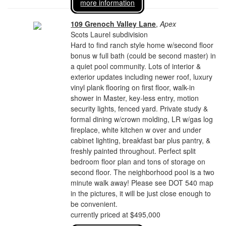
more information
109 Grenoch Valley Lane
,
Apex
Scots Laurel subdivision
Hard to find ranch style home w/second floor
bonus w full bath (could be second master) in
a quiet pool community. Lots of interior &
exterior updates including newer roof, luxury
vinyl plank flooring on first floor, walk-in
shower in Master, key-less entry, motion
security lights, fenced yard. Private study &
formal dining w/crown molding, LR w/gas log
fireplace, white kitchen w over and under
cabinet lighting, breakfast bar plus pantry, &
freshly painted throughout. Perfect split
bedroom floor plan and tons of storage on
second floor. The neighborhood pool is a two
minute walk away! Please see DOT 540 map
in the pictures, it will be just close enough to
be convenient.
currently priced at $495,000